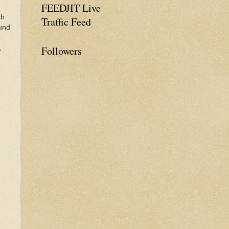
FEEDJIT Live
sh
Traffic Feed
ound
c
,
Followers