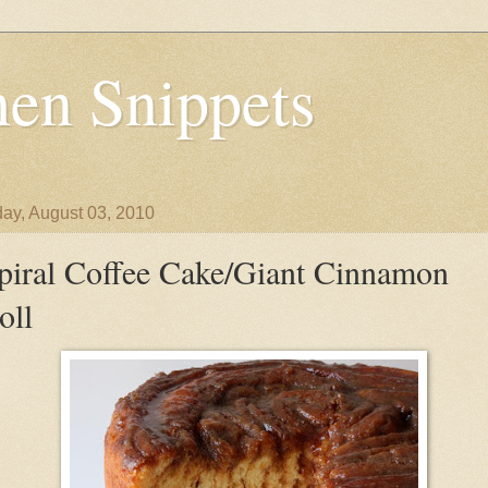
en Snippets
ay, August 03, 2010
piral Coffee Cake/Giant Cinnamon
oll