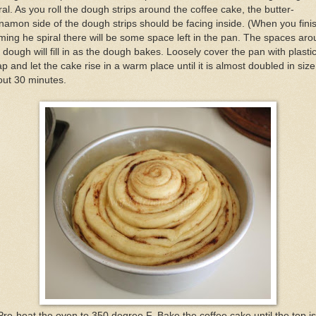
ral. As you roll the dough strips around the coffee cake, the butter-
namon side of the dough strips should be facing inside. (When you fini
ming he spiral there will be some space left in the pan. The spaces ar
 dough will fill in as the dough bakes. Loosely cover the pan with plasti
p and let the cake rise in a warm place until it is almost doubled in size
out 30 minutes.
Pre-heat the oven to 350 degree F. Bake the coffee cake until the top is