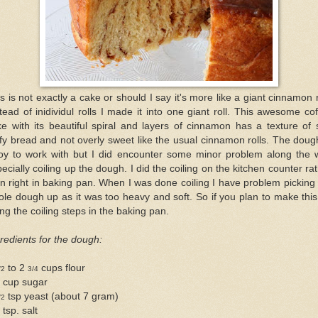
s is not exactly a cake or should I say it's more like a giant cinnamon r
tead of inidividul rolls I made it into one giant roll. This awesome co
e with its beautiful spiral and layers of cinnamon has a texture of 
ffy bread and not overly sweet like the usual cinnamon rolls. The doug
joy to work with but I did encounter some minor problem along the 
ecially coiling up the dough. I did the coiling on the kitchen counter ra
n right in baking pan. When I was done coiling I have problem picking
le dough up as it was too heavy and soft. So if you plan to make this
ng the coiling steps in the baking pan.
redients for the dough:
to 2
cups flour
/2
3/4
4 cup sugar
tsp yeast (about 7 gram)
/2
 tsp. salt