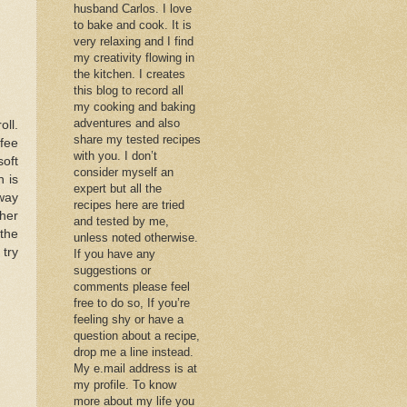
husband Carlos. I love
to bake and cook. It is
very relaxing and I find
my creativity flowing in
the kitchen. I creates
this blog to record all
my cooking and baking
adventures and also
oll.
share my tested recipes
ffee
with you. I don’t
soft
consider myself an
h is
expert but all the
way
recipes here are tried
ther
and tested by me,
 the
unless noted otherwise.
 try
If you have any
suggestions or
comments please feel
free to do so, If you’re
feeling shy or have a
question about a recipe,
drop me a line instead.
My e.mail address is at
my profile. To know
more about my life you