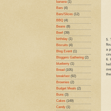
banana
(1)
Bars
(4)
Bars/Slices
(12)
BBQ
(4)
Beans
(8)
Beef
(39)
birthday
(1)
5. 
flo
Biscuits
(4)
a p
Blog Event
(1)
ci
Bloggers Gathering
(2)
6. 
blueberry
(1)
hel
ove
Bread
(105)
the
breakfast
(92)
Brownies
(2)
Budget Meals
(2)
Buns
(3)
Cakes
(149)
Candy
(1)