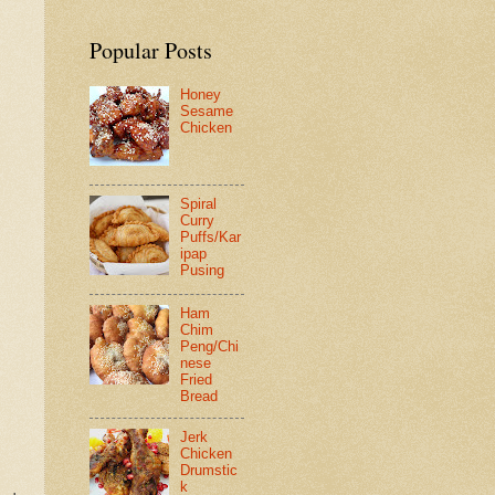
Popular Posts
Honey
Sesame
Chicken
Spiral
Curry
Puffs/Kar
ipap
Pusing
Ham
Chim
Peng/Chi
nese
Fried
Bread
Jerk
Chicken
Drumstic
k