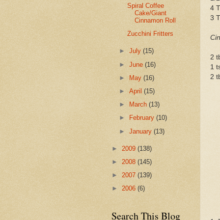
Spiral Coffee
4 T
Cake/Giant
3 
Cinnamon Roll
Zucchini Fritters
Cin
►
July
(15)
2 t
►
June
(16)
1 
2 t
►
May
(16)
►
April
(15)
►
March
(13)
►
February
(10)
►
January
(13)
►
2009
(138)
►
2008
(145)
►
2007
(139)
►
2006
(6)
Search This Blog