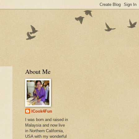
About Me
ICook4Fun
I was born and raised in
Malaysia and now live
in Northern California,
USA with my wonderful