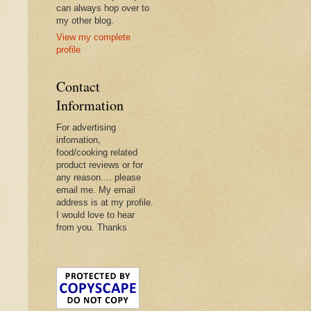
can always hop over to
my other blog.
View my complete
profile
Contact
Information
For advertising
infomation,
food/cooking related
product reviews or for
any reason.... please
email me. My email
address is at my profile.
I would love to hear
from you. Thanks