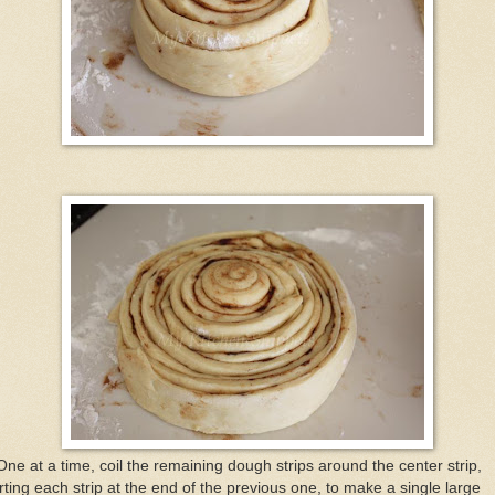
One at a time, coil the remaining dough strips around the center strip,
rting each strip at the end of the previous one, to make a single large