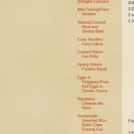
Bibingka Cassava
3/4
1/2
Mee Goreng/Fried
Noodles
2 
1 t
Almond Crusted
Meat and
Shrimp Balls
Curry Noodles/
Curry Laksa
Custard Raisin
Fan Rolls
Spring Onions
Paratha Bread
Eggs in
Purgatory/Poac
hed Eggs in
Tomato Sauce
Raspberry
Cheesecake
Slice
Homemade
Steamed Rice
For
Rolls/ Chee
Cheong Fun
1/2