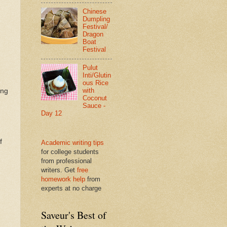
Chinese
Dumpling
Festival/
Dragon
Boat
Festival
Pulut
Inti/Glutin
ous Rice
with
ing
Coconut
Sauce -
Day 12
f
Academic writing tips
for college students
from professional
writers. Get
free
homework help
from
experts at no charge
Saveur's Best of