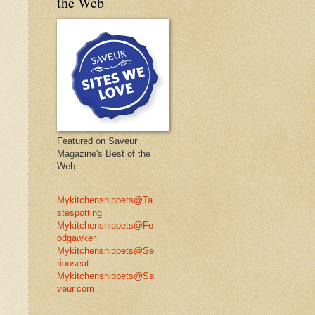
the Web
Featured on Saveur
Magazine's Best of the
Web
Mykitchensnippets@Ta
stespotting
Mykitchensnippets@Fo
odgawker
Mykitchensnippets@Se
riouseat
Mykitchensnippets@Sa
veur.com