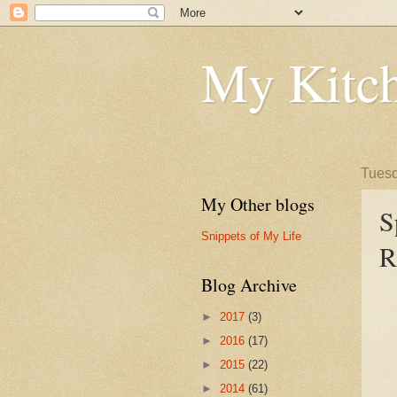
My Kitch
Tuesd
My Other blogs
S
Snippets of My Life
R
Blog Archive
►
2017
(3)
►
2016
(17)
►
2015
(22)
►
2014
(61)