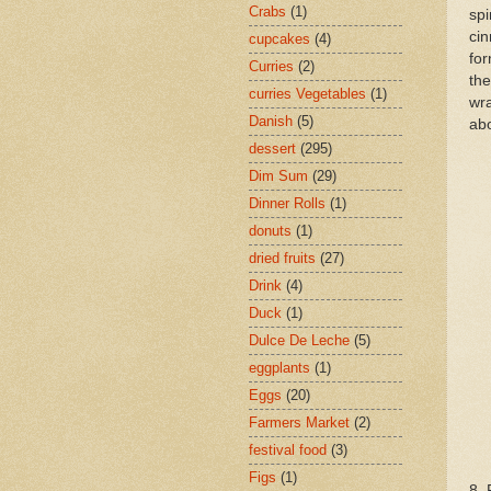
Crabs
(1)
spi
cin
cupcakes
(4)
for
Curries
(2)
the
curries Vegetables
(1)
wra
Danish
(5)
ab
dessert
(295)
Dim Sum
(29)
Dinner Rolls
(1)
donuts
(1)
dried fruits
(27)
Drink
(4)
Duck
(1)
Dulce De Leche
(5)
eggplants
(1)
Eggs
(20)
Farmers Market
(2)
festival food
(3)
Figs
(1)
8. 