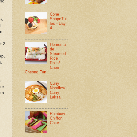
and
Cone
ShapeTui
ok
les - Day
l
4
in
t 2
Homema
de
Steamed
ap,
Rice
s.
Rolls/
Chee
Cheong Fun
e
Curry
ter
Noodles/
Curry
pan
Laksa
Rainbow
Chiffon
Cake