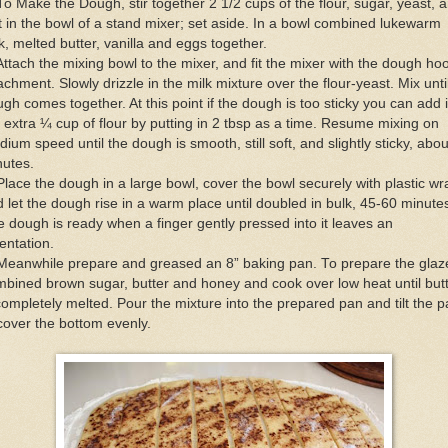
To Make the Dough, stir together 2 1/2 cups of the flour, sugar, yeast, 
t in the bowl of a stand mixer; set aside. In a bowl combined lukewarm
k, melted butter, vanilla and eggs together.
Attach the mixing bowl to the mixer, and fit the mixer with the dough ho
achment. Slowly drizzle in the milk mixture over the flour-yeast. Mix unti
gh comes together. At this point if the dough is too sticky you can add 
 extra ¼ cup of flour by putting in 2 tbsp as a time. Resume mixing on
ium speed until the dough is smooth, still soft, and slightly sticky, abou
nutes.
Place the dough in a large bowl, cover the bowl securely with plastic wr
 let the dough rise in a warm place until doubled in bulk, 45-60 minute
 dough is ready when a finger gently pressed into it leaves an
entation.
Meanwhile prepare and greased an 8” baking pan. To prepare the glaz
bined brown sugar, butter and honey and cook over low heat until but
completely melted. Pour the mixture into the prepared pan and tilt the 
cover the bottom evenly.