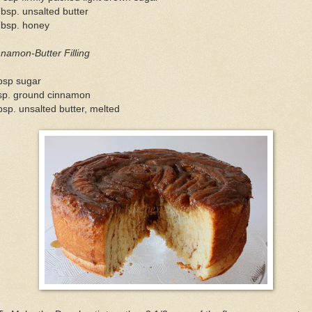
bsp. unsalted butter
Tbsp. honey
namon-Butter Filling
bsp sugar
tsp. ground cinnamon
bsp. unsalted butter, melted