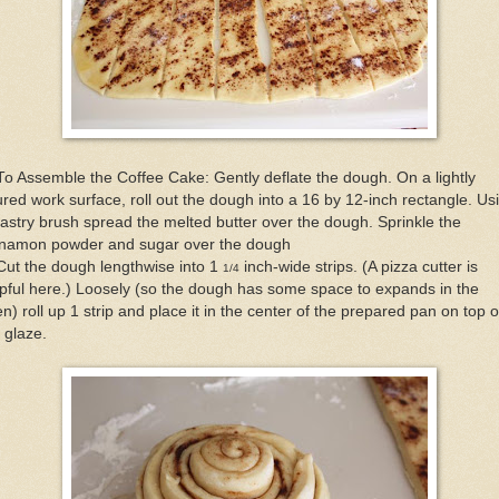
To Assemble the Coffee Cake: Gently deflate the dough. On a lightly
ured work surface, roll out the dough into a 16 by 12-inch rectangle. Us
astry brush spread the melted butter over the dough. Sprinkle the
nnamon powder and sugar over the dough
Cut the dough lengthwise into 1
inch-wide strips. (A pizza cutter is
1/4
pful here.) Loosely (so the dough has some space to expands in the
n) roll up 1 strip and place it in the center of the prepared pan on top o
 glaze.