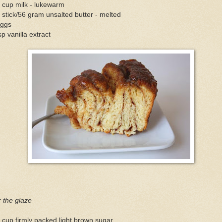
 cup milk - lukewarm
 stick/56 gram unsalted butter - melted
eggs
sp vanilla extract
 the glaze
 cup firmly packed light brown sugar