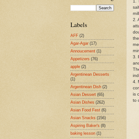
1. 
sal
mil
2. 
Labels
att
dou
AFF
(2)
the
Agar-Agar
(17)
med
mi
Annoucement
(1)
3. 
Appetizers
(76)
and
apple
(2)
The
Argentinean Desserts
ind
(1)
4. 
Argentinean Dish
(2)
com
is 
Asian Dessert
(65)
to 
Asian Dishes
(262)
Asian Food Fest
(6)
Asian Snacks
(156)
Aspiring Baker's
(8)
baking lesson
(1)