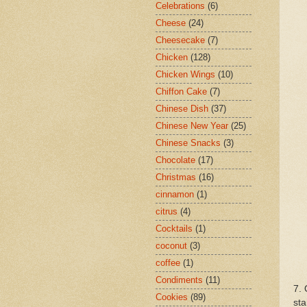
Celebrations
(6)
Cheese
(24)
Cheesecake
(7)
Chicken
(128)
Chicken Wings
(10)
Chiffon Cake
(7)
Chinese Dish
(37)
Chinese New Year
(25)
Chinese Snacks
(3)
Chocolate
(17)
Christmas
(16)
cinnamon
(1)
citrus
(4)
Cocktails
(1)
coconut
(3)
coffee
(1)
Condiments
(11)
7. 
Cookies
(89)
sta