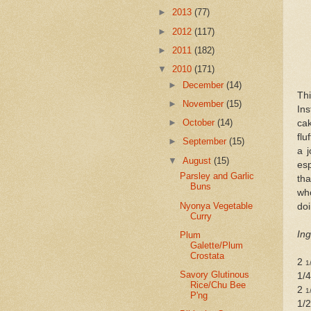
►
2013
(77)
►
2012
(117)
►
2011
(182)
▼
2010
(171)
►
December
(14)
Thi
►
November
(15)
Ins
►
October
(14)
cak
flu
►
September
(15)
a 
▼
August
(15)
esp
Parsley and Garlic
tha
Buns
who
Nyonya Vegetable
doi
Curry
Ing
Plum
Galette/Plum
Crostata
2
1
Savory Glutinous
1/
Rice/Chu Bee
2
1
P'ng
1/2