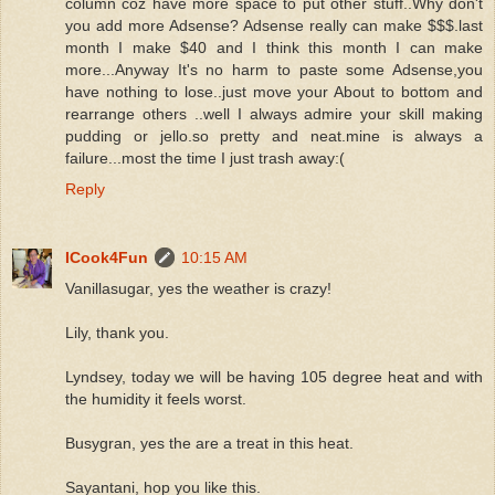
column coz have more space to put other stuff..Why don't
you add more Adsense? Adsense really can make $$$.last
month I make $40 and I think this month I can make
more...Anyway It's no harm to paste some Adsense,you
have nothing to lose..just move your About to bottom and
rearrange others ..well I always admire your skill making
pudding or jello.so pretty and neat.mine is always a
failure...most the time I just trash away:(
Reply
ICook4Fun
10:15 AM
Vanillasugar, yes the weather is crazy!
Lily, thank you.
Lyndsey, today we will be having 105 degree heat and with
the humidity it feels worst.
Busygran, yes the are a treat in this heat.
Sayantani, hop you like this.