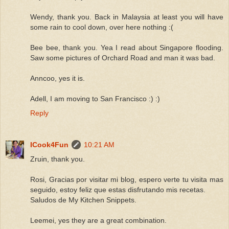
Wendy, thank you. Back in Malaysia at least you will have
some rain to cool down, over here nothing :(
Bee bee, thank you. Yea I read about Singapore flooding.
Saw some pictures of Orchard Road and man it was bad.
Anncoo, yes it is.
Adell, I am moving to San Francisco :) :)
Reply
ICook4Fun
10:21 AM
Zruin, thank you.
Rosi, Gracias por visitar mi blog, espero verte tu visita mas
seguido, estoy feliz que estas disfrutando mis recetas.
Saludos de My Kitchen Snippets.
Leemei, yes they are a great combination.