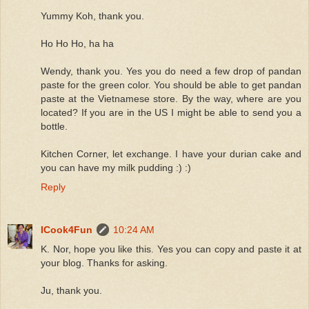
Yummy Koh, thank you.
Ho Ho Ho, ha ha
Wendy, thank you. Yes you do need a few drop of pandan
paste for the green color. You should be able to get pandan
paste at the Vietnamese store. By the way, where are you
located? If you are in the US I might be able to send you a
bottle.
Kitchen Corner, let exchange. I have your durian cake and
you can have my milk pudding :) :)
Reply
ICook4Fun
10:24 AM
K. Nor, hope you like this. Yes you can copy and paste it at
your blog. Thanks for asking.
Ju, thank you.