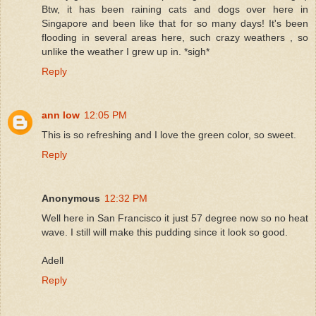
Btw, it has been raining cats and dogs over here in
Singapore and been like that for so many days! It's been
flooding in several areas here, such crazy weathers , so
unlike the weather I grew up in. *sigh*
Reply
ann low
12:05 PM
This is so refreshing and I love the green color, so sweet.
Reply
Anonymous
12:32 PM
Well here in San Francisco it just 57 degree now so no heat
wave. I still will make this pudding since it look so good.
Adell
Reply