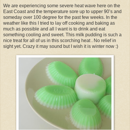
We are experiencing some severe heat wave here on the
East Coast and the temperature sore up to upper 90’s and
someday over 100 degree for the past few weeks. In the
weather like this I tried to lay off cooking and baking as
much as possible and all I want is to drink and eat
something cooling and sweet. This milk pudding is such a
nice treat for all of us in this scorching heat . No relief in
sight yet. Crazy it may sound but I wish it is winter now :)