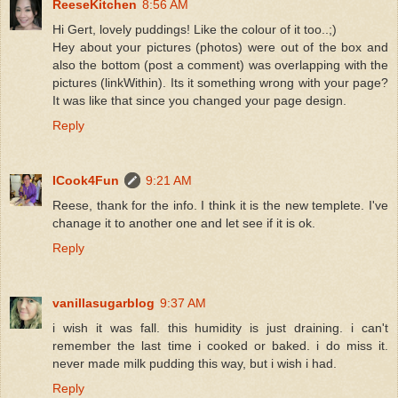
ReeseKitchen
8:56 AM
Hi Gert, lovely puddings! Like the colour of it too..;)
Hey about your pictures (photos) were out of the box and
also the bottom (post a comment) was overlapping with the
pictures (linkWithin). Its it something wrong with your page?
It was like that since you changed your page design.
Reply
ICook4Fun
9:21 AM
Reese, thank for the info. I think it is the new templete. I've
chanage it to another one and let see if it is ok.
Reply
vanillasugarblog
9:37 AM
i wish it was fall. this humidity is just draining. i can't
remember the last time i cooked or baked. i do miss it.
never made milk pudding this way, but i wish i had.
Reply