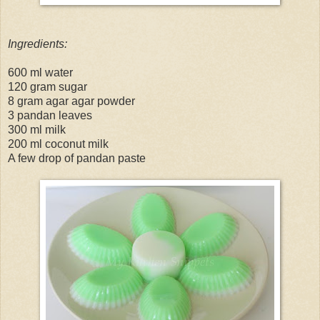
Ingredients:
600 ml water
120 gram sugar
8 gram agar agar powder
3 pandan leaves
300 ml milk
200 ml coconut milk
A few drop of pandan paste