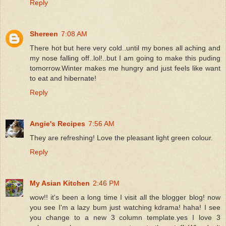
Reply
Shereen
7:08 AM
There hot but here very cold..until my bones all aching and
my nose falling off..lol!..but I am going to make this puding
tomorrow.Winter makes me hungry and just feels like want
to eat and hibernate!
Reply
Angie's Recipes
7:56 AM
They are refreshing! Love the pleasant light green colour.
Reply
My Asian Kitchen
2:46 PM
wow!! it's been a long time I visit all the blogger blog! now
you see I'm a lazy bum just watching kdrama! haha! I see
you change to a new 3 column template.yes I love 3