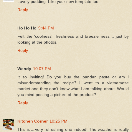
Lovely pudding. Like your new template too.
Reply
Ho Ho Ho
9:44 PM
Felt the 'coolness', freshness and breezie ness .. just by
looking at the photos..
Reply
Wendy
10:07 PM
It so inviting! Do you buy the pandan paste or am I
misunderstanding the recipe? I went to a vietnamese
market and they don't know what I am talking about. Would
you mind posting a picture of the product?
Reply
Kitchen Corner
10:25 PM
This is a very refreshing one indeed! The weather is really