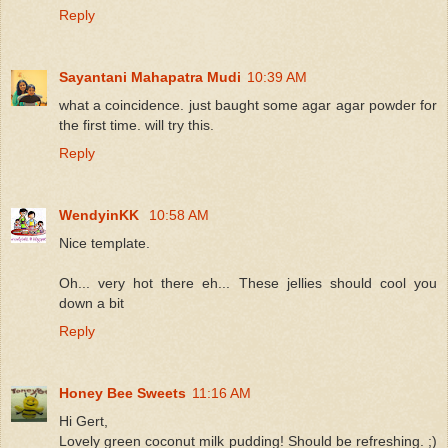
Reply
Sayantani Mahapatra Mudi
10:39 AM
what a coincidence. just baught some agar agar powder for
the first time. will try this.
Reply
WendyinKK
10:58 AM
Nice template.
Oh... very hot there eh... These jellies should cool you
down a bit
Reply
Honey Bee Sweets
11:16 AM
Hi Gert,
Lovely green coconut milk pudding! Should be refreshing. ;)