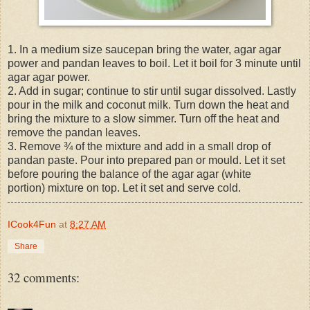
1. In a medium size saucepan bring the water, agar agar
power and pandan leaves to boil. Let it boil for 3 minute until
agar agar power.
2. Add in sugar; continue to stir until sugar dissolved. Lastly
pour in the milk and coconut milk. Turn down the heat and
bring the mixture to a slow simmer. Turn off the heat and
remove the pandan leaves.
3. Remove ¾ of the mixture and add in a small drop of
pandan paste. Pour into prepared pan or mould. Let it set
before pouring the balance of the agar agar (white
portion) mixture on top. Let it set and serve cold.
ICook4Fun
at
8:27 AM
Share
32 comments: