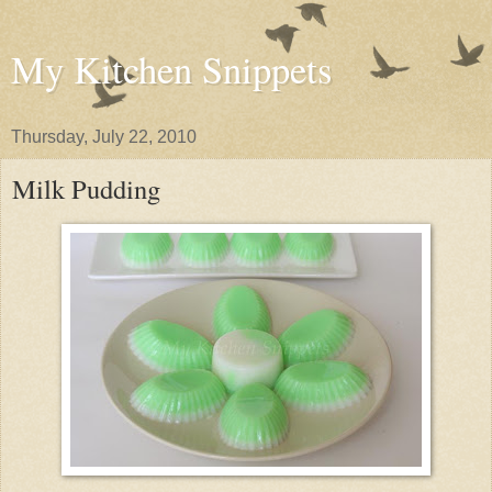
My Kitchen Snippets
Thursday, July 22, 2010
Milk Pudding