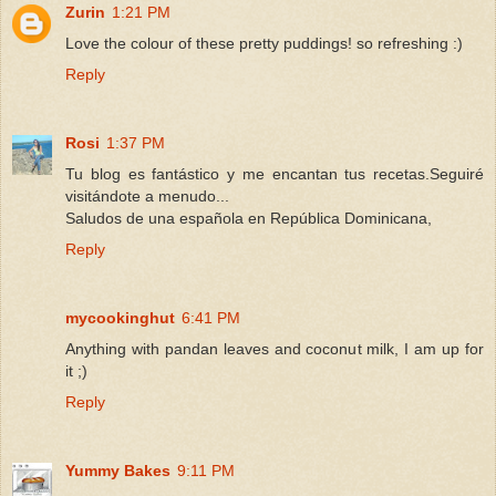
Zurin
1:21 PM
Love the colour of these pretty puddings! so refreshing :)
Reply
Rosi
1:37 PM
Tu blog es fantástico y me encantan tus recetas.Seguiré
visitándote a menudo...
Saludos de una española en República Dominicana,
Reply
mycookinghut
6:41 PM
Anything with pandan leaves and coconut milk, I am up for
it ;)
Reply
Yummy Bakes
9:11 PM