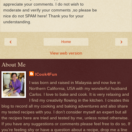
appreciate your comments. I do not wish to
moderate and verify your comments ,so please be
nice do not SPAM here! Thank you for your
understanding.
‹
›
Home
View web version
About Me
ICook4Fun
I was born and raised in Malaysia and now live in
Northern California, USA with my wonderful husband
Carlos. I love to bake and cook. It is very relaxing and
I find my creativity flowing in the kitchen. I creates this
blog to record all my cooking and baking adventures and also share
my tested recipes with you. I don’t consider myself an expert but all
the recipes here are tried and tested by me, unless noted otherwise.
If you have any suggestions or comments please feel free to do so, If
you’re feeling shy or have a question about a recipe, drop me a line