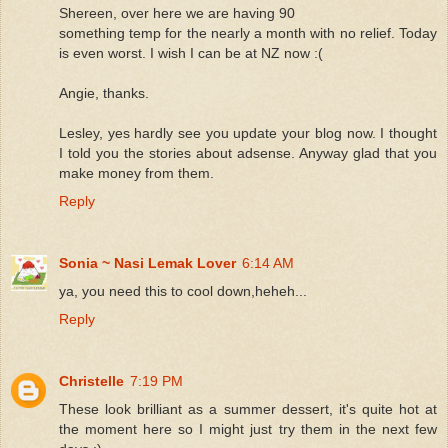
Shereen, over here we are having 90
something temp for the nearly a month with no relief. Today
is even worst. I wish I can be at NZ now :(
Angie, thanks.
Lesley, yes hardly see you update your blog now. I thought
I told you the stories about adsense. Anyway glad that you
make money from them.
Reply
Sonia ~ Nasi Lemak Lover
6:14 AM
ya, you need this to cool down,heheh...
Reply
Christelle
7:19 PM
These look brilliant as a summer dessert, it's quite hot at
the moment here so I might just try them in the next few