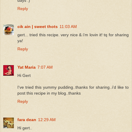
days :)
Reply
cik ain | sweet thots
11:03 AM
gert... tried this recipe. very nice & i'm lovin it! tq for sharing
ya!
Reply
Yat Maria
7:07 AM
Hi Gert
I've tried this yummy pudding..thanks for sharing..i'd like to
post this recipe in my blog..thanks
Reply
fara dean
12:29 AM
Hi gert..