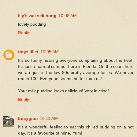
lily's wai sek hong
10:03 AM
lovely pudding
Reply
tinyskillet
10:05 AM
It's so funny hearing everyone complaining about the heat!
It's just a normal summer here in Florida. On the coast here
we are just in the low 90s pretty average for us. We never
reach 100. Everyone seems hotter than us!
Your milk pudding looks delicious! Very inviting!
Reply
busygran
10:11 AM
It's a wonderful feeling to eat this chilled pudding on a hot
day. It's a favourite of mine. Yum!