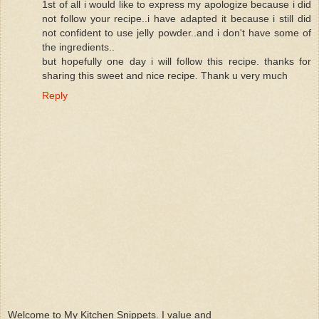
1st of all i would like to express my apologize because i did
not follow your recipe..i have adapted it because i still did
not confident to use jelly powder..and i don't have some of
the ingredients..
but hopefully one day i will follow this recipe. thanks for
sharing this sweet and nice recipe. Thank u very much
Reply
Welcome to My Kitchen Snippets. I value and