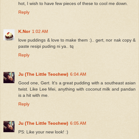
hot, I wish to have few pieces of these to cool me down.
Reply
K.Nor
1:02 AM
love puddings & love to make them :).. gert, nor nak copy &
paste resipi puding ni ya.. tq
Reply
Ju (The Little Teochew)
6:04 AM
Good one, Gert. It's a great pudding with a southeast asian
twist. Like Lee Mei, anything with coconut milk and pandan
is a hit with me.
Reply
Ju (The Little Teochew)
6:05 AM
PS: Like your new look! :)