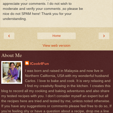
appreciate your comments. I do not wish to
moderate and verify your comments ,so please be
nice do not SPAM here! Thank you for your
understanding.
‹
›
Home
View web version
About Me
ICook4Fun
I was born and raised in Malaysia and now live in
Northern California, USA with my wonderful husband
Carlos. I love to bake and cook. It is very relaxing and
I find my creativity flowing in the kitchen. I creates this
blog to record all my cooking and baking adventures and also share
my tested recipes with you. I don’t consider myself an expert but all
the recipes here are tried and tested by me, unless noted otherwise.
If you have any suggestions or comments please feel free to do so, If
you’re feeling shy or have a question about a recipe, drop me a line