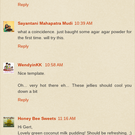
Reply
Sayantani Mahapatra Mudi
10:39 AM
what a coincidence. just baught some agar agar powder for
the first time. will try this.
Reply
WendyinKK
10:58 AM
Nice template.
Oh... very hot there eh... These jellies should cool you
down a bit
Reply
Honey Bee Sweets
11:16 AM
Hi Gert,
Lovely green coconut milk pudding! Should be refreshing. ;)