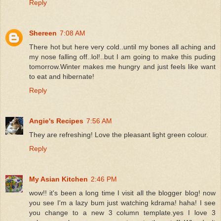
Reply
Shereen
7:08 AM
There hot but here very cold..until my bones all aching and
my nose falling off..lol!..but I am going to make this puding
tomorrow.Winter makes me hungry and just feels like want
to eat and hibernate!
Reply
Angie's Recipes
7:56 AM
They are refreshing! Love the pleasant light green colour.
Reply
My Asian Kitchen
2:46 PM
wow!! it's been a long time I visit all the blogger blog! now
you see I'm a lazy bum just watching kdrama! haha! I see
you change to a new 3 column template.yes I love 3