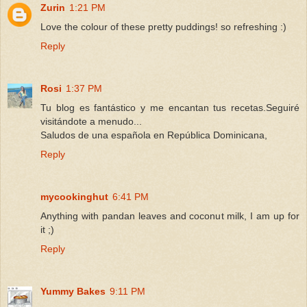
Zurin
1:21 PM
Love the colour of these pretty puddings! so refreshing :)
Reply
Rosi
1:37 PM
Tu blog es fantástico y me encantan tus recetas.Seguiré
visitándote a menudo...
Saludos de una española en República Dominicana,
Reply
mycookinghut
6:41 PM
Anything with pandan leaves and coconut milk, I am up for
it ;)
Reply
Yummy Bakes
9:11 PM