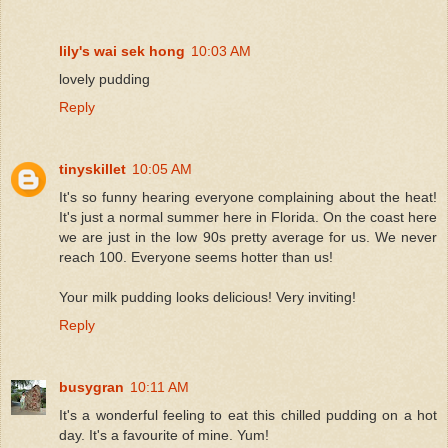
lily's wai sek hong
10:03 AM
lovely pudding
Reply
tinyskillet
10:05 AM
It's so funny hearing everyone complaining about the heat!
It's just a normal summer here in Florida. On the coast here
we are just in the low 90s pretty average for us. We never
reach 100. Everyone seems hotter than us!
Your milk pudding looks delicious! Very inviting!
Reply
busygran
10:11 AM
It's a wonderful feeling to eat this chilled pudding on a hot
day. It's a favourite of mine. Yum!