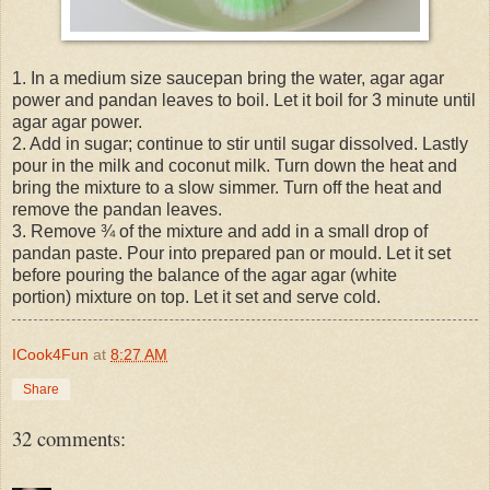
1. In a medium size saucepan bring the water, agar agar
power and pandan leaves to boil. Let it boil for 3 minute until
agar agar power.
2. Add in sugar; continue to stir until sugar dissolved. Lastly
pour in the milk and coconut milk. Turn down the heat and
bring the mixture to a slow simmer. Turn off the heat and
remove the pandan leaves.
3. Remove ¾ of the mixture and add in a small drop of
pandan paste. Pour into prepared pan or mould. Let it set
before pouring the balance of the agar agar (white
portion) mixture on top. Let it set and serve cold.
ICook4Fun
at
8:27 AM
Share
32 comments: