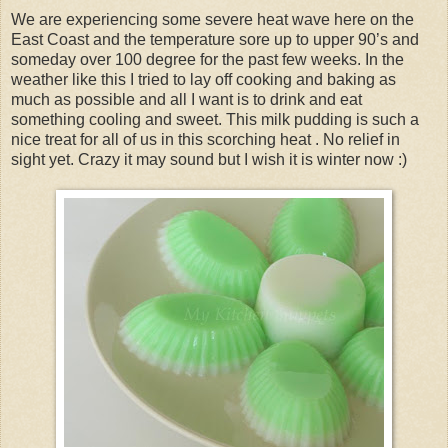
We are experiencing some severe heat wave here on the
East Coast and the temperature sore up to upper 90’s and
someday over 100 degree for the past few weeks. In the
weather like this I tried to lay off cooking and baking as
much as possible and all I want is to drink and eat
something cooling and sweet. This milk pudding is such a
nice treat for all of us in this scorching heat . No relief in
sight yet. Crazy it may sound but I wish it is winter now :)