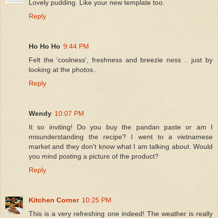
Lovely pudding. Like your new template too.
Reply
Ho Ho Ho
9:44 PM
Felt the 'coolness', freshness and breezie ness .. just by
looking at the photos..
Reply
Wendy
10:07 PM
It so inviting! Do you buy the pandan paste or am I
misunderstanding the recipe? I went to a vietnamese
market and they don't know what I am talking about. Would
you mind posting a picture of the product?
Reply
Kitchen Corner
10:25 PM
This is a very refreshing one indeed! The weather is really