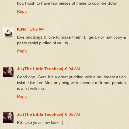
hot, I wish to have few pieces of these to cool me down.
Reply
K.Nor
1:02 AM
love puddings & love to make them :).. gert, nor nak copy &
paste resipi puding ni ya.. tq
Reply
Ju (The Little Teochew)
6:04 AM
Good one, Gert. It's a great pudding with a southeast asian
twist. Like Lee Mei, anything with coconut milk and pandan
is a hit with me.
Reply
Ju (The Little Teochew)
6:05 AM
PS: Like your new look! :)