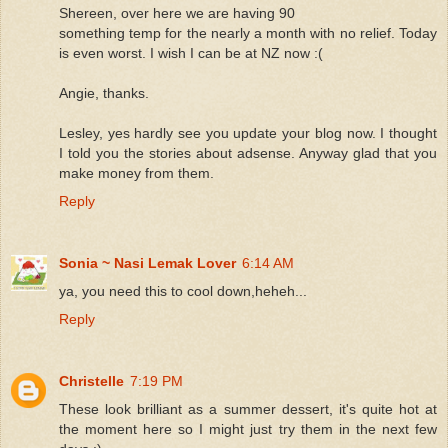
Shereen, over here we are having 90
something temp for the nearly a month with no relief. Today
is even worst. I wish I can be at NZ now :(
Angie, thanks.
Lesley, yes hardly see you update your blog now. I thought
I told you the stories about adsense. Anyway glad that you
make money from them.
Reply
Sonia ~ Nasi Lemak Lover
6:14 AM
ya, you need this to cool down,heheh...
Reply
Christelle
7:19 PM
These look brilliant as a summer dessert, it's quite hot at
the moment here so I might just try them in the next few