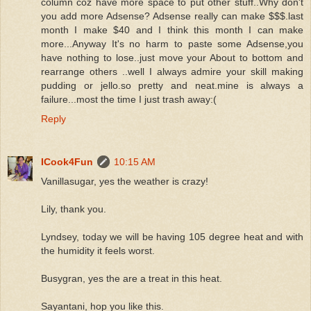
column coz have more space to put other stuff..Why don't
you add more Adsense? Adsense really can make $$$.last
month I make $40 and I think this month I can make
more...Anyway It's no harm to paste some Adsense,you
have nothing to lose..just move your About to bottom and
rearrange others ..well I always admire your skill making
pudding or jello.so pretty and neat.mine is always a
failure...most the time I just trash away:(
Reply
ICook4Fun
10:15 AM
Vanillasugar, yes the weather is crazy!
Lily, thank you.
Lyndsey, today we will be having 105 degree heat and with
the humidity it feels worst.
Busygran, yes the are a treat in this heat.
Sayantani, hop you like this.