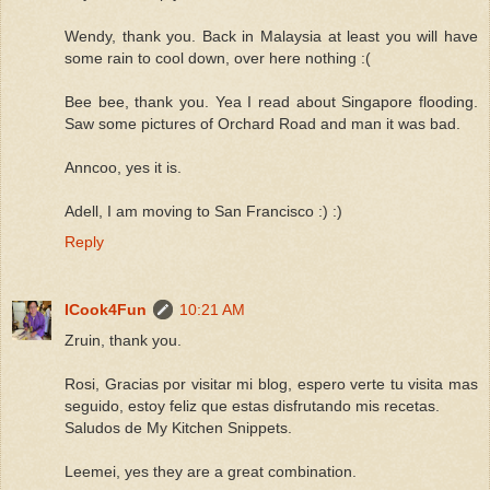
Wendy, thank you. Back in Malaysia at least you will have
some rain to cool down, over here nothing :(
Bee bee, thank you. Yea I read about Singapore flooding.
Saw some pictures of Orchard Road and man it was bad.
Anncoo, yes it is.
Adell, I am moving to San Francisco :) :)
Reply
ICook4Fun
10:21 AM
Zruin, thank you.
Rosi, Gracias por visitar mi blog, espero verte tu visita mas
seguido, estoy feliz que estas disfrutando mis recetas.
Saludos de My Kitchen Snippets.
Leemei, yes they are a great combination.