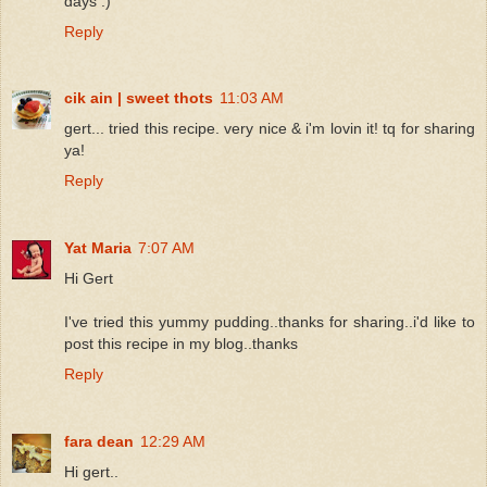
days :)
Reply
cik ain | sweet thots
11:03 AM
gert... tried this recipe. very nice & i'm lovin it! tq for sharing
ya!
Reply
Yat Maria
7:07 AM
Hi Gert
I've tried this yummy pudding..thanks for sharing..i'd like to
post this recipe in my blog..thanks
Reply
fara dean
12:29 AM
Hi gert..