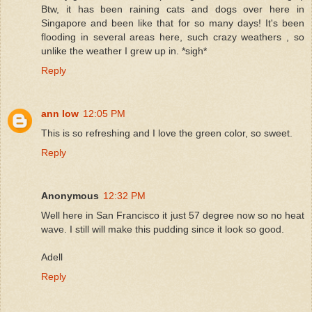
Btw, it has been raining cats and dogs over here in
Singapore and been like that for so many days! It's been
flooding in several areas here, such crazy weathers , so
unlike the weather I grew up in. *sigh*
Reply
ann low
12:05 PM
This is so refreshing and I love the green color, so sweet.
Reply
Anonymous
12:32 PM
Well here in San Francisco it just 57 degree now so no heat
wave. I still will make this pudding since it look so good.
Adell
Reply