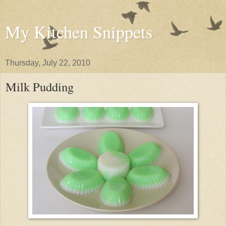
My Kitchen Snippets
Thursday, July 22, 2010
Milk Pudding