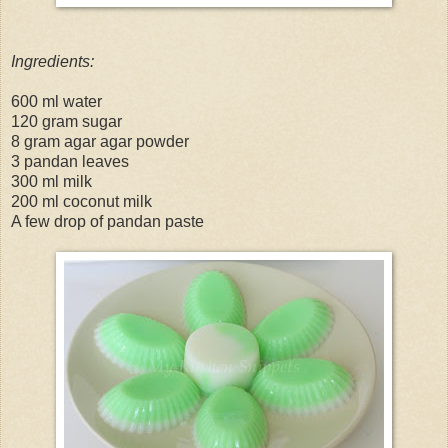
Ingredients:
600 ml water
120 gram sugar
8 gram agar agar powder
3 pandan leaves
300 ml milk
200 ml coconut milk
A few drop of pandan paste