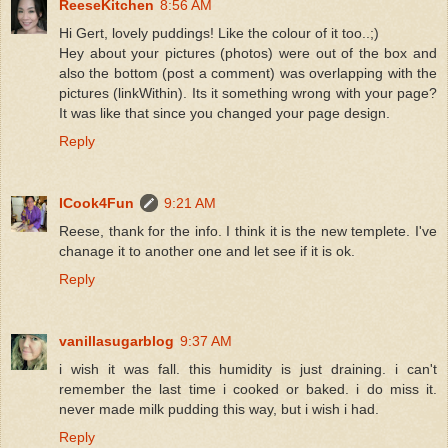
ReeseKitchen
8:56 AM
Hi Gert, lovely puddings! Like the colour of it too..;)
Hey about your pictures (photos) were out of the box and
also the bottom (post a comment) was overlapping with the
pictures (linkWithin). Its it something wrong with your page?
It was like that since you changed your page design.
Reply
ICook4Fun
9:21 AM
Reese, thank for the info. I think it is the new templete. I've
chanage it to another one and let see if it is ok.
Reply
vanillasugarblog
9:37 AM
i wish it was fall. this humidity is just draining. i can't
remember the last time i cooked or baked. i do miss it.
never made milk pudding this way, but i wish i had.
Reply