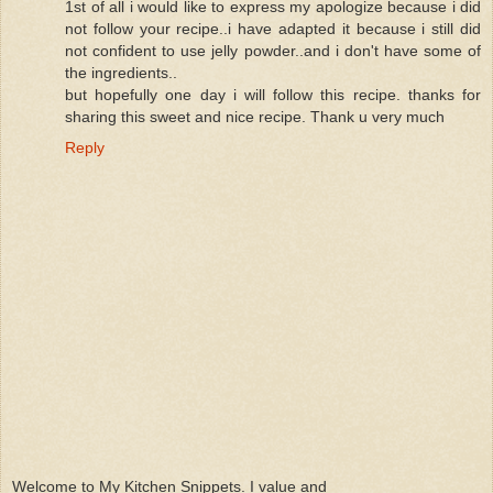
1st of all i would like to express my apologize because i did
not follow your recipe..i have adapted it because i still did
not confident to use jelly powder..and i don't have some of
the ingredients..
but hopefully one day i will follow this recipe. thanks for
sharing this sweet and nice recipe. Thank u very much
Reply
Welcome to My Kitchen Snippets. I value and