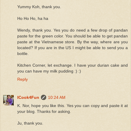
Yummy Koh, thank you.
Ho Ho Ho, ha ha
Wendy, thank you. Yes you do need a few drop of pandan
paste for the green color. You should be able to get pandan
paste at the Vietnamese store. By the way, where are you
located? If you are in the US I might be able to send you a
bottle.
Kitchen Corner, let exchange. I have your durian cake and
you can have my milk pudding :) :)
Reply
ICook4Fun
10:24 AM
K. Nor, hope you like this. Yes you can copy and paste it at
your blog. Thanks for asking.
Ju, thank you.