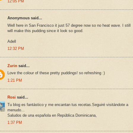
12:05 PM
Anonymous said...
Well here in San Francisco it just 57 degree now so no heat wave. I still
will make this pudding since it look so good.
Adell
12:32 PM
Zurin
said...
Love the colour of these pretty puddings! so refreshing :)
1:21 PM
Rosi
said...
Tu blog es fantástico y me encantan tus recetas.Seguiré visitándote a
menudo...
Saludos de una española en República Dominicana,
1:37 PM