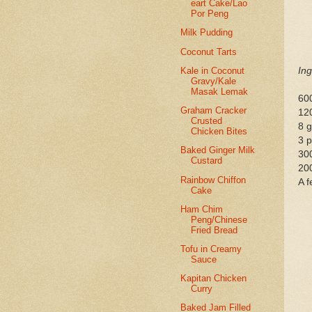
eart Cake/Lao
Por Peng
Milk Pudding
Coconut Tarts
Kale in Coconut
Ing
Gravy/Kale
Masak Lemak
60
Graham Cracker
12
Crusted
8 
Chicken Bites
3 
Baked Ginger Milk
300
Custard
200
Rainbow Chiffon
A 
Cake
Ham Chim
Peng/Chinese
Fried Bread
Tofu in Creamy
Sauce
Kapitan Chicken
Curry
Baked Jam Filled