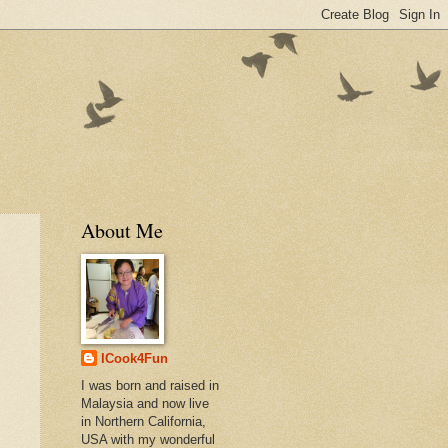
About Me
ICook4Fun
I was born and raised in
Malaysia and now live
in Northern California,
USA with my wonderful