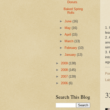
Donuts
Baked Spring
Rolls
►
June
(16)
1.
►
May
(16)
lea
►
April
(15)
2. 
►
March
(13)
and
sim
►
February
(10)
3. 
►
January
(13)
int
aga
►
2009
(138)
►
2008
(145)
Po
►
2007
(139)
Lab
►
2006
(6)
3
Search This Blog