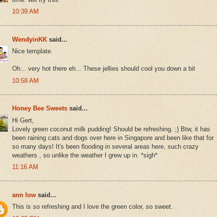
10:39 AM
WendyinKK
said...
Nice template.
Oh... very hot there eh... These jellies should cool you down a bit
10:58 AM
Honey Bee Sweets
said...
Hi Gert,
Lovely green coconut milk pudding! Should be refreshing. ;) Btw, it has
been raining cats and dogs over here in Singapore and been like that for
so many days! It's been flooding in several areas here, such crazy
weathers , so unlike the weather I grew up in. *sigh*
11:16 AM
ann low
said...
This is so refreshing and I love the green color, so sweet.