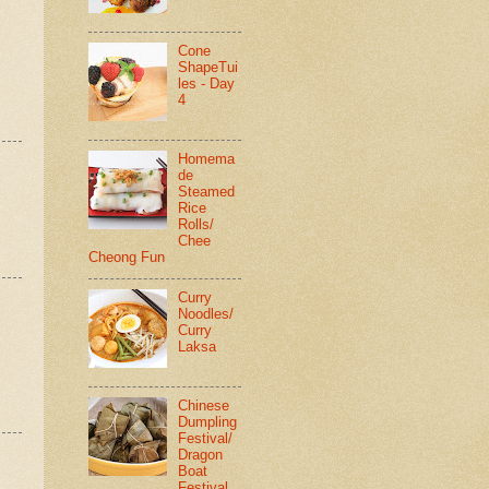
Cone
ShapeTui
les - Day
4
Homema
de
Steamed
Rice
Rolls/
Chee
Cheong Fun
Curry
Noodles/
Curry
Laksa
Chinese
Dumpling
Festival/
Dragon
Boat
Festival