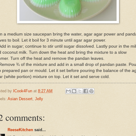
 In a medium size saucepan bring the water, agar agar power and pand
ves to boil. Let it boil for 3 minute until agar agar power.
Add in sugar; continue to stir until sugar dissolved. Lastly pour in the mi
 coconut milk. Turn down the heat and bring the mixture to a slow
mer. Turn off the heat and remove the pandan leaves.
Remove ¾ of the mixture and add in a small drop of pandan paste. Pou
o prepared pan or mould. Let it set before pouring the balance of the a
r (white portion) mixture on top. Let it set and serve cold.
sted by
ICook4Fun
at
8:27 AM
els:
Asian Dessert
,
Jelly
2 comments:
ReeseKitchen
said...