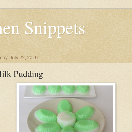
en Snippets
day, July 22, 2010
ilk Pudding