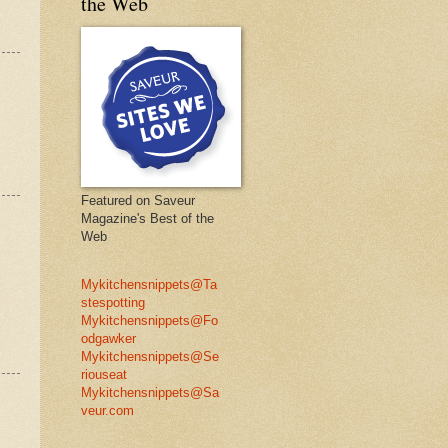
the Web
Featured on Saveur
Magazine's Best of the
Web
Mykitchensnippets@Ta
stespotting
Mykitchensnippets@Fo
odgawker
Mykitchensnippets@Se
riouseat
Mykitchensnippets@Sa
veur.com