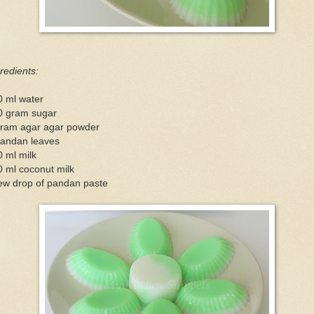
redients:
0 ml water
0 gram sugar
gram agar agar powder
pandan leaves
 ml milk
 ml coconut milk
few drop of pandan paste