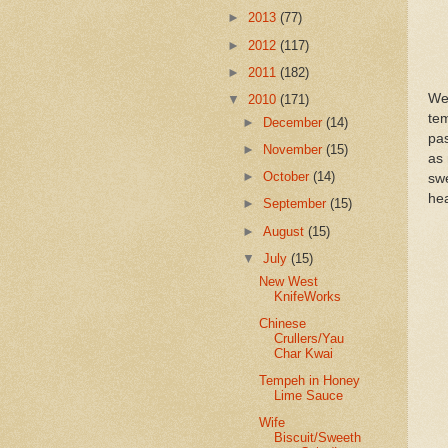
►
2013
(77)
►
2012
(117)
►
2011
(182)
We
▼
2010
(171)
te
►
December
(14)
pas
►
November
(15)
as 
►
October
(14)
swe
hea
►
September
(15)
►
August
(15)
▼
July
(15)
New West
KnifeWorks
Chinese
Crullers/Yau
Char Kwai
Tempeh in Honey
Lime Sauce
Wife
Biscuit/Sweeth