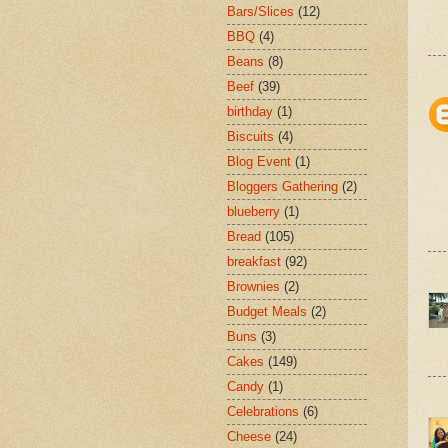
Bars/Slices
(12)
BBQ
(4)
Beans
(8)
Beef
(39)
birthday
(1)
Biscuits
(4)
Blog Event
(1)
Bloggers Gathering
(2)
blueberry
(1)
Bread
(105)
breakfast
(92)
Brownies
(2)
Budget Meals
(2)
Buns
(3)
Cakes
(149)
Candy
(1)
Celebrations
(6)
Cheese
(24)