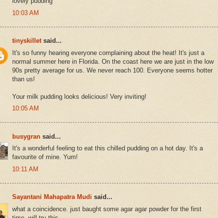
lovely pudding
10:03 AM
tinyskillet
said...
It's so funny hearing everyone complaining about the heat! It's just a
normal summer here in Florida. On the coast here we are just in the low
90s pretty average for us. We never reach 100. Everyone seems hotter
than us!
Your milk pudding looks delicious! Very inviting!
10:05 AM
busygran
said...
It's a wonderful feeling to eat this chilled pudding on a hot day. It's a
favourite of mine. Yum!
10:11 AM
Sayantani Mahapatra Mudi
said...
what a coincidence. just baught some agar agar powder for the first
time. will try this.