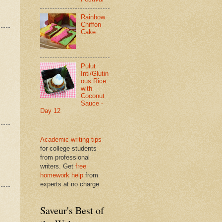
Rainbow
Chiffon
Cake
Pulut
Inti/Glutin
ous Rice
with
Coconut
Sauce -
Day 12
Academic writing tips
for college students
from professional
writers. Get
free
homework help
from
experts at no charge
Saveur's Best of