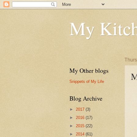
My Kitch
Thurs
My Other blogs
M
Snippets of My Life
Blog Archive
►
2017
(3)
►
2016
(17)
►
2015
(22)
►
2014
(61)