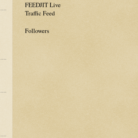
FEEDJIT Live
Traffic Feed
Followers