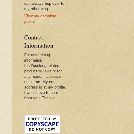
can always hop over to
my other blog.
View my complete
profile
Contact
Information
For advertising
infomation,
food/cooking related
product reviews or for
any reason.... please
email me. My email
address is at my profile.
I would love to hear
from you. Thanks