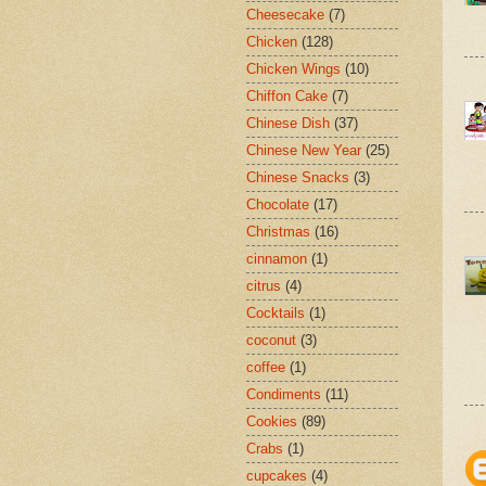
Cheesecake
(7)
Chicken
(128)
Chicken Wings
(10)
Chiffon Cake
(7)
Chinese Dish
(37)
Chinese New Year
(25)
Chinese Snacks
(3)
Chocolate
(17)
Christmas
(16)
cinnamon
(1)
citrus
(4)
Cocktails
(1)
coconut
(3)
coffee
(1)
Condiments
(11)
Cookies
(89)
Crabs
(1)
cupcakes
(4)