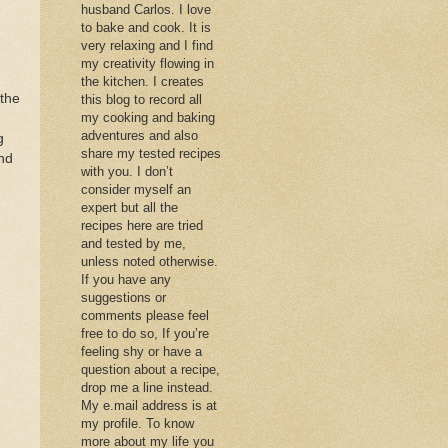
husband Carlos. I love
to bake and cook. It is
very relaxing and I find
my creativity flowing in
the kitchen. I creates
the
this blog to record all
my cooking and baking
adventures and also
g
share my tested recipes
and
with you. I don’t
consider myself an
)
expert but all the
recipes here are tried
and tested by me,
unless noted otherwise.
If you have any
suggestions or
comments please feel
free to do so, If you’re
feeling shy or have a
question about a recipe,
drop me a line instead.
My e.mail address is at
my profile. To know
more about my life you