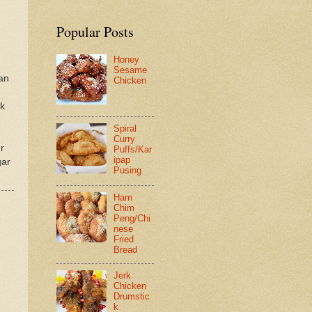
Popular Posts
Honey
Sesame
an
Chicken
lk
Spiral
Curry
r
Puffs/Kar
ipap
gar
Pusing
Ham
Chim
Peng/Chi
nese
Fried
Bread
Jerk
Chicken
Drumstic
k