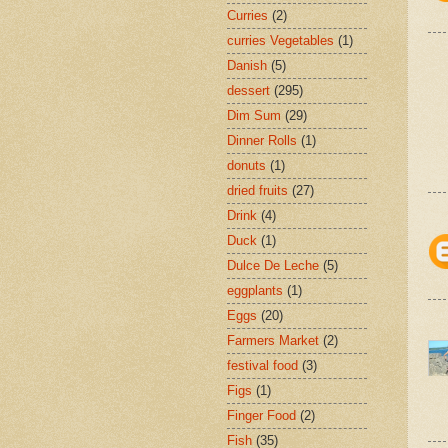
Curries
(2)
curries Vegetables
(1)
Danish
(5)
dessert
(295)
Dim Sum
(29)
Dinner Rolls
(1)
donuts
(1)
dried fruits
(27)
Drink
(4)
Duck
(1)
Dulce De Leche
(5)
eggplants
(1)
Eggs
(20)
Farmers Market
(2)
festival food
(3)
Figs
(1)
Finger Food
(2)
Fish
(35)