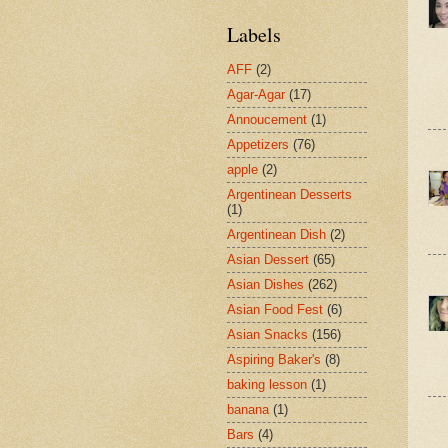
Labels
AFF
(2)
Agar-Agar
(17)
Annoucement
(1)
Appetizers
(76)
apple
(2)
Argentinean Desserts
(1)
Argentinean Dish
(2)
Asian Dessert
(65)
Asian Dishes
(262)
Asian Food Fest
(6)
Asian Snacks
(156)
Aspiring Baker's
(8)
baking lesson
(1)
banana
(1)
Bars
(4)