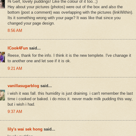
Hi Gert, lovely puddings! Like the colour of it too..;)
Hey about your pictures (photos) were out of the box and also the
bottom (post a comment) was overlapping with the pictures (linkWithin).
Its it something wrong with your page? It was like that since you
changed your page design.
8:56 AM
ICook4Fun
said...
Reese, thank for the info. I think it is the new templete. I've chanage it
to another one and let see if it is ok.
9:21 AM
vanillasugarblog
said...
i wish it was fall. this humidity is just draining. i can't remember the last
time i cooked or baked. i do miss it. never made milk pudding this way,
but i wish i had.
9:37 AM
lily's wai sek hong
said...