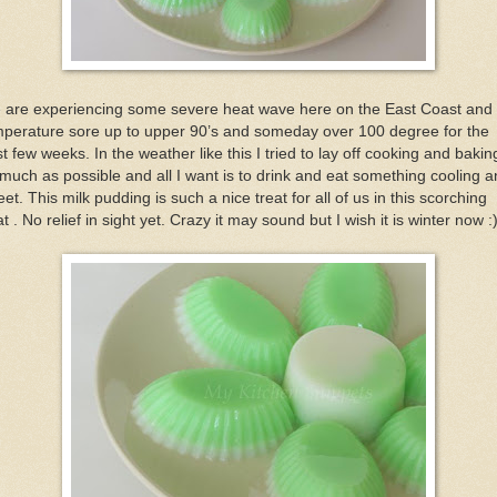
 are experiencing some severe heat wave here on the East Coast and 
mperature sore up to upper 90’s and someday over 100 degree for the
t few weeks. In the weather like this I tried to lay off cooking and bakin
much as possible and all I want is to drink and eat something cooling 
et. This milk pudding is such a nice treat for all of us in this scorching
t . No relief in sight yet. Crazy it may sound but I wish it is winter now :