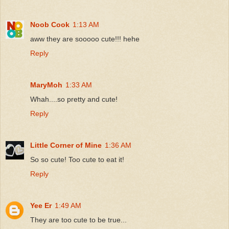
Noob Cook
1:13 AM
aww they are sooooo cute!!! hehe
Reply
MaryMoh
1:33 AM
Whah....so pretty and cute!
Reply
Little Corner of Mine
1:36 AM
So so cute! Too cute to eat it!
Reply
Yee Er
1:49 AM
They are too cute to be true...