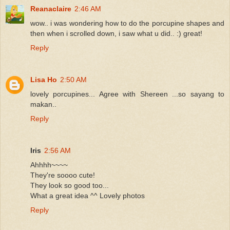
Reanaclaire
2:46 AM
wow.. i was wondering how to do the porcupine shapes and
then when i scrolled down, i saw what u did.. :) great!
Reply
Lisa Ho
2:50 AM
lovely porcupines... Agree with Shereen ...so sayang to
makan..
Reply
Iris
2:56 AM
Ahhhh~~~~
They're soooo cute!
They look so good too...
What a great idea ^^ Lovely photos
Reply