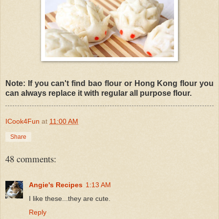
Note: If you can't find bao flour or Hong Kong flour you
can always replace it with regular all purpose flour.
ICook4Fun
at
11:00 AM
Share
48 comments:
Angie's Recipes
1:13 AM
I like these...they are cute.
Reply