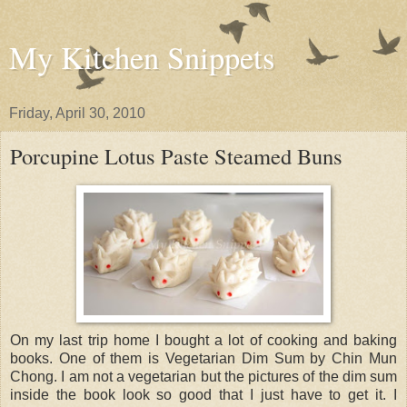
My Kitchen Snippets
Friday, April 30, 2010
Porcupine Lotus Paste Steamed Buns
On my last trip home I bought a lot of cooking and baking
books. One of them is Vegetarian Dim Sum by Chin Mun
Chong. I am not a vegetarian but the pictures of the dim sum
inside the book look so good that I just have to get it. I