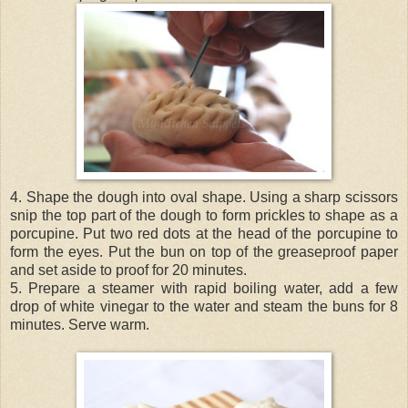
4. Shape the dough into oval shape. Using a sharp scissors
snip the top part of the dough to form prickles to shape as a
porcupine. Put two red dots at the head of the porcupine to
form the eyes. Put the bun on top of the greaseproof paper
and set aside to proof for 20 minutes.
5. Prepare a steamer with rapid boiling water, add a few
drop of white vinegar to the water and steam the buns for 8
minutes. Serve warm.