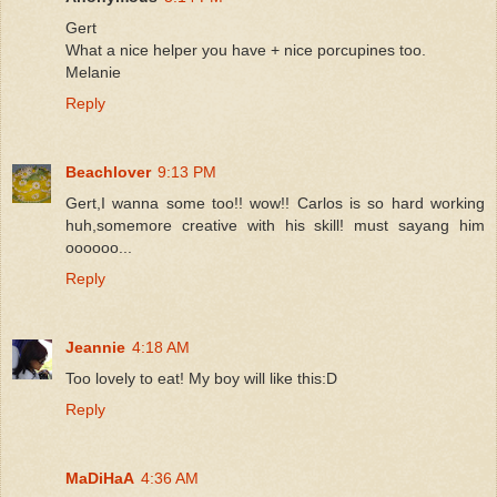
Gert
What a nice helper you have + nice porcupines too.
Melanie
Reply
Beachlover
9:13 PM
Gert,I wanna some too!! wow!! Carlos is so hard working
huh,somemore creative with his skill! must sayang him
oooooo...
Reply
Jeannie
4:18 AM
Too lovely to eat! My boy will like this:D
Reply
MaDiHaA
4:36 AM