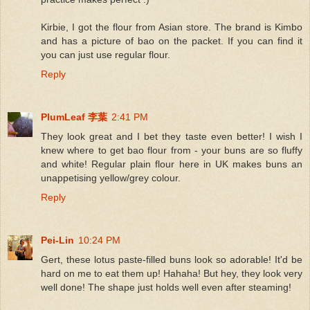
Kirbie, I got the flour from Asian store. The brand is Kimbo
and has a picture of bao on the packet. If you can find it
you can just use regular flour.
Reply
PlumLeaf 李葉
2:41 PM
They look great and I bet they taste even better! I wish I
knew where to get bao flour from - your buns are so fluffy
and white! Regular plain flour here in UK makes buns an
unappetising yellow/grey colour.
Reply
Pei-Lin
10:24 PM
Gert, these lotus paste-filled buns look so adorable! It'd be
hard on me to eat them up! Hahaha! But hey, they look very
well done! The shape just holds well even after steaming!