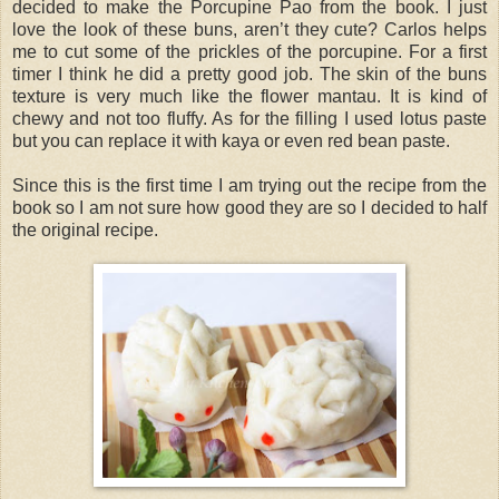
decided to make the Porcupine Pao from the book. I just
love the look of these buns, aren’t they cute? Carlos helps
me to cut some of the prickles of the porcupine. For a first
timer I think he did a pretty good job. The skin of the buns
texture is very much like the flower mantau. It is kind of
chewy and not too fluffy. As for the filling I used lotus paste
but you can replace it with kaya or even red bean paste.
Since this is the first time I am trying out the recipe from the
book so I am not sure how good they are so I decided to half
the original recipe.