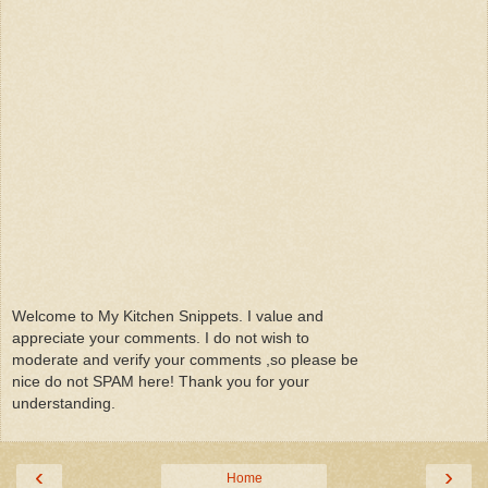
Welcome to My Kitchen Snippets. I value and
appreciate your comments. I do not wish to
moderate and verify your comments ,so please be
nice do not SPAM here! Thank you for your
understanding.
‹
›
Home