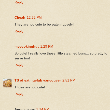
Reply
Cheah
12:32 PM
They are too cute to be eaten! Lovely!
Reply
mycookinghut
1:29 PM
So cute! I really love these little steamed buns... so pretty to
serve too!
Reply
TS of eatingclub vancouver
2:51 PM
Those are too cute!
Reply
Anonymous
3:14 PM