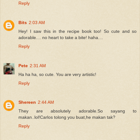
Reply
Bits
2:03 AM
Hey! I saw this in the recipe book too! So cute and so
adorable.... no heart to take a bite! haha....
Reply
Pete
2:31 AM
Ha ha ha, so cute. You are very artistic!
Reply
Shereen
2:44 AM
They are absolutely adorable.So sayang to
makan..lol!Carlos tolong you buat,he makan tak?
Reply