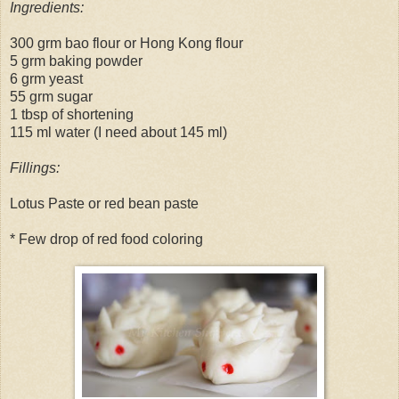
Ingredients:
300 grm bao flour or Hong Kong flour
5 grm baking powder
6 grm yeast
55 grm sugar
1 tbsp of shortening
115 ml water (I need about 145 ml)
Fillings:
Lotus Paste or red bean paste
* Few drop of red food coloring