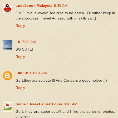
Love2cook Malaysia
5:49 AM
OMG, this is lovely! Too cute to be eaten...I'll rather keep in
the showcase...hehe! Amazed with ur skills ya! ;)
Reply
LK
7:38 AM
SO CUTE!
Reply
Elin Chia
8:04 AM
Gert,they are so cute !!! And Carlos is a good helper :))
Reply
Sonia ~ Nasi Lemak Lover
8:41 AM
Gert, they are super cute!! and I like this series of photos,
very nice!