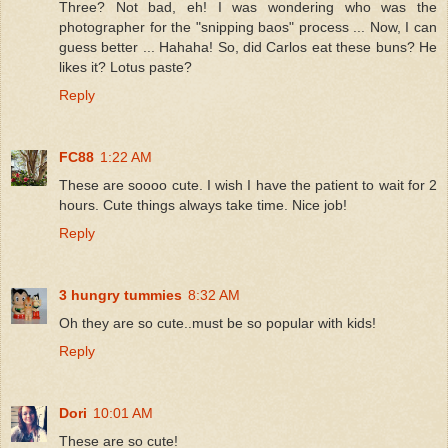
Three? Not bad, eh! I was wondering who was the
photographer for the "snipping baos" process ... Now, I can
guess better ... Hahaha! So, did Carlos eat these buns? He
likes it? Lotus paste?
Reply
FC88
1:22 AM
These are soooo cute. I wish I have the patient to wait for 2
hours. Cute things always take time. Nice job!
Reply
3 hungry tummies
8:32 AM
Oh they are so cute..must be so popular with kids!
Reply
Dori
10:01 AM
These are so cute!