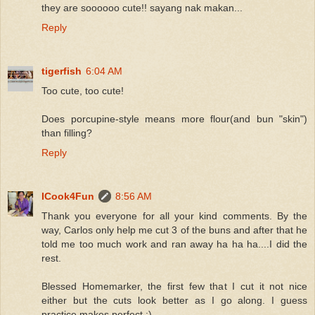
they are soooooo cute!! sayang nak makan...
Reply
tigerfish
6:04 AM
Too cute, too cute!
Does porcupine-style means more flour(and bun "skin")
than filling?
Reply
ICook4Fun
8:56 AM
Thank you everyone for all your kind comments. By the
way, Carlos only help me cut 3 of the buns and after that he
told me too much work and ran away ha ha ha....I did the
rest.
Blessed Homemarker, the first few that I cut it not nice
either but the cuts look better as I go along. I guess
practice makes perfect :)