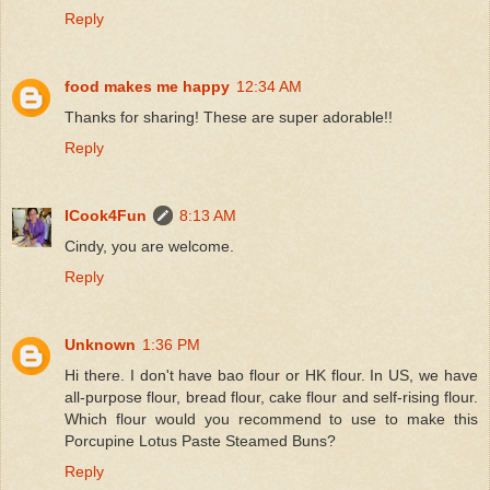
Reply
food makes me happy
12:34 AM
Thanks for sharing! These are super adorable!!
Reply
ICook4Fun
8:13 AM
Cindy, you are welcome.
Reply
Unknown
1:36 PM
Hi there. I don't have bao flour or HK flour. In US, we have
all-purpose flour, bread flour, cake flour and self-rising flour.
Which flour would you recommend to use to make this
Porcupine Lotus Paste Steamed Buns?
Reply