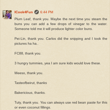
ICook4Fun
6:44 PM
Plum Leaf, thank you. Maybe the next time you steam the
buns you can add a few drops of vinegar to the water.
Someone told me it will produce lighter color buns.
Pei-Lin, thank you. Carlos did the snipping and I took the
pictures ha ha..
FC88, thank you.
3 hungry tummies, yea I am sure kids would love these.
Meeso, thank you.
Tasteofbeirut, thanks
Bakericious, thanks.
Tuty, thank you. You can always use red bean paste for this
or even coconut fillings.