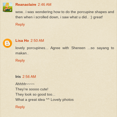
Reanaclaire
2:46 AM
wow.. i was wondering how to do the porcupine shapes and
then when i scrolled down, i saw what u did.. :) great!
Reply
Lisa Ho
2:50 AM
lovely porcupines... Agree with Shereen ...so sayang to
makan..
Reply
Iris
2:56 AM
Ahhhh~~~~
They're soooo cute!
They look so good too...
What a great idea ^^ Lovely photos
Reply