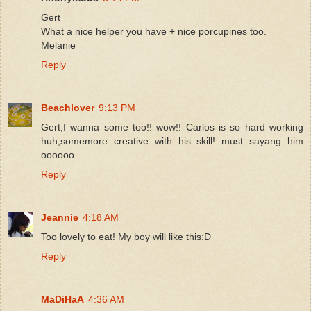
Gert
What a nice helper you have + nice porcupines too.
Melanie
Reply
Beachlover
9:13 PM
Gert,I wanna some too!! wow!! Carlos is so hard working
huh,somemore creative with his skill! must sayang him
oooooo...
Reply
Jeannie
4:18 AM
Too lovely to eat! My boy will like this:D
Reply
MaDiHaA
4:36 AM