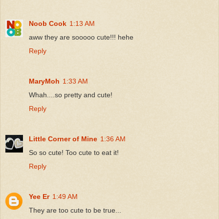
Noob Cook
1:13 AM
aww they are sooooo cute!!! hehe
Reply
MaryMoh
1:33 AM
Whah....so pretty and cute!
Reply
Little Corner of Mine
1:36 AM
So so cute! Too cute to eat it!
Reply
Yee Er
1:49 AM
They are too cute to be true...