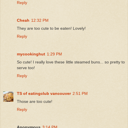
Reply
Cheah
12:32 PM
They are too cute to be eaten! Lovely!
Reply
mycookinghut
1:29 PM
So cute! I really love these little steamed buns... so pretty to
serve too!
Reply
TS of eatingclub vancouver
2:51 PM
Those are too cute!
Reply
Anonymous
3:14 PM