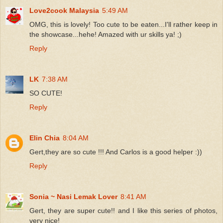
Love2cook Malaysia
5:49 AM
OMG, this is lovely! Too cute to be eaten...I'll rather keep in
the showcase...hehe! Amazed with ur skills ya! ;)
Reply
LK
7:38 AM
SO CUTE!
Reply
Elin Chia
8:04 AM
Gert,they are so cute !!! And Carlos is a good helper :))
Reply
Sonia ~ Nasi Lemak Lover
8:41 AM
Gert, they are super cute!! and I like this series of photos,
very nice!