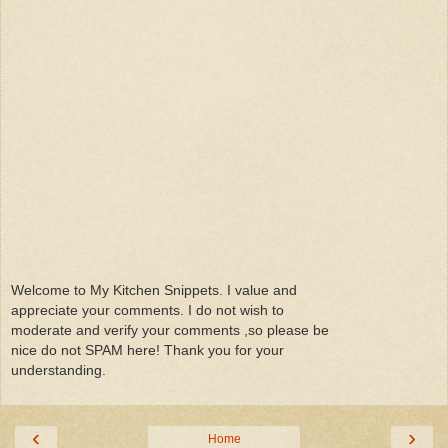
Welcome to My Kitchen Snippets. I value and
appreciate your comments. I do not wish to
moderate and verify your comments ,so please be
nice do not SPAM here! Thank you for your
understanding.
‹
›
Home