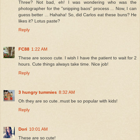
Three? Not bad, eh! I was wondering who was the
photographer for the "snipping baos" process ... Now, I can
guess better ... Hahaha! So, did Carlos eat these buns? He
likes it? Lotus paste?
Reply
FC88
1:22 AM
These are soooo cute. I wish I have the patient to wait for 2
hours. Cute things always take time. Nice job!
Reply
3 hungry tummies
8:32 AM
Oh they are so cute..must be so popular with kids!
Reply
Dori
10:01 AM
These are so cute!