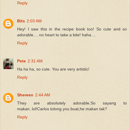
Reply
Bits
2:03 AM
Hey! I saw this in the recipe book too! So cute and so
adorable.... no heart to take a bite! haha....
Reply
Pete
2:31 AM
Ha ha ha, so cute. You are very artistic!
Reply
Shereen
2:44 AM
They are absolutely adorable.So sayang to
makan..lol!Carlos tolong you buat,he makan tak?
Reply