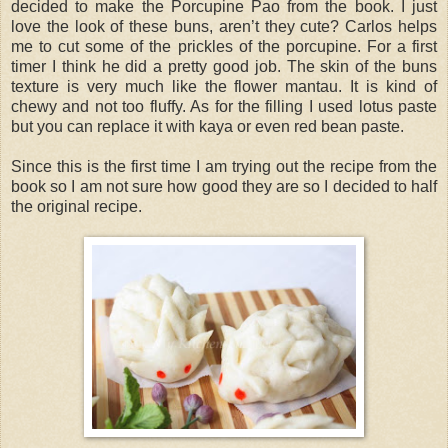
decided to make the Porcupine Pao from the book. I just
love the look of these buns, aren’t they cute? Carlos helps
me to cut some of the prickles of the porcupine. For a first
timer I think he did a pretty good job. The skin of the buns
texture is very much like the flower mantau. It is kind of
chewy and not too fluffy. As for the filling I used lotus paste
but you can replace it with kaya or even red bean paste.
Since this is the first time I am trying out the recipe from the
book so I am not sure how good they are so I decided to half
the original recipe.