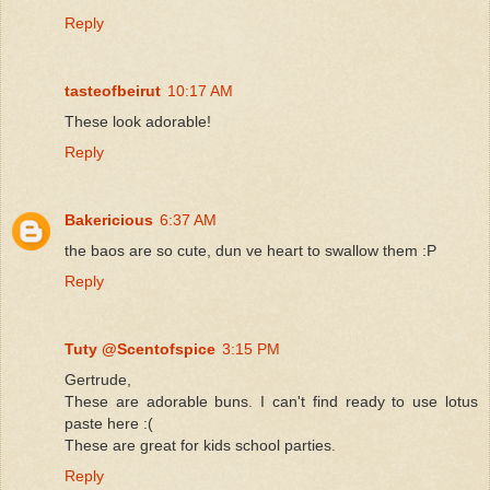
Reply
tasteofbeirut
10:17 AM
These look adorable!
Reply
Bakericious
6:37 AM
the baos are so cute, dun ve heart to swallow them :P
Reply
Tuty @Scentofspice
3:15 PM
Gertrude,
These are adorable buns. I can't find ready to use lotus
paste here :(
These are great for kids school parties.
Reply