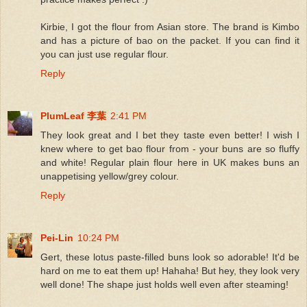
Kirbie, I got the flour from Asian store. The brand is Kimbo
and has a picture of bao on the packet. If you can find it
you can just use regular flour.
Reply
PlumLeaf 李葉
2:41 PM
They look great and I bet they taste even better! I wish I
knew where to get bao flour from - your buns are so fluffy
and white! Regular plain flour here in UK makes buns an
unappetising yellow/grey colour.
Reply
Pei-Lin
10:24 PM
Gert, these lotus paste-filled buns look so adorable! It'd be
hard on me to eat them up! Hahaha! But hey, they look very
well done! The shape just holds well even after steaming!