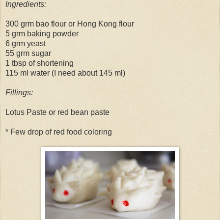
Ingredients:
300 grm bao flour or Hong Kong flour
5 grm baking powder
6 grm yeast
55 grm sugar
1 tbsp of shortening
115 ml water (I need about 145 ml)
Fillings:
Lotus Paste or red bean paste
* Few drop of red food coloring