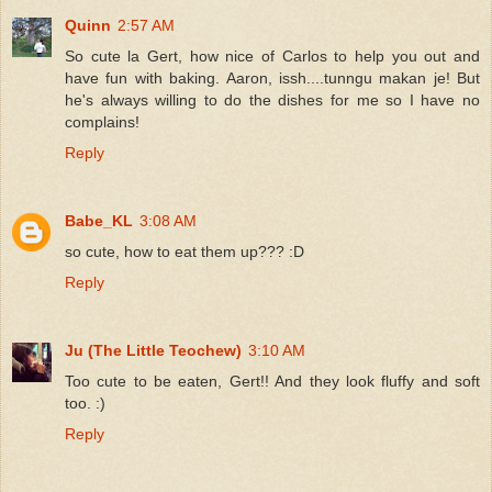
Quinn
2:57 AM
So cute la Gert, how nice of Carlos to help you out and
have fun with baking. Aaron, issh....tunngu makan je! But
he's always willing to do the dishes for me so I have no
complains!
Reply
Babe_KL
3:08 AM
so cute, how to eat them up??? :D
Reply
Ju (The Little Teochew)
3:10 AM
Too cute to be eaten, Gert!! And they look fluffy and soft
too. :)
Reply