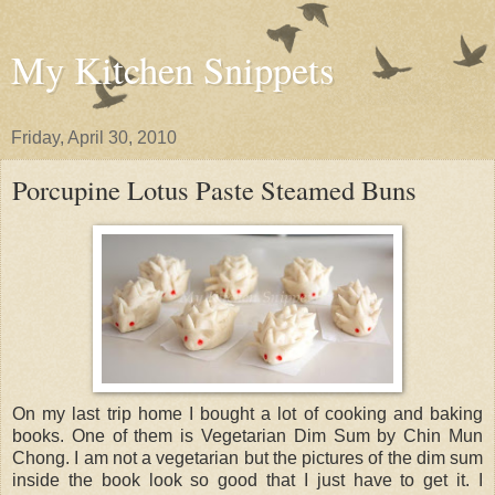
My Kitchen Snippets
Friday, April 30, 2010
Porcupine Lotus Paste Steamed Buns
On my last trip home I bought a lot of cooking and baking
books. One of them is Vegetarian Dim Sum by Chin Mun
Chong. I am not a vegetarian but the pictures of the dim sum
inside the book look so good that I just have to get it. I