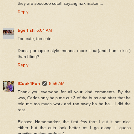
they are soooooo cute!! sayang nak makan...
Reply
tigerfish
6:04 AM
Too cute, too cute!
Does porcupine-style means more flour(and bun "skin")
than filling?
Reply
ICook4Fun
8:56 AM
Thank you everyone for all your kind comments. By the
way, Carlos only help me cut 3 of the buns and after that he
told me too much work and ran away ha ha ha....I did the
rest.
Blessed Homemarker, the first few that I cut it not nice
either but the cuts look better as I go along. I guess
practice makes perfect :)