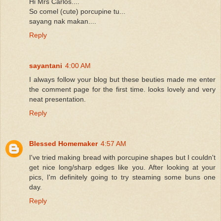
Hi Mrs Carlos....
So comel (cute) porcupine tu...
sayang nak makan....
Reply
sayantani
4:00 AM
I always follow your blog but these beuties made me enter
the comment page for the first time. looks lovely and very
neat presentation.
Reply
Blessed Homemaker
4:57 AM
I've tried making bread with porcupine shapes but I couldn't
get nice long/sharp edges like you. After looking at your
pics, I'm definitely going to try steaming some buns one
day.
Reply