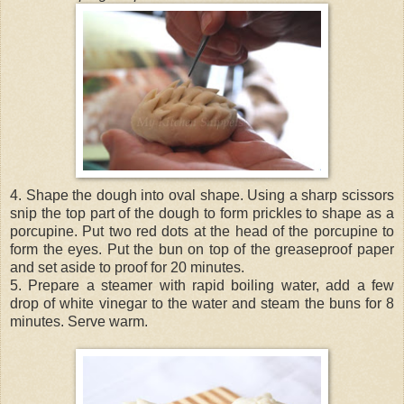
4. Shape the dough into oval shape. Using a sharp scissors
snip the top part of the dough to form prickles to shape as a
porcupine. Put two red dots at the head of the porcupine to
form the eyes. Put the bun on top of the greaseproof paper
and set aside to proof for 20 minutes.
5. Prepare a steamer with rapid boiling water, add a few
drop of white vinegar to the water and steam the buns for 8
minutes. Serve warm.