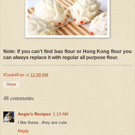
Note: If you can't find bao flour or Hong Kong flour you
can always replace it with regular all purpose flour.
ICook4Fun
at
11:00 AM
Share
48 comments:
Angie's Recipes
1:13 AM
I like these...they are cute.
Reply