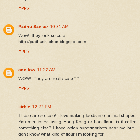
Reply
Padhu Sankar
10:31 AM
Wow!! they look so cute!
http://padhuskitchen.blogspot.com
Reply
ann low
11:22 AM
WOW!! They are really cute *.*
Reply
kirbie
12:27 PM
These are so cute! I love making foods into animal shapes.
You mentioned using Hong Kong or bao flour...is it called
something else? I have asian supermarkets near me but I
don't know what kind of flour I'm looking for.