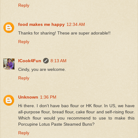
Reply
food makes me happy
12:34 AM
Thanks for sharing! These are super adorable!!
Reply
ICook4Fun
8:13 AM
Cindy, you are welcome.
Reply
Unknown
1:36 PM
Hi there. I don't have bao flour or HK flour. In US, we have
all-purpose flour, bread flour, cake flour and self-rising flour.
Which flour would you recommend to use to make this
Porcupine Lotus Paste Steamed Buns?
Reply