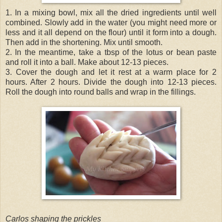
1. In a mixing bowl, mix all the dried ingredients until well
combined. Slowly add in the water (you might need more or
less and it all depend on the flour) until it form into a dough.
Then add in the shortening. Mix until smooth.
2. In the meantime, take a tbsp of the lotus or bean paste
and roll it into a ball. Make about 12-13 pieces.
3. Cover the dough and let it rest at a warm place for 2
hours. After 2 hours. Divide the dough into 12-13 pieces.
Roll the dough into round balls and wrap in the fillings.
Carlos shaping the prickles