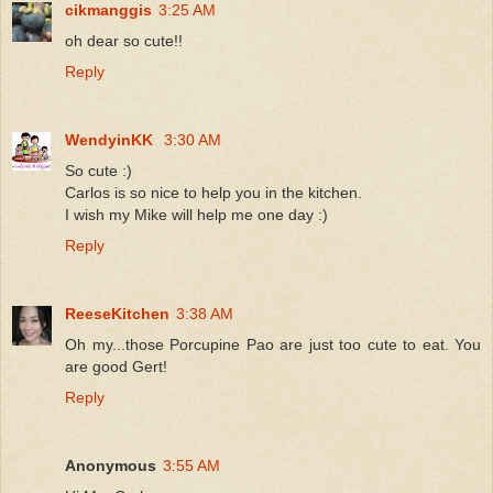
cikmanggis
3:25 AM
oh dear so cute!!
Reply
WendyinKK
3:30 AM
So cute :)
Carlos is so nice to help you in the kitchen.
I wish my Mike will help me one day :)
Reply
ReeseKitchen
3:38 AM
Oh my...those Porcupine Pao are just too cute to eat. You
are good Gert!
Reply
Anonymous
3:55 AM