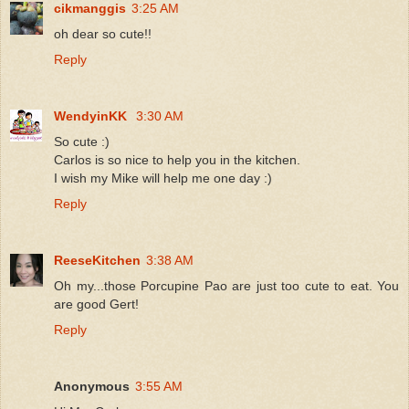
cikmanggis
3:25 AM
oh dear so cute!!
Reply
WendyinKK
3:30 AM
So cute :)
Carlos is so nice to help you in the kitchen.
I wish my Mike will help me one day :)
Reply
ReeseKitchen
3:38 AM
Oh my...those Porcupine Pao are just too cute to eat. You
are good Gert!
Reply
Anonymous
3:55 AM