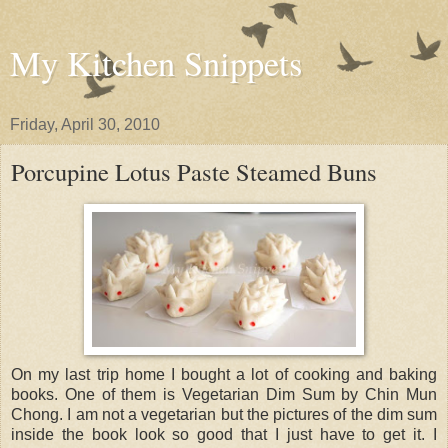
My Kitchen Snippets
Friday, April 30, 2010
Porcupine Lotus Paste Steamed Buns
On my last trip home I bought a lot of cooking and baking
books. One of them is Vegetarian Dim Sum by Chin Mun
Chong. I am not a vegetarian but the pictures of the dim sum
inside the book look so good that I just have to get it. I