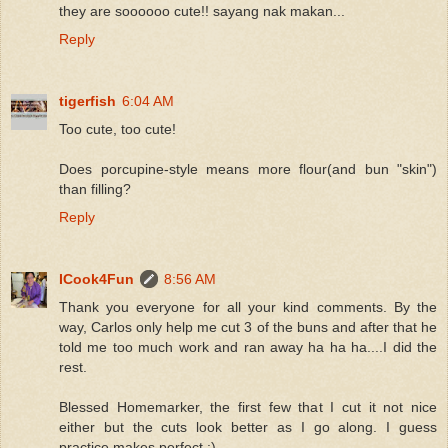
they are soooooo cute!! sayang nak makan...
Reply
tigerfish
6:04 AM
Too cute, too cute!
Does porcupine-style means more flour(and bun "skin")
than filling?
Reply
ICook4Fun
8:56 AM
Thank you everyone for all your kind comments. By the
way, Carlos only help me cut 3 of the buns and after that he
told me too much work and ran away ha ha ha....I did the
rest.
Blessed Homemarker, the first few that I cut it not nice
either but the cuts look better as I go along. I guess
practice makes perfect :)