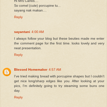
Hi Mrs Carlos....
So comel (cute) porcupine tu...
sayang nak makan....
Reply
sayantani
4:00 AM
I always follow your blog but these beuties made me enter
the comment page for the first time. looks lovely and very
neat presentation.
Reply
Blessed Homemaker
4:57 AM
I've tried making bread with porcupine shapes but I couldn't
get nice long/sharp edges like you. After looking at your
pics, I'm definitely going to try steaming some buns one
day.
Reply