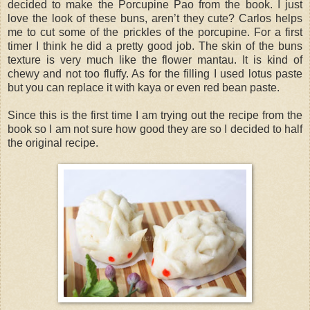
decided to make the Porcupine Pao from the book. I just
love the look of these buns, aren’t they cute? Carlos helps
me to cut some of the prickles of the porcupine. For a first
timer I think he did a pretty good job. The skin of the buns
texture is very much like the flower mantau. It is kind of
chewy and not too fluffy. As for the filling I used lotus paste
but you can replace it with kaya or even red bean paste.
Since this is the first time I am trying out the recipe from the
book so I am not sure how good they are so I decided to half
the original recipe.