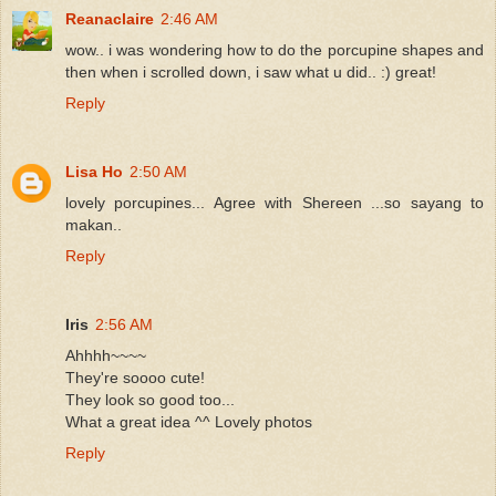
Reanaclaire
2:46 AM
wow.. i was wondering how to do the porcupine shapes and
then when i scrolled down, i saw what u did.. :) great!
Reply
Lisa Ho
2:50 AM
lovely porcupines... Agree with Shereen ...so sayang to
makan..
Reply
Iris
2:56 AM
Ahhhh~~~~
They're soooo cute!
They look so good too...
What a great idea ^^ Lovely photos
Reply