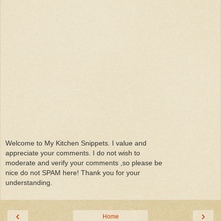
Welcome to My Kitchen Snippets. I value and
appreciate your comments. I do not wish to
moderate and verify your comments ,so please be
nice do not SPAM here! Thank you for your
understanding.
‹
›
Home