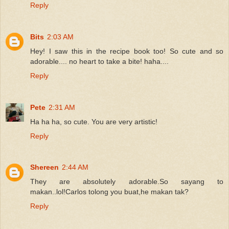
Reply
Bits
2:03 AM
Hey! I saw this in the recipe book too! So cute and so
adorable.... no heart to take a bite! haha....
Reply
Pete
2:31 AM
Ha ha ha, so cute. You are very artistic!
Reply
Shereen
2:44 AM
They are absolutely adorable.So sayang to
makan..lol!Carlos tolong you buat,he makan tak?
Reply