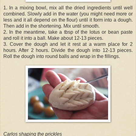
1. In a mixing bowl, mix all the dried ingredients until well
combined. Slowly add in the water (you might need more or
less and it all depend on the flour) until it form into a dough.
Then add in the shortening. Mix until smooth.
2. In the meantime, take a tbsp of the lotus or bean paste
and roll it into a ball. Make about 12-13 pieces.
3. Cover the dough and let it rest at a warm place for 2
hours. After 2 hours. Divide the dough into 12-13 pieces.
Roll the dough into round balls and wrap in the fillings.
Carlos shaping the prickles