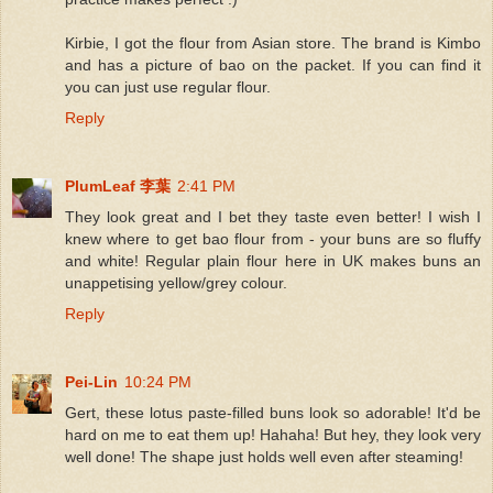
Kirbie, I got the flour from Asian store. The brand is Kimbo
and has a picture of bao on the packet. If you can find it
you can just use regular flour.
Reply
PlumLeaf 李葉
2:41 PM
They look great and I bet they taste even better! I wish I
knew where to get bao flour from - your buns are so fluffy
and white! Regular plain flour here in UK makes buns an
unappetising yellow/grey colour.
Reply
Pei-Lin
10:24 PM
Gert, these lotus paste-filled buns look so adorable! It'd be
hard on me to eat them up! Hahaha! But hey, they look very
well done! The shape just holds well even after steaming!