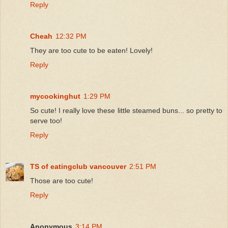
Reply
Cheah
12:32 PM
They are too cute to be eaten! Lovely!
Reply
mycookinghut
1:29 PM
So cute! I really love these little steamed buns... so pretty to
serve too!
Reply
TS of eatingclub vancouver
2:51 PM
Those are too cute!
Reply
Anonymous
3:14 PM