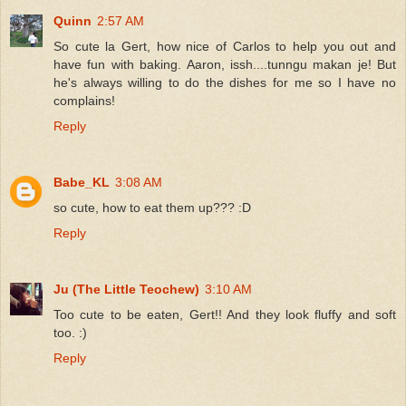
Quinn
2:57 AM
So cute la Gert, how nice of Carlos to help you out and
have fun with baking. Aaron, issh....tunngu makan je! But
he's always willing to do the dishes for me so I have no
complains!
Reply
Babe_KL
3:08 AM
so cute, how to eat them up??? :D
Reply
Ju (The Little Teochew)
3:10 AM
Too cute to be eaten, Gert!! And they look fluffy and soft
too. :)
Reply