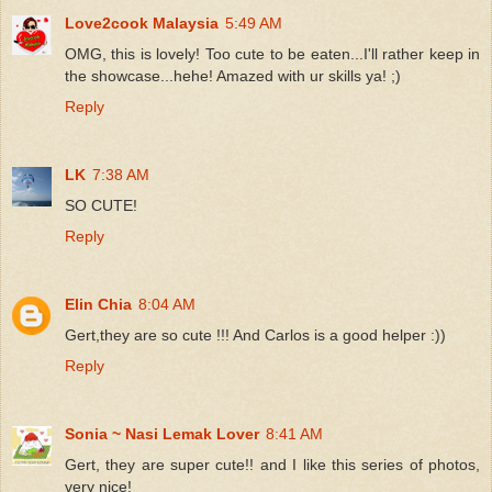
Love2cook Malaysia
5:49 AM
OMG, this is lovely! Too cute to be eaten...I'll rather keep in
the showcase...hehe! Amazed with ur skills ya! ;)
Reply
LK
7:38 AM
SO CUTE!
Reply
Elin Chia
8:04 AM
Gert,they are so cute !!! And Carlos is a good helper :))
Reply
Sonia ~ Nasi Lemak Lover
8:41 AM
Gert, they are super cute!! and I like this series of photos,
very nice!