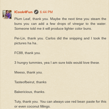
ICook4Fun
6:44 PM
Plum Leaf, thank you. Maybe the next time you steam the
buns you can add a few drops of vinegar to the water.
Someone told me it will produce lighter color buns.
Pei-Lin, thank you. Carlos did the snipping and I took the
pictures ha ha..
FC88, thank you.
3 hungry tummies, yea I am sure kids would love these.
Meeso, thank you.
Tasteofbeirut, thanks
Bakericious, thanks.
Tuty, thank you. You can always use red bean paste for this
or even coconut fillings.