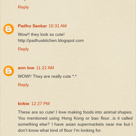
Reply
Padhu Sankar
10:31 AM
Wow!! they look so cute!
http://padhuskitchen.blogspot.com
Reply
ann low
11:22 AM
WOW!! They are really cute *.*
Reply
kirbie
12:27 PM
These are so cute! I love making foods into animal shapes.
You mentioned using Hong Kong or bao flour...is it called
something else? I have asian supermarkets near me but I
don't know what kind of flour I'm looking for.