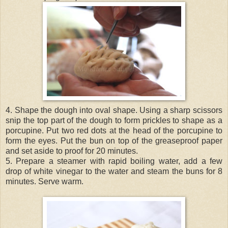
4. Shape the dough into oval shape. Using a sharp scissors
snip the top part of the dough to form prickles to shape as a
porcupine. Put two red dots at the head of the porcupine to
form the eyes. Put the bun on top of the greaseproof paper
and set aside to proof for 20 minutes.
5. Prepare a steamer with rapid boiling water, add a few
drop of white vinegar to the water and steam the buns for 8
minutes. Serve warm.