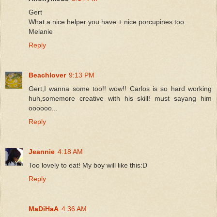
Gert
What a nice helper you have + nice porcupines too.
Melanie
Reply
Beachlover
9:13 PM
Gert,I wanna some too!! wow!! Carlos is so hard working
huh,somemore creative with his skill! must sayang him
oooooo...
Reply
Jeannie
4:18 AM
Too lovely to eat! My boy will like this:D
Reply
MaDiHaA
4:36 AM