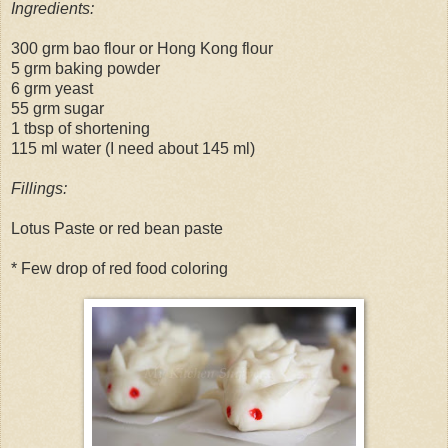
Ingredients:
300 grm bao flour or Hong Kong flour
5 grm baking powder
6 grm yeast
55 grm sugar
1 tbsp of shortening
115 ml water (I need about 145 ml)
Fillings:
Lotus Paste or red bean paste
* Few drop of red food coloring