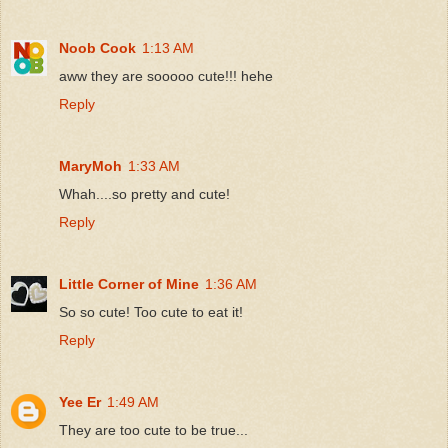
Noob Cook
1:13 AM
aww they are sooooo cute!!! hehe
Reply
MaryMoh
1:33 AM
Whah....so pretty and cute!
Reply
Little Corner of Mine
1:36 AM
So so cute! Too cute to eat it!
Reply
Yee Er
1:49 AM
They are too cute to be true...