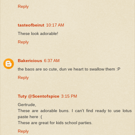
Reply
tasteofbeirut
10:17 AM
These look adorable!
Reply
Bakericious
6:37 AM
the baos are so cute, dun ve heart to swallow them :P
Reply
Tuty @Scentofspice
3:15 PM
Gertrude,
These are adorable buns. I can't find ready to use lotus
paste here :(
These are great for kids school parties.
Reply