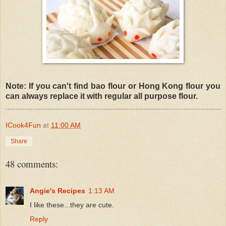
Note: If you can't find bao flour or Hong Kong flour you
can always replace it with regular all purpose flour.
ICook4Fun
at
11:00 AM
Share
48 comments:
Angie's Recipes
1:13 AM
I like these...they are cute.
Reply