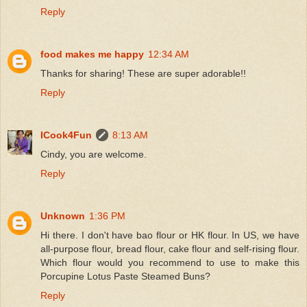
Reply
food makes me happy
12:34 AM
Thanks for sharing! These are super adorable!!
Reply
ICook4Fun
8:13 AM
Cindy, you are welcome.
Reply
Unknown
1:36 PM
Hi there. I don't have bao flour or HK flour. In US, we have
all-purpose flour, bread flour, cake flour and self-rising flour.
Which flour would you recommend to use to make this
Porcupine Lotus Paste Steamed Buns?
Reply