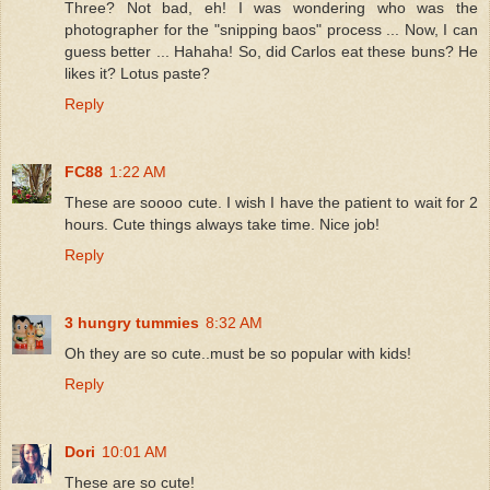
Three? Not bad, eh! I was wondering who was the
photographer for the "snipping baos" process ... Now, I can
guess better ... Hahaha! So, did Carlos eat these buns? He
likes it? Lotus paste?
Reply
FC88
1:22 AM
These are soooo cute. I wish I have the patient to wait for 2
hours. Cute things always take time. Nice job!
Reply
3 hungry tummies
8:32 AM
Oh they are so cute..must be so popular with kids!
Reply
Dori
10:01 AM
These are so cute!