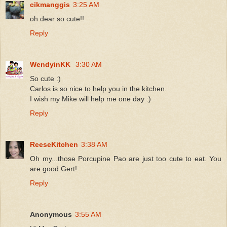
cikmanggis
3:25 AM
oh dear so cute!!
Reply
WendyinKK
3:30 AM
So cute :)
Carlos is so nice to help you in the kitchen.
I wish my Mike will help me one day :)
Reply
ReeseKitchen
3:38 AM
Oh my...those Porcupine Pao are just too cute to eat. You
are good Gert!
Reply
Anonymous
3:55 AM