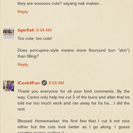
they are soooooo cute!! sayang nak makan...
Reply
tigerfish
6:04 AM
Too cute, too cute!
Does porcupine-style means more flour(and bun "skin")
than filling?
Reply
ICook4Fun
8:56 AM
Thank you everyone for all your kind comments. By the
way, Carlos only help me cut 3 of the buns and after that he
told me too much work and ran away ha ha ha....I did the
rest.
Blessed Homemarker, the first few that I cut it not nice
either but the cuts look better as I go along. I guess
practice makes perfect :)