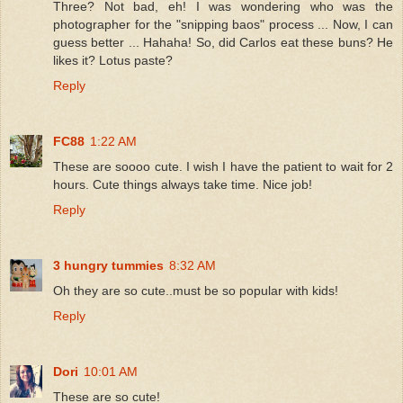
Three? Not bad, eh! I was wondering who was the
photographer for the "snipping baos" process ... Now, I can
guess better ... Hahaha! So, did Carlos eat these buns? He
likes it? Lotus paste?
Reply
FC88
1:22 AM
These are soooo cute. I wish I have the patient to wait for 2
hours. Cute things always take time. Nice job!
Reply
3 hungry tummies
8:32 AM
Oh they are so cute..must be so popular with kids!
Reply
Dori
10:01 AM
These are so cute!