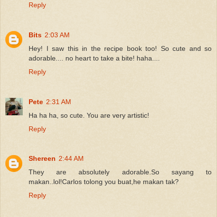
Reply
Bits
2:03 AM
Hey! I saw this in the recipe book too! So cute and so
adorable.... no heart to take a bite! haha....
Reply
Pete
2:31 AM
Ha ha ha, so cute. You are very artistic!
Reply
Shereen
2:44 AM
They are absolutely adorable.So sayang to
makan..lol!Carlos tolong you buat,he makan tak?
Reply