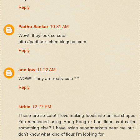
Reply
Padhu Sankar
10:31 AM
Wow!! they look so cute!
http://padhuskitchen.blogspot.com
Reply
ann low
11:22 AM
WOW!! They are really cute *.*
Reply
kirbie
12:27 PM
These are so cute! I love making foods into animal shapes.
You mentioned using Hong Kong or bao flour...is it called
something else? I have asian supermarkets near me but I
don't know what kind of flour I'm looking for.