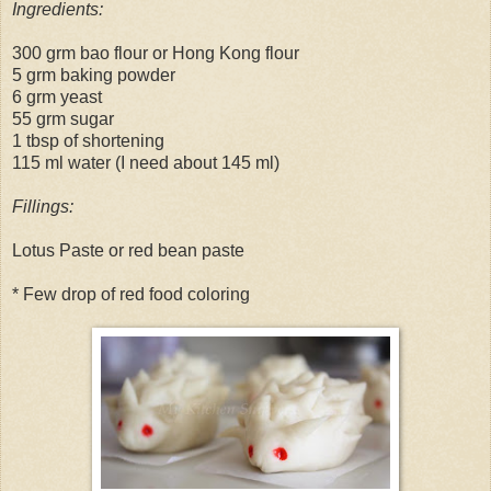
Ingredients:
300 grm bao flour or Hong Kong flour
5 grm baking powder
6 grm yeast
55 grm sugar
1 tbsp of shortening
115 ml water (I need about 145 ml)
Fillings:
Lotus Paste or red bean paste
* Few drop of red food coloring