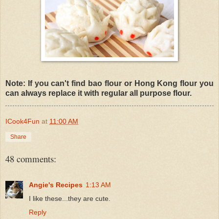
Note: If you can't find bao flour or Hong Kong flour you
can always replace it with regular all purpose flour.
ICook4Fun
at
11:00 AM
Share
48 comments:
Angie's Recipes
1:13 AM
I like these...they are cute.
Reply