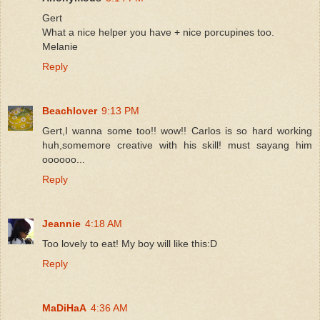
Gert
What a nice helper you have + nice porcupines too.
Melanie
Reply
Beachlover
9:13 PM
Gert,I wanna some too!! wow!! Carlos is so hard working
huh,somemore creative with his skill! must sayang him
oooooo...
Reply
Jeannie
4:18 AM
Too lovely to eat! My boy will like this:D
Reply
MaDiHaA
4:36 AM