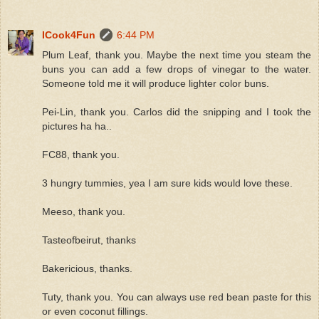
ICook4Fun
6:44 PM
Plum Leaf, thank you. Maybe the next time you steam the
buns you can add a few drops of vinegar to the water.
Someone told me it will produce lighter color buns.
Pei-Lin, thank you. Carlos did the snipping and I took the
pictures ha ha..
FC88, thank you.
3 hungry tummies, yea I am sure kids would love these.
Meeso, thank you.
Tasteofbeirut, thanks
Bakericious, thanks.
Tuty, thank you. You can always use red bean paste for this
or even coconut fillings.