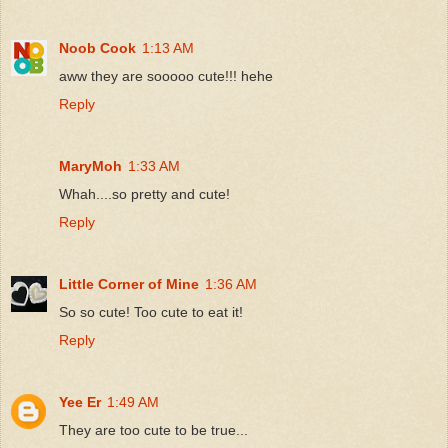
Noob Cook
1:13 AM
aww they are sooooo cute!!! hehe
Reply
MaryMoh
1:33 AM
Whah....so pretty and cute!
Reply
Little Corner of Mine
1:36 AM
So so cute! Too cute to eat it!
Reply
Yee Er
1:49 AM
They are too cute to be true...