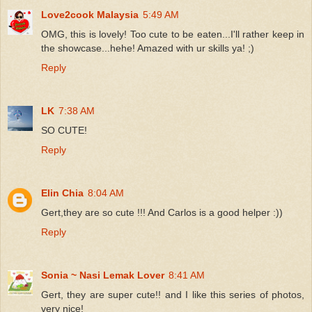
Love2cook Malaysia
5:49 AM
OMG, this is lovely! Too cute to be eaten...I'll rather keep in
the showcase...hehe! Amazed with ur skills ya! ;)
Reply
LK
7:38 AM
SO CUTE!
Reply
Elin Chia
8:04 AM
Gert,they are so cute !!! And Carlos is a good helper :))
Reply
Sonia ~ Nasi Lemak Lover
8:41 AM
Gert, they are super cute!! and I like this series of photos,
very nice!