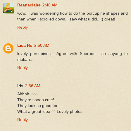
Reanaclaire
2:46 AM
wow.. i was wondering how to do the porcupine shapes and
then when i scrolled down, i saw what u did.. :) great!
Reply
Lisa Ho
2:50 AM
lovely porcupines... Agree with Shereen ...so sayang to
makan..
Reply
Iris
2:56 AM
Ahhhh~~~~
They're soooo cute!
They look so good too...
What a great idea ^^ Lovely photos
Reply