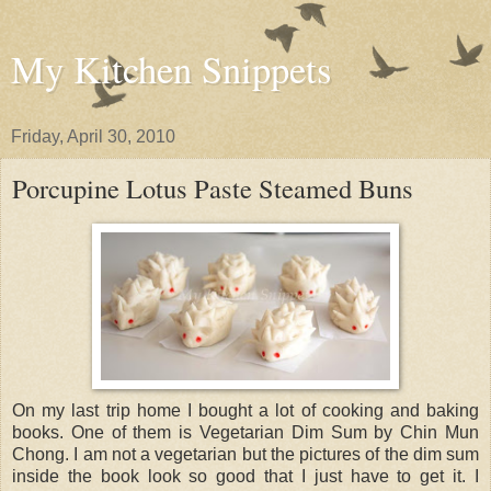
My Kitchen Snippets
Friday, April 30, 2010
Porcupine Lotus Paste Steamed Buns
On my last trip home I bought a lot of cooking and baking
books. One of them is Vegetarian Dim Sum by Chin Mun
Chong. I am not a vegetarian but the pictures of the dim sum
inside the book look so good that I just have to get it. I