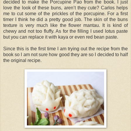
decided to make the Porcupine Pao from the book. I just
love the look of these buns, aren’t they cute? Carlos helps
me to cut some of the prickles of the porcupine. For a first
timer I think he did a pretty good job. The skin of the buns
texture is very much like the flower mantau. It is kind of
chewy and not too fluffy. As for the filling I used lotus paste
but you can replace it with kaya or even red bean paste.
Since this is the first time I am trying out the recipe from the
book so I am not sure how good they are so I decided to half
the original recipe.