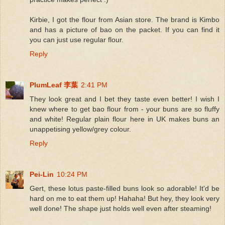
Kirbie, I got the flour from Asian store. The brand is Kimbo
and has a picture of bao on the packet. If you can find it
you can just use regular flour.
Reply
PlumLeaf 李葉
2:41 PM
They look great and I bet they taste even better! I wish I
knew where to get bao flour from - your buns are so fluffy
and white! Regular plain flour here in UK makes buns an
unappetising yellow/grey colour.
Reply
Pei-Lin
10:24 PM
Gert, these lotus paste-filled buns look so adorable! It'd be
hard on me to eat them up! Hahaha! But hey, they look very
well done! The shape just holds well even after steaming!