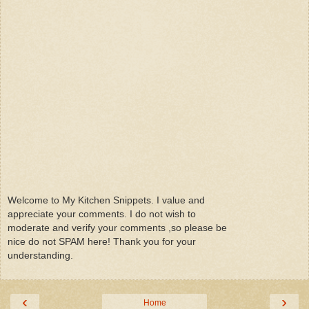
Welcome to My Kitchen Snippets. I value and
appreciate your comments. I do not wish to
moderate and verify your comments ,so please be
nice do not SPAM here! Thank you for your
understanding.
‹
›
Home