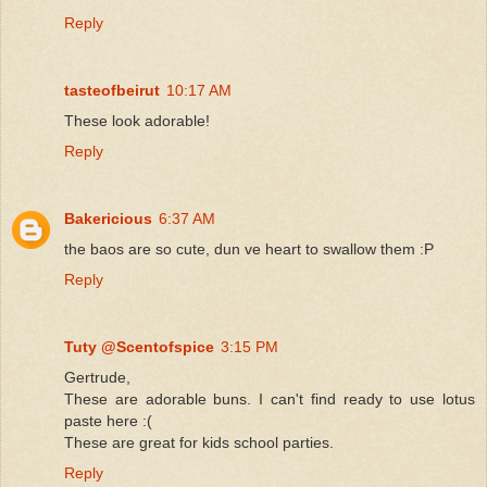
Reply
tasteofbeirut
10:17 AM
These look adorable!
Reply
Bakericious
6:37 AM
the baos are so cute, dun ve heart to swallow them :P
Reply
Tuty @Scentofspice
3:15 PM
Gertrude,
These are adorable buns. I can't find ready to use lotus
paste here :(
These are great for kids school parties.
Reply