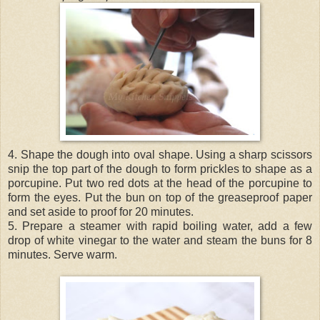
4. Shape the dough into oval shape. Using a sharp scissors
snip the top part of the dough to form prickles to shape as a
porcupine. Put two red dots at the head of the porcupine to
form the eyes. Put the bun on top of the greaseproof paper
and set aside to proof for 20 minutes.
5. Prepare a steamer with rapid boiling water, add a few
drop of white vinegar to the water and steam the buns for 8
minutes. Serve warm.