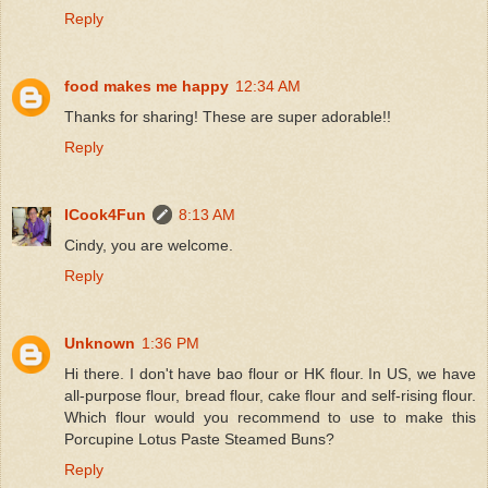
Reply
food makes me happy
12:34 AM
Thanks for sharing! These are super adorable!!
Reply
ICook4Fun
8:13 AM
Cindy, you are welcome.
Reply
Unknown
1:36 PM
Hi there. I don't have bao flour or HK flour. In US, we have
all-purpose flour, bread flour, cake flour and self-rising flour.
Which flour would you recommend to use to make this
Porcupine Lotus Paste Steamed Buns?
Reply