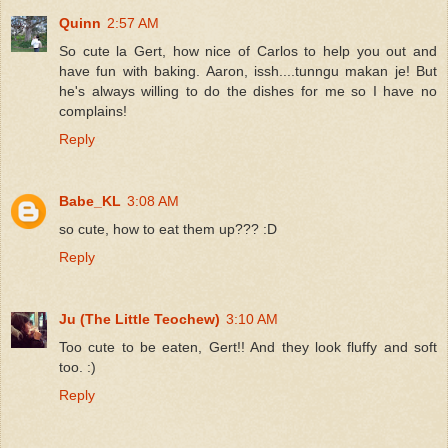
Quinn
2:57 AM
So cute la Gert, how nice of Carlos to help you out and
have fun with baking. Aaron, issh....tunngu makan je! But
he's always willing to do the dishes for me so I have no
complains!
Reply
Babe_KL
3:08 AM
so cute, how to eat them up??? :D
Reply
Ju (The Little Teochew)
3:10 AM
Too cute to be eaten, Gert!! And they look fluffy and soft
too. :)
Reply