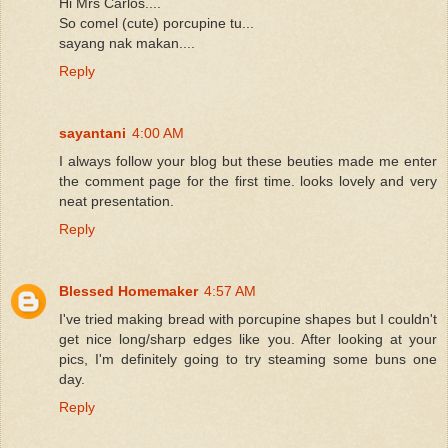
Hi Mrs Carlos....
So comel (cute) porcupine tu...
sayang nak makan....
Reply
sayantani
4:00 AM
I always follow your blog but these beuties made me enter
the comment page for the first time. looks lovely and very
neat presentation.
Reply
Blessed Homemaker
4:57 AM
I've tried making bread with porcupine shapes but I couldn't
get nice long/sharp edges like you. After looking at your
pics, I'm definitely going to try steaming some buns one
day.
Reply