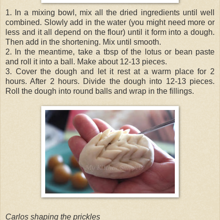
1. In a mixing bowl, mix all the dried ingredients until well
combined. Slowly add in the water (you might need more or
less and it all depend on the flour) until it form into a dough.
Then add in the shortening. Mix until smooth.
2. In the meantime, take a tbsp of the lotus or bean paste
and roll it into a ball. Make about 12-13 pieces.
3. Cover the dough and let it rest at a warm place for 2
hours. After 2 hours. Divide the dough into 12-13 pieces.
Roll the dough into round balls and wrap in the fillings.
Carlos shaping the prickles