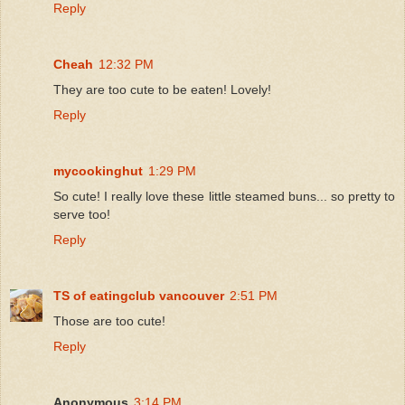
Reply
Cheah
12:32 PM
They are too cute to be eaten! Lovely!
Reply
mycookinghut
1:29 PM
So cute! I really love these little steamed buns... so pretty to
serve too!
Reply
TS of eatingclub vancouver
2:51 PM
Those are too cute!
Reply
Anonymous
3:14 PM