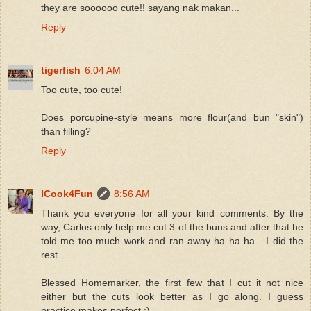
they are soooooo cute!! sayang nak makan...
Reply
tigerfish
6:04 AM
Too cute, too cute!
Does porcupine-style means more flour(and bun "skin")
than filling?
Reply
ICook4Fun
8:56 AM
Thank you everyone for all your kind comments. By the
way, Carlos only help me cut 3 of the buns and after that he
told me too much work and ran away ha ha ha....I did the
rest.
Blessed Homemarker, the first few that I cut it not nice
either but the cuts look better as I go along. I guess
practice makes perfect :)