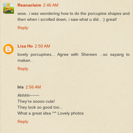
Reanaclaire
2:46 AM
wow.. i was wondering how to do the porcupine shapes and
then when i scrolled down, i saw what u did.. :) great!
Reply
Lisa Ho
2:50 AM
lovely porcupines... Agree with Shereen ...so sayang to
makan..
Reply
Iris
2:56 AM
Ahhhh~~~~
They're soooo cute!
They look so good too...
What a great idea ^^ Lovely photos
Reply