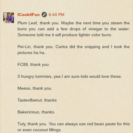
ICook4Fun
6:44 PM
Plum Leaf, thank you. Maybe the next time you steam the
buns you can add a few drops of vinegar to the water.
Someone told me it will produce lighter color buns.
Pei-Lin, thank you. Carlos did the snipping and I took the
pictures ha ha..
FC88, thank you.
3 hungry tummies, yea I am sure kids would love these.
Meeso, thank you.
Tasteofbeirut, thanks
Bakericious, thanks.
Tuty, thank you. You can always use red bean paste for this
or even coconut fillings.