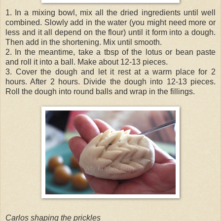
1. In a mixing bowl, mix all the dried ingredients until well
combined. Slowly add in the water (you might need more or
less and it all depend on the flour) until it form into a dough.
Then add in the shortening. Mix until smooth.
2. In the meantime, take a tbsp of the lotus or bean paste
and roll it into a ball. Make about 12-13 pieces.
3. Cover the dough and let it rest at a warm place for 2
hours. After 2 hours. Divide the dough into 12-13 pieces.
Roll the dough into round balls and wrap in the fillings.
Carlos shaping the prickles