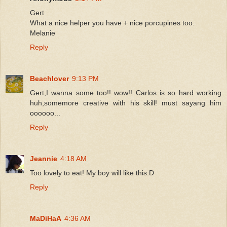
Gert
What a nice helper you have + nice porcupines too.
Melanie
Reply
Beachlover
9:13 PM
Gert,I wanna some too!! wow!! Carlos is so hard working
huh,somemore creative with his skill! must sayang him
oooooo...
Reply
Jeannie
4:18 AM
Too lovely to eat! My boy will like this:D
Reply
MaDiHaA
4:36 AM