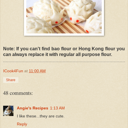
Note: If you can't find bao flour or Hong Kong flour you
can always replace it with regular all purpose flour.
ICook4Fun
at
11:00 AM
Share
48 comments:
Angie's Recipes
1:13 AM
I like these...they are cute.
Reply