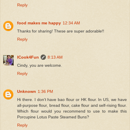
Reply
food makes me happy
12:34 AM
Thanks for sharing! These are super adorable!!
Reply
ICook4Fun
8:13 AM
Cindy, you are welcome.
Reply
Unknown
1:36 PM
Hi there. I don't have bao flour or HK flour. In US, we have
all-purpose flour, bread flour, cake flour and self-rising flour.
Which flour would you recommend to use to make this
Porcupine Lotus Paste Steamed Buns?
Reply