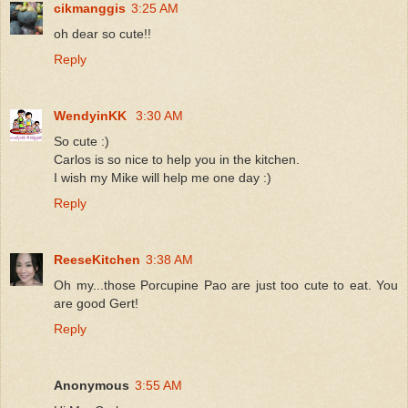
cikmanggis
3:25 AM
oh dear so cute!!
Reply
WendyinKK
3:30 AM
So cute :)
Carlos is so nice to help you in the kitchen.
I wish my Mike will help me one day :)
Reply
ReeseKitchen
3:38 AM
Oh my...those Porcupine Pao are just too cute to eat. You
are good Gert!
Reply
Anonymous
3:55 AM