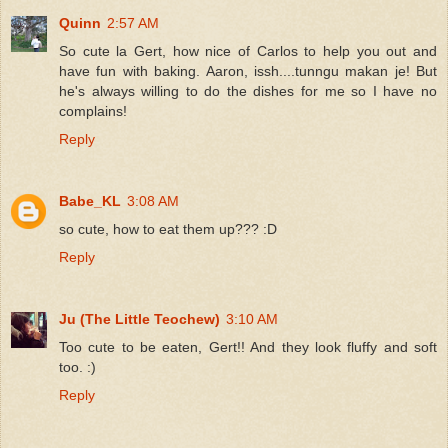
Quinn
2:57 AM
So cute la Gert, how nice of Carlos to help you out and
have fun with baking. Aaron, issh....tunngu makan je! But
he's always willing to do the dishes for me so I have no
complains!
Reply
Babe_KL
3:08 AM
so cute, how to eat them up??? :D
Reply
Ju (The Little Teochew)
3:10 AM
Too cute to be eaten, Gert!! And they look fluffy and soft
too. :)
Reply