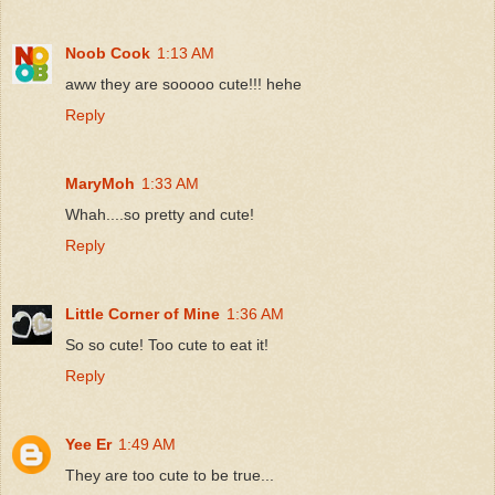
Noob Cook
1:13 AM
aww they are sooooo cute!!! hehe
Reply
MaryMoh
1:33 AM
Whah....so pretty and cute!
Reply
Little Corner of Mine
1:36 AM
So so cute! Too cute to eat it!
Reply
Yee Er
1:49 AM
They are too cute to be true...