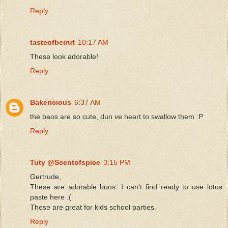
Reply
tasteofbeirut
10:17 AM
These look adorable!
Reply
Bakericious
6:37 AM
the baos are so cute, dun ve heart to swallow them :P
Reply
Tuty @Scentofspice
3:15 PM
Gertrude,
These are adorable buns. I can't find ready to use lotus
paste here :(
These are great for kids school parties.
Reply