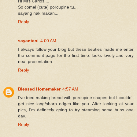
Hi Mrs Carlos....
So comel (cute) porcupine tu...
sayang nak makan....
Reply
sayantani
4:00 AM
I always follow your blog but these beuties made me enter
the comment page for the first time. looks lovely and very
neat presentation.
Reply
Blessed Homemaker
4:57 AM
I've tried making bread with porcupine shapes but I couldn't
get nice long/sharp edges like you. After looking at your
pics, I'm definitely going to try steaming some buns one
day.
Reply