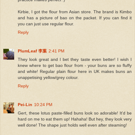
Kirbie, I got the flour from Asian store. The brand is Kimbo
and has a picture of bao on the packet. If you can find it
you can just use regular flour.
Reply
PlumLeaf 李葉
2:41 PM
They look great and I bet they taste even better! I wish I
knew where to get bao flour from - your buns are so fluffy
and white! Regular plain flour here in UK makes buns an
unappetising yellow/grey colour.
Reply
Pei-Lin
10:24 PM
Gert, these lotus paste-filled buns look so adorable! It'd be
hard on me to eat them up! Hahaha! But hey, they look very
well done! The shape just holds well even after steaming!