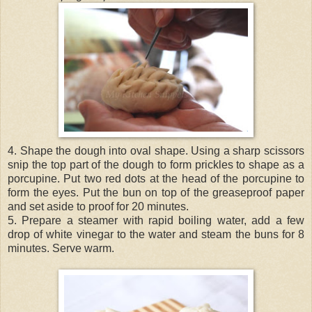
4. Shape the dough into oval shape. Using a sharp scissors
snip the top part of the dough to form prickles to shape as a
porcupine. Put two red dots at the head of the porcupine to
form the eyes. Put the bun on top of the greaseproof paper
and set aside to proof for 20 minutes.
5. Prepare a steamer with rapid boiling water, add a few
drop of white vinegar to the water and steam the buns for 8
minutes. Serve warm.