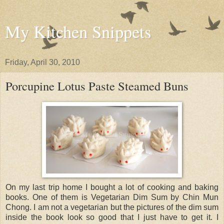
My Kitchen Snippets
Friday, April 30, 2010
Porcupine Lotus Paste Steamed Buns
On my last trip home I bought a lot of cooking and baking
books. One of them is Vegetarian Dim Sum by Chin Mun
Chong. I am not a vegetarian but the pictures of the dim sum
inside the book look so good that I just have to get it. I