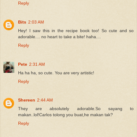
Reply
Bits
2:03 AM
Hey! I saw this in the recipe book too! So cute and so
adorable.... no heart to take a bite! haha....
Reply
Pete
2:31 AM
Ha ha ha, so cute. You are very artistic!
Reply
Shereen
2:44 AM
They are absolutely adorable.So sayang to
makan..lol!Carlos tolong you buat,he makan tak?
Reply