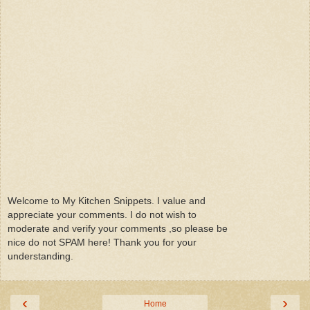
Welcome to My Kitchen Snippets. I value and
appreciate your comments. I do not wish to
moderate and verify your comments ,so please be
nice do not SPAM here! Thank you for your
understanding.
‹
›
Home