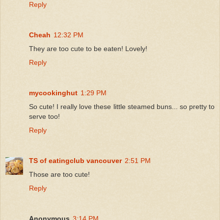
Reply
Cheah
12:32 PM
They are too cute to be eaten! Lovely!
Reply
mycookinghut
1:29 PM
So cute! I really love these little steamed buns... so pretty to
serve too!
Reply
TS of eatingclub vancouver
2:51 PM
Those are too cute!
Reply
Anonymous
3:14 PM