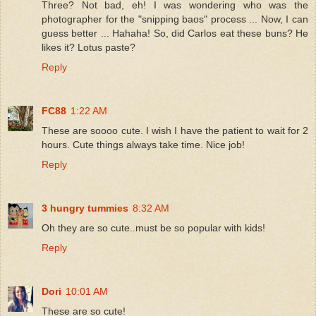
Three? Not bad, eh! I was wondering who was the
photographer for the "snipping baos" process ... Now, I can
guess better ... Hahaha! So, did Carlos eat these buns? He
likes it? Lotus paste?
Reply
FC88
1:22 AM
These are soooo cute. I wish I have the patient to wait for 2
hours. Cute things always take time. Nice job!
Reply
3 hungry tummies
8:32 AM
Oh they are so cute..must be so popular with kids!
Reply
Dori
10:01 AM
These are so cute!