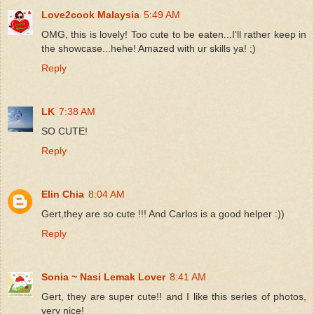
Love2cook Malaysia
5:49 AM
OMG, this is lovely! Too cute to be eaten...I'll rather keep in
the showcase...hehe! Amazed with ur skills ya! ;)
Reply
LK
7:38 AM
SO CUTE!
Reply
Elin Chia
8:04 AM
Gert,they are so cute !!! And Carlos is a good helper :))
Reply
Sonia ~ Nasi Lemak Lover
8:41 AM
Gert, they are super cute!! and I like this series of photos,
very nice!