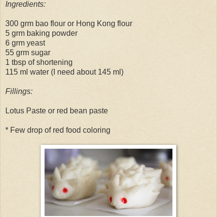
Ingredients:
300 grm bao flour or Hong Kong flour
5 grm baking powder
6 grm yeast
55 grm sugar
1 tbsp of shortening
115 ml water (I need about 145 ml)
Fillings:
Lotus Paste or red bean paste
* Few drop of red food coloring