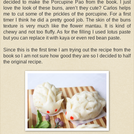
decided to make the Porcupine Pao from the book. I just
love the look of these buns, aren’t they cute? Carlos helps
me to cut some of the prickles of the porcupine. For a first
timer I think he did a pretty good job. The skin of the buns
texture is very much like the flower mantau. It is kind of
chewy and not too fluffy. As for the filling I used lotus paste
but you can replace it with kaya or even red bean paste.
Since this is the first time I am trying out the recipe from the
book so I am not sure how good they are so I decided to half
the original recipe.