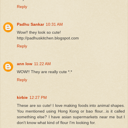
Reply
Padhu Sankar
10:31 AM
Wow!! they look so cute!
http://padhuskitchen.blogspot.com
Reply
ann low
11:22 AM
WOW!! They are really cute *.*
Reply
kirbie
12:27 PM
These are so cute! I love making foods into animal shapes.
You mentioned using Hong Kong or bao flour...is it called
something else? I have asian supermarkets near me but I
don't know what kind of flour I'm looking for.