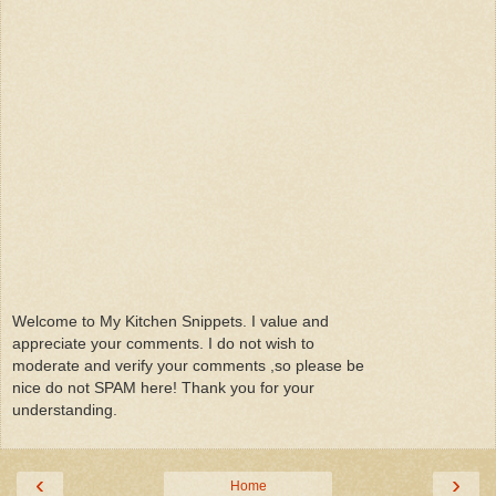
Welcome to My Kitchen Snippets. I value and
appreciate your comments. I do not wish to
moderate and verify your comments ,so please be
nice do not SPAM here! Thank you for your
understanding.
‹
›
Home