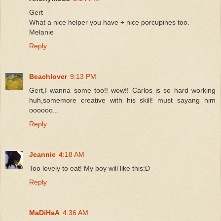
Gert
What a nice helper you have + nice porcupines too.
Melanie
Reply
Beachlover
9:13 PM
Gert,I wanna some too!! wow!! Carlos is so hard working
huh,somemore creative with his skill! must sayang him
oooooo...
Reply
Jeannie
4:18 AM
Too lovely to eat! My boy will like this:D
Reply
MaDiHaA
4:36 AM