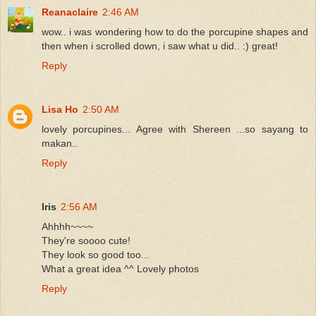
Reanaclaire
2:46 AM
wow.. i was wondering how to do the porcupine shapes and
then when i scrolled down, i saw what u did.. :) great!
Reply
Lisa Ho
2:50 AM
lovely porcupines... Agree with Shereen ...so sayang to
makan..
Reply
Iris
2:56 AM
Ahhhh~~~~
They're soooo cute!
They look so good too...
What a great idea ^^ Lovely photos
Reply