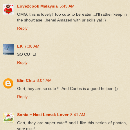
Love2cook Malaysia
5:49 AM
OMG, this is lovely! Too cute to be eaten...I'll rather keep in
the showcase...hehe! Amazed with ur skills ya! ;)
Reply
LK
7:38 AM
SO CUTE!
Reply
Elin Chia
8:04 AM
Gert,they are so cute !!! And Carlos is a good helper :))
Reply
Sonia ~ Nasi Lemak Lover
8:41 AM
Gert, they are super cute!! and I like this series of photos,
very nice!