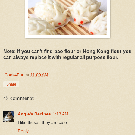
Note: If you can't find bao flour or Hong Kong flour you
can always replace it with regular all purpose flour.
ICook4Fun
at
11:00 AM
Share
48 comments:
Angie's Recipes
1:13 AM
I like these...they are cute.
Reply