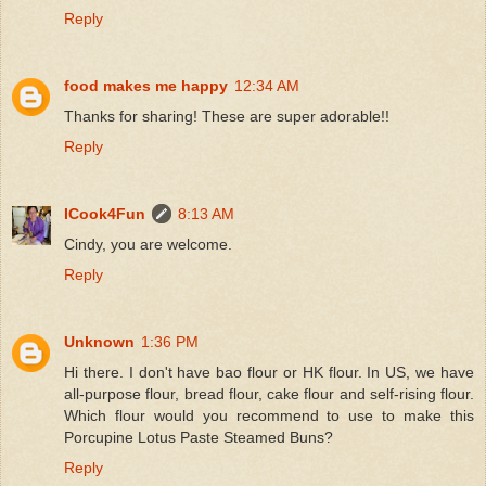
Reply
food makes me happy
12:34 AM
Thanks for sharing! These are super adorable!!
Reply
ICook4Fun
8:13 AM
Cindy, you are welcome.
Reply
Unknown
1:36 PM
Hi there. I don't have bao flour or HK flour. In US, we have
all-purpose flour, bread flour, cake flour and self-rising flour.
Which flour would you recommend to use to make this
Porcupine Lotus Paste Steamed Buns?
Reply