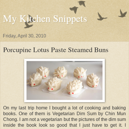
My Kitchen Snippets
Friday, April 30, 2010
Porcupine Lotus Paste Steamed Buns
On my last trip home I bought a lot of cooking and baking
books. One of them is Vegetarian Dim Sum by Chin Mun
Chong. I am not a vegetarian but the pictures of the dim sum
inside the book look so good that I just have to get it. I