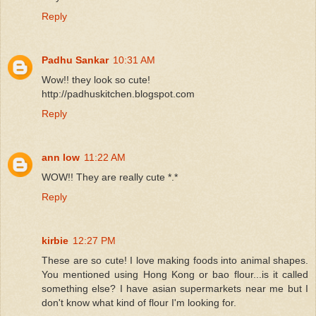
Reply
Padhu Sankar
10:31 AM
Wow!! they look so cute!
http://padhuskitchen.blogspot.com
Reply
ann low
11:22 AM
WOW!! They are really cute *.*
Reply
kirbie
12:27 PM
These are so cute! I love making foods into animal shapes.
You mentioned using Hong Kong or bao flour...is it called
something else? I have asian supermarkets near me but I
don't know what kind of flour I'm looking for.