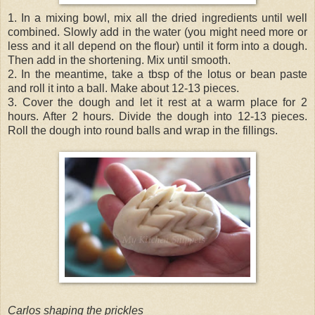
1. In a mixing bowl, mix all the dried ingredients until well
combined. Slowly add in the water (you might need more or
less and it all depend on the flour) until it form into a dough.
Then add in the shortening. Mix until smooth.
2. In the meantime, take a tbsp of the lotus or bean paste
and roll it into a ball. Make about 12-13 pieces.
3. Cover the dough and let it rest at a warm place for 2
hours. After 2 hours. Divide the dough into 12-13 pieces.
Roll the dough into round balls and wrap in the fillings.
Carlos shaping the prickles