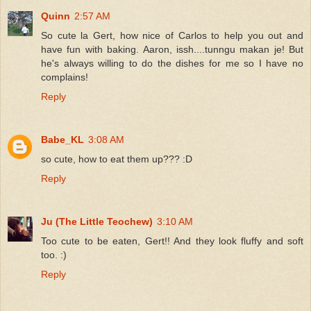
Quinn
2:57 AM
So cute la Gert, how nice of Carlos to help you out and
have fun with baking. Aaron, issh....tunngu makan je! But
he's always willing to do the dishes for me so I have no
complains!
Reply
Babe_KL
3:08 AM
so cute, how to eat them up??? :D
Reply
Ju (The Little Teochew)
3:10 AM
Too cute to be eaten, Gert!! And they look fluffy and soft
too. :)
Reply