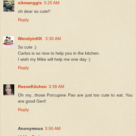
cikmanggis
3:25 AM
oh dear so cute!!
Reply
WendyinKK
3:30 AM
So cute :)
Carlos is so nice to help you in the kitchen.
I wish my Mike will help me one day :)
Reply
ReeseKitchen
3:38 AM
Oh my...those Porcupine Pao are just too cute to eat. You
are good Gert!
Reply
Anonymous
3:55 AM