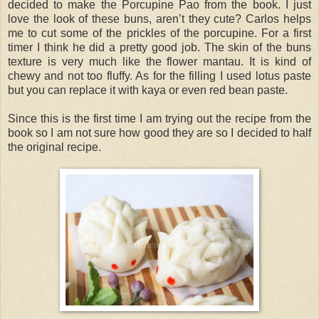
decided to make the Porcupine Pao from the book. I just
love the look of these buns, aren’t they cute? Carlos helps
me to cut some of the prickles of the porcupine. For a first
timer I think he did a pretty good job. The skin of the buns
texture is very much like the flower mantau. It is kind of
chewy and not too fluffy. As for the filling I used lotus paste
but you can replace it with kaya or even red bean paste.
Since this is the first time I am trying out the recipe from the
book so I am not sure how good they are so I decided to half
the original recipe.