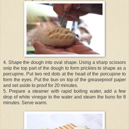
4. Shape the dough into oval shape. Using a sharp scissors
snip the top part of the dough to form prickles to shape as a
porcupine. Put two red dots at the head of the porcupine to
form the eyes. Put the bun on top of the greaseproof paper
and set aside to proof for 20 minutes.
5. Prepare a steamer with rapid boiling water, add a few
drop of white vinegar to the water and steam the buns for 8
minutes. Serve warm.