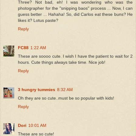
Three? Not bad, eh! I was wondering who was the
photographer for the "snipping baos" process ... Now, I can
guess better ... Hahaha! So, did Carlos eat these buns? He
likes it? Lotus paste?
Reply
FC88
1:22 AM
These are soooo cute. I wish I have the patient to wait for 2
hours. Cute things always take time. Nice job!
Reply
3 hungry tummies
8:32 AM
Oh they are so cute..must be so popular with kids!
Reply
Dori
10:01 AM
These are so cute!