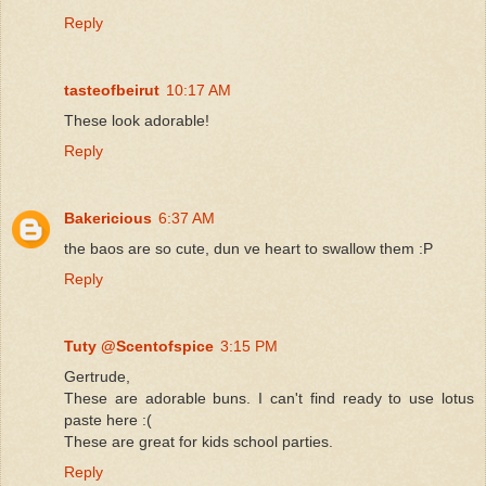
Reply
tasteofbeirut
10:17 AM
These look adorable!
Reply
Bakericious
6:37 AM
the baos are so cute, dun ve heart to swallow them :P
Reply
Tuty @Scentofspice
3:15 PM
Gertrude,
These are adorable buns. I can't find ready to use lotus
paste here :(
These are great for kids school parties.
Reply