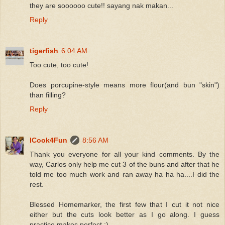
they are soooooo cute!! sayang nak makan...
Reply
tigerfish
6:04 AM
Too cute, too cute!
Does porcupine-style means more flour(and bun "skin")
than filling?
Reply
ICook4Fun
8:56 AM
Thank you everyone for all your kind comments. By the
way, Carlos only help me cut 3 of the buns and after that he
told me too much work and ran away ha ha ha....I did the
rest.
Blessed Homemarker, the first few that I cut it not nice
either but the cuts look better as I go along. I guess
practice makes perfect :)