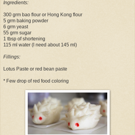
Ingredients:
300 grm bao flour or Hong Kong flour
5 grm baking powder
6 grm yeast
55 grm sugar
1 tbsp of shortening
115 ml water (I need about 145 ml)
Fillings:
Lotus Paste or red bean paste
* Few drop of red food coloring