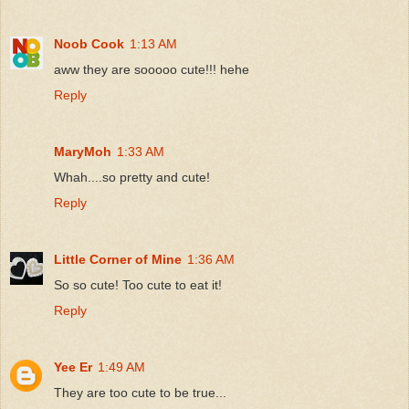
Noob Cook
1:13 AM
aww they are sooooo cute!!! hehe
Reply
MaryMoh
1:33 AM
Whah....so pretty and cute!
Reply
Little Corner of Mine
1:36 AM
So so cute! Too cute to eat it!
Reply
Yee Er
1:49 AM
They are too cute to be true...