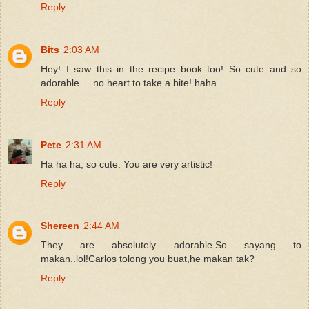
Reply
Bits
2:03 AM
Hey! I saw this in the recipe book too! So cute and so
adorable.... no heart to take a bite! haha....
Reply
Pete
2:31 AM
Ha ha ha, so cute. You are very artistic!
Reply
Shereen
2:44 AM
They are absolutely adorable.So sayang to
makan..lol!Carlos tolong you buat,he makan tak?
Reply