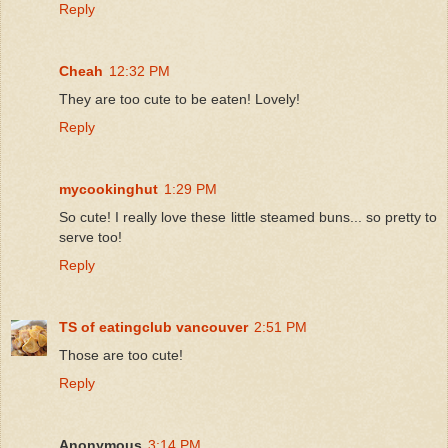
Reply
Cheah
12:32 PM
They are too cute to be eaten! Lovely!
Reply
mycookinghut
1:29 PM
So cute! I really love these little steamed buns... so pretty to
serve too!
Reply
TS of eatingclub vancouver
2:51 PM
Those are too cute!
Reply
Anonymous
3:14 PM