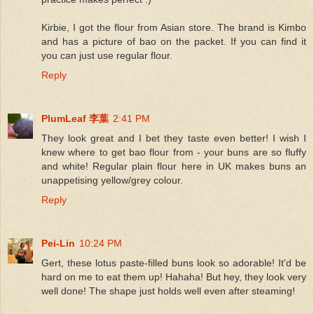
Kirbie, I got the flour from Asian store. The brand is Kimbo
and has a picture of bao on the packet. If you can find it
you can just use regular flour.
Reply
PlumLeaf 李葉
2:41 PM
They look great and I bet they taste even better! I wish I
knew where to get bao flour from - your buns are so fluffy
and white! Regular plain flour here in UK makes buns an
unappetising yellow/grey colour.
Reply
Pei-Lin
10:24 PM
Gert, these lotus paste-filled buns look so adorable! It'd be
hard on me to eat them up! Hahaha! But hey, they look very
well done! The shape just holds well even after steaming!