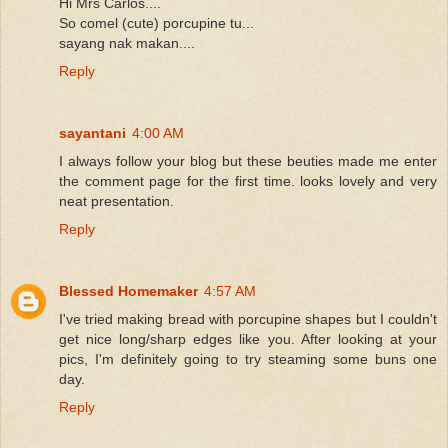
Hi Mrs Carlos....
So comel (cute) porcupine tu...
sayang nak makan....
Reply
sayantani
4:00 AM
I always follow your blog but these beuties made me enter
the comment page for the first time. looks lovely and very
neat presentation.
Reply
Blessed Homemaker
4:57 AM
I've tried making bread with porcupine shapes but I couldn't
get nice long/sharp edges like you. After looking at your
pics, I'm definitely going to try steaming some buns one
day.
Reply