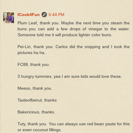
ICook4Fun
6:44 PM
Plum Leaf, thank you. Maybe the next time you steam the
buns you can add a few drops of vinegar to the water.
Someone told me it will produce lighter color buns.
Pei-Lin, thank you. Carlos did the snipping and I took the
pictures ha ha..
FC88, thank you.
3 hungry tummies, yea I am sure kids would love these.
Meeso, thank you.
Tasteofbeirut, thanks
Bakericious, thanks.
Tuty, thank you. You can always use red bean paste for this
or even coconut fillings.