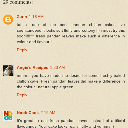
29 comments:
Zurin
1:16 AM
tat is one of the best pandan chiffon cakes Ive
seen...indeed it looks soft fluffy and cottony !!! i must try this
soon!!!!^^ fresh pandan leaves make such a difference in
colour and flavour!!
Reply
Angie's Recipes
1:33 AM
mmm....you have made me desire for some freshly baked
chiffon cake. Fresh pandan leaves did make a difference in
the colour...natural apple green.
Reply
Noob Cook
2:19 AM
It's great to use fresh pandan leaves instead of artificial
flavourings. Your cake looks really fluffy and yummy :)