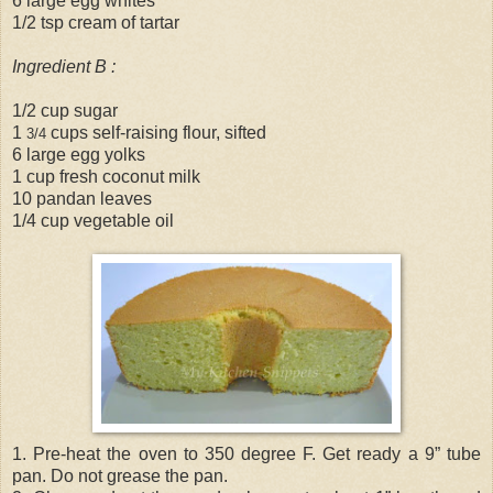
6 large egg whites
1/2 tsp cream of tartar
Ingredient B :
1/2 cup sugar
1
cups self-raising flour, sifted
3/4
6 large egg yolks
1 cup fresh coconut milk
10 pandan leaves
1/4 cup vegetable oil
1. Pre-heat the oven to 350 degree F. Get ready a 9” tube
pan. Do not grease the pan.