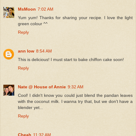
MsMoon
7:02 AM
Yum yum! Thanks for sharing your recipe. I love the light
green colour ^^
Reply
ann low
8:54 AM
This is delicious! I must start to bake chiffon cake soon!
Reply
Nate @ House of Annie
9:32 AM
Cool! I didn't know you could just blend the pandan leaves
with the coconut milk. I wanna try that, but we don't have a
blender yet...
Reply
Cheah
11:32 AM