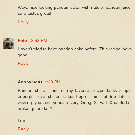
Wow, nice looking pandan cake, with natural pandan juice,
sure tastes great!
Reply
Pete
12:52 PM
Haven't tried to bake pandan cake before. This recipe looks
good!
Reply
Anonymous
4:49 PM
Pandan chiffon- one of my favorite. recipe looks simple
enough.I love chiffon cakes.Hope I am not too late in
wishing you and yours a very Gong Xi Fatt Choi.Sudah
makan puas dah?
Lee
Reply