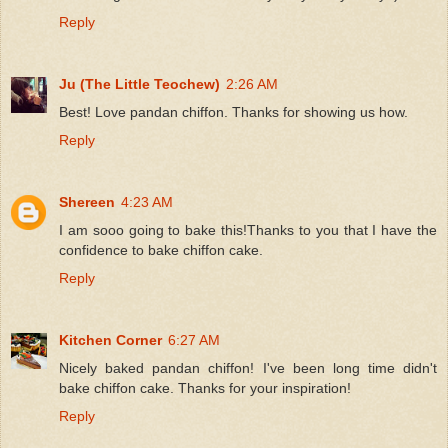
Reply
Ju (The Little Teochew)
2:26 AM
Best! Love pandan chiffon. Thanks for showing us how.
Reply
Shereen
4:23 AM
I am sooo going to bake this!Thanks to you that I have the
confidence to bake chiffon cake.
Reply
Kitchen Corner
6:27 AM
Nicely baked pandan chiffon! I've been long time didn't
bake chiffon cake. Thanks for your inspiration!
Reply