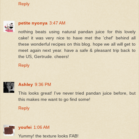
Reply
petite nyonya
3:47 AM
nothing beats using natural pandan juice for this lovely
cake! it was very nice to have met the 'chef' behind all
these wonderful recipes on this blog. hope we all will get to
meet again next year. have a safe & pleasant trip back to
the US, Gertrude. cheers!
Reply
Ashley
9:36 PM
This looks great! I've never tried pandan juice before, but
this makes me want to go find some!
Reply
youfei
1:06 AM
Yummy! the texture looks FAB!