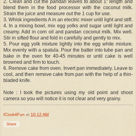
2. Clean and cut the pandan leaves to about 1” length and
blend them in the food processor with the coconut milk.
Strain the juice and measure out the 1 cup for use.
3. Whisk ingredients A in an electric mixer until light and stiff.
4. In a mixing bowl, mix egg yolks and sugar until light and
creamy. Add in corn oil and pandan coconut milk. Mix well.
Stir in sifted flour and fold in carefully and gently to mix.
5. Pour egg yolk mixture lightly into the egg white mixture.
Mix evenly with a spatula. Pour the batter into tube pan and
bake in the oven for 40-45 minutes or until cake is well
browned and firm to touch.
6. Remove cake from oven. Invert pan immediately. Leave to
cool, and then remove cake from pan with the help of a thin-
bladed knife.
Note : I took the pictures using my old point and shoot
camera so you will notice it is not clear and very grainy.
ICook4Fun
at
10:12 AM
Share