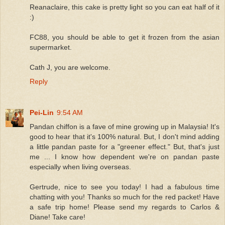
Reanaclaire, this cake is pretty light so you can eat half of it
:)
FC88, you should be able to get it frozen from the asian
supermarket.
Cath J, you are welcome.
Reply
Pei-Lin
9:54 AM
Pandan chiffon is a fave of mine growing up in Malaysia! It's
good to hear that it's 100% natural. But, I don't mind adding
a little pandan paste for a "greener effect." But, that's just
me ... I know how dependent we're on pandan paste
especially when living overseas.
Gertrude, nice to see you today! I had a fabulous time
chatting with you! Thanks so much for the red packet! Have
a safe trip home! Please send my regards to Carlos &
Diane! Take care!