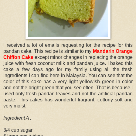
I received a lot of emails requesting for the recipe for this
pandan cake. This recipe is similar to my
Mandarin Orange
Chiffon Cake
except minor changes in replacing the orange
juice with fresh coconut milk and pandan juice. I baked this
cake a few days ago for my family using all the fresh
ingredients I can find here in Malaysia. You can see that the
color of this cake has a very light yellowish green in color
and not the bright green that you see often. That is because I
used only fresh pandan leaves and not the artificial pandan
paste. This cakes has wonderful fragrant, cottony soft and
very moist.
Ingredient A :
3/4 cup sugar