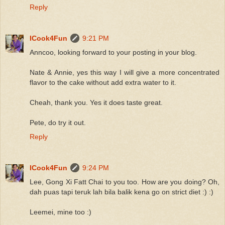
Reply
ICook4Fun
9:21 PM
Anncoo, looking forward to your posting in your blog.
Nate & Annie, yes this way I will give a more concentrated
flavor to the cake without add extra water to it.
Cheah, thank you. Yes it does taste great.
Pete, do try it out.
Reply
ICook4Fun
9:24 PM
Lee, Gong Xi Fatt Chai to you too. How are you doing? Oh,
dah puas tapi teruk lah bila balik kena go on strict diet :) :)
Leemei, mine too :)