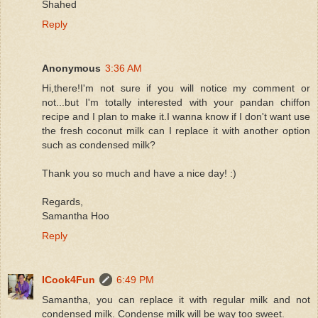
Shahed
Reply
Anonymous
3:36 AM
Hi,there!I'm not sure if you will notice my comment or
not...but I'm totally interested with your pandan chiffon
recipe and I plan to make it.I wanna know if I don't want use
the fresh coconut milk can I replace it with another option
such as condensed milk?
Thank you so much and have a nice day! :)
Regards,
Samantha Hoo
Reply
ICook4Fun
6:49 PM
Samantha, you can replace it with regular milk and not
condensed milk. Condense milk will be way too sweet.