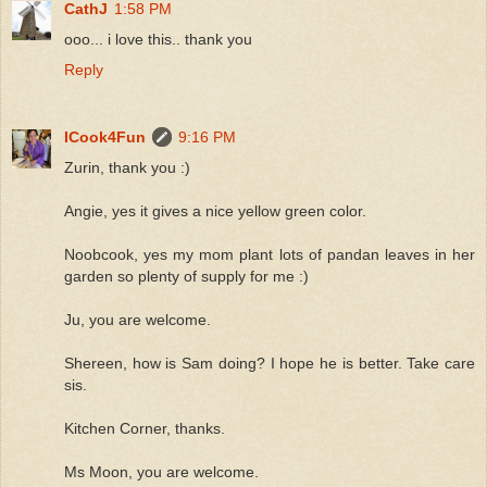
CathJ
1:58 PM
ooo... i love this.. thank you
Reply
ICook4Fun
9:16 PM
Zurin, thank you :)
Angie, yes it gives a nice yellow green color.
Noobcook, yes my mom plant lots of pandan leaves in her
garden so plenty of supply for me :)
Ju, you are welcome.
Shereen, how is Sam doing? I hope he is better. Take care
sis.
Kitchen Corner, thanks.
Ms Moon, you are welcome.