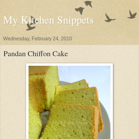
My Kitchen Snippets
Wednesday, February 24, 2010
Pandan Chiffon Cake