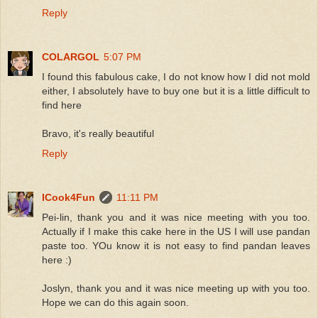
Reply
COLARGOL
5:07 PM
I found this fabulous cake, I do not know how I did not mold
either, I absolutely have to buy one but it is a little difficult to
find here
Bravo, it's really beautiful
Reply
ICook4Fun
11:11 PM
Pei-lin, thank you and it was nice meeting with you too.
Actually if I make this cake here in the US I will use pandan
paste too. YOu know it is not easy to find pandan leaves
here :)
Joslyn, thank you and it was nice meeting up with you too.
Hope we can do this again soon.