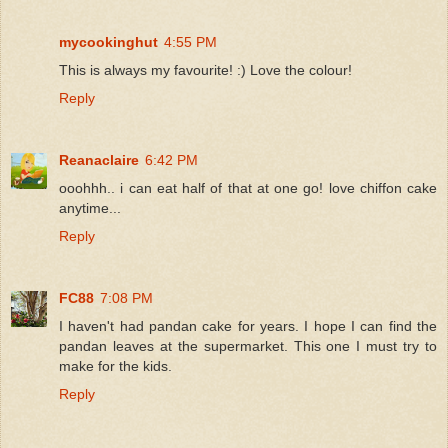
mycookinghut
4:55 PM
This is always my favourite! :) Love the colour!
Reply
Reanaclaire
6:42 PM
ooohhh.. i can eat half of that at one go! love chiffon cake
anytime...
Reply
FC88
7:08 PM
I haven't had pandan cake for years. I hope I can find the
pandan leaves at the supermarket. This one I must try to
make for the kids.
Reply