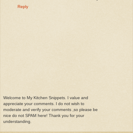
Reply
Welcome to My Kitchen Snippets. I value and
appreciate your comments. I do not wish to
moderate and verify your comments ,so please be
nice do not SPAM here! Thank you for your
understanding.