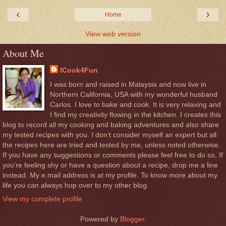
‹
›
Home
View web version
About Me
ICook4Fun
I was born and raised in Malaysia and now live in
Northern California, USA with my wonderful husband
Carlos. I love to bake and cook. It is very relaxing and
I find my creativity flowing in the kitchen. I creates this
blog to record all my cooking and baking adventures and also share
my tested recipes with you. I don’t consider myself an expert but all
the recipes here are tried and tested by me, unless noted otherwise.
If you have any suggestions or comments please feel free to do so, If
you’re feeling shy or have a question about a recipe, drop me a line
instead. My e.mail address is at my profile. To know more about my
life you can always hop over to my other blog.
View my complete profile
Powered by
Blogger
.