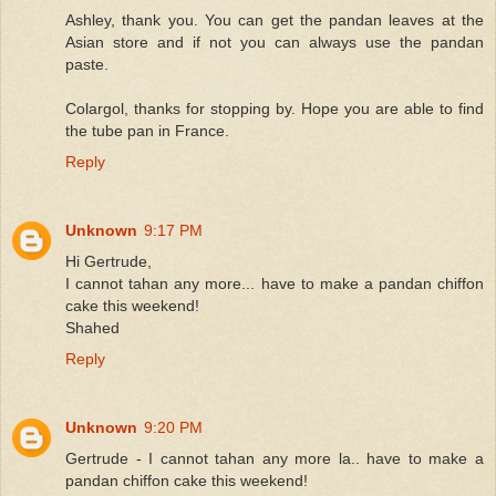
Ashley, thank you. You can get the pandan leaves at the
Asian store and if not you can always use the pandan
paste.
Colargol, thanks for stopping by. Hope you are able to find
the tube pan in France.
Reply
Unknown
9:17 PM
Hi Gertrude,
I cannot tahan any more... have to make a pandan chiffon
cake this weekend!
Shahed
Reply
Unknown
9:20 PM
Gertrude - I cannot tahan any more la.. have to make a
pandan chiffon cake this weekend!