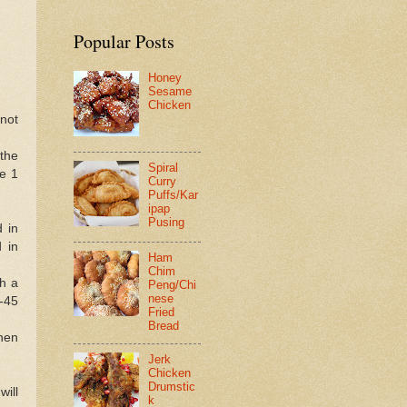
Popular Posts
Honey
Sesame
Chicken
not
 the
Spiral
he 1
Curry
Puffs/Kar
ipap
Pusing
d in
d in
Ham
Chim
th a
Peng/Chi
nese
-45
Fried
Bread
hen
Jerk
Chicken
Drumstic
will
k