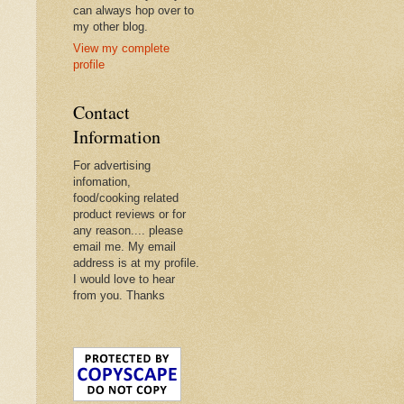
can always hop over to
my other blog.
View my complete
profile
Contact
Information
For advertising
infomation,
food/cooking related
product reviews or for
any reason.... please
email me. My email
address is at my profile.
I would love to hear
from you. Thanks