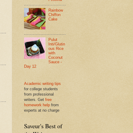
Rainbow
Chiffon
Cake
Pulut
Inti/Glutin
ous Rice
with
Coconut
Sauce -
Day 12
Academic writing tips
for college students
from professional
writers. Get
free
homework help
from
experts at no charge
Saveur's Best of