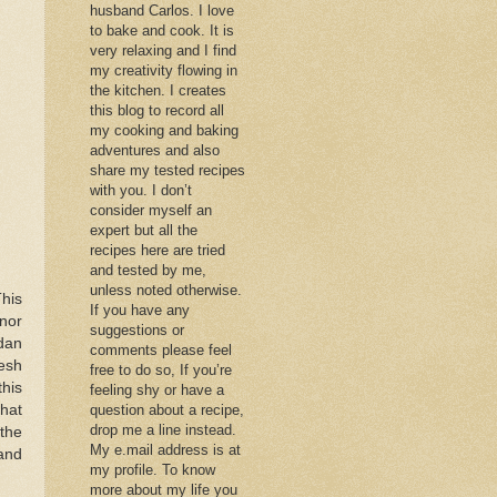
husband Carlos. I love
to bake and cook. It is
very relaxing and I find
my creativity flowing in
the kitchen. I creates
this blog to record all
my cooking and baking
adventures and also
share my tested recipes
with you. I don’t
consider myself an
expert but all the
recipes here are tried
and tested by me,
unless noted otherwise.
This
If you have any
nor
suggestions or
dan
comments please feel
esh
free to do so, If you’re
this
feeling shy or have a
that
question about a recipe,
drop me a line instead.
 the
My e.mail address is at
 and
my profile. To know
more about my life you