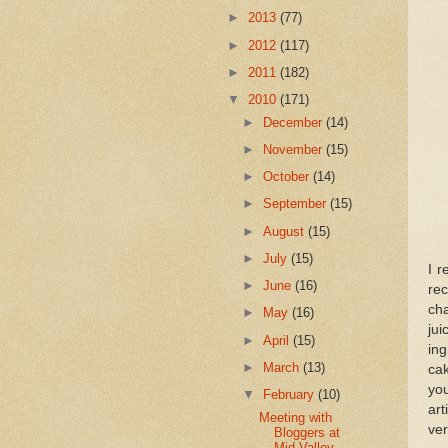
►
2013
(77)
►
2012
(117)
►
2011
(182)
▼
2010
(171)
►
December
(14)
►
November
(15)
►
October
(14)
►
September
(15)
►
August
(15)
►
July
(15)
I r
►
June
(16)
re
ch
►
May
(16)
ju
►
April
(15)
ing
►
March
(13)
cak
you
▼
February
(10)
art
Meeting with
ver
Bloggers at
Mid-Valley