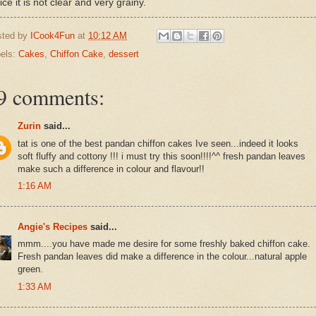
ice it is not clear and very grainy.
sted by
ICook4Fun
at
10:12 AM
els:
Cakes
,
Chiffon Cake
,
dessert
9 comments:
Zurin
said...
tat is one of the best pandan chiffon cakes Ive seen...indeed it looks
soft fluffy and cottony !!! i must try this soon!!!!^^ fresh pandan leaves
make such a difference in colour and flavour!!
1:16 AM
Angie's Recipes
said...
mmm....you have made me desire for some freshly baked chiffon cake.
Fresh pandan leaves did make a difference in the colour...natural apple
green.
1:33 AM