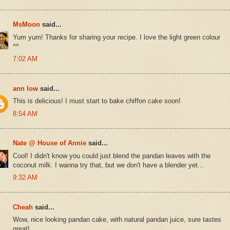
MsMoon
said...
Yum yum! Thanks for sharing your recipe. I love the light green colour
^^
7:02 AM
ann low
said...
This is delicious! I must start to bake chiffon cake soon!
8:54 AM
Nate @ House of Annie
said...
Cool! I didn't know you could just blend the pandan leaves with the
coconut milk. I wanna try that, but we don't have a blender yet...
9:32 AM
Cheah
said...
Wow, nice looking pandan cake, with natural pandan juice, sure tastes
great!