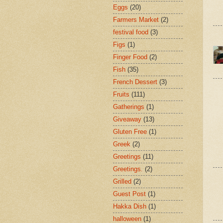
Eggs
(20)
Farmers Market
(2)
festival food
(3)
Figs
(1)
Finger Food
(2)
Fish
(35)
French Dessert
(3)
Fruits
(111)
Gatherings
(1)
Giveaway
(13)
Gluten Free
(1)
Greek
(2)
Greetings
(11)
Greetings.
(2)
Grilled
(2)
Guest Post
(1)
Hakka Dish
(1)
halloween
(1)