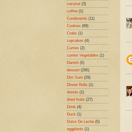
coconut
(3)
coffee
(1)
Condiments
(11)
Cookies
(89)
Crabs
(1)
cupcakes
(4)
Curries
(2)
curries Vegetables
(1)
Danish
(5)
dessert
(295)
Dim Sum
(29)
Dinner Rolls
(1)
donuts
(1)
dried fruits
(27)
Drink
(4)
Duck
(1)
Dulce De Leche
(5)
eggplants
(1)