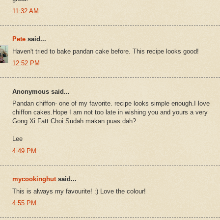
11:32 AM
Pete
said...
Haven't tried to bake pandan cake before. This recipe looks good!
12:52 PM
Anonymous said...
Pandan chiffon- one of my favorite. recipe looks simple enough.I love
chiffon cakes.Hope I am not too late in wishing you and yours a very
Gong Xi Fatt Choi.Sudah makan puas dah?
Lee
4:49 PM
mycookinghut
said...
This is always my favourite! :) Love the colour!
4:55 PM