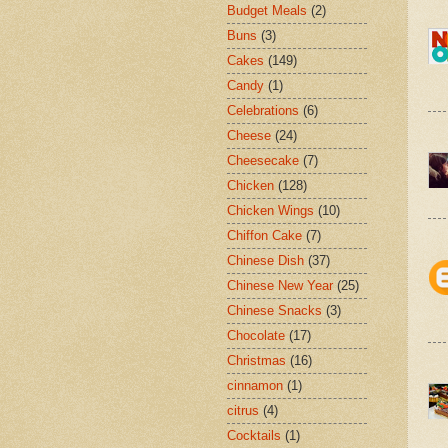
Budget Meals
(2)
Buns
(3)
Cakes
(149)
Candy
(1)
Celebrations
(6)
Cheese
(24)
Cheesecake
(7)
Chicken
(128)
Chicken Wings
(10)
Chiffon Cake
(7)
Chinese Dish
(37)
Chinese New Year
(25)
Chinese Snacks
(3)
Chocolate
(17)
Christmas
(16)
cinnamon
(1)
citrus
(4)
Cocktails
(1)