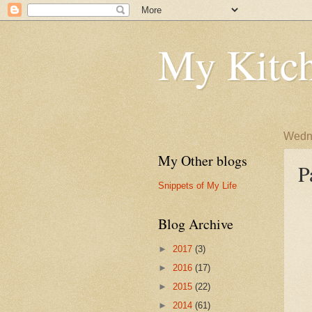
My Kitch
Wedne
My Other blogs
P
Snippets of My Life
Blog Archive
►
2017
(3)
►
2016
(17)
►
2015
(22)
►
2014
(61)