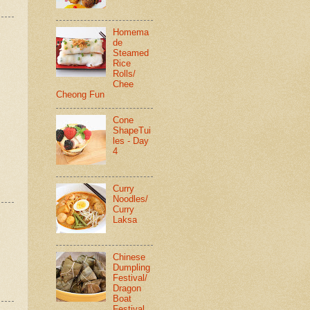
Homema
de
Steamed
Rice
Rolls/
Chee
Cheong Fun
Cone
ShapeTui
les - Day
4
Curry
Noodles/
Curry
Laksa
Chinese
Dumpling
Festival/
Dragon
Boat
Festival