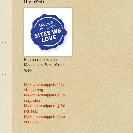
the Web
Featured on Saveur
Magazine's Best of the
Web
Mykitchensnippets@Ta
stespotting
Mykitchensnippets@Fo
odgawker
Mykitchensnippets@Se
riouseat
Mykitchensnippets@Sa
veur.com