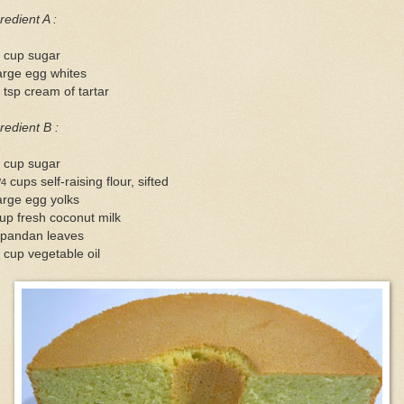
redient A :
4 cup sugar
arge egg whites
 tsp cream of tartar
redient B :
2 cup sugar
cups self-raising flour, sifted
/4
arge egg yolks
up fresh coconut milk
 pandan leaves
 cup vegetable oil