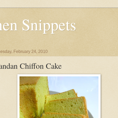
en Snippets
sday, February 24, 2010
andan Chiffon Cake