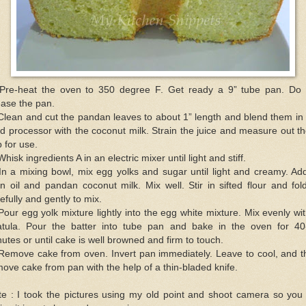
 Pre-heat the oven to 350 degree F. Get ready a 9” tube pan. Do 
ase the pan.
Clean and cut the pandan leaves to about 1” length and blend them in
d processor with the coconut milk. Strain the juice and measure out t
 for use.
Whisk ingredients A in an electric mixer until light and stiff.
In a mixing bowl, mix egg yolks and sugar until light and creamy. Ad
n oil and pandan coconut milk. Mix well. Stir in sifted flour and fol
efully and gently to mix.
Pour egg yolk mixture lightly into the egg white mixture. Mix evenly wi
atula. Pour the batter into tube pan and bake in the oven for 40
utes or until cake is well browned and firm to touch.
 Remove cake from oven. Invert pan immediately. Leave to cool, and t
ove cake from pan with the help of a thin-bladed knife.
e : I took the pictures using my old point and shoot camera so you 