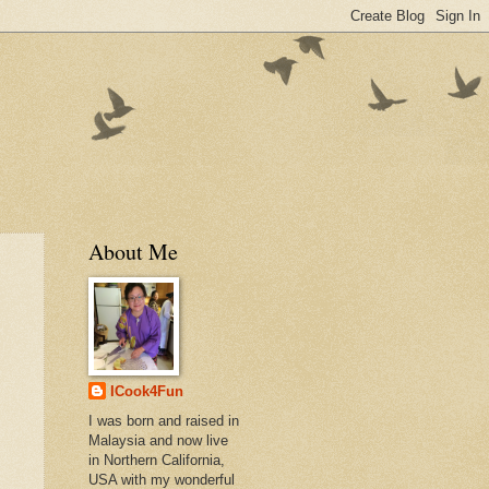
About Me
ICook4Fun
I was born and raised in
Malaysia and now live
in Northern California,
USA with my wonderful