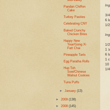
Ing
Pandan Chiffon
Cake
3/
Turkey Pasties
6 l
Celebrating CNY
1/2
Baked Crunchy
Chicken Bites
Ing
Happy New
Year/Gong Xi
1/
Fatt Chai
1
3
6 l
Pineapple Tarts
1 c
Egg Paratha Rolls
10
Hup Toh
1/4
Sow/Chinese
Walnut Cookies
Tuna Puffs
►
January
(13)
►
2009
(138)
►
2008
(145)