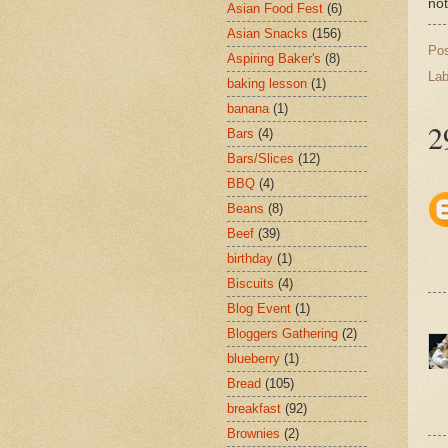
not
Asian Food Fest
(6)
Asian Snacks
(156)
Po
Aspiring Baker's
(8)
Lab
baking lesson
(1)
banana
(1)
2
Bars
(4)
Bars/Slices
(12)
BBQ
(4)
Beans
(8)
Beef
(39)
birthday
(1)
Biscuits
(4)
Blog Event
(1)
Bloggers Gathering
(2)
blueberry
(1)
Bread
(105)
breakfast
(92)
Brownies
(2)