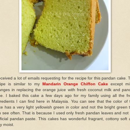
eceived a lot of emails requesting for the recipe for this pandan cake. 
cipe is similar to my
Mandarin Orange Chiffon Cake
except mi
anges in replacing the orange juice with fresh coconut milk and pan
ice. I baked this cake a few days ago for my family using all the fr
redients I can find here in Malaysia. You can see that the color of 
e has a very light yellowish green in color and not the bright green 
 see often. That is because I used only fresh pandan leaves and not
ificial pandan paste. This cakes has wonderful fragrant, cottony soft
y moist.