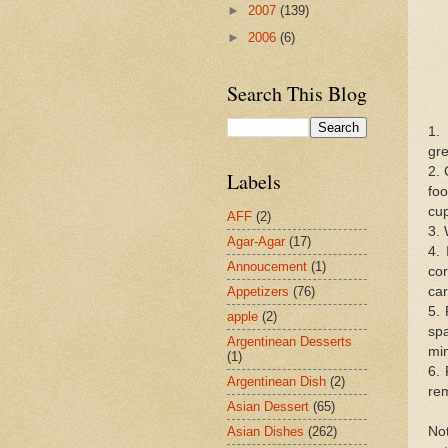
►
2007
(139)
►
2006
(6)
Search This Blog
1.
gre
2. 
Labels
foo
cup
AFF
(2)
3. 
Agar-Agar
(17)
4. 
Annoucement
(1)
cor
car
Appetizers
(76)
5. 
apple
(2)
sp
Argentinean Desserts
min
(1)
6.
Argentinean Dish
(2)
rem
Asian Dessert
(65)
Not
Asian Dishes
(262)