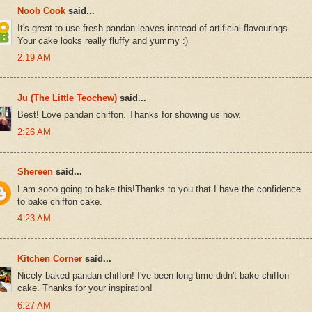
Noob Cook
said...
It's great to use fresh pandan leaves instead of artificial flavourings.
Your cake looks really fluffy and yummy :)
2:19 AM
Ju (The Little Teochew)
said...
Best! Love pandan chiffon. Thanks for showing us how.
2:26 AM
Shereen
said...
I am sooo going to bake this!Thanks to you that I have the confidence
to bake chiffon cake.
4:23 AM
Kitchen Corner
said...
Nicely baked pandan chiffon! I've been long time didn't bake chiffon
cake. Thanks for your inspiration!
6:27 AM