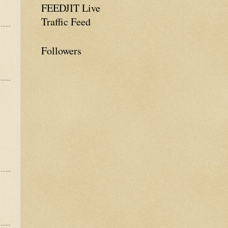
FEEDJIT Live
Traffic Feed
Followers