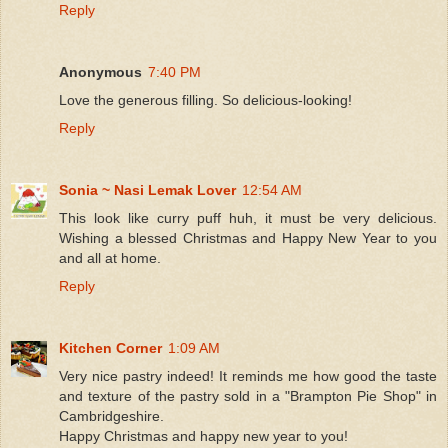
Reply
Anonymous
7:40 PM
Love the generous filling. So delicious-looking!
Reply
Sonia ~ Nasi Lemak Lover
12:54 AM
This look like curry puff huh, it must be very delicious.
Wishing a blessed Christmas and Happy New Year to you
and all at home.
Reply
Kitchen Corner
1:09 AM
Very nice pastry indeed! It reminds me how good the taste
and texture of the pastry sold in a "Brampton Pie Shop" in
Cambridgeshire.
Happy Christmas and happy new year to you!