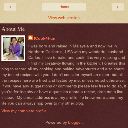
‹
›
Home
View web version
About Me
ICook4Fun
I was born and raised in Malaysia and now live in
Northern California, USA with my wonderful husband
Carlos. I love to bake and cook. It is very relaxing and
I find my creativity flowing in the kitchen. I creates this
blog to record all my cooking and baking adventures and also share
my tested recipes with you. I don’t consider myself an expert but all
the recipes here are tried and tested by me, unless noted otherwise.
If you have any suggestions or comments please feel free to do so, If
you’re feeling shy or have a question about a recipe, drop me a line
instead. My e.mail address is at my profile. To know more about my
life you can always hop over to my other blog.
View my complete profile
Powered by
Blogger
.