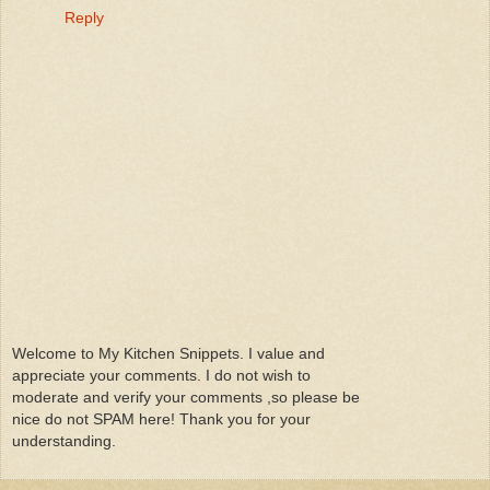
Reply
Welcome to My Kitchen Snippets. I value and
appreciate your comments. I do not wish to
moderate and verify your comments ,so please be
nice do not SPAM here! Thank you for your
understanding.