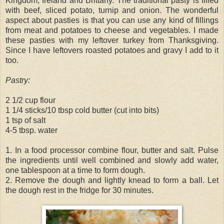
Kingdom, Ireland and Brittany. The traditional pasty is filled
with beef, sliced potato, turnip and onion. The wonderful
aspect about pasties is that you can use any kind of fillings
from meat and potatoes to cheese and vegetables. I made
these pasties with my leftover turkey from Thanksgiving.
Since I have leftovers roasted potatoes and gravy I add to it
too.
Pastry:
2 1/2 cup flour
1 1/4 sticks/10 tbsp cold butter (cut into bits)
1 tsp of salt
4-5 tbsp. water
1. In a food processor combine flour, butter and salt. Pulse
the ingredients until well combined and slowly add water,
one tablespoon at a time to form dough.
2. Remove the dough and lightly knead to form a ball. Let
the dough rest in the fridge for 30 minutes.