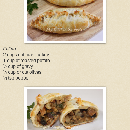
Filling:
2 cups cut roast turkey
1 cup of roasted potato
½ cup of gravy
¼ cup or cut olives
½ tsp pepper