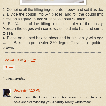
1. Combine all the filling ingredients in bowl and set it aside.
2. Divide the dough into 6-7 pieces, and roll the dough into
circle on a lightly floured surface to about ¼” thick.
3. Put ¼ cup of the filling into the center of the pastry.
Moisten the edges with some water, fold into half and crimp
to seal.
4. Place on a lined baking sheet and brush lightly with egg
wash. Bake in a pre-heated 350 degree F oven until golden
brown.
ICook4Fun
at
5:59 PM
Share
4 comments:
Jeannie
7:10 PM
Wow! I love the look of this pastry...would be nice to serve
as a snack:) Wishing you & family Merry Christmas!