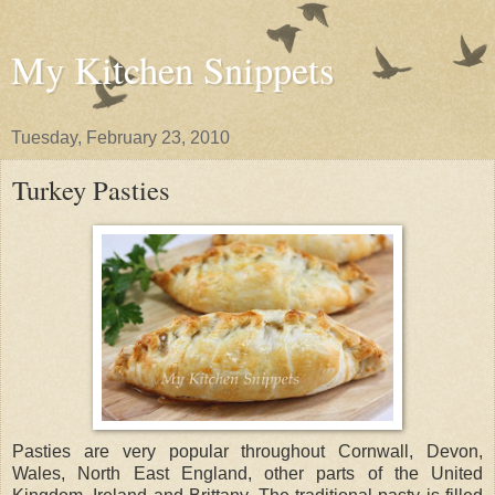
My Kitchen Snippets
Tuesday, February 23, 2010
Turkey Pasties
Pasties are very popular throughout Cornwall, Devon,
Wales, North East England, other parts of the United