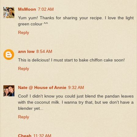
MsMoon
7:02 AM
Yum yum! Thanks for sharing your recipe. I love the light
green colour ^^
Reply
ann low
8:54 AM
This is delicious! I must start to bake chiffon cake soon!
Reply
Nate @ House of Annie
9:32 AM
Cool! I didn't know you could just blend the pandan leaves
with the coconut milk. I wanna try that, but we don't have a
blender yet...
Reply
Cheah
11:32 AM