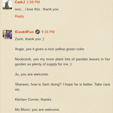
CathJ
1:58 PM
ooo... i love this.. thank you
Reply
ICook4Fun
9:16 PM
Zurin, thank you :)
Angie, yes it gives a nice yellow green color.
Noobcook, yes my mom plant lots of pandan leaves in her
garden so plenty of supply for me :)
Ju, you are welcome.
Shereen, how is Sam doing? I hope he is better. Take care
sis.
Kitchen Corner, thanks.
Ms Moon, you are welcome.