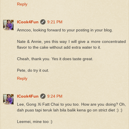
Reply
ICook4Fun
9:21 PM
Anncoo, looking forward to your posting in your blog.
Nate & Annie, yes this way I will give a more concentrated
flavor to the cake without add extra water to it.
Cheah, thank you. Yes it does taste great.
Pete, do try it out.
Reply
ICook4Fun
9:24 PM
Lee, Gong Xi Fatt Chai to you too. How are you doing? Oh,
dah puas tapi teruk lah bila balik kena go on strict diet :) :)
Leemei, mine too :)