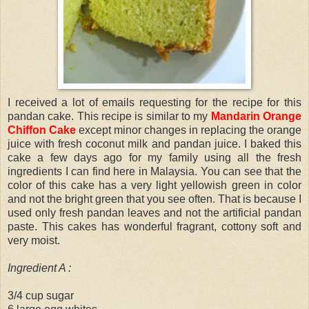
I received a lot of emails requesting for the recipe for this
pandan cake. This recipe is similar to my
Mandarin Orange
Chiffon Cake
except minor changes in replacing the orange
juice with fresh coconut milk and pandan juice. I baked this
cake a few days ago for my family using all the fresh
ingredients I can find here in Malaysia. You can see that the
color of this cake has a very light yellowish green in color
and not the bright green that you see often. That is because I
used only fresh pandan leaves and not the artificial pandan
paste. This cakes has wonderful fragrant, cottony soft and
very moist.
Ingredient A :
3/4 cup sugar