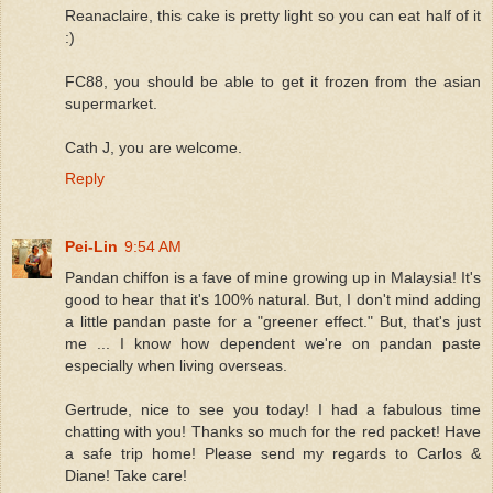
Reanaclaire, this cake is pretty light so you can eat half of it
:)
FC88, you should be able to get it frozen from the asian
supermarket.
Cath J, you are welcome.
Reply
Pei-Lin
9:54 AM
Pandan chiffon is a fave of mine growing up in Malaysia! It's
good to hear that it's 100% natural. But, I don't mind adding
a little pandan paste for a "greener effect." But, that's just
me ... I know how dependent we're on pandan paste
especially when living overseas.
Gertrude, nice to see you today! I had a fabulous time
chatting with you! Thanks so much for the red packet! Have
a safe trip home! Please send my regards to Carlos &
Diane! Take care!