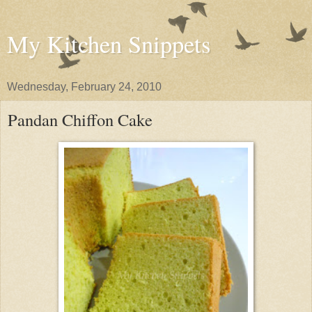
My Kitchen Snippets
Wednesday, February 24, 2010
Pandan Chiffon Cake