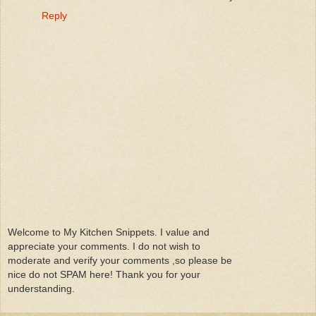
Reply
Welcome to My Kitchen Snippets. I value and
appreciate your comments. I do not wish to
moderate and verify your comments ,so please be
nice do not SPAM here! Thank you for your
understanding.