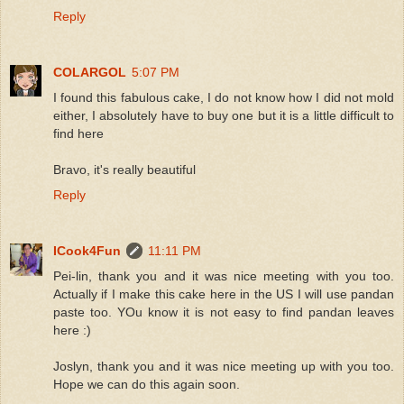
Reply
COLARGOL
5:07 PM
I found this fabulous cake, I do not know how I did not mold
either, I absolutely have to buy one but it is a little difficult to
find here
Bravo, it's really beautiful
Reply
ICook4Fun
11:11 PM
Pei-lin, thank you and it was nice meeting with you too.
Actually if I make this cake here in the US I will use pandan
paste too. YOu know it is not easy to find pandan leaves
here :)
Joslyn, thank you and it was nice meeting up with you too.
Hope we can do this again soon.