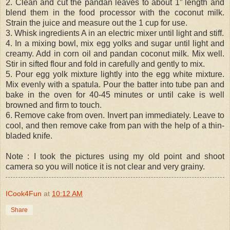
2. Clean and cut the pandan leaves to about 1” length and
blend them in the food processor with the coconut milk.
Strain the juice and measure out the 1 cup for use.
3. Whisk ingredients A in an electric mixer until light and stiff.
4. In a mixing bowl, mix egg yolks and sugar until light and
creamy. Add in corn oil and pandan coconut milk. Mix well.
Stir in sifted flour and fold in carefully and gently to mix.
5. Pour egg yolk mixture lightly into the egg white mixture.
Mix evenly with a spatula. Pour the batter into tube pan and
bake in the oven for 40-45 minutes or until cake is well
browned and firm to touch.
6. Remove cake from oven. Invert pan immediately. Leave to
cool, and then remove cake from pan with the help of a thin-
bladed knife.
Note : I took the pictures using my old point and shoot
camera so you will notice it is not clear and very grainy.
ICook4Fun
at
10:12 AM
Share