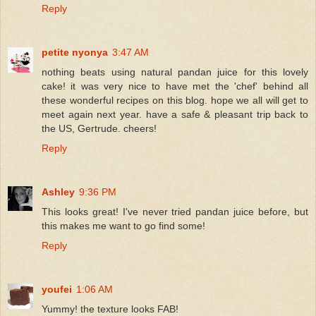
Reply
petite nyonya
3:47 AM
nothing beats using natural pandan juice for this lovely
cake! it was very nice to have met the 'chef' behind all
these wonderful recipes on this blog. hope we all will get to
meet again next year. have a safe & pleasant trip back to
the US, Gertrude. cheers!
Reply
Ashley
9:36 PM
This looks great! I've never tried pandan juice before, but
this makes me want to go find some!
Reply
youfei
1:06 AM
Yummy! the texture looks FAB!