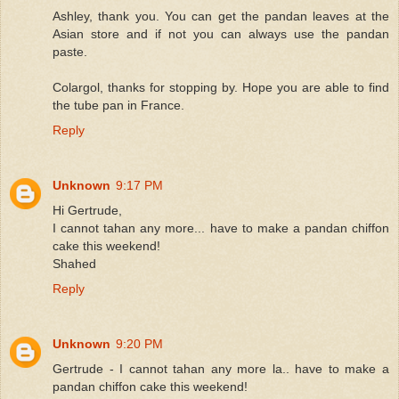
Ashley, thank you. You can get the pandan leaves at the
Asian store and if not you can always use the pandan
paste.
Colargol, thanks for stopping by. Hope you are able to find
the tube pan in France.
Reply
Unknown
9:17 PM
Hi Gertrude,
I cannot tahan any more... have to make a pandan chiffon
cake this weekend!
Shahed
Reply
Unknown
9:20 PM
Gertrude - I cannot tahan any more la.. have to make a
pandan chiffon cake this weekend!