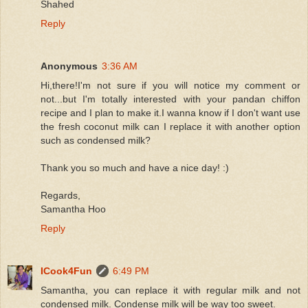
Shahed
Reply
Anonymous
3:36 AM
Hi,there!I'm not sure if you will notice my comment or
not...but I'm totally interested with your pandan chiffon
recipe and I plan to make it.I wanna know if I don't want use
the fresh coconut milk can I replace it with another option
such as condensed milk?
Thank you so much and have a nice day! :)
Regards,
Samantha Hoo
Reply
ICook4Fun
6:49 PM
Samantha, you can replace it with regular milk and not
condensed milk. Condense milk will be way too sweet.