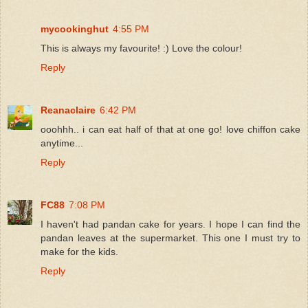
mycookinghut
4:55 PM
This is always my favourite! :) Love the colour!
Reply
Reanaclaire
6:42 PM
ooohhh.. i can eat half of that at one go! love chiffon cake
anytime...
Reply
FC88
7:08 PM
I haven't had pandan cake for years. I hope I can find the
pandan leaves at the supermarket. This one I must try to
make for the kids.
Reply