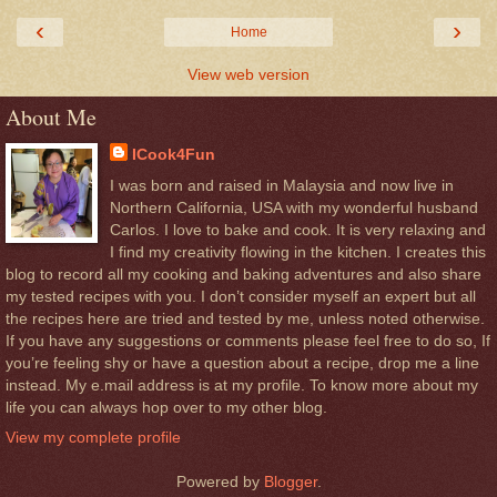
‹
›
Home
View web version
About Me
ICook4Fun
I was born and raised in Malaysia and now live in
Northern California, USA with my wonderful husband
Carlos. I love to bake and cook. It is very relaxing and
I find my creativity flowing in the kitchen. I creates this
blog to record all my cooking and baking adventures and also share
my tested recipes with you. I don’t consider myself an expert but all
the recipes here are tried and tested by me, unless noted otherwise.
If you have any suggestions or comments please feel free to do so, If
you’re feeling shy or have a question about a recipe, drop me a line
instead. My e.mail address is at my profile. To know more about my
life you can always hop over to my other blog.
View my complete profile
Powered by
Blogger
.