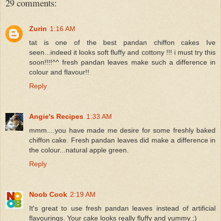
29 comments:
Zurin
1:16 AM
tat is one of the best pandan chiffon cakes Ive
seen...indeed it looks soft fluffy and cottony !!! i must try this
soon!!!!^^ fresh pandan leaves make such a difference in
colour and flavour!!
Reply
Angie's Recipes
1:33 AM
mmm....you have made me desire for some freshly baked
chiffon cake. Fresh pandan leaves did make a difference in
the colour...natural apple green.
Reply
Noob Cook
2:19 AM
It's great to use fresh pandan leaves instead of artificial
flavourings. Your cake looks really fluffy and yummy :)