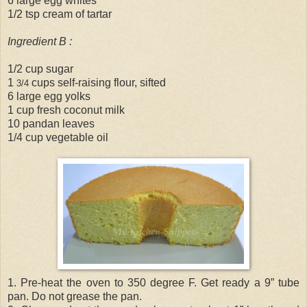
6 large egg whites
1/2 tsp cream of tartar
Ingredient B :
1/2 cup sugar
1
cups self-raising flour, sifted
3/4
6 large egg yolks
1 cup fresh coconut milk
10 pandan leaves
1/4 cup vegetable oil
1. Pre-heat the oven to 350 degree F. Get ready a 9” tube
pan. Do not grease the pan.