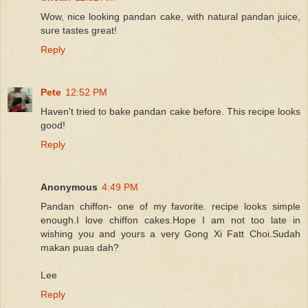
Wow, nice looking pandan cake, with natural pandan juice,
sure tastes great!
Reply
Pete
12:52 PM
Haven't tried to bake pandan cake before. This recipe looks
good!
Reply
Anonymous
4:49 PM
Pandan chiffon- one of my favorite. recipe looks simple
enough.I love chiffon cakes.Hope I am not too late in
wishing you and yours a very Gong Xi Fatt Choi.Sudah
makan puas dah?
Lee
Reply