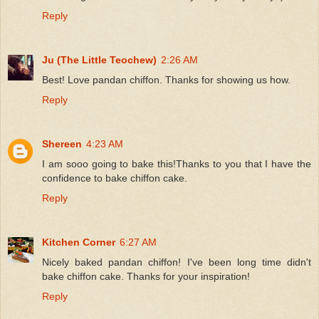
Reply
Ju (The Little Teochew)
2:26 AM
Best! Love pandan chiffon. Thanks for showing us how.
Reply
Shereen
4:23 AM
I am sooo going to bake this!Thanks to you that I have the
confidence to bake chiffon cake.
Reply
Kitchen Corner
6:27 AM
Nicely baked pandan chiffon! I've been long time didn't
bake chiffon cake. Thanks for your inspiration!
Reply