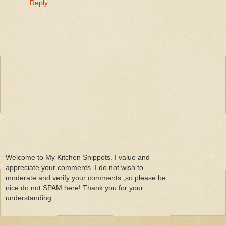
Reply
Welcome to My Kitchen Snippets. I value and
appreciate your comments. I do not wish to
moderate and verify your comments ,so please be
nice do not SPAM here! Thank you for your
understanding.