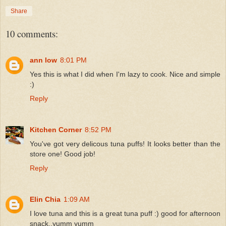
Share
10 comments:
ann low
8:01 PM
Yes this is what I did when I'm lazy to cook. Nice and simple
:)
Reply
Kitchen Corner
8:52 PM
You've got very delicous tuna puffs! It looks better than the
store one! Good job!
Reply
Elin Chia
1:09 AM
I love tuna and this is a great tuna puff :) good for afternoon
snack..yumm yumm