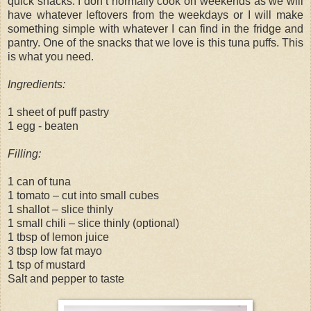
quick snacks. I don’t normally cook on weekends as we will
have whatever leftovers from the weekdays or I will make
something simple with whatever I can find in the fridge and
pantry. One of the snacks that we love is this tuna puffs. This
is what you need.
Ingredients:
1 sheet of puff pastry
1 egg - beaten
Filling:
1 can of tuna
1 tomato – cut into small cubes
1 shallot – slice thinly
1 small chili – slice thinly (optional)
1 tbsp of lemon juice
3 tbsp low fat mayo
1 tsp of mustard
Salt and pepper to taste