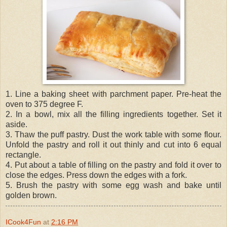
1. Line a baking sheet with parchment paper. Pre-heat the
oven to 375 degree F.
2. In a bowl, mix all the filling ingredients together. Set it
aside.
3. Thaw the puff pastry. Dust the work table with some flour.
Unfold the pastry and roll it out thinly and cut into 6 equal
rectangle.
4. Put about a table of filling on the pastry and fold it over to
close the edges. Press down the edges with a fork.
5. Brush the pastry with some egg wash and bake until
golden brown.
ICook4Fun
at
2:16 PM