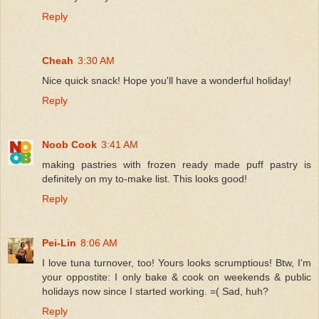
Reply
Cheah
3:30 AM
Nice quick snack! Hope you'll have a wonderful holiday!
Reply
Noob Cook
3:41 AM
making pastries with frozen ready made puff pastry is
definitely on my to-make list. This looks good!
Reply
Pei-Lin
8:06 AM
I love tuna turnover, too! Yours looks scrumptious! Btw, I'm
your oppostite: I only bake & cook on weekends & public
holidays now since I started working. =( Sad, huh?
Reply