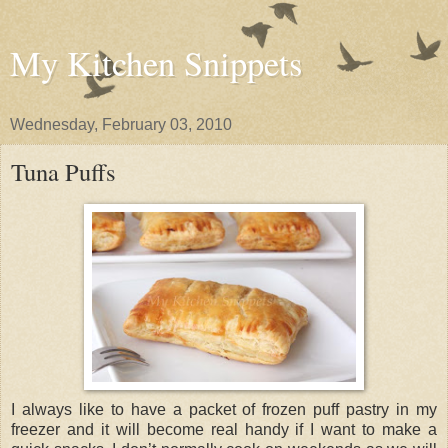
My Kitchen Snippets
Wednesday, February 03, 2010
Tuna Puffs
I always like to have a packet of frozen puff pastry in my
freezer and it will become real handy if I want to make a