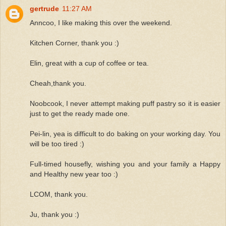
gertrude
11:27 AM
Anncoo, I like making this over the weekend.
Kitchen Corner, thank you :)
Elin, great with a cup of coffee or tea.
Cheah,thank you.
Noobcook, I never attempt making puff pastry so it is easier
just to get the ready made one.
Pei-lin, yea is difficult to do baking on your working day. You
will be too tired :)
Full-timed housefly, wishing you and your family a Happy
and Healthy new year too :)
LCOM, thank you.
Ju, thank you :)