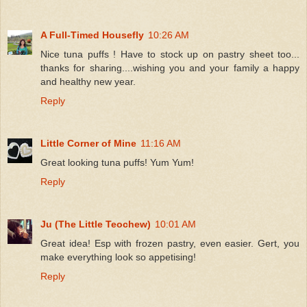
A Full-Timed Housefly
10:26 AM
Nice tuna puffs ! Have to stock up on pastry sheet too...
thanks for sharing....wishing you and your family a happy
and healthy new year.
Reply
Little Corner of Mine
11:16 AM
Great looking tuna puffs! Yum Yum!
Reply
Ju (The Little Teochew)
10:01 AM
Great idea! Esp with frozen pastry, even easier. Gert, you
make everything look so appetising!
Reply