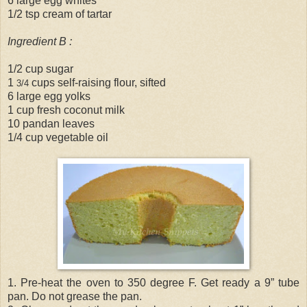
6 large egg whites
1/2 tsp cream of tartar
Ingredient B :
1/2 cup sugar
1
cups self-raising flour, sifted
3/4
6 large egg yolks
1 cup fresh coconut milk
10 pandan leaves
1/4 cup vegetable oil
1. Pre-heat the oven to 350 degree F. Get ready a 9” tube
pan. Do not grease the pan.