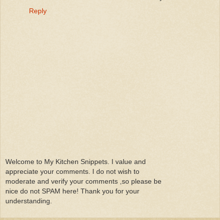
Reply
Welcome to My Kitchen Snippets. I value and
appreciate your comments. I do not wish to
moderate and verify your comments ,so please be
nice do not SPAM here! Thank you for your
understanding.