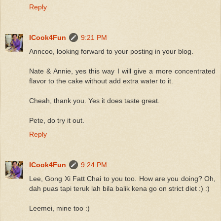
Reply
ICook4Fun
9:21 PM
Anncoo, looking forward to your posting in your blog.
Nate & Annie, yes this way I will give a more concentrated
flavor to the cake without add extra water to it.
Cheah, thank you. Yes it does taste great.
Pete, do try it out.
Reply
ICook4Fun
9:24 PM
Lee, Gong Xi Fatt Chai to you too. How are you doing? Oh,
dah puas tapi teruk lah bila balik kena go on strict diet :) :)
Leemei, mine too :)