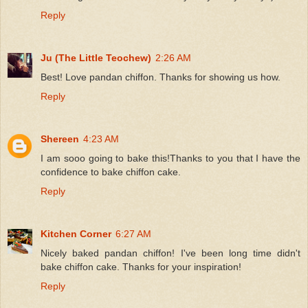
Reply
Ju (The Little Teochew)
2:26 AM
Best! Love pandan chiffon. Thanks for showing us how.
Reply
Shereen
4:23 AM
I am sooo going to bake this!Thanks to you that I have the
confidence to bake chiffon cake.
Reply
Kitchen Corner
6:27 AM
Nicely baked pandan chiffon! I've been long time didn't
bake chiffon cake. Thanks for your inspiration!
Reply