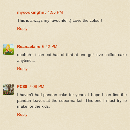
mycookinghut
4:55 PM
This is always my favourite! :) Love the colour!
Reply
Reanaclaire
6:42 PM
ooohhh.. i can eat half of that at one go! love chiffon cake
anytime...
Reply
FC88
7:08 PM
I haven't had pandan cake for years. I hope I can find the
pandan leaves at the supermarket. This one I must try to
make for the kids.
Reply