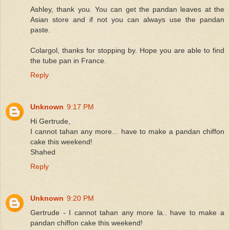
Ashley, thank you. You can get the pandan leaves at the
Asian store and if not you can always use the pandan
paste.
Colargol, thanks for stopping by. Hope you are able to find
the tube pan in France.
Reply
Unknown
9:17 PM
Hi Gertrude,
I cannot tahan any more... have to make a pandan chiffon
cake this weekend!
Shahed
Reply
Unknown
9:20 PM
Gertrude - I cannot tahan any more la.. have to make a
pandan chiffon cake this weekend!