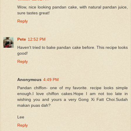
Wow, nice looking pandan cake, with natural pandan juice,
sure tastes great!
Reply
Pete
12:52 PM
Haven't tried to bake pandan cake before. This recipe looks
good!
Reply
Anonymous
4:49 PM
Pandan chiffon- one of my favorite. recipe looks simple
enough.I love chiffon cakes.Hope I am not too late in
wishing you and yours a very Gong Xi Fatt Choi.Sudah
makan puas dah?
Lee
Reply