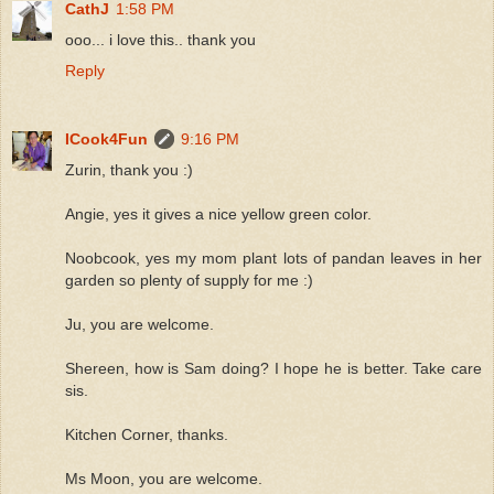
CathJ
1:58 PM
ooo... i love this.. thank you
Reply
ICook4Fun
9:16 PM
Zurin, thank you :)
Angie, yes it gives a nice yellow green color.
Noobcook, yes my mom plant lots of pandan leaves in her
garden so plenty of supply for me :)
Ju, you are welcome.
Shereen, how is Sam doing? I hope he is better. Take care
sis.
Kitchen Corner, thanks.
Ms Moon, you are welcome.