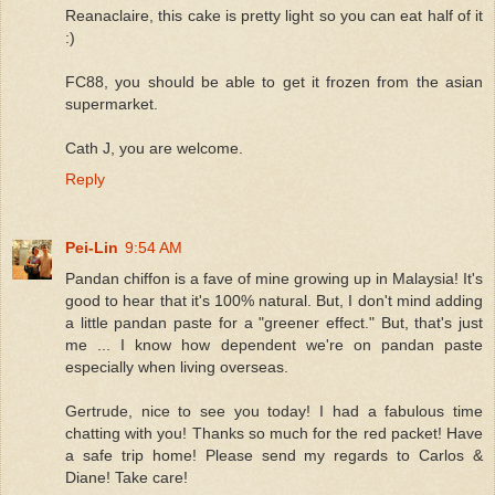
Reanaclaire, this cake is pretty light so you can eat half of it
:)
FC88, you should be able to get it frozen from the asian
supermarket.
Cath J, you are welcome.
Reply
Pei-Lin
9:54 AM
Pandan chiffon is a fave of mine growing up in Malaysia! It's
good to hear that it's 100% natural. But, I don't mind adding
a little pandan paste for a "greener effect." But, that's just
me ... I know how dependent we're on pandan paste
especially when living overseas.
Gertrude, nice to see you today! I had a fabulous time
chatting with you! Thanks so much for the red packet! Have
a safe trip home! Please send my regards to Carlos &
Diane! Take care!