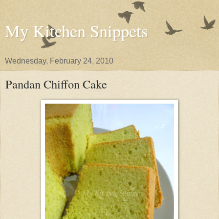
My Kitchen Snippets
Wednesday, February 24, 2010
Pandan Chiffon Cake