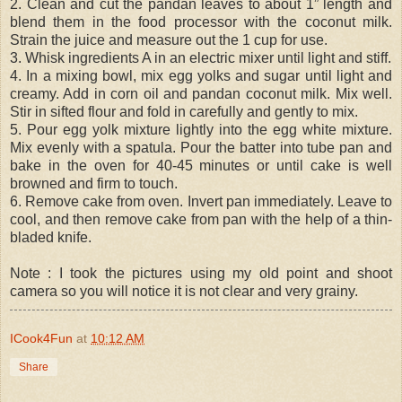
2. Clean and cut the pandan leaves to about 1” length and
blend them in the food processor with the coconut milk.
Strain the juice and measure out the 1 cup for use.
3. Whisk ingredients A in an electric mixer until light and stiff.
4. In a mixing bowl, mix egg yolks and sugar until light and
creamy. Add in corn oil and pandan coconut milk. Mix well.
Stir in sifted flour and fold in carefully and gently to mix.
5. Pour egg yolk mixture lightly into the egg white mixture.
Mix evenly with a spatula. Pour the batter into tube pan and
bake in the oven for 40-45 minutes or until cake is well
browned and firm to touch.
6. Remove cake from oven. Invert pan immediately. Leave to
cool, and then remove cake from pan with the help of a thin-
bladed knife.
Note : I took the pictures using my old point and shoot
camera so you will notice it is not clear and very grainy.
ICook4Fun
at
10:12 AM
Share