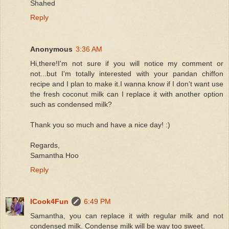
Shahed
Reply
Anonymous
3:36 AM
Hi,there!I'm not sure if you will notice my comment or
not...but I'm totally interested with your pandan chiffon
recipe and I plan to make it.I wanna know if I don't want use
the fresh coconut milk can I replace it with another option
such as condensed milk?
Thank you so much and have a nice day! :)
Regards,
Samantha Hoo
Reply
ICook4Fun
6:49 PM
Samantha, you can replace it with regular milk and not
condensed milk. Condense milk will be way too sweet.