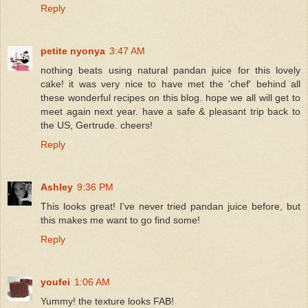
Reply
petite nyonya
3:47 AM
nothing beats using natural pandan juice for this lovely
cake! it was very nice to have met the 'chef' behind all
these wonderful recipes on this blog. hope we all will get to
meet again next year. have a safe & pleasant trip back to
the US, Gertrude. cheers!
Reply
Ashley
9:36 PM
This looks great! I've never tried pandan juice before, but
this makes me want to go find some!
Reply
youfei
1:06 AM
Yummy! the texture looks FAB!