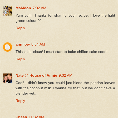
MsMoon
7:02 AM
Yum yum! Thanks for sharing your recipe. I love the light
green colour ^^
Reply
ann low
8:54 AM
This is delicious! I must start to bake chiffon cake soon!
Reply
Nate @ House of Annie
9:32 AM
Cool! I didn't know you could just blend the pandan leaves
with the coconut milk. I wanna try that, but we don't have a
blender yet...
Reply
Cheah
11:32 AM