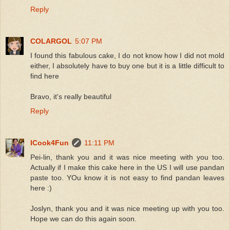
Reply
COLARGOL
5:07 PM
I found this fabulous cake, I do not know how I did not mold
either, I absolutely have to buy one but it is a little difficult to
find here
Bravo, it's really beautiful
Reply
ICook4Fun
11:11 PM
Pei-lin, thank you and it was nice meeting with you too.
Actually if I make this cake here in the US I will use pandan
paste too. YOu know it is not easy to find pandan leaves
here :)
Joslyn, thank you and it was nice meeting up with you too.
Hope we can do this again soon.