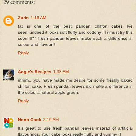
29 comments:
Zurin
1:16 AM
tat is one of the best pandan chiffon cakes Ive
seen...indeed it looks soft fluffy and cottony !!! i must try this
soon!!!!^^ fresh pandan leaves make such a difference in
colour and flavour!!
Reply
Angie's Recipes
1:33 AM
mmm....you have made me desire for some freshly baked
chiffon cake. Fresh pandan leaves did make a difference in
the colour...natural apple green.
Reply
Noob Cook
2:19 AM
It's great to use fresh pandan leaves instead of artificial
flavourings. Your cake looks really fluffy and yummy :)