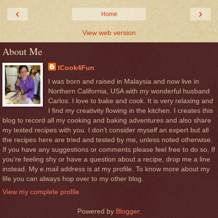
‹
›
Home
View web version
About Me
ICook4Fun
I was born and raised in Malaysia and now live in
Northern California, USA with my wonderful husband
Carlos. I love to bake and cook. It is very relaxing and
I find my creativity flowing in the kitchen. I creates this
blog to record all my cooking and baking adventures and also share
my tested recipes with you. I don’t consider myself an expert but all
the recipes here are tried and tested by me, unless noted otherwise.
If you have any suggestions or comments please feel free to do so, If
you’re feeling shy or have a question about a recipe, drop me a line
instead. My e.mail address is at my profile. To know more about my
life you can always hop over to my other blog.
View my complete profile
Powered by
Blogger
.