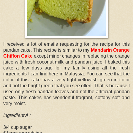
I received a lot of emails requesting for the recipe for this
pandan cake. This recipe is similar to my
Mandarin Orange
Chiffon Cake
except minor changes in replacing the orange
juice with fresh coconut milk and pandan juice. I baked this
cake a few days ago for my family using all the fresh
ingredients I can find here in Malaysia. You can see that the
color of this cake has a very light yellowish green in color
and not the bright green that you see often. That is because I
used only fresh pandan leaves and not the artificial pandan
paste. This cakes has wonderful fragrant, cottony soft and
very moist.
Ingredient A :
3/4 cup sugar