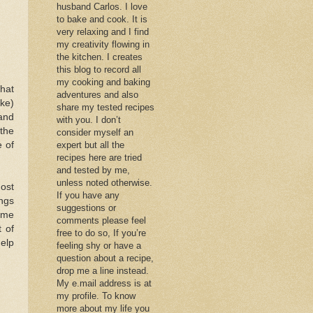
husband Carlos. I love
to bake and cook. It is
very relaxing and I find
my creativity flowing in
the kitchen. I creates
this blog to record all
my cooking and baking
that
adventures and also
ake)
share my tested recipes
and
with you. I don’t
the
consider myself an
e of
expert but all the
recipes here are tried
and tested by me,
unless noted otherwise.
most
If you have any
ings
suggestions or
some
comments please feel
 of
free to do so, If you’re
help
feeling shy or have a
question about a recipe,
drop me a line instead.
My e.mail address is at
my profile. To know
more about my life you