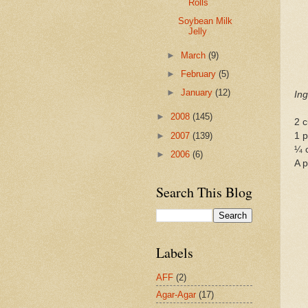
Rolls
Soybean Milk
Jelly
►
March
(9)
►
February
(5)
►
January
(12)
Ing
►
2008
(145)
2 c
►
2007
(139)
1 p
¼ 
►
2006
(6)
A p
Search This Blog
Labels
AFF
(2)
Agar-Agar
(17)