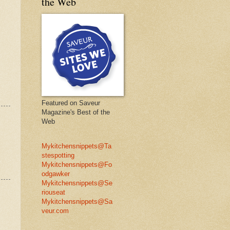
the Web
Featured on Saveur
Magazine's Best of the
Web
Mykitchensnippets@Ta
stespotting
Mykitchensnippets@Fo
odgawker
Mykitchensnippets@Se
riouseat
Mykitchensnippets@Sa
veur.com