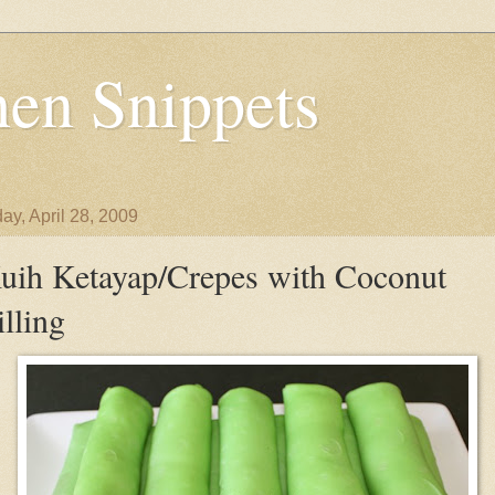
en Snippets
ay, April 28, 2009
uih Ketayap/Crepes with Coconut
illing