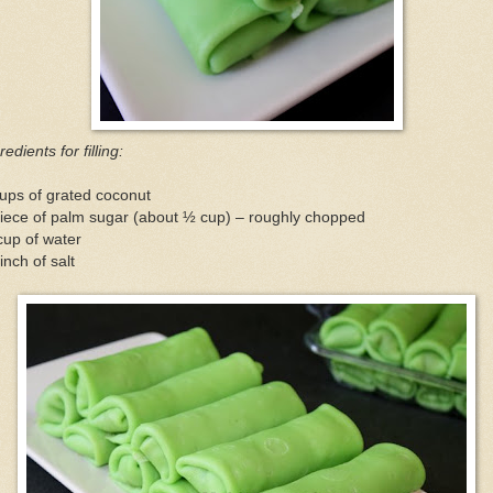
redients for filling:
ups of grated coconut
iece of palm sugar (about ½ cup) – roughly chopped
cup of water
inch of salt