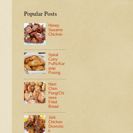
Popular Posts
Honey
Sesame
Chicken
Spiral
Curry
Puffs/Kar
ipap
Pusing
Ham
Chim
Peng/Chi
nese
Fried
Bread
Jerk
Chicken
Drumstic
k