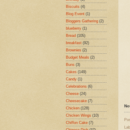
Biscuits
(4)
Blog Event
(1)
Bloggers Gathering
(2)
blueberry
(1)
Bread
(105)
breakfast
(92)
Brownies
(2)
Budget Meals
(2)
Buns
(3)
Cakes
(149)
Candy
(1)
Celebrations
(6)
Cheese
(24)
Cheesecake
(7)
No
Chicken
(128)
Chicken Wings
(10)
Po
Chiffon Cake
(7)
Lab
Chinese Dish
(37)