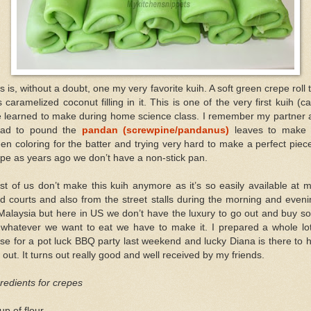
s is, without a doubt, one my very favorite kuih. A soft green crepe roll 
 caramelized coconut filling in it. This is one of the very first kuih (c
ve learned to make during home science class. I remember my partner 
had to pound the
pandan (screwpine/pandanus)
leaves to make 
en coloring for the batter and trying very hard to make a perfect piec
pe as years ago we don’t have a non-stick pan.
t of us don’t make this kuih anymore as it’s so easily available at 
d courts and also from the street stalls during the morning and even
Malaysia but here in US we don’t have the luxury to go out and buy 
 whatever we want to eat we have to make it. I prepared a whole lot
se for a pot luck BBQ party last weekend and lucky Diana is there to 
out. It turns out really good and well received by my friends.
redients for crepes
up of flour