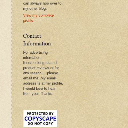
can always hop over to
my other blog.
View my complete
profile
Contact
Information
For advertising
infomation,
food/cooking related
product reviews or for
any reason.... please
email me. My email
address is at my profile.
I would love to hear
from you. Thanks