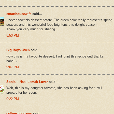
smarthousewife
said...
I never saw this dessert before. The green color really represents spring
season, and this wonderful food brightens this delight season.
Thank you very much for sharing.
8:53 PM
Big Boys Oven
said...
wow this is my favourite dessert, I will print this recipe out! thanks
babe!:)
9:07 PM
Sonia ~ Nasi Lemak Lover
said...
Wah, this is my daughter favorite, she has been asking for it, will
prepare for her soon.
9:22 PM
coffeesncookies
said...