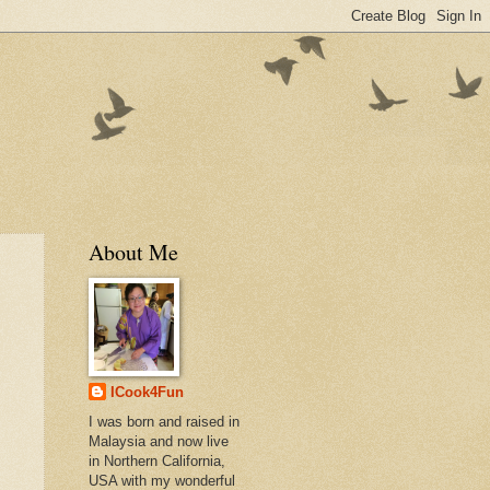
About Me
ICook4Fun
I was born and raised in
Malaysia and now live
in Northern California,
USA with my wonderful