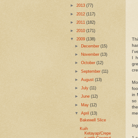
►
2013
(77)
►
2012
(117)
►
2011
(182)
►
2010
(171)
▼
2009
(138)
Thi
has
►
December
(15)
I’
►
November
(13)
I 
►
October
(12)
gre
cre
►
September
(11)
►
August
(13)
Mos
►
July
(11)
foo
in 
►
June
(12)
so
►
May
(12)
the
▼
April
(13)
me 
Bakewell Slice
Ing
Kuih
Ketayap/Crepe
s with Coconut
1 c