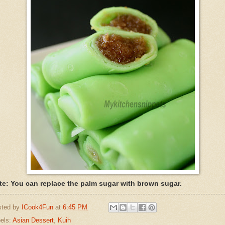
te: You can replace the palm sugar with brown sugar.
sted by
ICook4Fun
at
6:45 PM
els:
Asian Dessert
,
Kuih