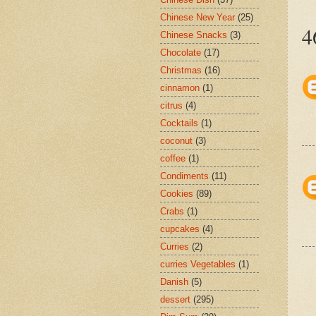
Chinese New Year
(25)
4
Chinese Snacks
(3)
Chocolate
(17)
Christmas
(16)
cinnamon
(1)
citrus
(4)
Cocktails
(1)
coconut
(3)
coffee
(1)
Condiments
(11)
Cookies
(89)
Crabs
(1)
cupcakes
(4)
Curries
(2)
curries Vegetables
(1)
Danish
(5)
dessert
(295)