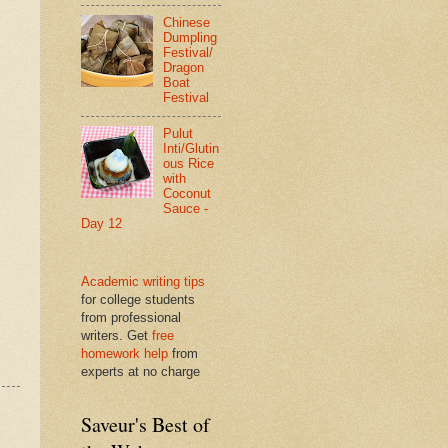
Chinese
Dumpling
Festival/
Dragon
Boat
Festival
Pulut
Inti/Glutin
ous Rice
with
Coconut
Sauce -
Day 12
Academic writing tips
for college students
from professional
writers. Get
free
homework help
from
experts at no charge
Saveur's Best of