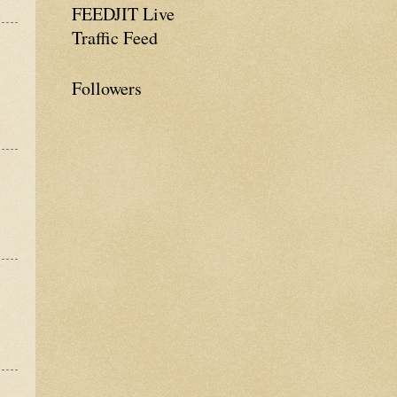
FEEDJIT Live
Traffic Feed
Followers