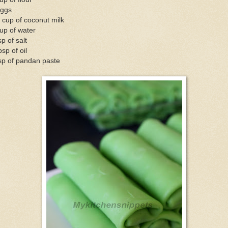
eggs
 cup of coconut milk
up of water
sp of salt
bsp of oil
sp of pandan paste