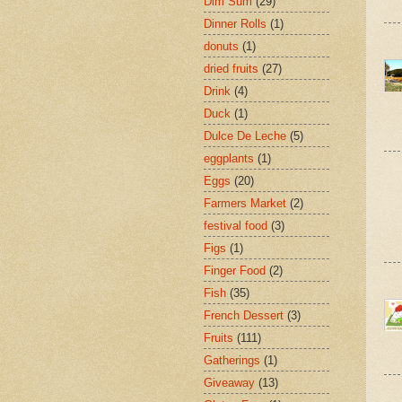
Dim Sum
(29)
Dinner Rolls
(1)
donuts
(1)
dried fruits
(27)
Drink
(4)
Duck
(1)
Dulce De Leche
(5)
eggplants
(1)
Eggs
(20)
Farmers Market
(2)
festival food
(3)
Figs
(1)
Finger Food
(2)
Fish
(35)
French Dessert
(3)
Fruits
(111)
Gatherings
(1)
Giveaway
(13)