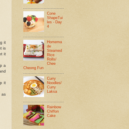
Cone
ShapeTui
les - Day
4
Homema
g it
de
t is
Steamed
t it
Rice
Rolls/
Chee
up a
Cheong Fun
 and
Curry
Noodles/
p it
Curry
Laksa
e as
Rainbow
Chiffon
Cake