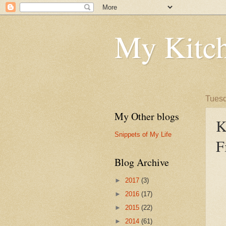
My Kitch
Tuesd
My Other blogs
K
Snippets of My Life
F
Blog Archive
►
2017
(3)
►
2016
(17)
►
2015
(22)
►
2014
(61)