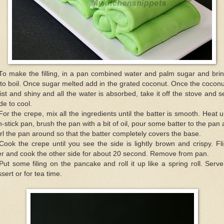
To make the filling, in a pan combined water and palm sugar and brin
to boil. Once sugar melted add in the grated coconut. Once the coconu
st and shiny and all the water is absorbed, take it off the stove and se
de to cool.
For the crepe, mix all the ingredients until the batter is smooth. Heat 
-stick pan, brush the pan with a bit of oil, pour some batter to the pan
rl the pan around so that the batter completely covers the base.
Cook the crepe until you see the side is lightly brown and crispy. Fli
r and cook the other side for about 20 second. Remove from pan.
Put some filing on the pancake and roll it up like a spring roll. Serv
sert or for tea time.