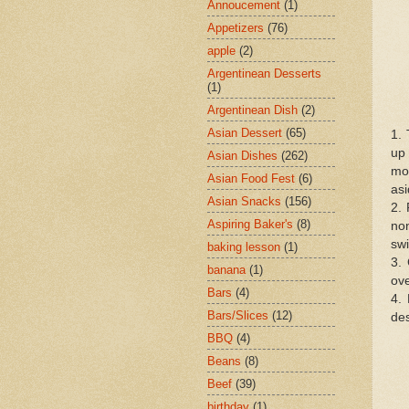
Annoucement
(1)
Appetizers
(76)
apple
(2)
Argentinean Desserts
(1)
Argentinean Dish
(2)
Asian Dessert
(65)
1. 
up 
Asian Dishes
(262)
moi
Asian Food Fest
(6)
asi
Asian Snacks
(156)
2. 
Aspiring Baker's
(8)
non
swi
baking lesson
(1)
3. 
banana
(1)
ove
Bars
(4)
4. 
Bars/Slices
(12)
des
BBQ
(4)
Beans
(8)
Beef
(39)
birthday
(1)