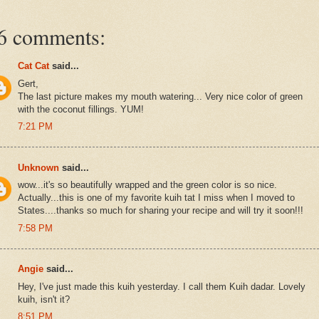
6 comments:
Cat Cat
said...
Gert,
The last picture makes my mouth watering... Very nice color of green
with the coconut fillings. YUM!
7:21 PM
Unknown
said...
wow...it's so beautifully wrapped and the green color is so nice.
Actually...this is one of my favorite kuih tat I miss when I moved to
States....thanks so much for sharing your recipe and will try it soon!!!
7:58 PM
Angie
said...
Hey, I've just made this kuih yesterday. I call them Kuih dadar. Lovely
kuih, isn't it?
8:51 PM