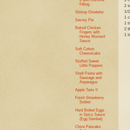
Filling
2 
1/2
Shrimp Omelette
1 c
Savory Pie
1 t
Baked Chicken
2 t
Fingers with
1 t
Honey Mustard
Sauce
Soft Cotton
Cheesecake
Stuffed Sweet
Little Peppers
Shell Pasta with
Sausage and
Asparagus
Apple Tarts II
Fresh Strawberry
Sorbet
Hard Boiled Eggs
in Spicy Sauce
(Egg Sambal)
Chive Pancake