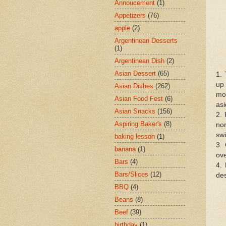
Annoucement
(1)
Appetizers
(76)
apple
(2)
Argentinean Desserts
(1)
Argentinean Dish
(2)
Asian Dessert
(65)
1. 
up 
Asian Dishes
(262)
moi
Asian Food Fest
(6)
asi
Asian Snacks
(156)
2. 
Aspiring Baker's
(8)
non
swi
baking lesson
(1)
3. 
banana
(1)
ove
Bars
(4)
4. 
Bars/Slices
(12)
des
BBQ
(4)
Beans
(8)
Beef
(39)
birthday
(1)