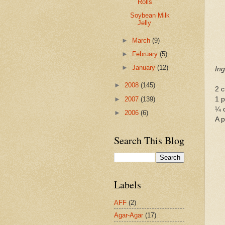
Rolls
Soybean Milk
Jelly
►
March
(9)
►
February
(5)
►
January
(12)
Ing
►
2008
(145)
2 c
►
2007
(139)
1 p
¼ 
►
2006
(6)
A p
Search This Blog
Labels
AFF
(2)
Agar-Agar
(17)