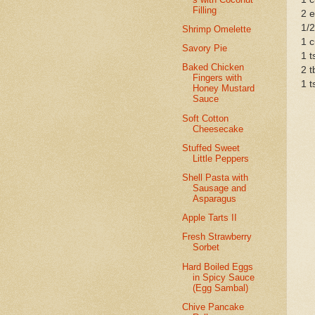
Filling
2 
1/2
Shrimp Omelette
1 c
Savory Pie
1 t
Baked Chicken
2 t
Fingers with
1 t
Honey Mustard
Sauce
Soft Cotton
Cheesecake
Stuffed Sweet
Little Peppers
Shell Pasta with
Sausage and
Asparagus
Apple Tarts II
Fresh Strawberry
Sorbet
Hard Boiled Eggs
in Spicy Sauce
(Egg Sambal)
Chive Pancake