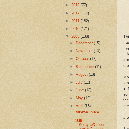
►
2013
(77)
►
2012
(117)
►
2011
(182)
►
2010
(171)
▼
2009
(138)
Thi
has
►
December
(15)
I’
►
November
(13)
I 
►
October
(12)
gre
cre
►
September
(11)
►
August
(13)
Mos
►
July
(11)
foo
in 
►
June
(12)
so
►
May
(12)
the
▼
April
(13)
me 
Bakewell Slice
Ing
Kuih
Ketayap/Crepe
s with Coconut
1 c