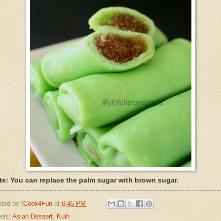
te: You can replace the palm sugar with brown sugar.
sted by
ICook4Fun
at
6:45 PM
els:
Asian Dessert
,
Kuih