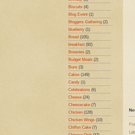
Biscuits
(4)
Blog Event
(1)
Bloggers Gathering
(2)
blueberry
(1)
Bread
(105)
breakfast
(92)
Brownies
(2)
Budget Meals
(2)
Buns
(3)
Cakes
(149)
Candy
(1)
Celebrations
(6)
Cheese
(24)
Cheesecake
(7)
No
Chicken
(128)
Chicken Wings
(10)
Po
Chiffon Cake
(7)
Lab
Chinese Dish
(37)