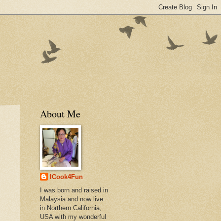
About Me
ICook4Fun
I was born and raised in
Malaysia and now live
in Northern California,
USA with my wonderful