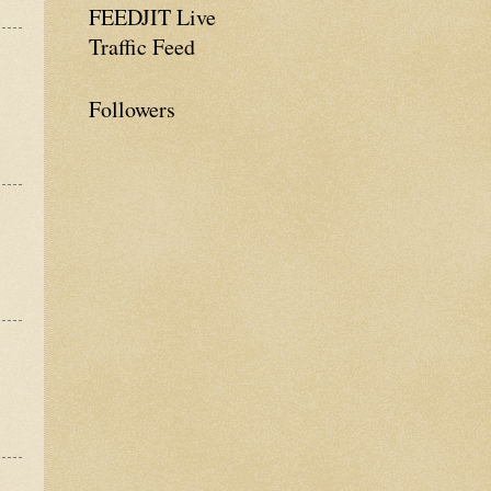
FEEDJIT Live
Traffic Feed
Followers