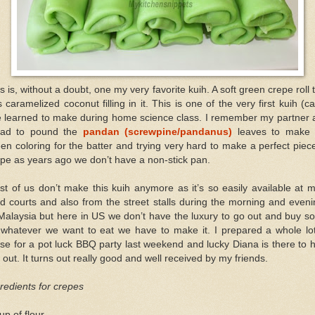
s is, without a doubt, one my very favorite kuih. A soft green crepe roll 
 caramelized coconut filling in it. This is one of the very first kuih (c
ve learned to make during home science class. I remember my partner 
had to pound the
pandan (screwpine/pandanus)
leaves to make 
en coloring for the batter and trying very hard to make a perfect piec
pe as years ago we don’t have a non-stick pan.
t of us don’t make this kuih anymore as it’s so easily available at 
d courts and also from the street stalls during the morning and even
Malaysia but here in US we don’t have the luxury to go out and buy 
 whatever we want to eat we have to make it. I prepared a whole lot
se for a pot luck BBQ party last weekend and lucky Diana is there to 
out. It turns out really good and well received by my friends.
redients for crepes
up of flour