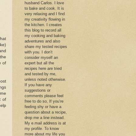
husband Carlos. I love
to bake and cook. It is
very relaxing and I find
my creativity flowing in
the kitchen. I creates
this blog to record all
my cooking and baking
that
adventures and also
ake)
share my tested recipes
and
with you. I don’t
the
consider myself an
e of
expert but all the
recipes here are tried
and tested by me,
unless noted otherwise.
most
If you have any
ings
suggestions or
some
comments please feel
 of
free to do so, If you’re
help
feeling shy or have a
question about a recipe,
drop me a line instead.
My e.mail address is at
my profile. To know
more about my life you