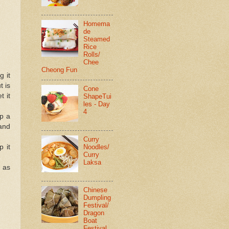
Homema
de
Steamed
Rice
Rolls/
Chee
Cheong Fun
g it
t is
Cone
t it
ShapeTui
les - Day
4
up a
 and
Curry
Noodles/
p it
Curry
Laksa
e as
Chinese
Dumpling
Festival/
Dragon
Boat
Festival