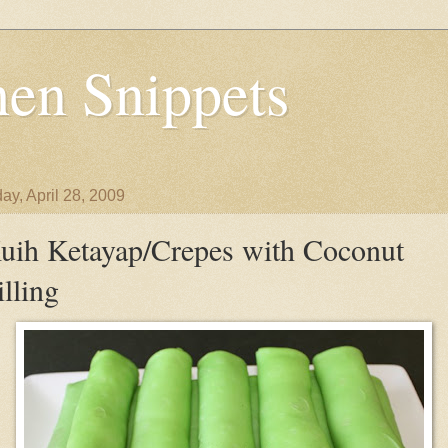
en Snippets
ay, April 28, 2009
uih Ketayap/Crepes with Coconut
illing