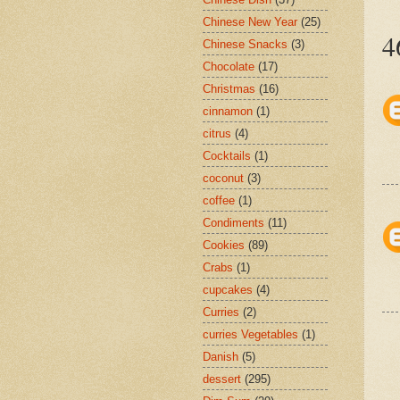
Chinese New Year
(25)
4
Chinese Snacks
(3)
Chocolate
(17)
Christmas
(16)
cinnamon
(1)
citrus
(4)
Cocktails
(1)
coconut
(3)
coffee
(1)
Condiments
(11)
Cookies
(89)
Crabs
(1)
cupcakes
(4)
Curries
(2)
curries Vegetables
(1)
Danish
(5)
dessert
(295)