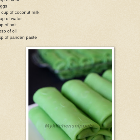
eggs
 cup of coconut milk
up of water
sp of salt
bsp of oil
sp of pandan paste