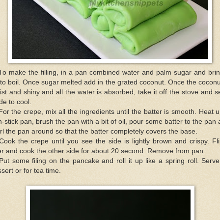
To make the filling, in a pan combined water and palm sugar and brin
to boil. Once sugar melted add in the grated coconut. Once the coconu
st and shiny and all the water is absorbed, take it off the stove and se
de to cool.
For the crepe, mix all the ingredients until the batter is smooth. Heat 
-stick pan, brush the pan with a bit of oil, pour some batter to the pan
rl the pan around so that the batter completely covers the base.
Cook the crepe until you see the side is lightly brown and crispy. Fli
r and cook the other side for about 20 second. Remove from pan.
Put some filing on the pancake and roll it up like a spring roll. Serv
sert or for tea time.