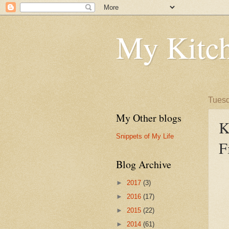
My Kitch
Tuesd
My Other blogs
K
Snippets of My Life
F
Blog Archive
►
2017
(3)
►
2016
(17)
►
2015
(22)
►
2014
(61)