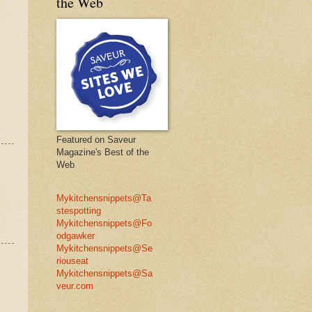
the Web
Featured on Saveur
Magazine's Best of the
Web
Mykitchensnippets@Ta
stespotting
Mykitchensnippets@Fo
odgawker
Mykitchensnippets@Se
riouseat
Mykitchensnippets@Sa
veur.com