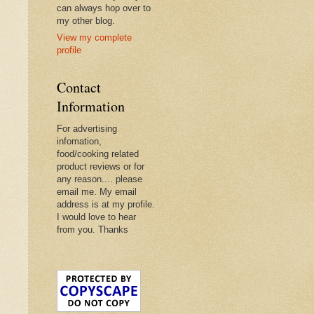
can always hop over to
my other blog.
View my complete
profile
Contact
Information
For advertising
infomation,
food/cooking related
product reviews or for
any reason.... please
email me. My email
address is at my profile.
I would love to hear
from you. Thanks