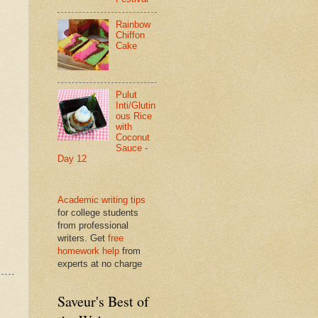
Rainbow
Chiffon
Cake
Pulut
Inti/Glutin
ous Rice
with
Coconut
Sauce -
Day 12
Academic writing tips
for college students
from professional
writers. Get
free
homework help
from
experts at no charge
Saveur's Best of