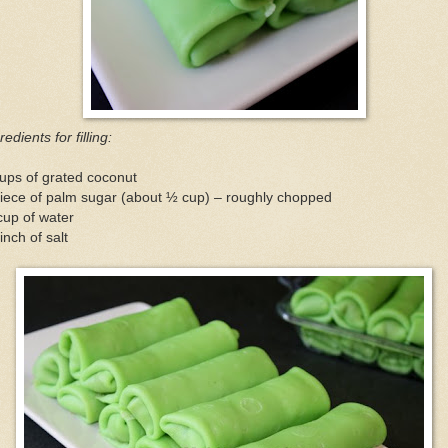
redients for filling:
ups of grated coconut
iece of palm sugar (about ½ cup) – roughly chopped
cup of water
inch of salt