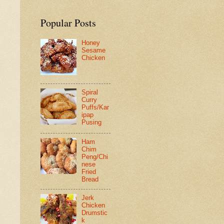
Popular Posts
Honey
Sesame
Chicken
Spiral
Curry
Puffs/Kar
ipap
Pusing
Ham
Chim
Peng/Chi
nese
Fried
Bread
Jerk
Chicken
Drumstic
k