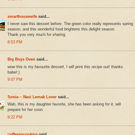
smarthousewife
said...
I never saw this dessert before. The green color really represents spring
season, and this wonderful food brightens this delight season.
Thank you very much for sharing.
8:53 PM
Big Boys Oven
said...
wow this is my favourite dessert, I will print this recipe out! thanks
babe!:)
9:07 PM
Sonia ~ Nasi Lemak Lover
said...
Wah, this is my daughter favorite, she has been asking for it, will
prepare for her soon.
9:22 PM
coffeesncookies
said...