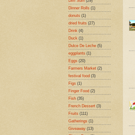
Dim Sum
(29)
Dinner Rolls
(1)
donuts
(1)
dried fruits
(27)
Drink
(4)
Duck
(1)
Dulce De Leche
(5)
eggplants
(1)
Eggs
(20)
Farmers Market
(2)
festival food
(3)
Figs
(1)
Finger Food
(2)
Fish
(35)
French Dessert
(3)
Fruits
(111)
Gatherings
(1)
Giveaway
(13)