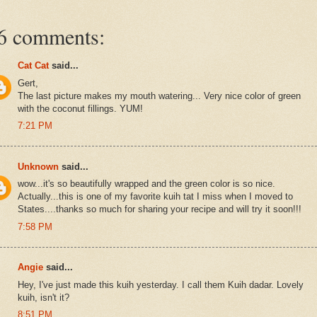
6 comments:
Cat Cat
said...
Gert,
The last picture makes my mouth watering... Very nice color of green
with the coconut fillings. YUM!
7:21 PM
Unknown
said...
wow...it's so beautifully wrapped and the green color is so nice.
Actually...this is one of my favorite kuih tat I miss when I moved to
States....thanks so much for sharing your recipe and will try it soon!!!
7:58 PM
Angie
said...
Hey, I've just made this kuih yesterday. I call them Kuih dadar. Lovely
kuih, isn't it?
8:51 PM