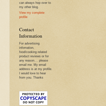
can always hop over to
my other blog.
View my complete
profile
Contact
Information
For advertising
infomation,
food/cooking related
product reviews or for
any reason.... please
email me. My email
address is at my profile.
I would love to hear
from you. Thanks