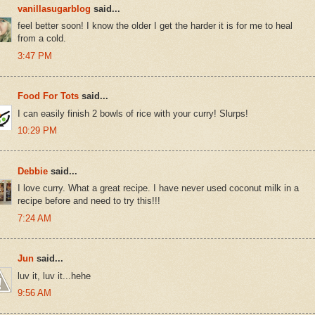
vanillasugarblog
said...
feel better soon! I know the older I get the harder it is for me to heal
from a cold.
3:47 PM
Food For Tots
said...
I can easily finish 2 bowls of rice with your curry! Slurps!
10:29 PM
Debbie
said...
I love curry. What a great recipe. I have never used coconut milk in a
recipe before and need to try this!!!
7:24 AM
Jun
said...
luv it, luv it...hehe
9:56 AM