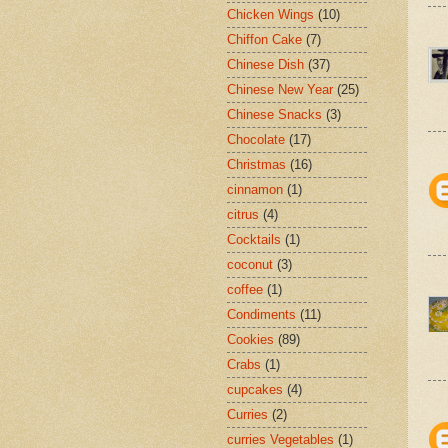
Chicken Wings
(10)
Chiffon Cake
(7)
Chinese Dish
(37)
Chinese New Year
(25)
Chinese Snacks
(3)
Chocolate
(17)
Christmas
(16)
cinnamon
(1)
citrus
(4)
Cocktails
(1)
coconut
(3)
coffee
(1)
Condiments
(11)
Cookies
(89)
Crabs
(1)
cupcakes
(4)
Curries
(2)
curries Vegetables
(1)