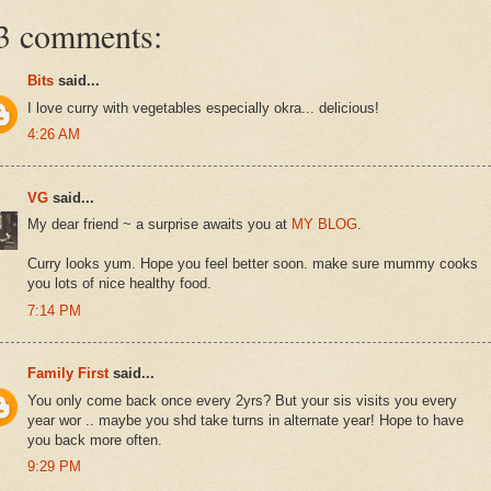
3 comments:
Bits
said...
I love curry with vegetables especially okra... delicious!
4:26 AM
VG
said...
My dear friend ~ a surprise awaits you at
MY BLOG
.
Curry looks yum. Hope you feel better soon. make sure mummy cooks
you lots of nice healthy food.
7:14 PM
Family First
said...
You only come back once every 2yrs? But your sis visits you every
year wor .. maybe you shd take turns in alternate year! Hope to have
you back more often.
9:29 PM