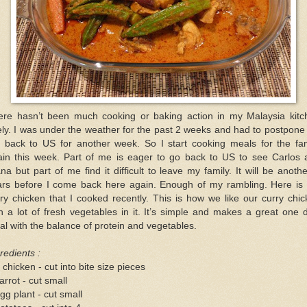
ere hasn’t been much cooking or baking action in my Malaysia kitc
ely. I was under the weather for the past 2 weeks and had to postpon
ip back to US for another week. So I start cooking meals for the fam
ain this week. Part of me is eager to go back to US to see Carlos 
na but part of me find it difficult to leave my family. It will be anoth
ars before I come back here again. Enough of my rambling. Here is 
ry chicken that I cooked recently. This is how we like our curry chi
h a lot of fresh vegetables in it. It’s simple and makes a great one 
l with the balance of protein and vegetables.
redients :
 chicken - cut into bite size pieces
arrot - cut small
gg plant - cut small