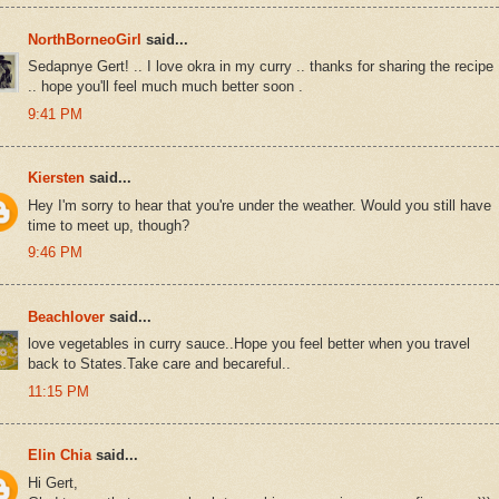
NorthBorneoGirl
said...
Sedapnye Gert! .. I love okra in my curry .. thanks for sharing the recipe
.. hope you'll feel much much better soon .
9:41 PM
Kiersten
said...
Hey I'm sorry to hear that you're under the weather. Would you still have
time to meet up, though?
9:46 PM
Beachlover
said...
love vegetables in curry sauce..Hope you feel better when you travel
back to States.Take care and becareful..
11:15 PM
Elin Chia
said...
Hi Gert,