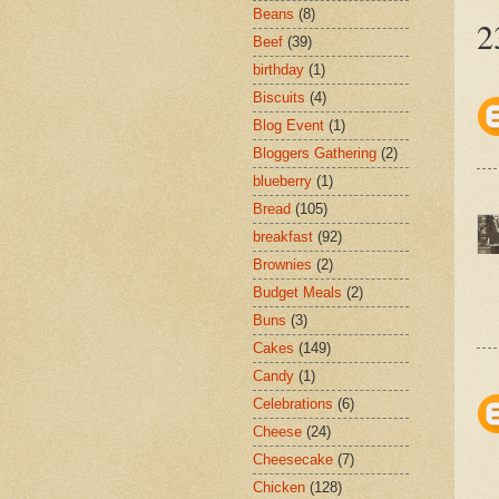
Beans
(8)
2
Beef
(39)
birthday
(1)
Biscuits
(4)
Blog Event
(1)
Bloggers Gathering
(2)
blueberry
(1)
Bread
(105)
breakfast
(92)
Brownies
(2)
Budget Meals
(2)
Buns
(3)
Cakes
(149)
Candy
(1)
Celebrations
(6)
Cheese
(24)
Cheesecake
(7)
Chicken
(128)