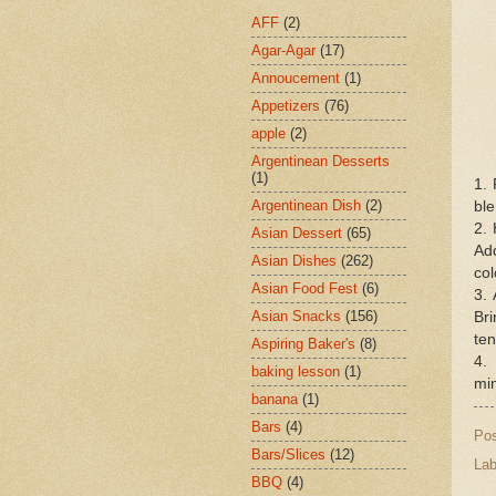
AFF
(2)
Agar-Agar
(17)
Annoucement
(1)
Appetizers
(76)
apple
(2)
Argentinean Desserts
(1)
1. 
Argentinean Dish
(2)
ble
2. 
Asian Dessert
(65)
Ad
Asian Dishes
(262)
col
Asian Food Fest
(6)
3. 
Asian Snacks
(156)
Br
ten
Aspiring Baker's
(8)
4.
baking lesson
(1)
min
banana
(1)
Bars
(4)
Po
Bars/Slices
(12)
Lab
BBQ
(4)