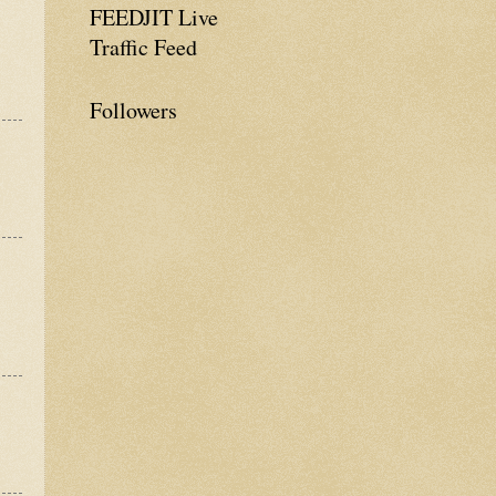
FEEDJIT Live
Traffic Feed
Followers