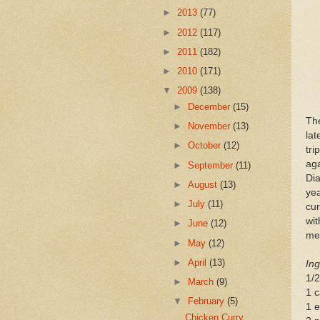
►
2013
(77)
►
2012
(117)
►
2011
(182)
►
2010
(171)
▼
2009
(138)
►
December
(15)
Th
►
November
(13)
lat
►
October
(12)
tr
ag
►
September
(11)
Dia
►
August
(13)
ye
►
July
(11)
cur
wit
►
June
(12)
mea
►
May
(12)
►
April
(13)
Ing
1/2
►
March
(9)
1 c
▼
February
(5)
1 e
Chicken Curry