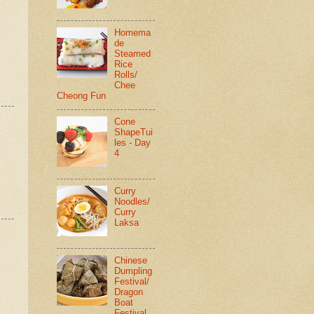
Homema
de
Steamed
Rice
Rolls/
Chee
Cheong Fun
Cone
ShapeTui
les - Day
4
Curry
Noodles/
Curry
Laksa
Chinese
Dumpling
Festival/
Dragon
Boat
Festival