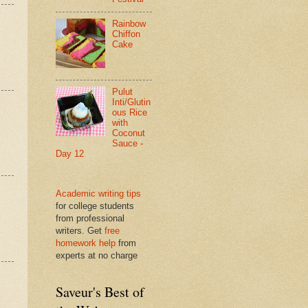
Rainbow
Chiffon
Cake
Pulut
Inti/Glutin
ous Rice
with
Coconut
Sauce -
Day 12
Academic writing tips
for college students
from professional
writers. Get
free
homework help
from
experts at no charge
Saveur's Best of