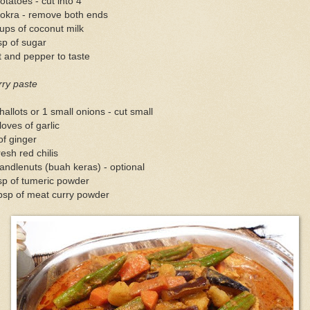
otatoes - cut into 4
 okra - remove both ends
ups of coconut milk
sp of sugar
t and pepper to taste
rry paste
hallots or 1 small onions - cut small
loves of garlic
of ginger
resh red chilis
andlenuts (buah keras) - optional
sp of tumeric powder
bsp of meat curry powder