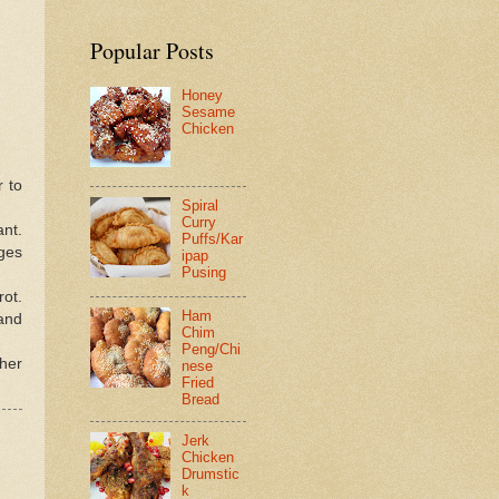
Popular Posts
Honey
Sesame
Chicken
r to
Spiral
Curry
ant.
Puffs/Kar
ges
ipap
Pusing
rot.
Ham
and
Chim
Peng/Chi
her
nese
Fried
Bread
Jerk
Chicken
Drumstic
k