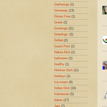
Gatherings
(1)
Giveaway
(13)
Gluten Free
(1)
Greek
(2)
Greetings
(11)
Greetings.
(2)
Grilled
(2)
Guest Post
(1)
Hakka Dish
(1)
halloween
(1)
healthy
(1)
Hokkien Dish
(11)
holidays
(1)
Ice-cream
(8)
Indian Dish
(16)
Indonesian
(5)
Italian
(17)
Jam
(7)