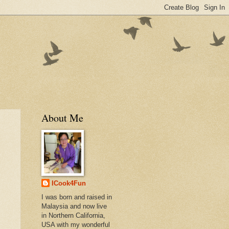
About Me
ICook4Fun
I was born and raised in
Malaysia and now live
in Northern California,
USA with my wonderful