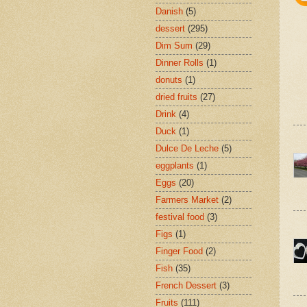
Danish
(5)
dessert
(295)
Dim Sum
(29)
Dinner Rolls
(1)
donuts
(1)
dried fruits
(27)
Drink
(4)
Duck
(1)
Dulce De Leche
(5)
eggplants
(1)
Eggs
(20)
Farmers Market
(2)
festival food
(3)
Figs
(1)
Finger Food
(2)
Fish
(35)
French Dessert
(3)
Fruits
(111)