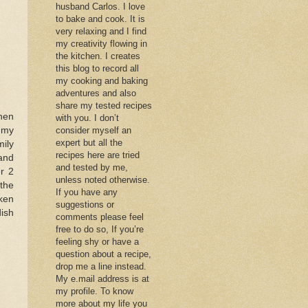
husband Carlos. I love
to bake and cook. It is
very relaxing and I find
my creativity flowing in
the kitchen. I creates
this blog to record all
my cooking and baking
adventures and also
share my tested recipes
hen
with you. I don’t
e my
consider myself an
expert but all the
ily
recipes here are tried
and
and tested by me,
er 2
unless noted otherwise.
the
If you have any
cken
suggestions or
dish
comments please feel
free to do so, If you’re
feeling shy or have a
question about a recipe,
drop me a line instead.
My e.mail address is at
my profile. To know
more about my life you