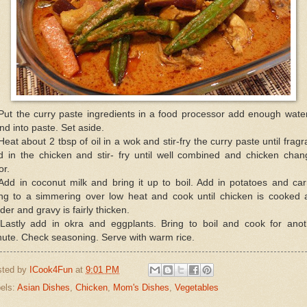
Put the curry paste ingredients in a food processor add enough wate
nd into paste. Set aside.
Heat about 2 tbsp of oil in a wok and stir-fry the curry paste until fragr
d in the chicken and stir- fry until well combined and chicken chan
or.
Add in coconut milk and bring it up to boil. Add in potatoes and car
ing to a simmering over low heat and cook until chicken is cooked 
der and gravy is fairly thicken.
 Lastly add in okra and eggplants. Bring to boil and cook for anot
ute. Check seasoning. Serve with warm rice.
sted by
ICook4Fun
at
9:01 PM
els:
Asian Dishes
,
Chicken
,
Mom's Dishes
,
Vegetables