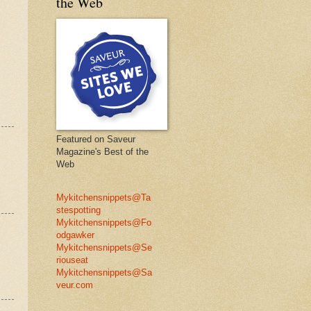
the Web
Featured on Saveur
Magazine's Best of the
Web
Mykitchensnippets@Ta
stespotting
Mykitchensnippets@Fo
odgawker
Mykitchensnippets@Se
riouseat
Mykitchensnippets@Sa
veur.com