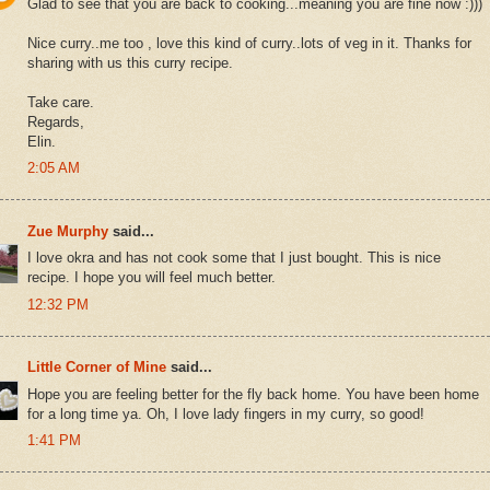
Glad to see that you are back to cooking...meaning you are fine now :)))
Nice curry..me too , love this kind of curry..lots of veg in it. Thanks for
sharing with us this curry recipe.
Take care.
Regards,
Elin.
2:05 AM
Zue Murphy
said...
I love okra and has not cook some that I just bought. This is nice
recipe. I hope you will feel much better.
12:32 PM
Little Corner of Mine
said...
Hope you are feeling better for the fly back home. You have been home
for a long time ya. Oh, I love lady fingers in my curry, so good!
1:41 PM