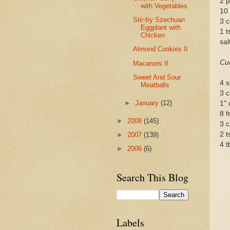
2 p
with Vegetables
10
Stir-fry Szechuan
3 c
Eggplant with
1 t
Chicken
sal
Almond Cookies II
Cu
Macarons II
Sweet And Sour
4 s
Meatballs
3 c
►
January
(12)
1" 
8 f
►
2008
(145)
3 c
2 t
►
2007
(139)
4 t
►
2006
(6)
Search This Blog
Labels