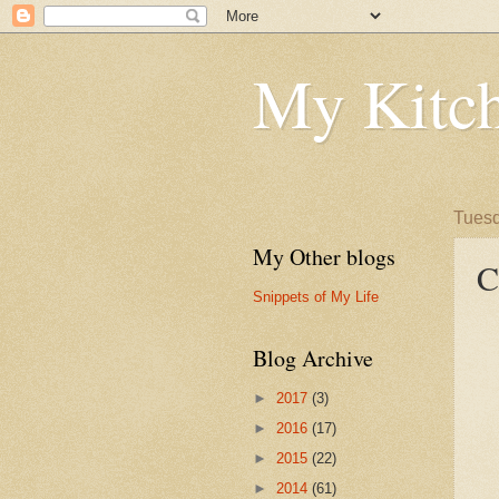
My Kitch
Tuesd
My Other blogs
C
Snippets of My Life
Blog Archive
►
2017
(3)
►
2016
(17)
►
2015
(22)
►
2014
(61)