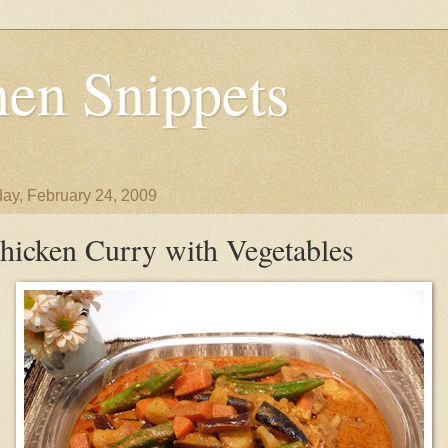
en Snippets
ay, February 24, 2009
hicken Curry with Vegetables