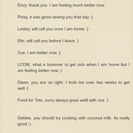
Envy, thank you. I am feeling much better now.
Pinky, it was good seeing you that day :)
Lesley, will call you once I am home :)
Elin, will call you before I leave :)
Zue, I am better now :)
LCOM, what a bummer to get sick when I am home but I
am feeling better now :)
Dawn, you are so right. I took me over two weeks to get
well :(
Food for Tots, curry always goes welll with rice :)
Debbie, you should try cooking with coconut milk. Its really
good :)