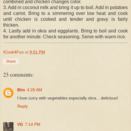
combined and chicken changes color.
3. Add in coconut milk and bring it up to boil. Add in potatoes
and carrot. Bring to a simmering over low heat and cook
until chicken is cooked and tender and gravy is fairly
thicken.
4. Lastly add in okra and eggplants. Bring to boil and cook
for another minute. Check seasoning. Serve with warm rice.
ICook4Fun
at
9:01 PM
Share
23 comments:
Bits
4:26 AM
I love curry with vegetables especially okra... delicious!
Reply
VG
7:14 PM