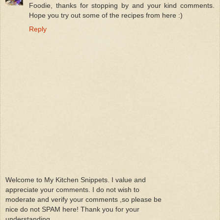
Foodie, thanks for stopping by and your kind comments.
Hope you try out some of the recipes from here :)
Reply
Welcome to My Kitchen Snippets. I value and
appreciate your comments. I do not wish to
moderate and verify your comments ,so please be
nice do not SPAM here! Thank you for your
understanding.