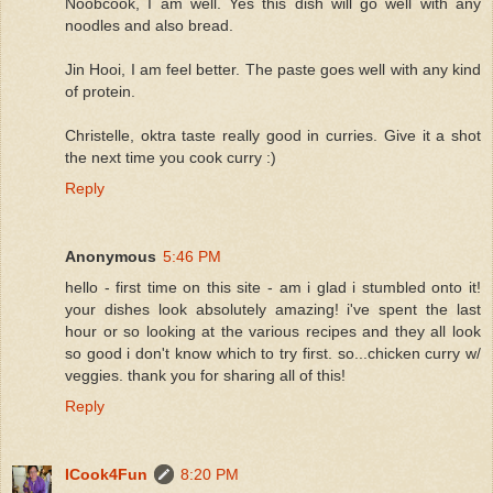
Noobcook, I am well. Yes this dish will go well with any
noodles and also bread.
Jin Hooi, I am feel better. The paste goes well with any kind
of protein.
Christelle, oktra taste really good in curries. Give it a shot
the next time you cook curry :)
Reply
Anonymous
5:46 PM
hello - first time on this site - am i glad i stumbled onto it!
your dishes look absolutely amazing! i've spent the last
hour or so looking at the various recipes and they all look
so good i don't know which to try first. so...chicken curry w/
veggies. thank you for sharing all of this!
Reply
ICook4Fun
8:20 PM