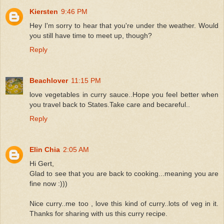
Kiersten
9:46 PM
Hey I'm sorry to hear that you're under the weather. Would
you still have time to meet up, though?
Reply
Beachlover
11:15 PM
love vegetables in curry sauce..Hope you feel better when
you travel back to States.Take care and becareful..
Reply
Elin Chia
2:05 AM
Hi Gert,
Glad to see that you are back to cooking...meaning you are
fine now :)))
Nice curry..me too , love this kind of curry..lots of veg in it.
Thanks for sharing with us this curry recipe.