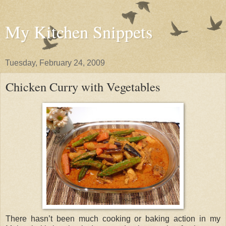
My Kitchen Snippets
Tuesday, February 24, 2009
Chicken Curry with Vegetables
There hasn’t been much cooking or baking action in my