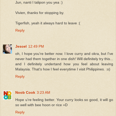
Jun, nanti I talipon you yea :)
Vivien, thanks for stopping by.
Tigerfish, yeah it always hard to leave :(
Reply
Jescel
12:49 PM
oh, I hope you're better now. I love curry and okra, but I've
never had them together in one dish! Will definitely try this...
and I definitely undertand how you feel about leaving
Malaysia. That's how I feel everytime I visit Philippines. :o)
Reply
Noob Cook
3:23 AM
Hope u're feeling better. Your curry looks so good, it will go
so well with bee hoon or rice =D
Reply