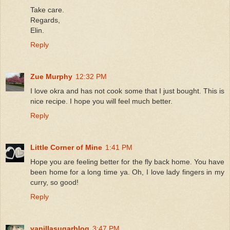
Take care.
Regards,
Elin.
Reply
Zue Murphy
12:32 PM
I love okra and has not cook some that I just bought. This is
nice recipe. I hope you will feel much better.
Reply
Little Corner of Mine
1:41 PM
Hope you are feeling better for the fly back home. You have
been home for a long time ya. Oh, I love lady fingers in my
curry, so good!
Reply
vanillasugarblog
3:47 PM