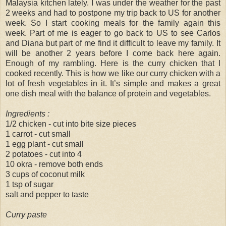
Malaysia kitchen lately. I was under the weather for the past
2 weeks and had to postpone my trip back to US for another
week. So I start cooking meals for the family again this
week. Part of me is eager to go back to US to see Carlos
and Diana but part of me find it difficult to leave my family. It
will be another 2 years before I come back here again.
Enough of my rambling. Here is the curry chicken that I
cooked recently. This is how we like our curry chicken with a
lot of fresh vegetables in it. It’s simple and makes a great
one dish meal with the balance of protein and vegetables.
Ingredients :
1/2 chicken - cut into bite size pieces
1 carrot - cut small
1 egg plant - cut small
2 potatoes - cut into 4
10 okra - remove both ends
3 cups of coconut milk
1 tsp of sugar
salt and pepper to taste
Curry paste