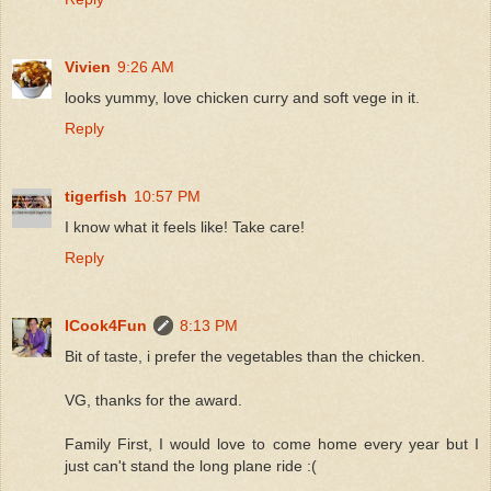
Vivien
9:26 AM
looks yummy, love chicken curry and soft vege in it.
Reply
tigerfish
10:57 PM
I know what it feels like! Take care!
Reply
ICook4Fun
8:13 PM
Bit of taste, i prefer the vegetables than the chicken.
VG, thanks for the award.
Family First, I would love to come home every year but I
just can't stand the long plane ride :(