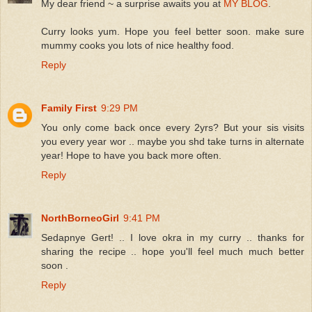
My dear friend ~ a surprise awaits you at
MY BLOG
.
Curry looks yum. Hope you feel better soon. make sure
mummy cooks you lots of nice healthy food.
Reply
Family First
9:29 PM
You only come back once every 2yrs? But your sis visits
you every year wor .. maybe you shd take turns in alternate
year! Hope to have you back more often.
Reply
NorthBorneoGirl
9:41 PM
Sedapnye Gert! .. I love okra in my curry .. thanks for
sharing the recipe .. hope you'll feel much much better
soon .
Reply