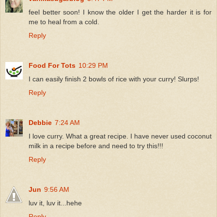
feel better soon! I know the older I get the harder it is for
me to heal from a cold.
Reply
Food For Tots
10:29 PM
I can easily finish 2 bowls of rice with your curry! Slurps!
Reply
Debbie
7:24 AM
I love curry. What a great recipe. I have never used coconut
milk in a recipe before and need to try this!!!
Reply
Jun
9:56 AM
luv it, luv it...hehe
Reply