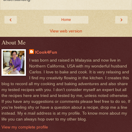
‹
›
Home
View web version
About Me
ICook4Fun
I was born and raised in Malaysia and now live in
Northern California, USA with my wonderful husband
Carlos. I love to bake and cook. It is very relaxing and
I find my creativity flowing in the kitchen. I creates this
blog to record all my cooking and baking adventures and also share
my tested recipes with you. I don’t consider myself an expert but all
the recipes here are tried and tested by me, unless noted otherwise.
If you have any suggestions or comments please feel free to do so, If
you’re feeling shy or have a question about a recipe, drop me a line
instead. My e.mail address is at my profile. To know more about my
life you can always hop over to my other blog.
View my complete profile