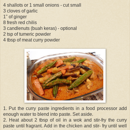
4 shallots or 1 small onions - cut small
3 cloves of garlic
1" of ginger
8 fresh red chilis
3 candlenuts (buah keras) - optional
2 tsp of tumeric powder
4 tbsp of meat curry powder
1. Put the curry paste ingredients in a food processor add
enough water to blend into paste. Set aside.
2. Heat about 2 tbsp of oil in a wok and stir-fry the curry
paste until fragrant. Add in the chicken and stir- fry until well