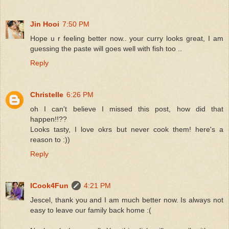
Jin Hooi
7:50 PM
Hope u r feeling better now.. your curry looks great, I am
guessing the paste will goes well with fish too ..
Reply
Christelle
6:26 PM
oh I can't believe I missed this post, how did that
happen!!??
Looks tasty, I love okrs but never cook them! here's a
reason to :))
Reply
ICook4Fun
4:21 PM
Jescel, thank you and I am much better now. Is always not
easy to leave our family back home :(