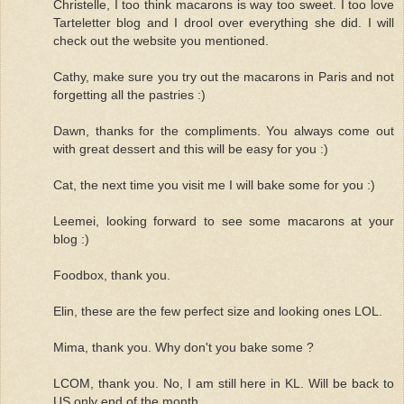
Christelle, I too think macarons is way too sweet. I too love
Tarteletter blog and I drool over everything she did. I will
check out the website you mentioned.
Cathy, make sure you try out the macarons in Paris and not
forgetting all the pastries :)
Dawn, thanks for the compliments. You always come out
with great dessert and this will be easy for you :)
Cat, the next time you visit me I will bake some for you :)
Leemei, looking forward to see some macarons at your
blog :)
Foodbox, thank you.
Elin, these are the few perfect size and looking ones LOL.
Mima, thank you. Why don't you bake some ?
LCOM, thank you. No, I am still here in KL. Will be back to
US only end of the month.