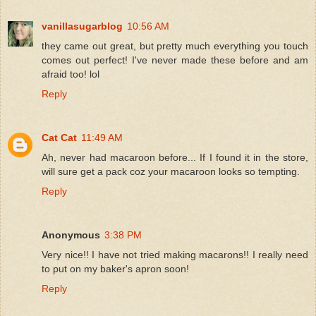
vanillasugarblog
10:56 AM
they came out great, but pretty much everything you touch
comes out perfect! I've never made these before and am
afraid too! lol
Reply
Cat Cat
11:49 AM
Ah, never had macaroon before... If I found it in the store,
will sure get a pack coz your macaroon looks so tempting.
Reply
Anonymous
3:38 PM
Very nice!! I have not tried making macarons!! I really need
to put on my baker's apron soon!
Reply