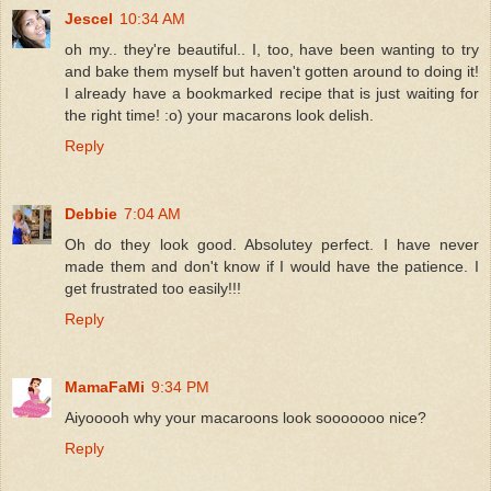
Jescel
10:34 AM
oh my.. they're beautiful.. I, too, have been wanting to try
and bake them myself but haven't gotten around to doing it!
I already have a bookmarked recipe that is just waiting for
the right time! :o) your macarons look delish.
Reply
Debbie
7:04 AM
Oh do they look good. Absolutey perfect. I have never
made them and don't know if I would have the patience. I
get frustrated too easily!!!
Reply
MamaFaMi
9:34 PM
Aiyooooh why your macaroons look sooooooo nice?
Reply