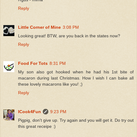
Reply
Little Corner of Mine
3:08 PM
Looking great! BTW, are you back in the states now?
Reply
Food For Tots
8:31 PM
My son also got hooked when he had his 1st bite of
macaron during last Christmas. How I wish I can bake all
these lovely macarons like you! ;)
Reply
ICook4Fun
9:23 PM
Pigpig, don't give up. Try again and you will get it. Do try out
this great receipe :)