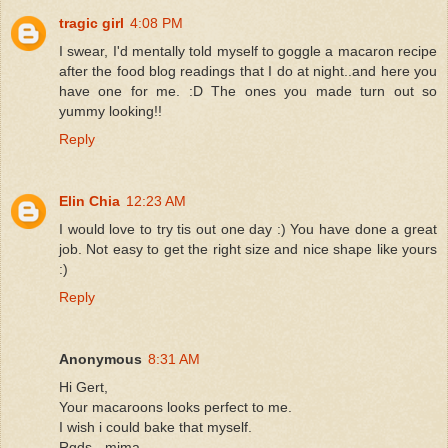
tragic girl
4:08 PM
I swear, I'd mentally told myself to goggle a macaron recipe
after the food blog readings that I do at night..and here you
have one for me. :D The ones you made turn out so
yummy looking!!
Reply
Elin Chia
12:23 AM
I would love to try tis out one day :) You have done a great
job. Not easy to get the right size and nice shape like yours
:)
Reply
Anonymous
8:31 AM
Hi Gert,
Your macaroons looks perfect to me.
I wish i could bake that myself.
Rgds - mima