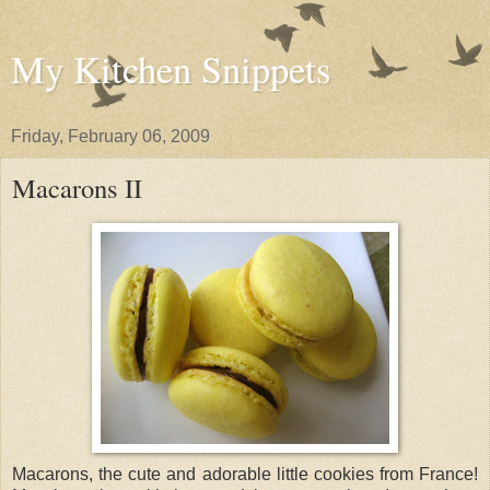
My Kitchen Snippets
Friday, February 06, 2009
Macarons II
Macarons, the cute and adorable little cookies from France!