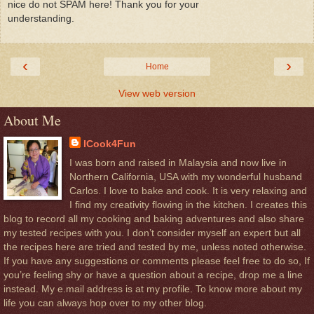
nice do not SPAM here! Thank you for your
understanding.
‹
›
Home
View web version
About Me
ICook4Fun
I was born and raised in Malaysia and now live in
Northern California, USA with my wonderful husband
Carlos. I love to bake and cook. It is very relaxing and
I find my creativity flowing in the kitchen. I creates this
blog to record all my cooking and baking adventures and also share
my tested recipes with you. I don’t consider myself an expert but all
the recipes here are tried and tested by me, unless noted otherwise.
If you have any suggestions or comments please feel free to do so, If
you’re feeling shy or have a question about a recipe, drop me a line
instead. My e.mail address is at my profile. To know more about my
life you can always hop over to my other blog.