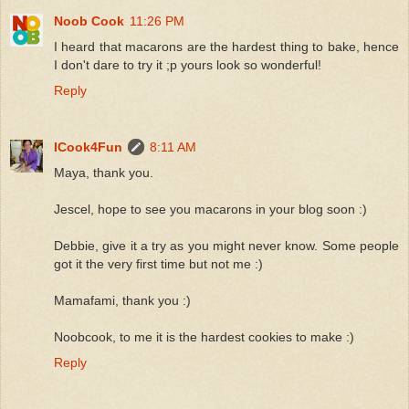
Noob Cook
11:26 PM
I heard that macarons are the hardest thing to bake, hence
I don't dare to try it ;p yours look so wonderful!
Reply
ICook4Fun
8:11 AM
Maya, thank you.
Jescel, hope to see you macarons in your blog soon :)
Debbie, give it a try as you might never know. Some people
got it the very first time but not me :)
Mamafami, thank you :)
Noobcook, to me it is the hardest cookies to make :)
Reply