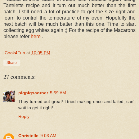
Tartelette recipe and it turn out much better than the first
batch. I still need a lot of practice to get the size right and
learn to control the temperature of my oven. Hopefully the
next batch will be much batter than this one. Time to start
collecting egg whites again ;) For the recipe of the Macarons
please refer
here
.
ICook4Fun
at
10:05 PM
Share
27 comments:
pigpigscorner
5:59 AM
They turned out great! I tried making once and failed, can't
wait to get it right!
Reply
Christelle
9:03 AM