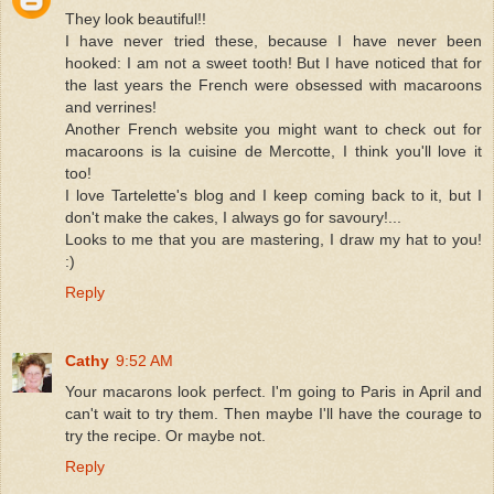
They look beautiful!!
I have never tried these, because I have never been
hooked: I am not a sweet tooth! But I have noticed that for
the last years the French were obsessed with macaroons
and verrines!
Another French website you might want to check out for
macaroons is la cuisine de Mercotte, I think you'll love it
too!
I love Tartelette's blog and I keep coming back to it, but I
don't make the cakes, I always go for savoury!...
Looks to me that you are mastering, I draw my hat to you!
:)
Reply
Cathy
9:52 AM
Your macarons look perfect. I'm going to Paris in April and
can't wait to try them. Then maybe I'll have the courage to
try the recipe. Or maybe not.
Reply