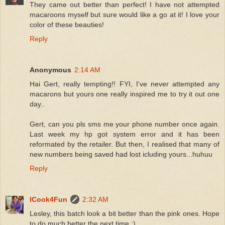
They came out better than perfect! I have not attempted
macaroons myself but sure would like a go at it! I love your
color of these beauties!
Reply
Anonymous
2:14 AM
Hai Gert, really tempting!! FYI, I've never attempted any
macarons but yours one really inspired me to try it out one
day..
Gert, can you pls sms me your phone number once again.
Last week my hp got system error and it has been
reformated by the retailer. But then, I realised that many of
new numbers being saved had lost icluding yours...huhuu
Reply
ICook4Fun
2:32 AM
Lesley, this batch look a bit better than the pink ones. Hope
to do much better the next time :)