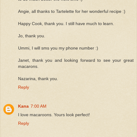
Angie, all thanks to Tartelette for her wonderful recipe :)
Happy Cook, thank you. I still have much to learn.
Jo, thank you.
Ummi, I will sms you my phone number :)
Janet, thank you and looking forward to see your great
macarons.
Nazarina, thank you.
Reply
Kana
7:00 AM
I love macaroons. Yours look perfect!
Reply