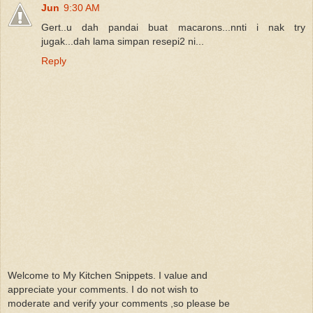
Jun
9:30 AM
Gert..u dah pandai buat macarons...nnti i nak try
jugak...dah lama simpan resepi2 ni...
Reply
Welcome to My Kitchen Snippets. I value and
appreciate your comments. I do not wish to
moderate and verify your comments ,so please be