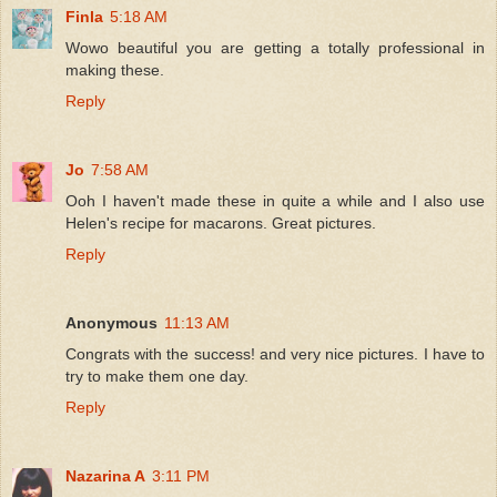
Finla
5:18 AM
Wowo beautiful you are getting a totally professional in
making these.
Reply
Jo
7:58 AM
Ooh I haven't made these in quite a while and I also use
Helen's recipe for macarons. Great pictures.
Reply
Anonymous
11:13 AM
Congrats with the success! and very nice pictures. I have to
try to make them one day.
Reply
Nazarina A
3:11 PM