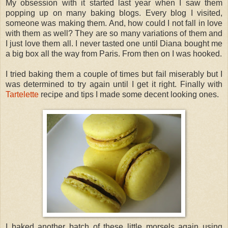
My obsession with it started last year when I saw them
popping up on many baking blogs. Every blog I visited,
someone was making them. And, how could I not fall in love
with them as well? They are so many variations of them and
I just love them all. I never tasted one until Diana bought me
a big box all the way from Paris. From then on I was hooked.
I tried baking them a couple of times but fail miserably but I
was determined to try again until I get it right. Finally with
Tartelette
recipe and tips I made some decent looking ones.
I baked another batch of these little morsels again using