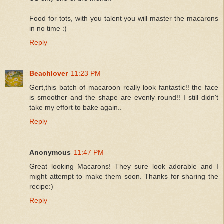
Food for tots, with you talent you will master the macarons
in no time :)
Reply
Beachlover
11:23 PM
Gert,this batch of macaroon really look fantastic!! the face
is smoother and the shape are evenly round!! I still didn't
take my effort to bake again..
Reply
Anonymous
11:47 PM
Great looking Macarons! They sure look adorable and I
might attempt to make them soon. Thanks for sharing the
recipe:)
Reply