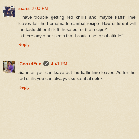
sians
2:00 PM
I have trouble getting red chillis and maybe kaffir lime
leaves for the homemade sambal recipe. How different will
the taste differ if i left those out of the recipe?
Is there any other items that I could use to substitute?
Reply
ICook4Fun
4:41 PM
Sianmei, you can leave out the kaffir lime leaves. As for the
red chilis you can always use sambal oelek.
Reply