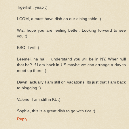
Tigerfish, yeap :)
LCOM, a must have dish on our dining table :)
Wiz, hope you are feeling better. Looking forward to see
you :)
BBO, I will :)
Leemei, ha ha.. I understand you will be in NY. When will
that be? If I am back in US maybe we can arrange a day to
meet up there :)
Dawn, actually I am still on vacations. Its just that I am back
to blogging :)
Valerie, I am still in KL :)
Sophie, this is a great dish to go with rice :)
Reply