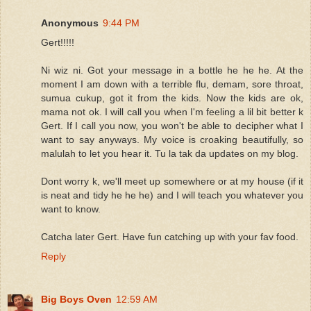
Anonymous
9:44 PM
Gert!!!!!
Ni wiz ni. Got your message in a bottle he he he. At the
moment I am down with a terrible flu, demam, sore throat,
sumua cukup, got it from the kids. Now the kids are ok,
mama not ok. I will call you when I'm feeling a lil bit better k
Gert. If I call you now, you won't be able to decipher what I
want to say anyways. My voice is croaking beautifully, so
malulah to let you hear it. Tu la tak da updates on my blog.
Dont worry k, we'll meet up somewhere or at my house (if it
is neat and tidy he he he) and I will teach you whatever you
want to know.
Catcha later Gert. Have fun catching up with your fav food.
Reply
Big Boys Oven
12:59 AM