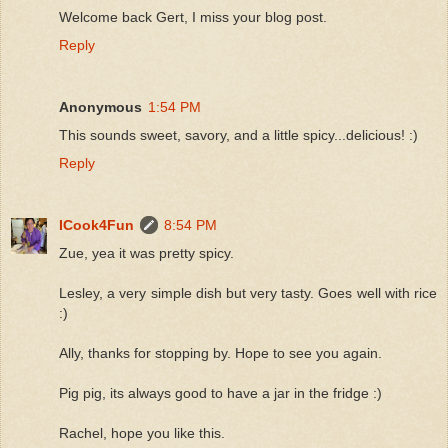
Welcome back Gert, I miss your blog post.
Reply
Anonymous
1:54 PM
This sounds sweet, savory, and a little spicy...delicious! :)
Reply
ICook4Fun
8:54 PM
Zue, yea it was pretty spicy.
Lesley, a very simple dish but very tasty. Goes well with rice
:)
Ally, thanks for stopping by. Hope to see you again.
Pig pig, its always good to have a jar in the fridge :)
Rachel, hope you like this.