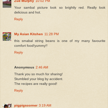
Zue Murphy
10:02 PM
Your sambal picture look so brightly red. Really look
delicious and hot.
Reply
My Asian Kitchen
11:28 PM
this smabal string beans is one of my many favourite
comfort food!yummy!!
Reply
Anonymous
2:46 AM
Thank you so much for sharing!
Stumbled your blog by accident.
The recipes are really good!
Reply
pigpigscorner
3:19 AM