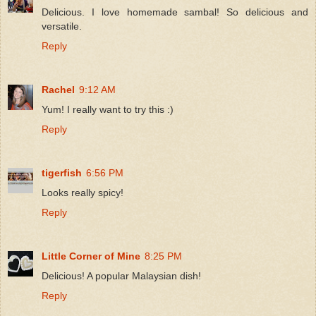
Delicious. I love homemade sambal! So delicious and
versatile.
Reply
Rachel
9:12 AM
Yum! I really want to try this :)
Reply
tigerfish
6:56 PM
Looks really spicy!
Reply
Little Corner of Mine
8:25 PM
Delicious! A popular Malaysian dish!
Reply