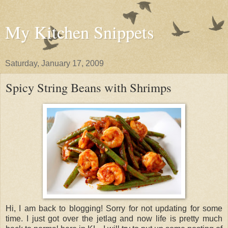
My Kitchen Snippets
Saturday, January 17, 2009
Spicy String Beans with Shrimps
Hi, I am back to blogging! Sorry for not updating for some
time. I just got over the jetlag and now life is pretty much