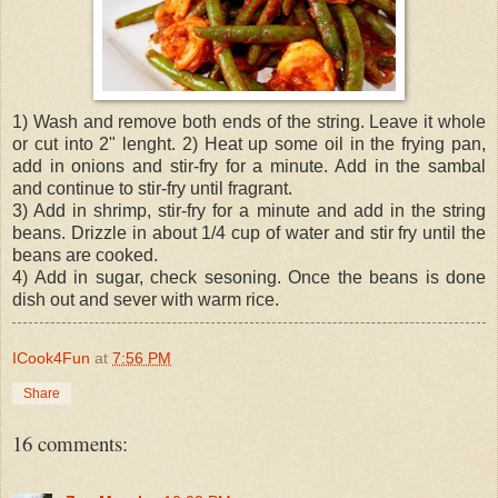
1) Wash and remove both ends of the string. Leave it whole
or cut into 2" lenght. 2) Heat up some oil in the frying pan,
add in onions and stir-fry for a minute. Add in the sambal
and continue to stir-fry until fragrant.
3) Add in shrimp, stir-fry for a minute and add in the string
beans. Drizzle in about 1/4 cup of water and stir fry until the
beans are cooked.
4) Add in sugar, check sesoning. Once the beans is done
dish out and sever with warm rice.
ICook4Fun
at
7:56 PM
Share
16 comments: