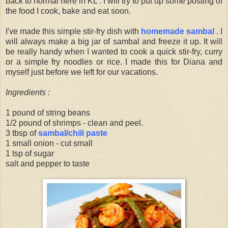
back to normal here in KL . I will try to put up some posting of
the food I cook, bake and eat soon.
I've made this simple stir-fry dish with
homemade sambal
. I
will always make a big jar of sambal and freeze it up. It will
be really handy when I wanted to cook a quick stir-fry, curry
or a simple fry noodles or rice. I made this for Diana and
myself just before we left for our vacations.
Ingredients :
1 pound of string beans
1/2 pound of shrimps - clean and peel.
3 tbsp of
sambal/chili paste
1 small onion - cut small
1 tsp of sugar
salt and pepper to taste