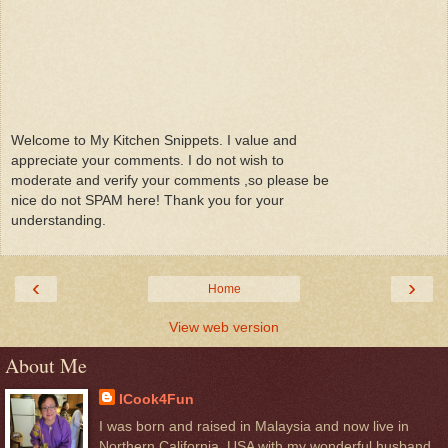
Welcome to My Kitchen Snippets. I value and
appreciate your comments. I do not wish to
moderate and verify your comments ,so please be
nice do not SPAM here! Thank you for your
understanding.
‹
›
Home
View web version
About Me
ICook4Fun
I was born and raised in Malaysia and now live in
Northern California, USA with my wonderful husband