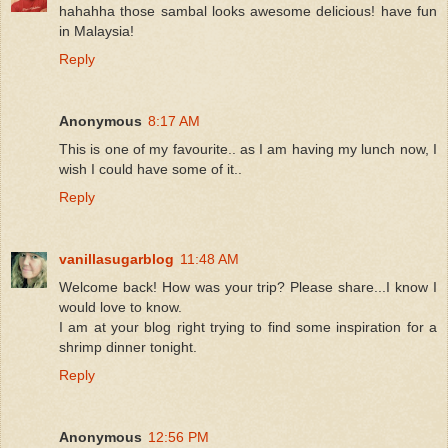
hahahha those sambal looks awesome delicious! have fun
in Malaysia!
Reply
Anonymous
8:17 AM
This is one of my favourite.. as I am having my lunch now, I
wish I could have some of it..
Reply
vanillasugarblog
11:48 AM
Welcome back! How was your trip? Please share...I know I
would love to know.
I am at your blog right trying to find some inspiration for a
shrimp dinner tonight.
Reply
Anonymous
12:56 PM