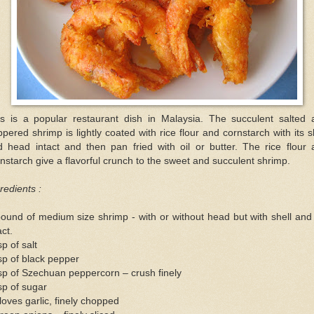
is is a popular restaurant dish in Malaysia. The succulent salted 
pered shrimp is lightly coated with rice flour and cornstarch with its s
d head intact and then pan fried with oil or butter. The rice flour 
nstarch give a flavorful crunch to the sweet and succulent shrimp.
redients :
ound of medium size shrimp - with or without head but with shell and 
act.
sp of salt
sp of black pepper
sp of Szechuan peppercorn – crush finely
sp of sugar
loves garlic, finely chopped