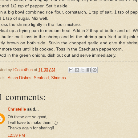
t and 1/2 tsp of pepper. Set it aside.
In a big bowl combined rice flour, cornstarch, 1 tsp of salt, 1 tsp of pe
 1 tsp of sugar. Mix well.
Toss the shrimp lightly in the flour mixture.
Heat up a frying pan to medium heat. Add in 2 tbsp of butter and oil. 
 butter melt toss in the shrimp and let the shrimp pan fried until pink
htly brown on both side. Stir-in the chopped garlic and give the shri
 more toss until it is cooked. Toss in the Szechuan peppercorn.
Add in the green onions, dish out out and serve immediately.
sted by
ICook4Fun
at
11:03 AM
els:
Asian Dishes
,
Seafood
,
Shrimps
1 comments:
Christelle
said...
Oh these are so good,
I will have to make them! :))
Thanks again for sharing!!
12:39 PM