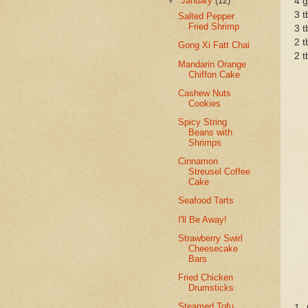
▼
January
(12)
4 g
3 t
Salted Pepper
Fried Shrimp
3 t
2 t
Gong Xi Fatt Chai
2 t
Mandarin Orange
Chiffon Cake
Cashew Nuts
Cookies
Spicy String
Beans with
Shrimps
Cinnamon
Streusel Coffee
Cake
Seafood Tarts
I'll Be Away!
Strawberry Swirl
Cheesecake
Bars
Fried Chicken
Drumsticks
Steamed Tofu
1. 