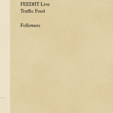
FEEDJIT Live
Traffic Feed
Followers