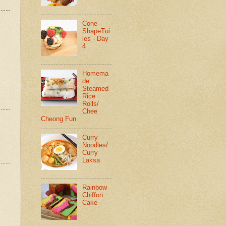
Cone
ShapeTui
les - Day
4
Homema
de
Steamed
Rice
Rolls/
Chee
Cheong Fun
Curry
Noodles/
Curry
Laksa
Rainbow
Chiffon
Cake