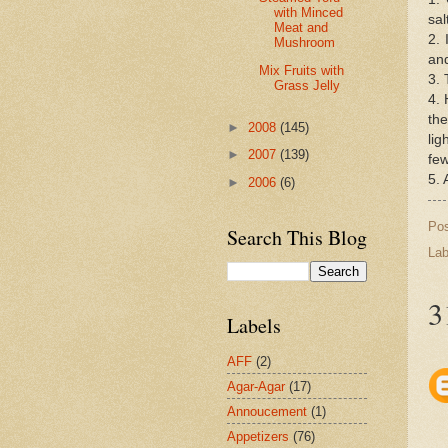
with Minced
sal
Meat and
2. 
Mushroom
and
Mix Fruits with
3. 
Grass Jelly
4. 
the
►
2008
(145)
lig
►
2007
(139)
few
5. 
►
2006
(6)
Po
Search This Blog
Lab
3
Labels
AFF
(2)
Agar-Agar
(17)
Annoucement
(1)
Appetizers
(76)