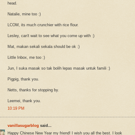
head.
Natalie, mine too :)
LCOM, its much crunchier with rice flour.
Lesley, can't wait to see what you come up with :)
Mat, makan sekali sekala should be ok :)
Little Inbox, me too :)
Jun, I suka masak so tak bolih lepas masak untuk famili :)
Pigpig, thank you.
Netts, thanks for stopping by.
Leemei, thank you.
10:19 PM
vanillasugarblog
said...
Happy Chinese New Year my friend! I wish you all the best. I look