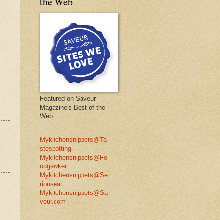
the Web
Featured on Saveur
Magazine's Best of the
Web
Mykitchensnippets@Ta
stespotting
Mykitchensnippets@Fo
odgawker
Mykitchensnippets@Se
riouseat
Mykitchensnippets@Sa
veur.com