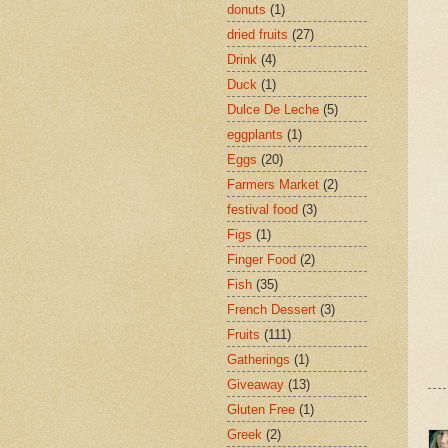
donuts
(1)
dried fruits
(27)
Drink
(4)
Duck
(1)
Dulce De Leche
(5)
eggplants
(1)
Eggs
(20)
Farmers Market
(2)
festival food
(3)
Figs
(1)
Finger Food
(2)
Fish
(35)
French Dessert
(3)
Fruits
(111)
Gatherings
(1)
Giveaway
(13)
Gluten Free
(1)
Greek
(2)