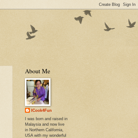
About Me
ICook4Fun
I was born and raised in
Malaysia and now live
in Northern California,
USA with my wonderful