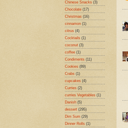
Chinese Snacks
(3)
Chocolate
(17)
Christmas
(16)
cinnamon
(1)
citrus
(4)
Cocktails
(1)
coconut
(3)
coffee
(1)
Condiments
(11)
Cookies
(89)
Crabs
(1)
cupcakes
(4)
Curries
(2)
curries Vegetables
(1)
Danish
(5)
dessert
(295)
Dim Sum
(29)
Dinner Rolls
(1)