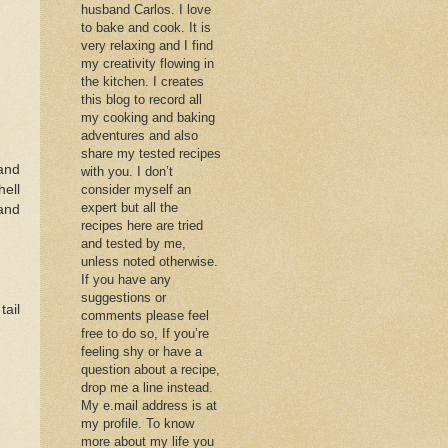
husband Carlos. I love
to bake and cook. It is
very relaxing and I find
my creativity flowing in
the kitchen. I creates
this blog to record all
my cooking and baking
adventures and also
share my tested recipes
and
with you. I don’t
hell
consider myself an
expert but all the
and
recipes here are tried
and tested by me,
unless noted otherwise.
If you have any
suggestions or
tail
comments please feel
free to do so, If you’re
feeling shy or have a
question about a recipe,
drop me a line instead.
My e.mail address is at
my profile. To know
more about my life you