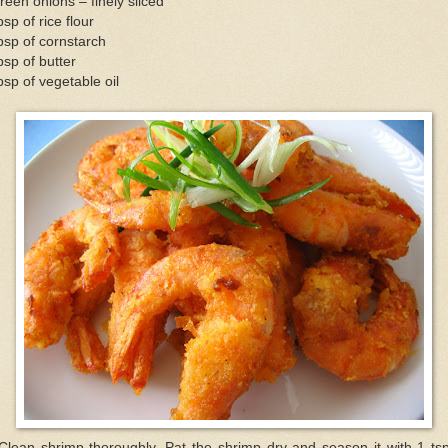
reen onions – finely sliced
bsp of rice flour
bsp of cornstarch
bsp of butter
bsp of vegetable oil
Clean shrimp thoroughly. Pat the shrimp dry and season it with 1 ts