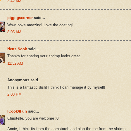
3:42 AM
pigpigscorner
said...
Wow looks amazing! Love the coating!
8:05 AM
Netts Nook
said...
Thanks for sharing your shrimp looks great.
11:32 AM
Anonymous said...
This is a fantastic dish! I think I can manage it by myself!
2:08 PM
ICook4Fun
said...
Christelle, you are welcome ;0
Annie, I think its from the cornstarch and also the roe from the shrimp