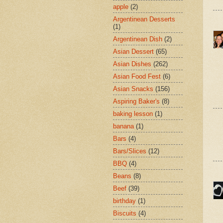
apple
(2)
Argentinean Desserts
(1)
Argentinean Dish
(2)
Asian Dessert
(65)
Asian Dishes
(262)
Asian Food Fest
(6)
Asian Snacks
(156)
Aspiring Baker's
(8)
baking lesson
(1)
banana
(1)
Bars
(4)
Bars/Slices
(12)
BBQ
(4)
Beans
(8)
Beef
(39)
birthday
(1)
Biscuits
(4)