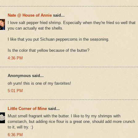
Nate @ House of Annie
said...
I love salt pepper fried shrimp. Especially when they're fried so well that
you can actually eat the shells.
I like that you put Sichuan peppercorns in the seasoning.
Is the color that yellow because of the butter?
4:36 PM
Anonymous said...
oh yum! this is one of my favorites!
5:01 PM
Little Corner of Mine
said...
Must smell fragrant with the butter. I like to fry my shrimps with
cornstarch, but adding rice flour is a great one, should add more crunch
to it, will try. :)
6:36 PM