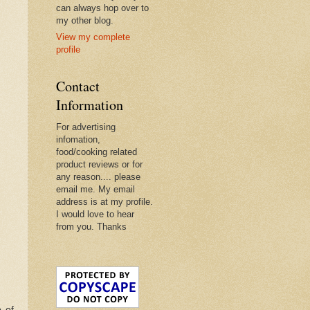
can always hop over to
my other blog.
View my complete
profile
Contact
Information
For advertising
infomation,
food/cooking related
product reviews or for
any reason.... please
email me. My email
address is at my profile.
I would love to hear
from you. Thanks
p of