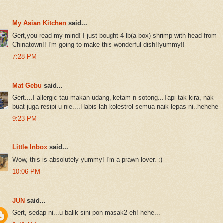
My Asian Kitchen
said...
Gert,you read my mind! I just bought 4 lb(a box) shrimp with head from
Chinatown!! I'm going to make this wonderful dish!!yummy!!
7:28 PM
Mat Gebu
said...
Gert....I allergic tau makan udang, ketam n sotong...Tapi tak kira, nak
buat juga resipi u nie....Habis lah kolestrol semua naik lepas ni..hehehe
9:23 PM
Little Inbox
said...
Wow, this is absolutely yummy! I'm a prawn lover. :)
10:06 PM
JUN
said...
Gert, sedap ni...u balik sini pon masak2 eh! hehe...