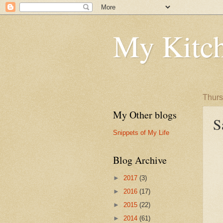
My Kitch
Thurs
My Other blogs
S
Snippets of My Life
Blog Archive
►
2017
(3)
►
2016
(17)
►
2015
(22)
►
2014
(61)