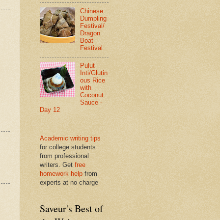
Chinese
Dumpling
Festival/
Dragon
Boat
Festival
Pulut
Inti/Glutin
ous Rice
with
Coconut
Sauce -
Day 12
Academic writing tips
for college students
from professional
writers. Get
free
homework help
from
experts at no charge
Saveur's Best of