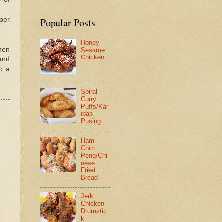
pper
Popular Posts
Honey
When
Sesame
Chicken
 and
mp a
Spiral
Curry
Puffs/Kar
ipap
Pusing
Ham
Chim
Peng/Chi
nese
Fried
Bread
Jerk
Chicken
Drumstic
k