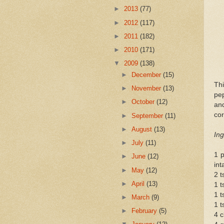
►
2013
(77)
►
2012
(117)
►
2011
(182)
►
2010
(171)
▼
2009
(138)
►
December
(15)
Th
►
November
(13)
pep
►
October
(12)
an
cor
►
September
(11)
►
August
(13)
Ing
►
July
(11)
1 p
►
June
(12)
int
►
May
(12)
2 t
►
April
(13)
1 t
1 t
►
March
(9)
1 t
►
February
(5)
4 c