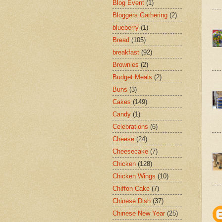
Blog Event
(1)
Bloggers Gathering
(2)
blueberry
(1)
Bread
(105)
breakfast
(92)
Brownies
(2)
Budget Meals
(2)
Buns
(3)
Cakes
(149)
Candy
(1)
Celebrations
(6)
Cheese
(24)
Cheesecake
(7)
Chicken
(128)
Chicken Wings
(10)
Chiffon Cake
(7)
Chinese Dish
(37)
Chinese New Year
(25)