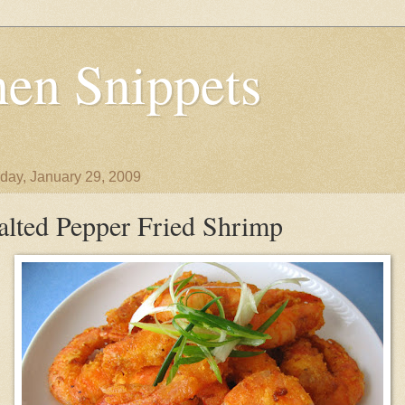
en Snippets
day, January 29, 2009
alted Pepper Fried Shrimp