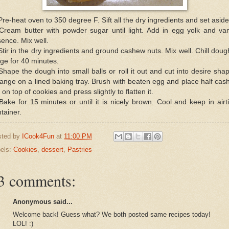
Pre-heat oven to 350 degree F. Sift all the dry ingredients and set aside
Cream butter with powder sugar until light. Add in egg yolk and van
ence. Mix well.
Stir in the dry ingredients and ground cashew nuts. Mix well. Chill doug
dge for 40 minutes.
Shape the dough into small balls or roll it out and cut into desire sha
ange on a lined baking tray. Brush with beaten egg and place half ca
 on top of cookies and press slightly to flatten it.
Bake for 15 minutes or until it is nicely brown. Cool and keep in airt
tainer.
sted by
ICook4Fun
at
11:00 PM
els:
Cookies
,
dessert
,
Pastries
3 comments:
Anonymous said...
Welcome back! Guess what? We both posted same recipes today!
LOL! :)