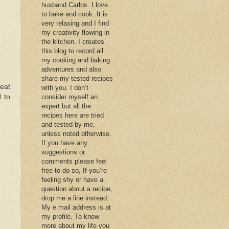
husband Carlos. I love
to bake and cook. It is
very relaxing and I find
my creativity flowing in
the kitchen. I creates
this blog to record all
my cooking and baking
adventures and also
share my tested recipes
eat
with you. I don’t
 to
consider myself an
expert but all the
recipes here are tried
and tested by me,
unless noted otherwise.
If you have any
suggestions or
comments please feel
free to do so, If you’re
feeling shy or have a
question about a recipe,
drop me a line instead.
My e.mail address is at
my profile. To know
more about my life you