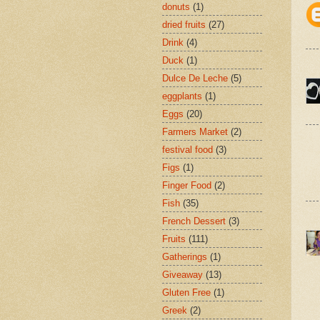
donuts
(1)
dried fruits
(27)
Drink
(4)
Duck
(1)
Dulce De Leche
(5)
eggplants
(1)
Eggs
(20)
Farmers Market
(2)
festival food
(3)
Figs
(1)
Finger Food
(2)
Fish
(35)
French Dessert
(3)
Fruits
(111)
Gatherings
(1)
Giveaway
(13)
Gluten Free
(1)
Greek
(2)