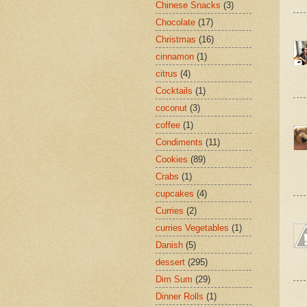
Chinese Snacks
(3)
Chocolate
(17)
Christmas
(16)
cinnamon
(1)
citrus
(4)
Cocktails
(1)
coconut
(3)
coffee
(1)
Condiments
(11)
Cookies
(89)
Crabs
(1)
cupcakes
(4)
Curries
(2)
curries Vegetables
(1)
Danish
(5)
dessert
(295)
Dim Sum
(29)
Dinner Rolls
(1)