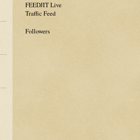
FEEDJIT Live
Traffic Feed
Followers