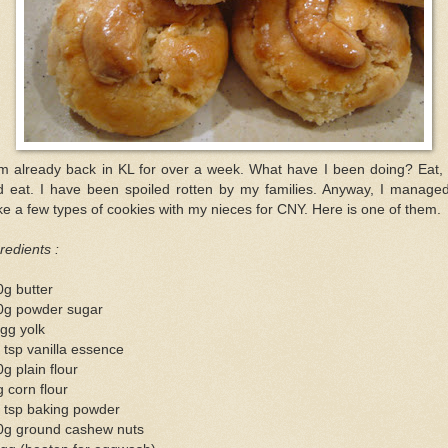
am already back in KL for over a week. What have I been doing? Eat, 
d eat. I have been spoiled rotten by my families. Anyway, I managed
e a few types of cookies with my nieces for CNY. Here is one of them.
redients :
g butter
0g powder sugar
gg yolk
 tsp vanilla essence
g plain flour
 corn flour
 tsp baking powder
0g ground cashew nuts