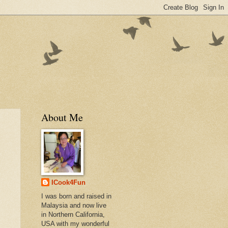
About Me
ICook4Fun
I was born and raised in
Malaysia and now live
in Northern California,
USA with my wonderful