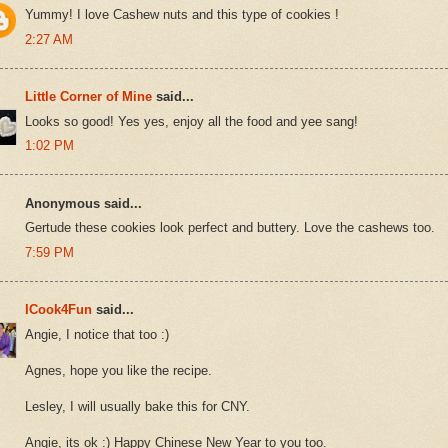
Yummy! I love Cashew nuts and this type of cookies !
2:27 AM
Little Corner of Mine
said...
Looks so good! Yes yes, enjoy all the food and yee sang!
1:02 PM
Anonymous said...
Gertude these cookies look perfect and buttery. Love the cashews too.
7:59 PM
ICook4Fun
said...
Angie, I notice that too :)
Agnes, hope you like the recipe.
Lesley, I will usually bake this for CNY.
Angie, its ok :) Happy Chinese New Year to you too.