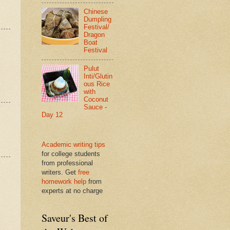
Chinese
Dumpling
Festival/
Dragon
Boat
Festival
Pulut
Inti/Glutin
ous Rice
with
Coconut
Sauce -
Day 12
Academic writing tips
for college students
from professional
writers. Get
free
homework help
from
experts at no charge
Saveur's Best of