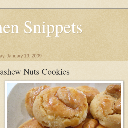
en Snippets
y, January 19, 2009
ashew Nuts Cookies