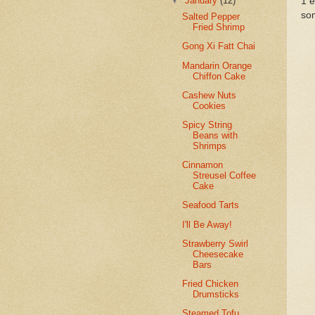
▼
January
(12)
1 
so
Salted Pepper
Fried Shrimp
Gong Xi Fatt Chai
Mandarin Orange
Chiffon Cake
Cashew Nuts
Cookies
Spicy String
Beans with
Shrimps
Cinnamon
Streusel Coffee
Cake
Seafood Tarts
I'll Be Away!
Strawberry Swirl
Cheesecake
Bars
Fried Chicken
Drumsticks
Steamed Tofu