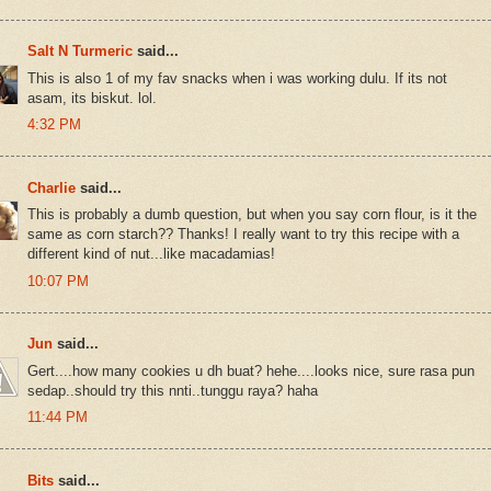
Salt N Turmeric
said...
This is also 1 of my fav snacks when i was working dulu. If its not
asam, its biskut. lol.
4:32 PM
Charlie
said...
This is probably a dumb question, but when you say corn flour, is it the
same as corn starch?? Thanks! I really want to try this recipe with a
different kind of nut...like macadamias!
10:07 PM
Jun
said...
Gert....how many cookies u dh buat? hehe....looks nice, sure rasa pun
sedap..should try this nnti..tunggu raya? haha
11:44 PM
Bits
said...