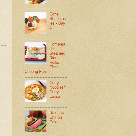
Cone
ShapeTui
les - Day
4
Homema
de
Steamed
Rice
Rolls/
Chee
Cheong Fun
Curry
Noodles/
Curry
Laksa
Rainbow
Chiffon
Cake