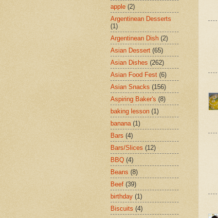
apple
(2)
Argentinean Desserts
(1)
Argentinean Dish
(2)
Asian Dessert
(65)
Asian Dishes
(262)
Asian Food Fest
(6)
Asian Snacks
(156)
Aspiring Baker's
(8)
baking lesson
(1)
banana
(1)
Bars
(4)
Bars/Slices
(12)
BBQ
(4)
Beans
(8)
Beef
(39)
birthday
(1)
Biscuits
(4)