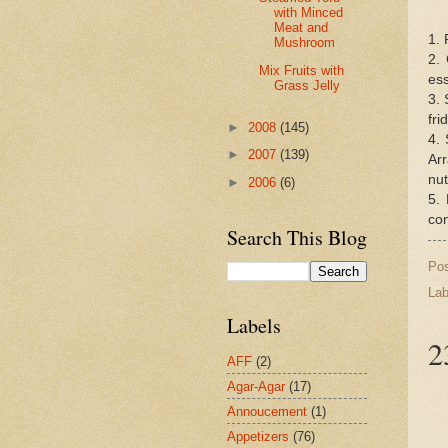
with Minced
Meat and
1. 
Mushroom
2. 
Mix Fruits with
ess
Grass Jelly
3. 
fri
►
2008
(145)
4. 
►
2007
(139)
Arr
nut
►
2006
(6)
5. 
con
Search This Blog
Po
Lab
Labels
2
AFF
(2)
Agar-Agar
(17)
Annoucement
(1)
Appetizers
(76)