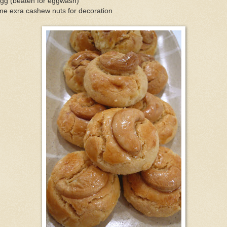
egg (beaten for eggwash)
me exra cashew nuts for decoration