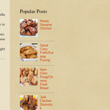
.
Popular Posts
illa
Honey
h in
Sesame
Chicken
pes.
shew
Spiral
ight
Curry
Puffs/Kar
ipap
Pusing
Ham
Chim
Peng/Chi
nese
Fried
Bread
Jerk
Chicken
Drumstic
k