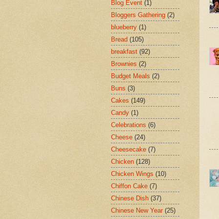
Blog Event
(1)
Bloggers Gathering
(2)
blueberry
(1)
Bread
(105)
breakfast
(92)
Brownies
(2)
Budget Meals
(2)
Buns
(3)
Cakes
(149)
Candy
(1)
Celebrations
(6)
Cheese
(24)
Cheesecake
(7)
Chicken
(128)
Chicken Wings
(10)
Chiffon Cake
(7)
Chinese Dish
(37)
Chinese New Year
(25)