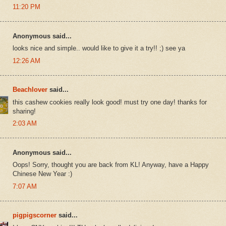
11:20 PM
Anonymous said...
looks nice and simple.. would like to give it a try!! ;) see ya
12:26 AM
Beachlover
said...
this cashew cookies really look good! must try one day! thanks for
sharing!
2:03 AM
Anonymous said...
Oops! Sorry, thought you are back from KL! Anyway, have a Happy
Chinese New Year :)
7:07 AM
pigpigscorner
said...