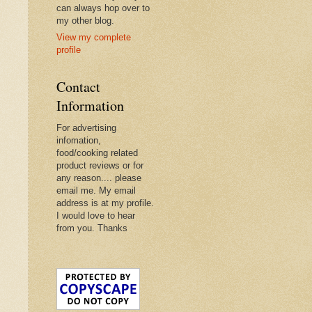
can always hop over to
my other blog.
View my complete
profile
Contact
Information
For advertising
infomation,
food/cooking related
product reviews or for
any reason.... please
email me. My email
address is at my profile.
I would love to hear
from you. Thanks