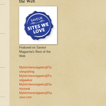
the Web
Featured on Saveur
Magazine's Best of the
Web
Mykitchensnippets@Ta
stespotting
Mykitchensnippets@Fo
odgawker
Mykitchensnippets@Se
riouseat
Mykitchensnippets@Sa
veur.com