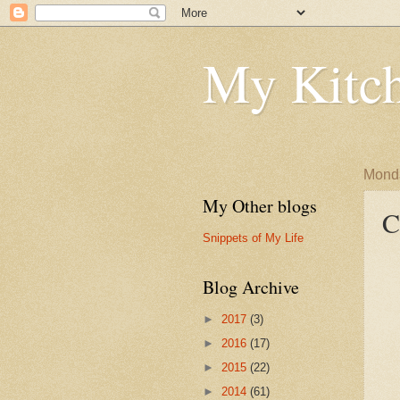
My Kitch
Monda
My Other blogs
C
Snippets of My Life
Blog Archive
►
2017
(3)
►
2016
(17)
►
2015
(22)
►
2014
(61)