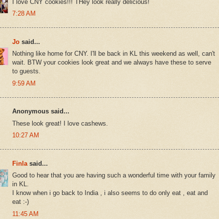
I love CNY cookies!!! THey look really delicious!
7:28 AM
Jo
said...
Nothing like home for CNY. I'll be back in KL this weekend as well, can't
wait. BTW your cookies look great and we always have these to serve
to guests.
9:59 AM
Anonymous said...
These look great! I love cashews.
10:27 AM
Finla
said...
Good to hear that you are having such a wonderful time with your family
in KL.
I know when i go back to India , i also seems to do only eat , eat and
eat :-)
11:45 AM