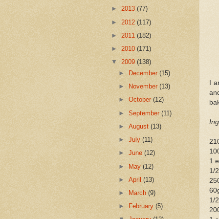
►
2013
(77)
►
2012
(117)
►
2011
(182)
►
2010
(171)
▼
2009
(138)
►
December
(15)
I 
►
November
(13)
an
►
October
(12)
bak
►
September
(11)
Ing
►
August
(13)
►
July
(11)
210
10
►
June
(12)
1 e
►
May
(12)
1/2
►
April
(13)
250
60g
►
March
(9)
1/2
►
February
(5)
20