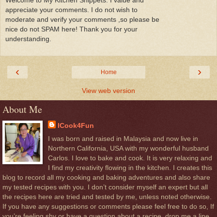
Welcome to My Kitchen Snippets. I value and
appreciate your comments. I do not wish to
moderate and verify your comments ,so please be
nice do not SPAM here! Thank you for your
understanding.
‹
›
Home
View web version
About Me
ICook4Fun
I was born and raised in Malaysia and now live in
Northern California, USA with my wonderful husband
Carlos. I love to bake and cook. It is very relaxing and
I find my creativity flowing in the kitchen. I creates this
blog to record all my cooking and baking adventures and also share
my tested recipes with you. I don’t consider myself an expert but all
the recipes here are tried and tested by me, unless noted otherwise.
If you have any suggestions or comments please feel free to do so, If
you’re feeling shy or have a question about a recipe, drop me a line