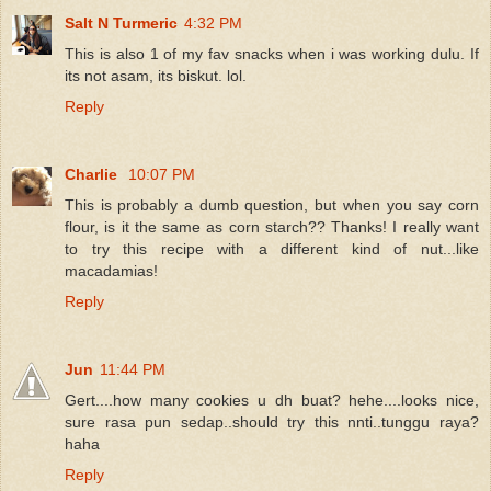
Salt N Turmeric
4:32 PM
This is also 1 of my fav snacks when i was working dulu. If
its not asam, its biskut. lol.
Reply
Charlie
10:07 PM
This is probably a dumb question, but when you say corn
flour, is it the same as corn starch?? Thanks! I really want
to try this recipe with a different kind of nut...like
macadamias!
Reply
Jun
11:44 PM
Gert....how many cookies u dh buat? hehe....looks nice,
sure rasa pun sedap..should try this nnti..tunggu raya?
haha
Reply