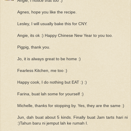
Angie, I notice that too :)
Agnes, hope you like the recipe.
Lesley, I will usually bake this for CNY.
Angie, its ok :) Happy Chinese New Year to you too.
Pigpig, thank you.
Jo, it is always great to be home :)
Fearless Kitchen, me too :)
Happy cook, I do nothing but EAT :) :)
Farina, buat lah some for yourself :)
Michelle, thanks for stopping by. Yes, they are the same :)
Jun, dah buat about 5 kinds. Finally buat Jam tarts hari ni
:)Tahun baru ni jemput lah ke rumah I.