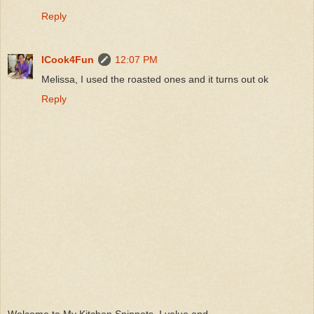
Reply
ICook4Fun
12:07 PM
Melissa, I used the roasted ones and it turns out ok
Reply