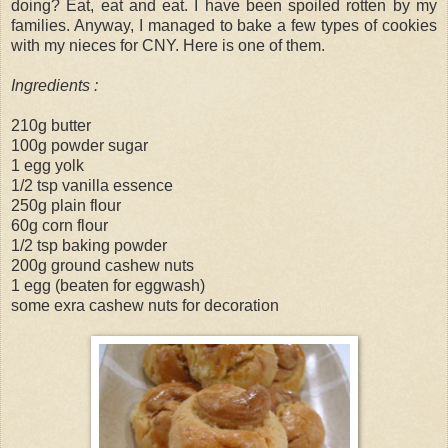
doing? Eat, eat and eat. I have been spoiled rotten by my
families. Anyway, I managed to bake a few types of cookies
with my nieces for CNY. Here is one of them.
Ingredients :
210g butter
100g powder sugar
1 egg yolk
1/2 tsp vanilla essence
250g plain flour
60g corn flour
1/2 tsp baking powder
200g ground cashew nuts
1 egg (beaten for eggwash)
some exra cashew nuts for decoration