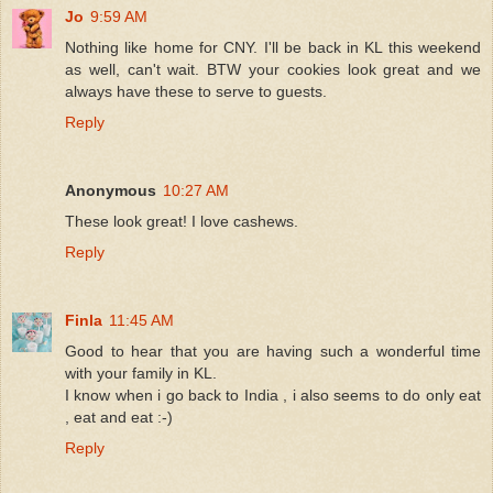
Jo
9:59 AM
Nothing like home for CNY. I'll be back in KL this weekend
as well, can't wait. BTW your cookies look great and we
always have these to serve to guests.
Reply
Anonymous
10:27 AM
These look great! I love cashews.
Reply
Finla
11:45 AM
Good to hear that you are having such a wonderful time
with your family in KL.
I know when i go back to India , i also seems to do only eat
, eat and eat :-)
Reply