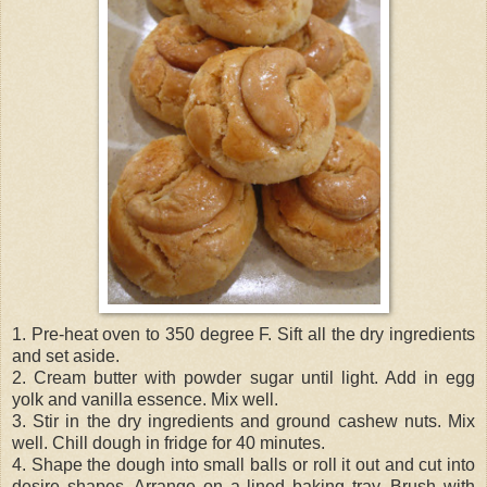
1. Pre-heat oven to 350 degree F. Sift all the dry ingredients
and set aside.
2. Cream butter with powder sugar until light. Add in egg
yolk and vanilla essence. Mix well.
3. Stir in the dry ingredients and ground cashew nuts. Mix
well. Chill dough in fridge for 40 minutes.
4. Shape the dough into small balls or roll it out and cut into
desire shapes. Arrange on a lined baking tray. Brush with