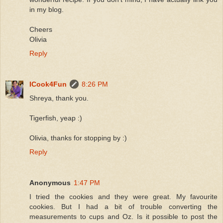
in my blog.
Cheers
Olivia
Reply
ICook4Fun
8:26 PM
Shreya, thank you.
Tigerfish, yeap :)
Olivia, thanks for stopping by :)
Reply
Anonymous
1:47 PM
I tried the cookies and they were great. My favourite
cookies. But I had a bit of trouble converting the
measurements to cups and Oz. Is it possible to post the