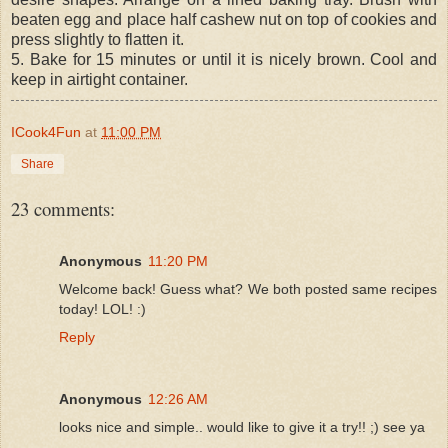
beaten egg and place half cashew nut on top of cookies and
press slightly to flatten it.
5. Bake for 15 minutes or until it is nicely brown. Cool and
keep in airtight container.
ICook4Fun
at
11:00 PM
Share
23 comments:
Anonymous
11:20 PM
Welcome back! Guess what? We both posted same recipes
today! LOL! :)
Reply
Anonymous
12:26 AM
looks nice and simple.. would like to give it a try!! ;) see ya