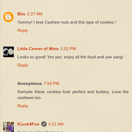
Bits
2:27 AM
Yummy! I love Cashew nuts and this type of cookies !
Reply
Little Corner of Mine
1:02 PM
Looks so good! Yes yes, enjoy all the food and yee sang!
Reply
Anonymous
7:59 PM
Gertude these cookies look perfect and buttery. Love the
cashews too.
Reply
ICook4Fun
4:21 AM