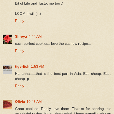
Bit of Life and Taste, me too :)
LCOM, I will :) :)
Reply
Shreya
4:44 AM
such perfect cookies.. love the cashew recipe...
Reply
tigerfish
1:53 AM
Hahahha......that is the best part in Asia. Eat, cheap. Eat ,
cheap ;p
Reply
Olivia
10:43 AM
Great cookies. Really love them. Thanks for sharing this
wonderful recipe. If you don't mind, I have actually link you