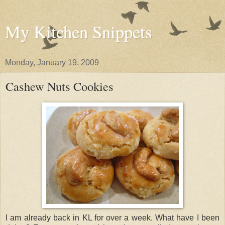
My Kitchen Snippets
Monday, January 19, 2009
Cashew Nuts Cookies
I am already back in KL for over a week. What have I been