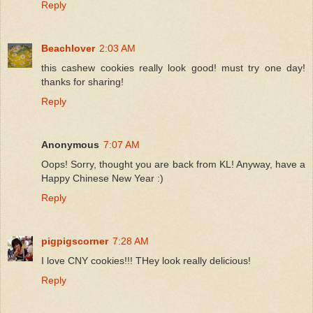
Reply
Beachlover
2:03 AM
this cashew cookies really look good! must try one day!
thanks for sharing!
Reply
Anonymous
7:07 AM
Oops! Sorry, thought you are back from KL! Anyway, have a
Happy Chinese New Year :)
Reply
pigpigscorner
7:28 AM
I love CNY cookies!!! THey look really delicious!
Reply