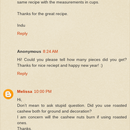
same recipe with the measurements in cups.
Thanks for the great recipe.
Indu
Reply
Anonymous
8:24 AM
Hi! Could you please tell how many pieces did you get?
Thanks for nice reciept and happy new year! :)
Reply
Melissa
10:00 PM
Hi,
Don’t mean to ask stupid question. Did you use roasted
cashew both for ground and decoration?
I am concern will the cashew nuts burn if using roasted
ones.
Thanks.