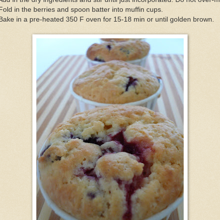
Fold in the berries and spoon batter into muffin cups.
Bake in a pre-heated 350 F oven for 15-18 min or until golden brown.