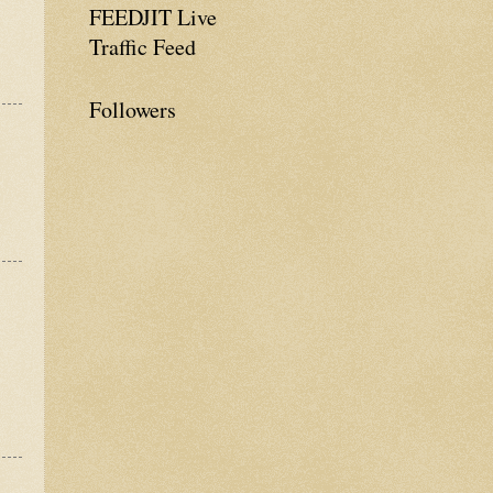
FEEDJIT Live
Traffic Feed
Followers