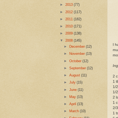
►
2013
(77)
►
2012
(117)
►
2011
(182)
►
2010
(171)
►
2009
(138)
▼
2008
(145)
I h
►
December
(12)
muf
►
November
(13)
mod
►
October
(12)
Ing
►
September
(12)
►
August
(11)
2 c
1 t
►
July
(15)
1/2
►
June
(11)
1/2
►
May
(13)
2 l
1 c
►
April
(13)
2/3
►
March
(10)
1 t