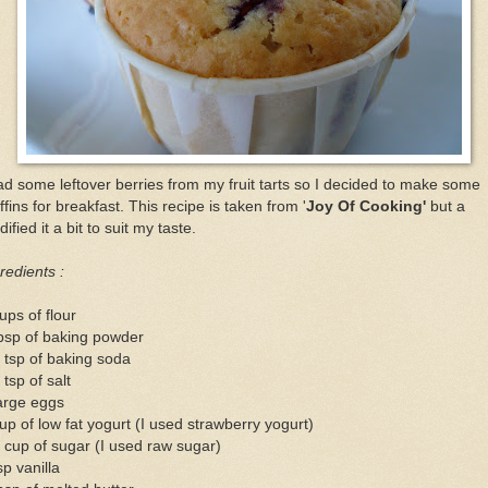
ad some leftover berries from my fruit tarts so I decided to make some
fins for breakfast. This recipe is taken from '
Joy Of Cooking'
but a
ified it a bit to suit my taste.
redients :
ups of flour
bsp of baking powder
 tsp of baking soda
 tsp of salt
arge eggs
up of low fat yogurt (I used strawberry yogurt)
 cup of sugar (I used raw sugar)
sp vanilla