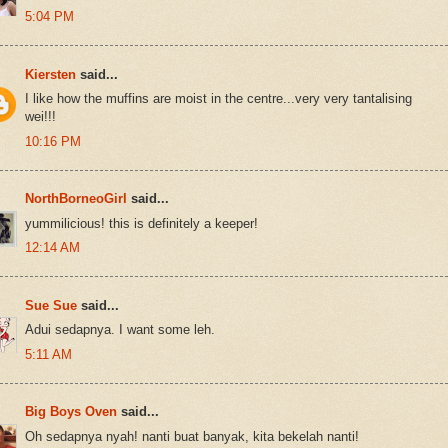
5:04 PM
Kiersten
said...
I like how the muffins are moist in the centre...very very tantalising
wei!!!
10:16 PM
NorthBorneoGirl
said...
yummilicious! this is definitely a keeper!
12:14 AM
Sue Sue
said...
Adui sedapnya. I want some leh.
5:11 AM
Big Boys Oven
said...
Oh sedapnya nyah! nanti buat banyak, kita bekelah nanti!