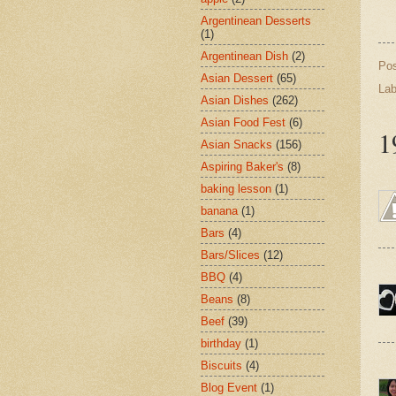
Argentinean Desserts
(1)
Argentinean Dish
(2)
Po
Asian Dessert
(65)
Lab
Asian Dishes
(262)
Asian Food Fest
(6)
1
Asian Snacks
(156)
Aspiring Baker's
(8)
baking lesson
(1)
banana
(1)
Bars
(4)
Bars/Slices
(12)
BBQ
(4)
Beans
(8)
Beef
(39)
birthday
(1)
Biscuits
(4)
Blog Event
(1)