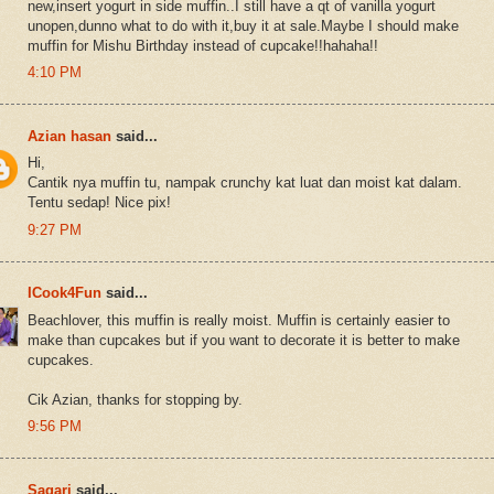
new,insert yogurt in side muffin..I still have a qt of vanilla yogurt
unopen,dunno what to do with it,buy it at sale.Maybe I should make
muffin for Mishu Birthday instead of cupcake!!hahaha!!
4:10 PM
Azian hasan
said...
Hi,
Cantik nya muffin tu, nampak crunchy kat luat dan moist kat dalam.
Tentu sedap! Nice pix!
9:27 PM
ICook4Fun
said...
Beachlover, this muffin is really moist. Muffin is certainly easier to
make than cupcakes but if you want to decorate it is better to make
cupcakes.
Cik Azian, thanks for stopping by.
9:56 PM
Sagari
said...