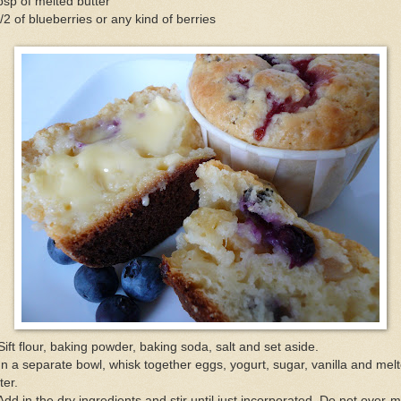
bsp of melted butter
/2 of blueberries or any kind of berries
Sift flour, baking powder, baking soda, salt and set aside.
In a separate bowl, whisk together eggs, yogurt, sugar, vanilla and mel
ter.
Add in the dry ingredients and stir until just incorporated. Do not over-m