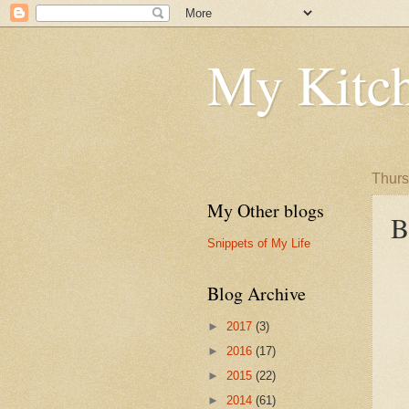
My Kitch
Thurs
My Other blogs
B
Snippets of My Life
Blog Archive
►
2017
(3)
►
2016
(17)
►
2015
(22)
►
2014
(61)