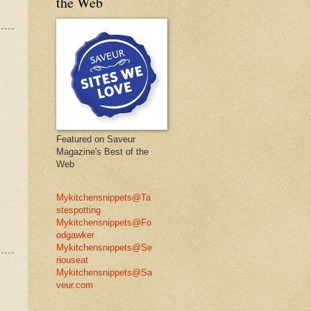
the Web
Featured on Saveur
Magazine's Best of the
Web
Mykitchensnippets@Ta
stespotting
Mykitchensnippets@Fo
odgawker
Mykitchensnippets@Se
riouseat
Mykitchensnippets@Sa
veur.com