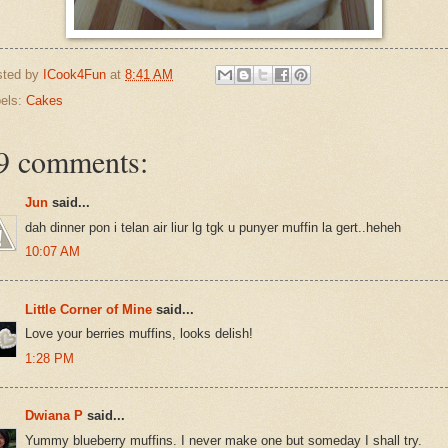
sted by
ICook4Fun
at
8:41 AM
els:
Cakes
9 comments:
Jun
said...
dah dinner pon i telan air liur lg tgk u punyer muffin la gert..heheh
10:07 AM
Little Corner of Mine
said...
Love your berries muffins, looks delish!
1:28 PM
Dwiana P
said...
Yummy blueberry muffins. I never make one but someday I shall try.