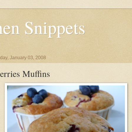
en Snippets
day, January 03, 2008
erries Muffins