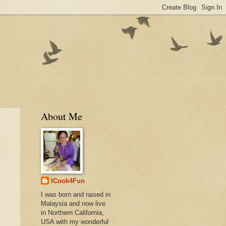
About Me
ICook4Fun
I was born and raised in
Malaysia and now live
in Northern California,
USA with my wonderful