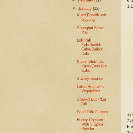
►
February
(11)
6 t
1 1
▼
January
(12)
Kueh Rose/Kueh
Goyang
Shanghai Siew
Mai
Loh Pak
Koh/Radish
Cake/Daikon
Cake
Kueh Talam Ubi
Kayu/Cassava
Cake
Savory Scones
Lotus Root with
Vegetables
Stewed Duck/Lor
Ark
Fried Tofu Fingers
1) 
Honey Chicken
2) 
With 5 Spice
but
Powder
3) 