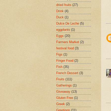
dried fruits
(27)
Drink
(4)
Duck
(1)
Dulce De Leche
(5)
eggplants
(1)
Eggs
(20)
Farmers Market
(2)
festival food
(3)
Figs
(1)
Finger Food
(2)
Fish
(35)
French Dessert
(3)
Fruits
(111)
Gatherings
(1)
Giveaway
(13)
Gluten Free
(1)
Greek
(2)
Greetings
(11)