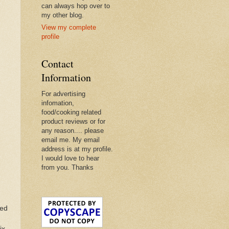
can always hop over to
my other blog.
View my complete
profile
Contact
Information
For advertising
infomation,
food/cooking related
product reviews or for
any reason.... please
email me. My email
address is at my profile.
I would love to hear
from you. Thanks
ted
ix.