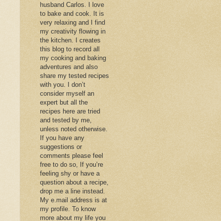
husband Carlos. I love
to bake and cook. It is
very relaxing and I find
my creativity flowing in
the kitchen. I creates
this blog to record all
my cooking and baking
adventures and also
share my tested recipes
with you. I don’t
consider myself an
expert but all the
recipes here are tried
and tested by me,
unless noted otherwise.
If you have any
suggestions or
comments please feel
free to do so, If you’re
feeling shy or have a
question about a recipe,
drop me a line instead.
My e.mail address is at
my profile. To know
more about my life you