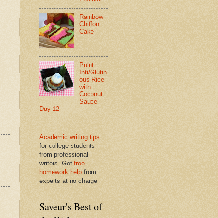
Rainbow
Chiffon
Cake
Pulut
Inti/Glutin
ous Rice
with
Coconut
Sauce -
Day 12
Academic writing tips
for college students
from professional
writers. Get
free
homework help
from
experts at no charge
Saveur's Best of