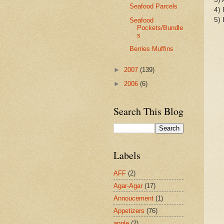
Seafood Parcels
4) 
5) 
Seafood
Pockets/Bundle
s
Berries Muffins
►
2007
(139)
►
2006
(6)
Search This Blog
Labels
AFF
(2)
Agar-Agar
(17)
Annoucement
(1)
Appetizers
(76)
apple
(2)