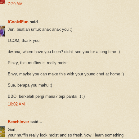
7:29 AM
ICook4Fun
said...
Jun, buatlah untuk anak anak you :)
LCOM, thank you.
dwiana, where have you been? didn't see you for a long time :)
Pinky, this muffins is really moist.
Envy, maybe you can make this with your young chef at home :)
Sue, berapa you mahu :)
BBO, berkelah pergi mana? tepi pantai :) :)
10:02 AM
Beachlover
said...
Gert,
your muffin really look moist and so fresh.Now I learn something