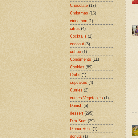
Chocolate
(17)
Christmas
(16)
cinnamon
(1)
citrus
(4)
Cocktails
(1)
coconut
(3)
coffee
(1)
Condiments
(11)
Cookies
(89)
Crabs
(1)
cupcakes
(4)
Curries
(2)
curries Vegetables
(1)
Danish
(5)
dessert
(295)
Dim Sum
(29)
Dinner Rolls
(1)
donuts
(1)