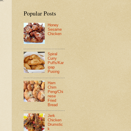
Popular Posts
Honey
Sesame
Chicken
Spiral
Curry
Puffs/Kar
ipap
Pusing
Ham
Chim
Peng/Chi
nese
Fried
Bread
Jerk
Chicken
Drumstic
k