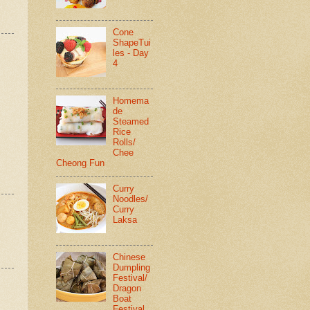
Cone
ShapeTui
les - Day
4
Homema
de
Steamed
Rice
Rolls/
Chee
Cheong Fun
Curry
Noodles/
Curry
Laksa
Chinese
Dumpling
Festival/
Dragon
Boat
Festival