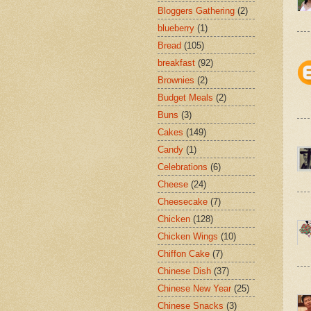
Bloggers Gathering
(2)
blueberry
(1)
Bread
(105)
breakfast
(92)
Brownies
(2)
Budget Meals
(2)
Buns
(3)
Cakes
(149)
Candy
(1)
Celebrations
(6)
Cheese
(24)
Cheesecake
(7)
Chicken
(128)
Chicken Wings
(10)
Chiffon Cake
(7)
Chinese Dish
(37)
Chinese New Year
(25)
Chinese Snacks
(3)