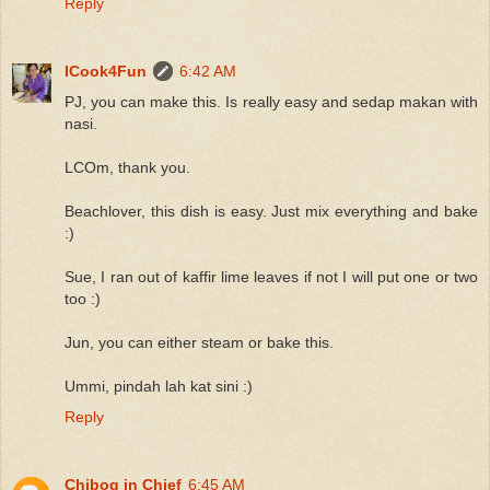
Reply
ICook4Fun
6:42 AM
PJ, you can make this. Is really easy and sedap makan with
nasi.
LCOm, thank you.
Beachlover, this dish is easy. Just mix everything and bake
:)
Sue, I ran out of kaffir lime leaves if not I will put one or two
too :)
Jun, you can either steam or bake this.
Ummi, pindah lah kat sini :)
Reply
Chibog in Chief
6:45 AM