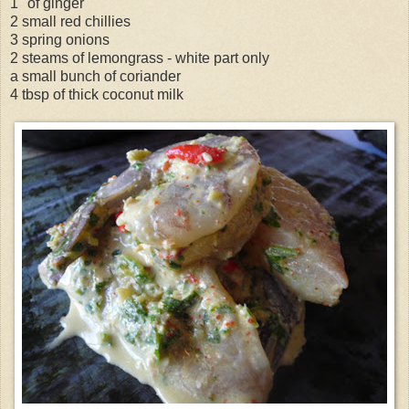
1" of ginger
2 small red chillies
3 spring onions
2 steams of lemongrass - white part only
a small bunch of coriander
4 tbsp of thick coconut milk