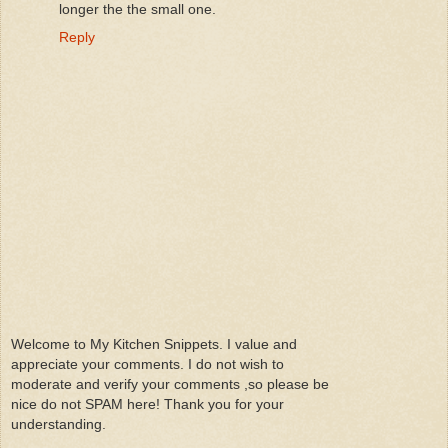
longer the the small one.
Reply
Welcome to My Kitchen Snippets. I value and
appreciate your comments. I do not wish to
moderate and verify your comments ,so please be
nice do not SPAM here! Thank you for your
understanding.