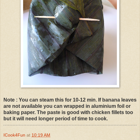
Note : You can steam this for 10-12 min. If banana leaves
are not available you can wrapped in aluminium foil or
baking paper. The paste is good with chicken fillets too
but it will need longer period of time to cook.
ICook4Fun
at
10:19 AM