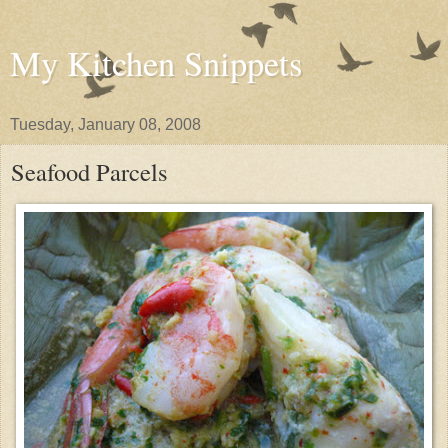
My Kitchen Snippets
Tuesday, January 08, 2008
Seafood Parcels