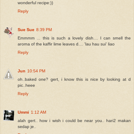
wonderful recipe:))
Reply
Sue Sue
8:39 PM
Emmmm ... this is such a lovely dish.... I can smell the
aroma of the kaffir lime leaves d.... 'lau hau sui' liao
Reply
Jun
10:54 PM
oh..baked one? gert, i know this is nice by looking at d
pic..heee
Reply
Ummi
1:12 AM
alah gert.. how i wish i could be near you.. hari2 makan
sedap je..