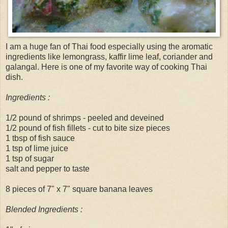
I am a huge fan of Thai food especially using the aromatic
ingredients like lemongrass, kaffir lime leaf, coriander and
galangal. Here is one of my favorite way of cooking Thai
dish.
Ingredients :
1/2 pound of shrimps - peeled and deveined
1/2 pound of fish fillets - cut to bite size pieces
1 tbsp of fish sauce
1 tsp of lime juice
1 tsp of sugar
salt and pepper to taste
8 pieces of 7" x 7" square banana leaves
Blended Ingredients :