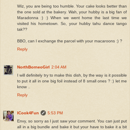
Wiz, you are being too humble. Your cake looks better than
the one sold at the bakery. Wah, your hubby is a big fan of
Maradonna :) :) When we went home the last time we
visited his hometown. So, your hubby tahu dance tango
tak??
BBO, can I exchange the parcel with your macaroons :) ?
Reply
NorthBorneoGirl
2:04 AM
I will definitely try to make this dish, by the way is it possible
to put it all in one big foil instead of 8 small ones ? :) let me
know ..
Reply
ICook4Fun
5:53 PM
Envy, so sorry as I just saw your comment. You can just put
all in a big bundle and bake it but your have to bake it a bit