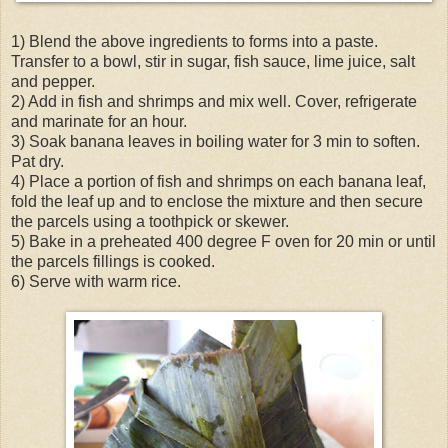
1) Blend the above ingredients to forms into a paste.
Transfer to a bowl, stir in sugar, fish sauce, lime juice, salt
and pepper.
2) Add in fish and shrimps and mix well. Cover, refrigerate
and marinate for an hour.
3) Soak banana leaves in boiling water for 3 min to soften.
Pat dry.
4) Place a portion of fish and shrimps on each banana leaf,
fold the leaf up and to enclose the mixture and then secure
the parcels using a toothpick or skewer.
5) Bake in a preheated 400 degree F oven for 20 min or until
the parcels fillings is cooked.
6) Serve with warm rice.