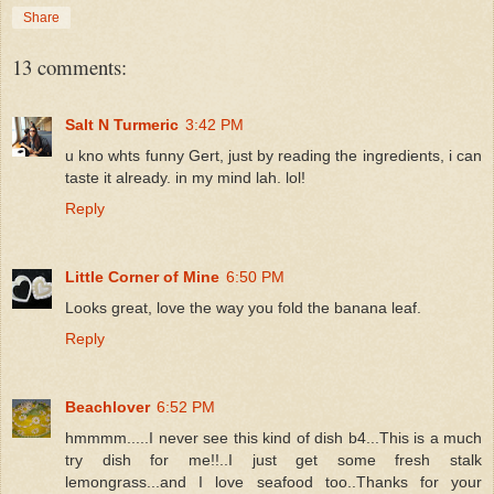
Share
13 comments:
Salt N Turmeric
3:42 PM
u kno whts funny Gert, just by reading the ingredients, i can
taste it already. in my mind lah. lol!
Reply
Little Corner of Mine
6:50 PM
Looks great, love the way you fold the banana leaf.
Reply
Beachlover
6:52 PM
hmmmm.....I never see this kind of dish b4...This is a much
try dish for me!!..I just get some fresh stalk
lemongrass...and I love seafood too..Thanks for your