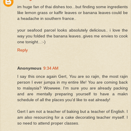
im huge fan of thai dishes too...but finding some ingredients
like lemon grass or kaffir leaves or banana leaves could be
a headache in southern france..
your seafood parcel looks absolutely delicious.. i love the
way you folded the banana leaves..gives me envies to cook
one tonight...:-)
Reply
Anonymous
9:34 AM
I say this once again Gert, You are so rajin, the most rajin
person I ever jumpa in my entire life! You are coming back
to malaysia? Wowwee. I'm sure you are already packing
and are mentally preparing yourself to have a makn
schedule of all the places you'd like to eat already!
Gert I am not a teacher of baking but a teacher of English. I
am also resourcing for a cake decorating teacher myself. I
so need to attend proper classes.