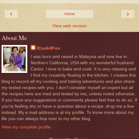
‹
›
Home
View web version
About Me
ICook4Fun
I was born and raised in Malaysia and now live in
Northern California, USA with my wonderful husband
Carlos. I love to bake and cook. It is very relaxing and
I find my creativity flowing in the kitchen. I creates this
blog to record all my cooking and baking adventures and also share
my tested recipes with you. I don’t consider myself an expert but all
the recipes here are tried and tested by me, unless noted otherwise.
If you have any suggestions or comments please feel free to do so, If
you’re feeling shy or have a question about a recipe, drop me a line
instead. My e.mail address is at my profile. To know more about my
life you can always hop over to my other blog.
View my complete profile