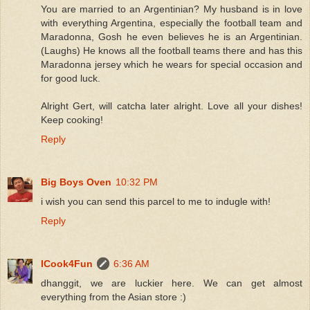
You are married to an Argentinian? My husband is in love
with everything Argentina, especially the football team and
Maradonna, Gosh he even believes he is an Argentinian.
(Laughs) He knows all the football teams there and has this
Maradonna jersey which he wears for special occasion and
for good luck.
Alright Gert, will catcha later alright. Love all your dishes!
Keep cooking!
Reply
Big Boys Oven
10:32 PM
i wish you can send this parcel to me to indugle with!
Reply
ICook4Fun
6:36 AM
dhanggit, we are luckier here. We can get almost
everything from the Asian store :)