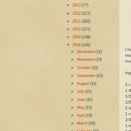
►
2013
(77)
►
2012
(117)
►
2011
(182)
►
2010
(171)
►
2009
(138)
▼
2008
(145)
I h
►
December
(12)
muf
►
November
(13)
mod
►
October
(12)
Ing
►
September
(12)
►
August
(11)
2 c
1 t
►
July
(15)
1/2
►
June
(11)
1/2
►
May
(13)
2 l
1 c
►
April
(13)
2/3
►
March
(10)
1 t