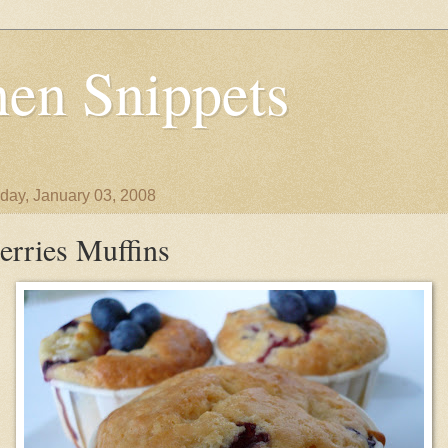
en Snippets
day, January 03, 2008
erries Muffins