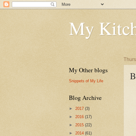
My Kitch
Thurs
My Other blogs
B
Snippets of My Life
Blog Archive
►
2017
(3)
►
2016
(17)
►
2015
(22)
►
2014
(61)