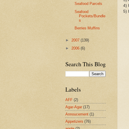
Seafood Parcels
4) 
5) 
Seafood
Pockets/Bundle
s
Berries Muffins
►
2007
(139)
►
2006
(6)
Search This Blog
Labels
AFF
(2)
Agar-Agar
(17)
Annoucement
(1)
Appetizers
(76)
apple
(2)