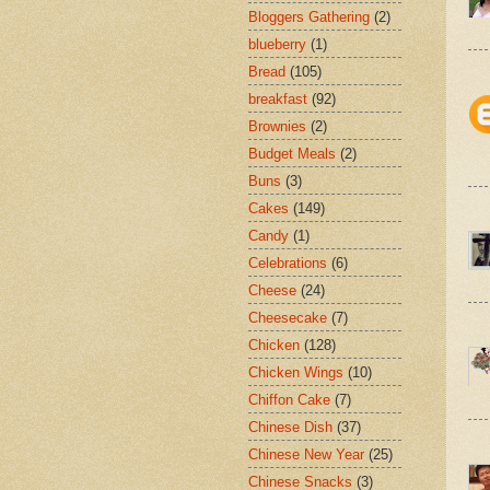
Bloggers Gathering
(2)
blueberry
(1)
Bread
(105)
breakfast
(92)
Brownies
(2)
Budget Meals
(2)
Buns
(3)
Cakes
(149)
Candy
(1)
Celebrations
(6)
Cheese
(24)
Cheesecake
(7)
Chicken
(128)
Chicken Wings
(10)
Chiffon Cake
(7)
Chinese Dish
(37)
Chinese New Year
(25)
Chinese Snacks
(3)