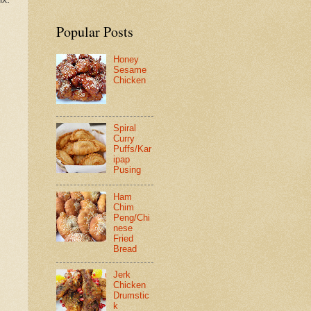
Popular Posts
Honey
Sesame
Chicken
Spiral
Curry
Puffs/Kar
ipap
Pusing
Ham
Chim
Peng/Chi
nese
Fried
Bread
Jerk
Chicken
Drumstic
k