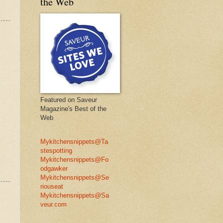
the Web
Featured on Saveur
Magazine's Best of the
Web
Mykitchensnippets@Ta
stespotting
Mykitchensnippets@Fo
odgawker
Mykitchensnippets@Se
riouseat
Mykitchensnippets@Sa
veur.com