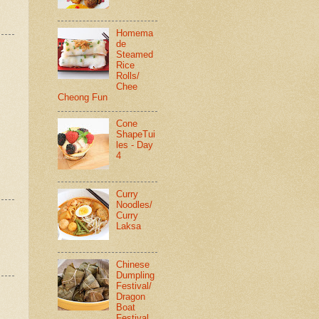
Homema
de
Steamed
Rice
Rolls/
Chee
Cheong Fun
Cone
ShapeTui
les - Day
4
Curry
Noodles/
Curry
Laksa
Chinese
Dumpling
Festival/
Dragon
Boat
Festival