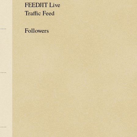
FEEDJIT Live
Traffic Feed
Followers