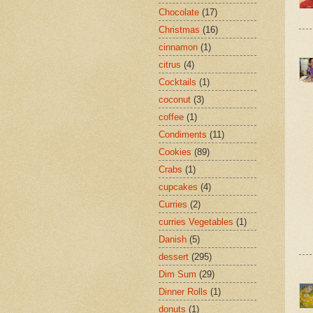
Chocolate
(17)
Christmas
(16)
cinnamon
(1)
citrus
(4)
Cocktails
(1)
coconut
(3)
coffee
(1)
Condiments
(11)
Cookies
(89)
Crabs
(1)
cupcakes
(4)
Curries
(2)
curries Vegetables
(1)
Danish
(5)
dessert
(295)
Dim Sum
(29)
Dinner Rolls
(1)
donuts
(1)