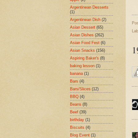
Argentinean Desserts
(1)
Argentinean Dish
(2)
Po
Asian Dessert
(65)
Lab
Asian Dishes
(262)
Asian Food Fest
(6)
1
Asian Snacks
(156)
Aspiring Baker's
(8)
baking lesson
(1)
banana
(1)
Bars
(4)
Bars/Slices
(12)
BBQ
(4)
Beans
(8)
Beef
(39)
birthday
(1)
Biscuits
(4)
Blog Event
(1)