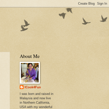
About Me
ICook4Fun
I was born and raised in
Malaysia and now live
in Northern California,
USA with my wonderful