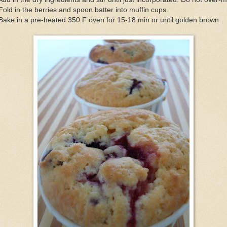
Fold in the berries and spoon batter into muffin cups.
Bake in a pre-heated 350 F oven for 15-18 min or until golden brown.