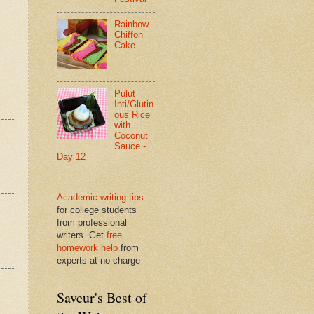
Rainbow
Chiffon
Cake
Pulut
Inti/Glutin
ous Rice
with
Coconut
Sauce -
Day 12
Academic writing tips
for college students
from professional
writers. Get
free
homework help
from
experts at no charge
Saveur's Best of