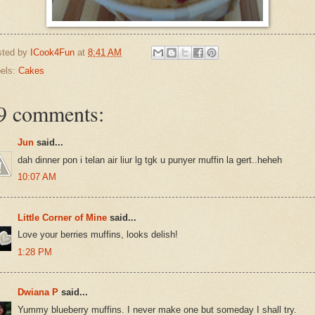
sted by
ICook4Fun
at
8:41 AM
els:
Cakes
9 comments:
Jun
said...
dah dinner pon i telan air liur lg tgk u punyer muffin la gert..heheh
10:07 AM
Little Corner of Mine
said...
Love your berries muffins, looks delish!
1:28 PM
Dwiana P
said...
Yummy blueberry muffins. I never make one but someday I shall try.