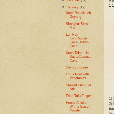
►
February
(11)
6 t
1 1
▼
January
(12)
Kueh Rose/Kueh
Goyang
Shanghai Siew
Mai
Loh Pak
Koh/Radish
Cake/Daikon
Cake
Kueh Talam Ubi
Kayu/Cassava
Cake
Savory Scones
Lotus Root with
Vegetables
Stewed Duck/Lor
Ark
Fried Tofu Fingers
1) 
Honey Chicken
2) 
With 5 Spice
but
Powder
3) 