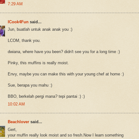
7:29 AM
ICook4Fun
said...
Jun, buatlah untuk anak anak you :)
LCOM, thank you.
dwiana, where have you been? didn't see you for a long time :)
Pinky, this muffins is really moist.
Envy, maybe you can make this with your young chef at home :)
Sue, berapa you mahu :)
BBO, berkelah pergi mana? tepi pantai :) :)
10:02 AM
Beachlover
said...
Gert,
your muffin really look moist and so fresh.Now I learn something