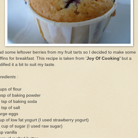
ad some leftover berries from my fruit tarts so I decided to make some
fins for breakfast. This recipe is taken from '
Joy Of Cooking'
but a
ified it a bit to suit my taste.
redients :
ups of flour
bsp of baking powder
 tsp of baking soda
 tsp of salt
arge eggs
up of low fat yogurt (I used strawberry yogurt)
 cup of sugar (I used raw sugar)
sp vanilla