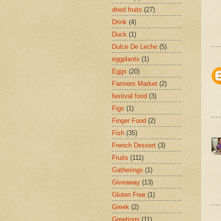
dried fruits
(27)
Drink
(4)
Duck
(1)
Dulce De Leche
(5)
eggplants
(1)
Eggs
(20)
Farmers Market
(2)
festival food
(3)
Figs
(1)
Finger Food
(2)
Fish
(35)
French Dessert
(3)
Fruits
(111)
Gatherings
(1)
Giveaway
(13)
Gluten Free
(1)
Greek
(2)
Greetings
(11)