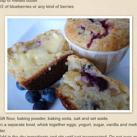
bsp of melted butter
/2 of blueberries or any kind of berries
Sift flour, baking powder, baking soda, salt and set aside.
In a separate bowl, whisk together eggs, yogurt, sugar, vanilla and mel
ter.
Add in the dry ingredients and stir until just incorporated. Do not over-m