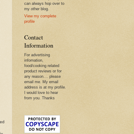
can always hop over to
my other blog.
View my complete
profile
Contact
Information
For advertising
infomation,
food/cooking related
product reviews or for
any reason.... please
email me. My email
address is at my profile.
I would love to hear
from you. Thanks
ted
ix.