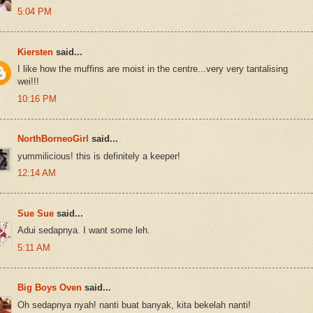
5:04 PM
Kiersten
said...
I like how the muffins are moist in the centre...very very tantalising
wei!!!
10:16 PM
NorthBorneoGirl
said...
yummilicious! this is definitely a keeper!
12:14 AM
Sue Sue
said...
Adui sedapnya. I want some leh.
5:11 AM
Big Boys Oven
said...
Oh sedapnya nyah! nanti buat banyak, kita bekelah nanti!