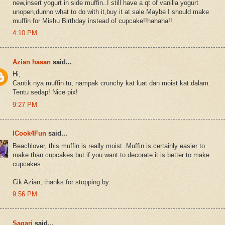
new,insert yogurt in side muffin..I still have a qt of vanilla yogurt
unopen,dunno what to do with it,buy it at sale.Maybe I should make
muffin for Mishu Birthday instead of cupcake!!hahaha!!
4:10 PM
Azian hasan
said...
Hi,
Cantik nya muffin tu, nampak crunchy kat luat dan moist kat dalam.
Tentu sedap! Nice pix!
9:27 PM
ICook4Fun
said...
Beachlover, this muffin is really moist. Muffin is certainly easier to
make than cupcakes but if you want to decorate it is better to make
cupcakes.
Cik Azian, thanks for stopping by.
9:56 PM
Sagari
said...