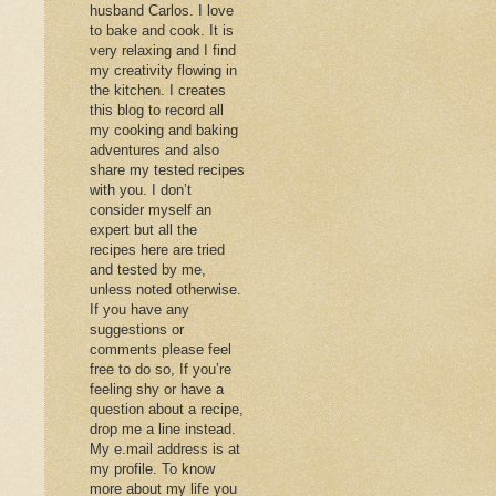
husband Carlos. I love
to bake and cook. It is
very relaxing and I find
my creativity flowing in
the kitchen. I creates
this blog to record all
my cooking and baking
adventures and also
share my tested recipes
with you. I don’t
consider myself an
expert but all the
recipes here are tried
and tested by me,
unless noted otherwise.
If you have any
suggestions or
comments please feel
free to do so, If you’re
feeling shy or have a
question about a recipe,
drop me a line instead.
My e.mail address is at
my profile. To know
more about my life you