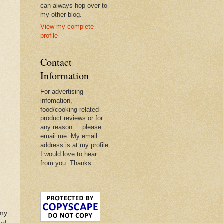
can always hop over to
my other blog.
View my complete
profile
Contact
Information
For advertising
infomation,
food/cooking related
product reviews or for
any reason.... please
email me. My email
address is at my profile.
I would love to hear
from you. Thanks
my.
ond