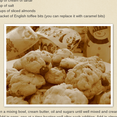
sp of cream of tartar
sp of salt
ups of sliced almonds
acket of English toffee bits (you can replace it with caramel bits)
In a mixing bowl, cream butter, oil and sugars until well mixed and crea
Add in eggs, one at a time beating well after each addition. Add in alm