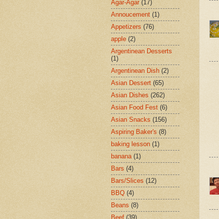
Agar-Agar
(17)
Annoucement
(1)
Appetizers
(76)
apple
(2)
Argentinean Desserts
(1)
Argentinean Dish
(2)
Asian Dessert
(65)
Asian Dishes
(262)
Asian Food Fest
(6)
Asian Snacks
(156)
Aspiring Baker's
(8)
baking lesson
(1)
banana
(1)
Bars
(4)
Bars/Slices
(12)
BBQ
(4)
Beans
(8)
Beef
(39)