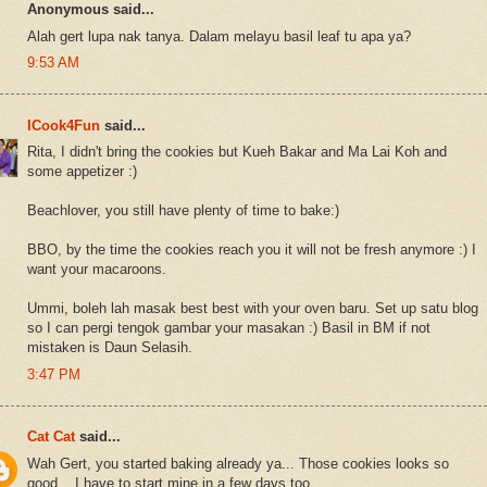
Anonymous said...
Alah gert lupa nak tanya. Dalam melayu basil leaf tu apa ya?
9:53 AM
ICook4Fun
said...
Rita, I didn't bring the cookies but Kueh Bakar and Ma Lai Koh and
some appetizer :)
Beachlover, you still have plenty of time to bake:)
BBO, by the time the cookies reach you it will not be fresh anymore :) I
want your macaroons.
Ummi, boleh lah masak best best with your oven baru. Set up satu blog
so I can pergi tengok gambar your masakan :) Basil in BM if not
mistaken is Daun Selasih.
3:47 PM
Cat Cat
said...
Wah Gert, you started baking already ya... Those cookies looks so
good... I have to start mine in a few days too...