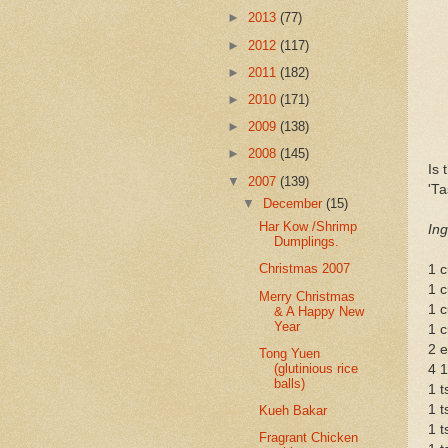
►
2013
(77)
►
2012
(117)
►
2011
(182)
►
2010
(171)
►
2009
(138)
►
2008
(145)
Is 
▼
2007
(139)
'Ta
▼
December
(15)
Har Kow /Shrimp
Ing
Dumplings.
Christmas 2007
1 c
1 c
Merry Christmas
1 c
& A Happy New
Year
1 
2 
Tong Yuen
(glutinious rice
4 1
balls)
1 t
1 t
Kueh Bakar
1 t
Fragrant Chicken