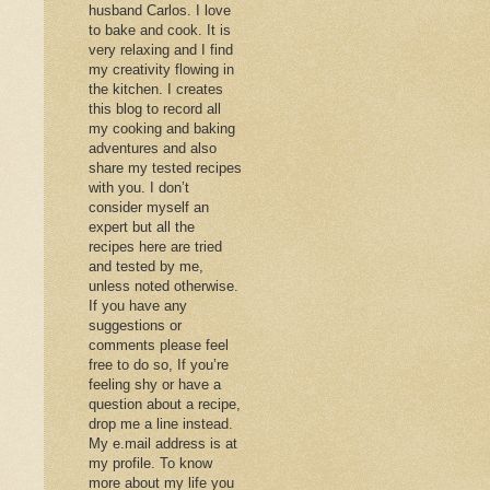
husband Carlos. I love
to bake and cook. It is
very relaxing and I find
my creativity flowing in
the kitchen. I creates
this blog to record all
my cooking and baking
adventures and also
share my tested recipes
with you. I don’t
consider myself an
expert but all the
recipes here are tried
and tested by me,
unless noted otherwise.
If you have any
suggestions or
comments please feel
free to do so, If you’re
feeling shy or have a
question about a recipe,
drop me a line instead.
My e.mail address is at
my profile. To know
more about my life you