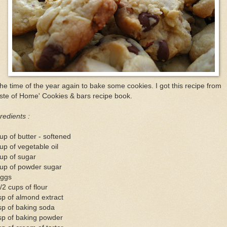
the time of the year again to bake some cookies. I got this recipe from
ste of Home' Cookies & bars recipe book.
redients :
up of butter - softened
up of vegetable oil
up of sugar
cup of powder sugar
eggs
/2 cups of flour
sp of almond extract
sp of baking soda
sp of baking powder