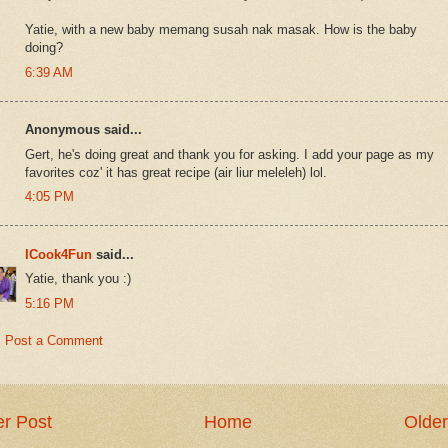
Yatie, with a new baby memang susah nak masak. How is the baby
doing?
6:39 AM
Anonymous said...
Gert, he's doing great and thank you for asking. I add your page as my
favorites coz' it has great recipe (air liur meleleh) lol.
4:05 PM
ICook4Fun
said...
Yatie, thank you :)
5:16 PM
Post a Comment
r Post
Home
Older