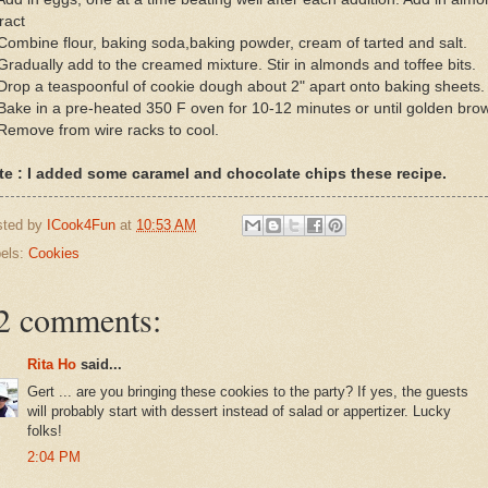
ract
Combine flour, baking soda,baking powder, cream of tarted and salt.
Gradually add to the creamed mixture. Stir in almonds and toffee bits.
Drop a teaspoonful of cookie dough about 2" apart onto baking sheets.
Bake in a pre-heated 350 F oven for 10-12 minutes or until golden bro
Remove from wire racks to cool.
te : I added some caramel and chocolate chips these recipe.
sted by
ICook4Fun
at
10:53 AM
els:
Cookies
2 comments:
Rita Ho
said...
Gert ... are you bringing these cookies to the party? If yes, the guests
will probably start with dessert instead of salad or appertizer. Lucky
folks!
2:04 PM