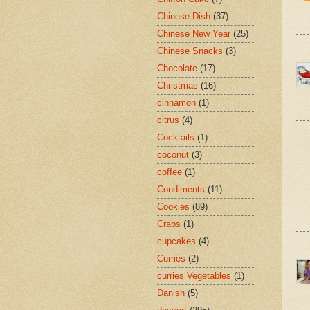
Chinese Dish
(37)
Chinese New Year
(25)
Chinese Snacks
(3)
Chocolate
(17)
Christmas
(16)
cinnamon
(1)
citrus
(4)
Cocktails
(1)
coconut
(3)
coffee
(1)
Condiments
(11)
Cookies
(89)
Crabs
(1)
cupcakes
(4)
Curries
(2)
curries Vegetables
(1)
Danish
(5)