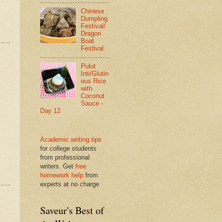
Chinese
Dumpling
Festival/
Dragon
Boat
Festival
Pulut
Inti/Glutin
ous Rice
with
Coconut
Sauce -
Day 12
Academic writing tips
for college students
from professional
writers. Get
free
homework help
from
experts at no charge
Saveur's Best of