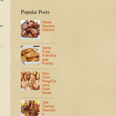
Popular Posts
Honey
wn.
Sesame
Chicken
Spiral
Curry
Puffs/Kar
ipap
Pusing
Ham
Chim
Peng/Chi
nese
Fried
Bread
Jerk
Chicken
Drumstic
k