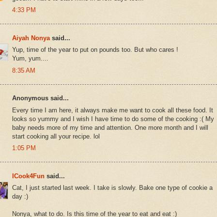
4:33 PM
Aiyah Nonya
said...
Yup, time of the year to put on pounds too. But who cares !
Yum, yum....
8:35 AM
Anonymous said...
Every time I am here, it always make me want to cook all these food. It
looks so yummy and I wish I have time to do some of the cooking :( My
baby needs more of my time and attention. One more month and I will
start cooking all your recipe. lol
1:05 PM
ICook4Fun
said...
Cat, I just started last week. I take is slowly. Bake one type of cookie a
day :)
Nonya, what to do. Is this time of the year to eat and eat :)