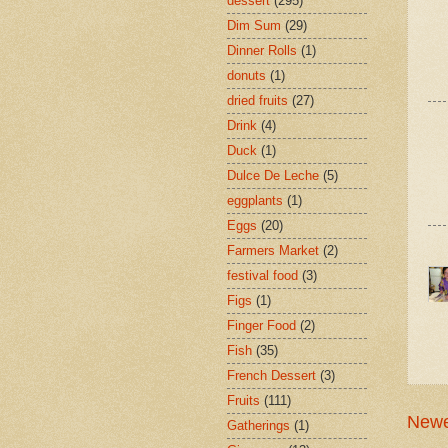
dessert
(295)
Dim Sum
(29)
Dinner Rolls
(1)
donuts
(1)
dried fruits
(27)
Drink
(4)
Duck
(1)
Dulce De Leche
(5)
eggplants
(1)
Eggs
(20)
Farmers Market
(2)
festival food
(3)
Figs
(1)
Finger Food
(2)
Fish
(35)
French Dessert
(3)
Fruits
(111)
Newe
Gatherings
(1)