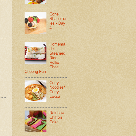
Cone
ShapeTui
les - Day
4
Homema
de
Steamed
Rice
Rolls/
Chee
Cheong Fun
Curry
Noodles/
Curry
Laksa
Rainbow
Chiffon
Cake