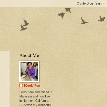
About Me
ICook4Fun
I was born and raised in
Malaysia and now live
in Northern California,
USA with my wonderful