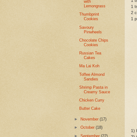
1 t
with
Lemongrass
1 t
2 c
Thumbprint
1 p
Cookies
Savoury
Pinwheels
Chocolate Chips
Cookies
Russian Tea
Cakes
Ma Lai Koh
Toffee Almond
Sandies
Shrimp Pasta in
Creamy Sauce
Chicken Curry
Butter Cake
►
November
(17)
►
October
(18)
1) 
►
September
(22)
2) 