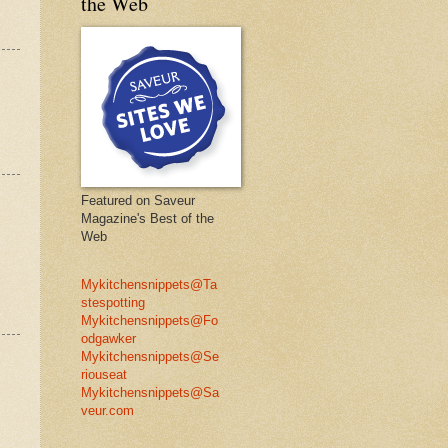
the Web
Featured on Saveur
Magazine's Best of the
Web
Mykitchensnippets@Ta
stespotting
Mykitchensnippets@Fo
odgawker
Mykitchensnippets@Se
riouseat
Mykitchensnippets@Sa
veur.com