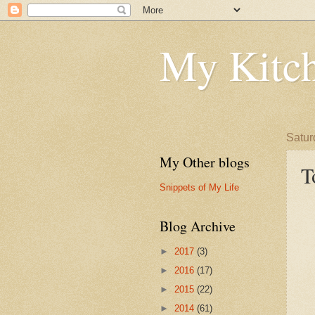
My Kitch
Satur
My Other blogs
T
Snippets of My Life
Blog Archive
►
2017
(3)
►
2016
(17)
►
2015
(22)
►
2014
(61)