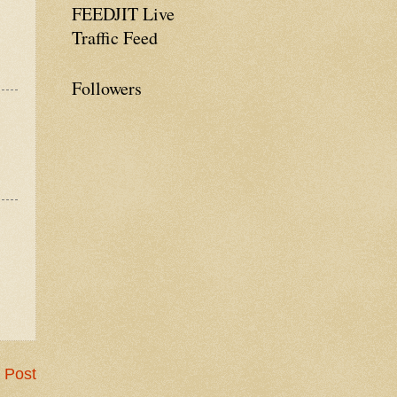
FEEDJIT Live
Traffic Feed
Followers
 Post