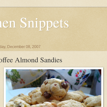
en Snippets
day, December 08, 2007
offee Almond Sandies