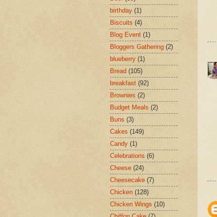
birthday
(1)
Biscuits
(4)
Blog Event
(1)
Bloggers Gathering
(2)
blueberry
(1)
Bread
(105)
breakfast
(92)
Brownies
(2)
Budget Meals
(2)
Buns
(3)
Cakes
(149)
Candy
(1)
Celebrations
(6)
Cheese
(24)
Cheesecake
(7)
Chicken
(128)
Chicken Wings
(10)
Chiffon Cake
(7)