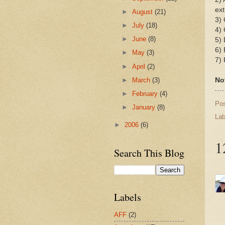
ext
►
August
(21)
3) 
►
July
(18)
4) 
►
June
(8)
5) 
6) 
►
May
(3)
7) 
►
April
(2)
►
March
(3)
No
►
February
(4)
Po
►
January
(8)
Lab
►
2006
(6)
1
Search This Blog
Labels
AFF
(2)