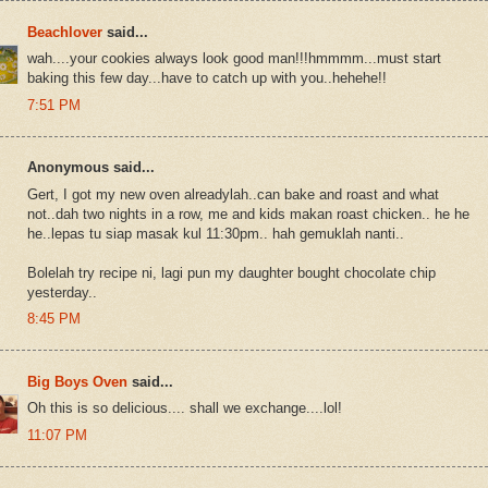
Beachlover
said...
wah....your cookies always look good man!!!hmmmm...must start
baking this few day...have to catch up with you..hehehe!!
7:51 PM
Anonymous said...
Gert, I got my new oven alreadylah..can bake and roast and what
not..dah two nights in a row, me and kids makan roast chicken.. he he
he..lepas tu siap masak kul 11:30pm.. hah gemuklah nanti..
Bolelah try recipe ni, lagi pun my daughter bought chocolate chip
yesterday..
8:45 PM
Big Boys Oven
said...
Oh this is so delicious.... shall we exchange....lol!
11:07 PM