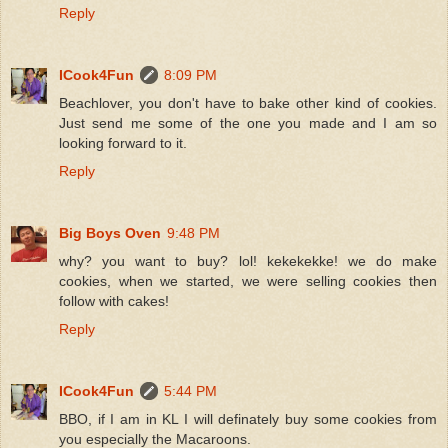
Reply
ICook4Fun
8:09 PM
Beachlover, you don't have to bake other kind of cookies.
Just send me some of the one you made and I am so
looking forward to it.
Reply
Big Boys Oven
9:48 PM
why? you want to buy? lol! kekekekke! we do make
cookies, when we started, we were selling cookies then
follow with cakes!
Reply
ICook4Fun
5:44 PM
BBO, if I am in KL I will definately buy some cookies from
you especially the Macaroons.