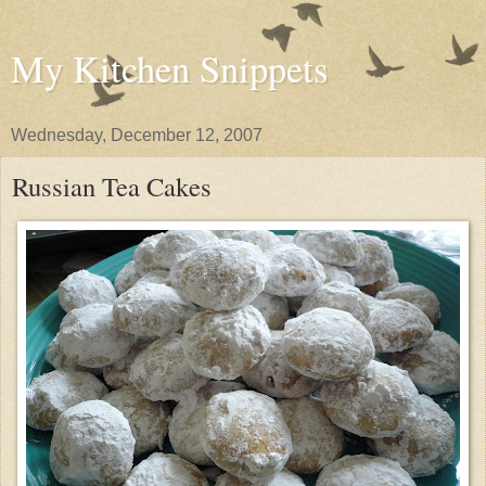
My Kitchen Snippets
Wednesday, December 12, 2007
Russian Tea Cakes