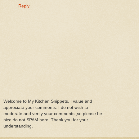
Reply
Welcome to My Kitchen Snippets. I value and
appreciate your comments. I do not wish to
moderate and verify your comments ,so please be
nice do not SPAM here! Thank you for your
understanding.