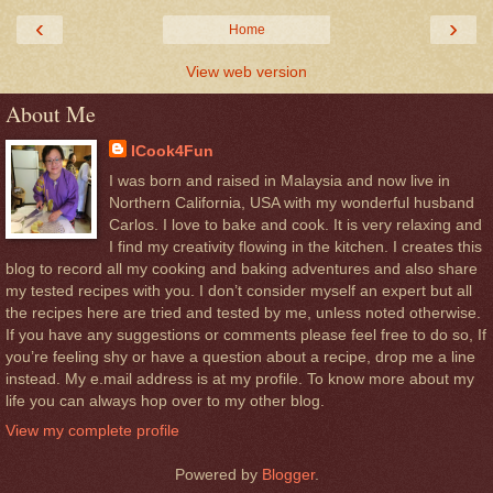
‹
›
Home
View web version
About Me
ICook4Fun
I was born and raised in Malaysia and now live in
Northern California, USA with my wonderful husband
Carlos. I love to bake and cook. It is very relaxing and
I find my creativity flowing in the kitchen. I creates this
blog to record all my cooking and baking adventures and also share
my tested recipes with you. I don’t consider myself an expert but all
the recipes here are tried and tested by me, unless noted otherwise.
If you have any suggestions or comments please feel free to do so, If
you’re feeling shy or have a question about a recipe, drop me a line
instead. My e.mail address is at my profile. To know more about my
life you can always hop over to my other blog.
View my complete profile
Powered by
Blogger
.