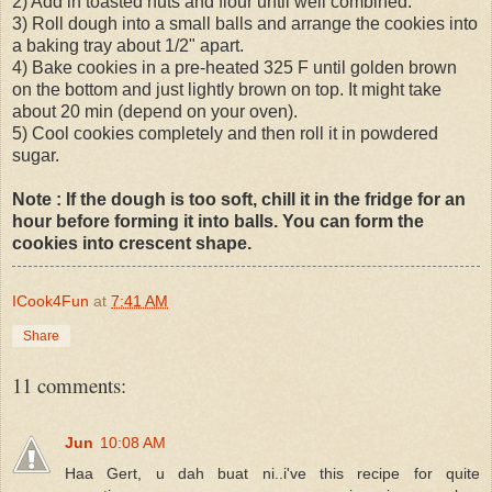
2) Add in toasted nuts and flour until well combined.
3) Roll dough into a small balls and arrange the cookies into
a baking tray about 1/2" apart.
4) Bake cookies in a pre-heated 325 F until golden brown
on the bottom and just lightly brown on top. It might take
about 20 min (depend on your oven).
5) Cool cookies completely and then roll it in powdered
sugar.
Note : If the dough is too soft, chill it in the fridge for an
hour before forming it into balls. You can form the
cookies into crescent shape.
ICook4Fun
at
7:41 AM
Share
11 comments:
Jun
10:08 AM
Haa Gert, u dah buat ni..i've this recipe for quite