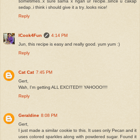
sometimes..x sure sama x ngan ur recipe..since u cakap
sedap..i think i should give it a try..looks nice!
Reply
ICook4Fun
4:14 PM
Jun, this recipe is easy and really good. yum yum :)
Reply
Cat Cat
7:45 PM
Gert,
Wah, I'm getting ALL EXCITED!!! YAHOOO!!!!
Reply
Geraldine
8:08 PM
Gert,
I just made a similar cookie to this. It uses only Pecan and it
uses colored sparkles along with powdered sugar. Found it