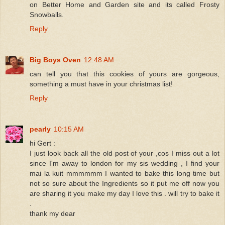
on Better Home and Garden site and its called Frosty
Snowballs.
Reply
Big Boys Oven
12:48 AM
can tell you that this cookies of yours are gorgeous,
something a must have in your christmas list!
Reply
pearly
10:15 AM
hi Gert :
I just look back all the old post of your ,cos I miss out a lot
since I'm away to london for my sis wedding , I find your
mai la kuit mmmmmm I wanted to bake this long time but
not so sure about the Ingredients so it put me off now you
are sharing it you make my day I love this . will try to bake it
.
thank my dear