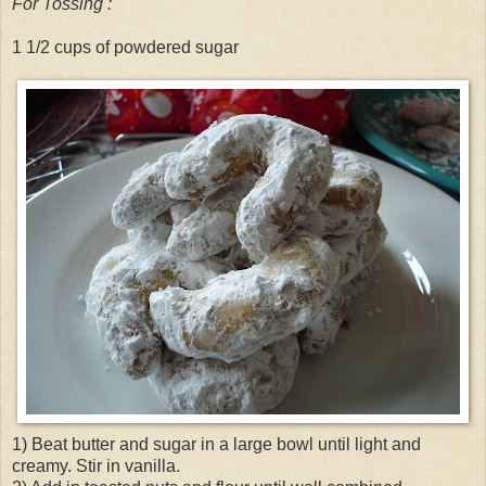
For Tossing :
1 1/2 cups of powdered sugar
1) Beat butter and sugar in a large bowl until light and
creamy. Stir in vanilla.