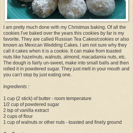
I am pretty much done with my Christmas baking. Of all the
cookies I've baked over the years this cookies by far is my
favorite. They are called Russian Tea Cakes/cookies or also
known as Mexican Wedding Cakes. I am not sure why they
call it cakes when it is a cookie. It can make from toasted
nuts like hazelnuts, walnuts, almond, macadamia nuts, etc.
The dough is fairly un-sweet, make into small balls and then
rolled it in powdered sugar. They just melt in your mouth and
you can't stop by just eating one.
Ingredients :
1 cup (2 stick) of butter - room temperature
1/2 cup of powdered sugar
2 tsp of vanilla extract
2 cups of flour
1 cup of walnuts or other nuts - toasted and finely ground