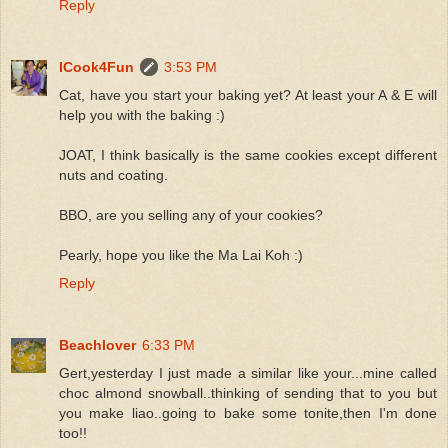
Reply
ICook4Fun
3:53 PM
Cat, have you start your baking yet? At least your A & E will
help you with the baking :)
JOAT, I think basically is the same cookies except different
nuts and coating.
BBO, are you selling any of your cookies?
Pearly, hope you like the Ma Lai Koh :)
Reply
Beachlover
6:33 PM
Gert,yesterday I just made a similar like your...mine called
choc almond snowball..thinking of sending that to you but
you make liao..going to bake some tonite,then I'm done
too!!