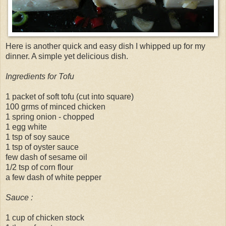
Here is another quick and easy dish I whipped up for my
dinner. A simple yet delicious dish.
Ingredients for Tofu
1 packet of soft tofu (cut into square)
100 grms of minced chicken
1 spring onion - chopped
1 egg white
1 tsp of soy sauce
1 tsp of oyster sauce
few dash of sesame oil
1/2 tsp of corn flour
a few dash of white pepper
Sauce :
1 cup of chicken stock