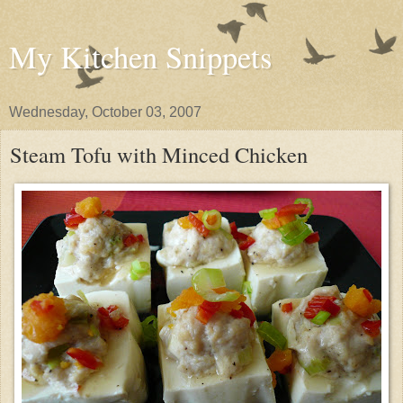
My Kitchen Snippets
Wednesday, October 03, 2007
Steam Tofu with Minced Chicken