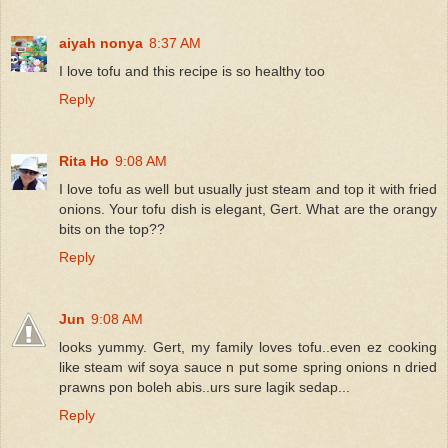
aiyah nonya
8:37 AM
I love tofu and this recipe is so healthy too
Reply
Rita Ho
9:08 AM
I love tofu as well but usually just steam and top it with fried
onions. Your tofu dish is elegant, Gert. What are the orangy
bits on the top??
Reply
Jun
9:08 AM
looks yummy. Gert, my family loves tofu..even ez cooking
like steam wif soya sauce n put some spring onions n dried
prawns pon boleh abis..urs sure lagik sedap...
Reply