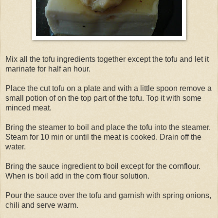
Mix all the tofu ingredients together except the tofu and let it
marinate for half an hour.
Place the cut tofu on a plate and with a little spoon remove a
small potion of on the top part of the tofu. Top it with some
minced meat.
Bring the steamer to boil and place the tofu into the steamer.
Steam for 10 min or until the meat is cooked. Drain off the
water.
Bring the sauce ingredient to boil except for the cornflour.
When is boil add in the corn flour solution.
Pour the sauce over the tofu and garnish with spring onions,
chili and serve warm.