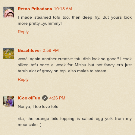
Retno Prihadana
10:13 AM
I made steamed tofu too, then deep fry. But yours look
more pretty...yummmy!
Reply
Beachlover
2:59 PM
wow!! again another creative tofu dish.look so good!!.I cook
silken tofu once a week for Mishu but not fancy..erh just
taruh alot of gravy on top..also malas to steam.
Reply
ICook4Fun
4:26 PM
Nonya, I too love tofu
rita, the orange bits topping is salted egg yolk from my
mooncake :)