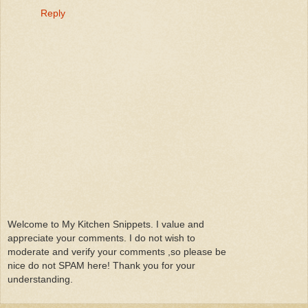
Reply
Welcome to My Kitchen Snippets. I value and
appreciate your comments. I do not wish to
moderate and verify your comments ,so please be
nice do not SPAM here! Thank you for your
understanding.