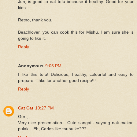
Jun, is good to eat tofu because it healthy. Good for your
kids.
Retno, thank you.
Beachlover, you can cook this for Mishu. I am sure she is
going to like it.
Reply
Anonymous
9:05 PM
I like this tofu! Delicious, healthy, colourful and easy to
prepare. Thks for another good recipe!!!
Reply
Cat Cat
10:27 PM
Gert,
Very nice presentation... Cute sangat - sayang nak makan
pulak... Eh, Carlos like tauhu ke???