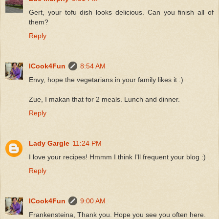
Gert, your tofu dish looks delicious. Can you finish all of
them?
Reply
ICook4Fun
8:54 AM
Envy, hope the vegetarians in your family likes it :)
Zue, I makan that for 2 meals. Lunch and dinner.
Reply
Lady Gargle
11:24 PM
I love your recipes! Hmmm I think I'll frequent your blog :)
Reply
ICook4Fun
9:00 AM
Frankensteina, Thank you. Hope you see you often here.