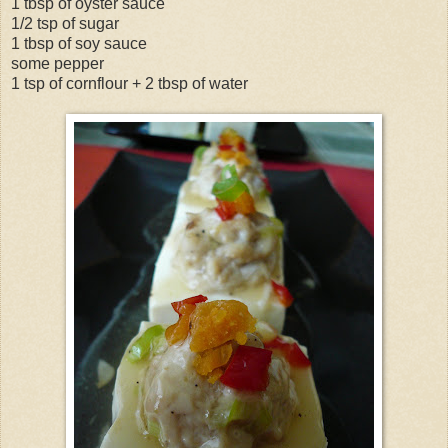
1 tbsp of oyster sauce
1/2 tsp of sugar
1 tbsp of soy sauce
some pepper
1 tsp of cornflour + 2 tbsp of water