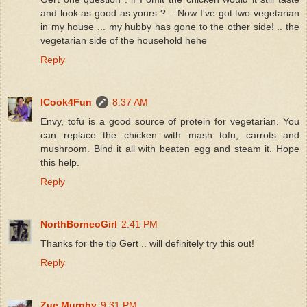
and look as good as yours ? .. Now I've got two vegetarian
in my house ... my hubby has gone to the other side! .. the
vegetarian side of the household hehe
Reply
ICook4Fun
8:37 AM
Envy, tofu is a good source of protein for vegetarian. You
can replace the chicken with mash tofu, carrots and
mushroom. Bind it all with beaten egg and steam it. Hope
this help.
Reply
NorthBorneoGirl
2:41 PM
Thanks for the tip Gert .. will definitely try this out!
Reply
Zue Murphy
9:31 PM