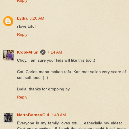
Reply
Lydia
3:20 AM
i love tofu!
Reply
ICook4Fun
7:14 AM
Choy, I am sure your kids will like this too :)
Cat, Carlos mana makan tofu. Kan mat salleh very scare of
soft soft food :) :)
Lydia, thanks for dropping by.
Reply
NorthBorneoGirl
1:49 AM
Everyone in my family loves tofu .. especially my eldest ..
Gert one question : if I omit the chicken would it still taste