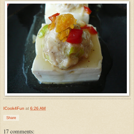
ICook4Fun
at
6:26 AM
Share
17 comments: