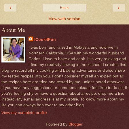
‹
›
Home
View web version
About Me
ICook4Fun
I was born and raised in Malaysia and now live in
Northern California, USA with my wonderful husband
Carlos. I love to bake and cook. It is very relaxing and
I find my creativity flowing in the kitchen. I creates this
blog to record all my cooking and baking adventures and also share
my tested recipes with you. I don’t consider myself an expert but all
the recipes here are tried and tested by me, unless noted otherwise.
If you have any suggestions or comments please feel free to do so, If
you’re feeling shy or have a question about a recipe, drop me a line
instead. My e.mail address is at my profile. To know more about my
life you can always hop over to my other blog.
View my complete profile
Powered by
Blogger
.