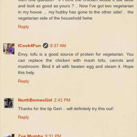
and look as good as yours ? .. Now I've got two vegetarian
in my house ... my hubby has gone to the other side! .. the
vegetarian side of the household hehe
Reply
ICook4Fun
8:37 AM
Envy, tofu is a good source of protein for vegetarian. You
can replace the chicken with mash tofu, carrots and
mushroom. Bind it all with beaten egg and steam it. Hope
this help.
Reply
NorthBorneoGirl
2:41 PM
Thanks for the tip Gert .. will definitely try this out!
Reply
Zue Murphy
9:31 PM