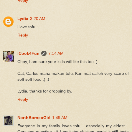
Reply
Lydia
3:20 AM
i love tofu!
Reply
ICook4Fun
7:14 AM
Choy, I am sure your kids will like this too :)
Cat, Carlos mana makan tofu. Kan mat salleh very scare of
soft soft food :) :)
Lydia, thanks for dropping by.
Reply
NorthBorneoGirl
1:49 AM
Everyone in my family loves tofu .. especially my eldest ..
Gert one question : if I omit the chicken would it still taste