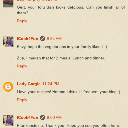
Gert, your tofu dish looks delicious. Can you finish all of
them?
Reply
ICook4Fun
8:54 AM
Envy, hope the vegetarians in your family likes it :)
Zue, I makan that for 2 meals. Lunch and dinner.
Reply
Lady Gargle
11:24 PM
I love your recipes! Hmmm I think I'll frequent your blog :)
Reply
ICook4Fun
9:00 AM
Frankensteina, Thank you. Hope you see you often here.