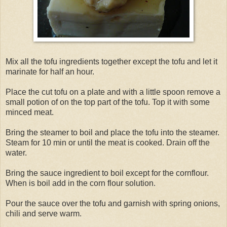
Mix all the tofu ingredients together except the tofu and let it
marinate for half an hour.
Place the cut tofu on a plate and with a little spoon remove a
small potion of on the top part of the tofu. Top it with some
minced meat.
Bring the steamer to boil and place the tofu into the steamer.
Steam for 10 min or until the meat is cooked. Drain off the
water.
Bring the sauce ingredient to boil except for the cornflour.
When is boil add in the corn flour solution.
Pour the sauce over the tofu and garnish with spring onions,
chili and serve warm.