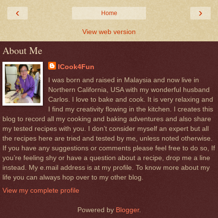
‹
›
Home
View web version
About Me
ICook4Fun
I was born and raised in Malaysia and now live in
Northern California, USA with my wonderful husband
Carlos. I love to bake and cook. It is very relaxing and
I find my creativity flowing in the kitchen. I creates this
blog to record all my cooking and baking adventures and also share
my tested recipes with you. I don’t consider myself an expert but all
the recipes here are tried and tested by me, unless noted otherwise.
If you have any suggestions or comments please feel free to do so, If
you’re feeling shy or have a question about a recipe, drop me a line
instead. My e.mail address is at my profile. To know more about my
life you can always hop over to my other blog.
View my complete profile
Powered by
Blogger
.