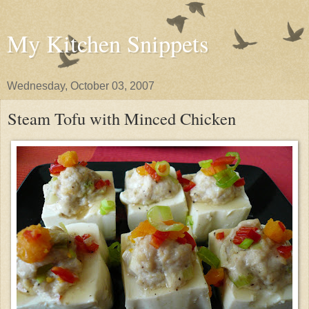
My Kitchen Snippets
Wednesday, October 03, 2007
Steam Tofu with Minced Chicken