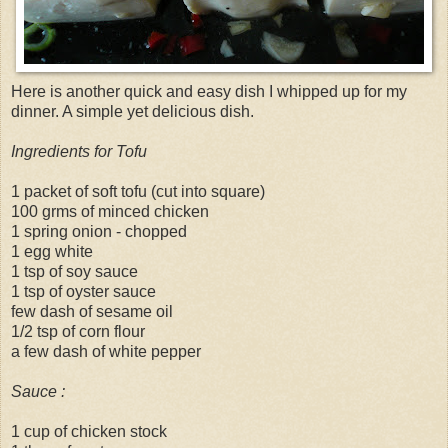
Here is another quick and easy dish I whipped up for my
dinner. A simple yet delicious dish.
Ingredients for Tofu
1 packet of soft tofu (cut into square)
100 grms of minced chicken
1 spring onion - chopped
1 egg white
1 tsp of soy sauce
1 tsp of oyster sauce
few dash of sesame oil
1/2 tsp of corn flour
a few dash of white pepper
Sauce :
1 cup of chicken stock