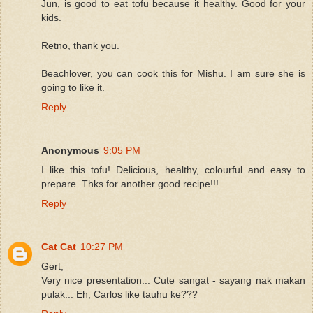
Jun, is good to eat tofu because it healthy. Good for your
kids.
Retno, thank you.
Beachlover, you can cook this for Mishu. I am sure she is
going to like it.
Reply
Anonymous
9:05 PM
I like this tofu! Delicious, healthy, colourful and easy to
prepare. Thks for another good recipe!!!
Reply
Cat Cat
10:27 PM
Gert,
Very nice presentation... Cute sangat - sayang nak makan
pulak... Eh, Carlos like tauhu ke???