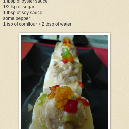
1 tbsp of oyster sauce
1/2 tsp of sugar
1 tbsp of soy sauce
some pepper
1 tsp of cornflour + 2 tbsp of water