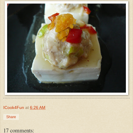
ICook4Fun
at
6:26 AM
Share
17 comments: