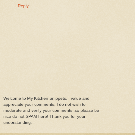
Reply
Welcome to My Kitchen Snippets. I value and
appreciate your comments. I do not wish to
moderate and verify your comments ,so please be
nice do not SPAM here! Thank you for your
understanding.