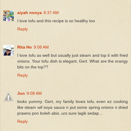
aiyah nonya
8:37 AM
I love tofu and this recipe is so healthy too
Reply
Rita Ho
9:08 AM
I love tofu as well but usually just steam and top it with fried
onions. Your tofu dish is elegant, Gert. What are the orangy
bits on the top??
Reply
Jun
9:08 AM
looks yummy. Gert, my family loves tofu..even ez cooking
like steam wif soya sauce n put some spring onions n dried
prawns pon boleh abis..urs sure lagik sedap...
Reply