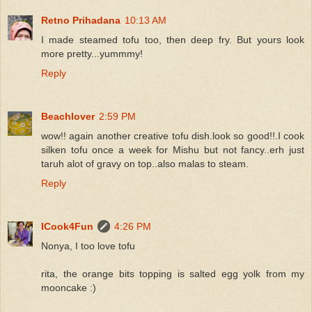
Retno Prihadana
10:13 AM
I made steamed tofu too, then deep fry. But yours look
more pretty...yummmy!
Reply
Beachlover
2:59 PM
wow!! again another creative tofu dish.look so good!!.I cook
silken tofu once a week for Mishu but not fancy..erh just
taruh alot of gravy on top..also malas to steam.
Reply
ICook4Fun
4:26 PM
Nonya, I too love tofu
rita, the orange bits topping is salted egg yolk from my
mooncake :)