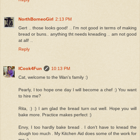
NorthBorneoGirl
2:13 PM
Gert .. those looks good! .. I'm not good in terms of making
bread or buns.. anything tht needs kneading .. am not good
at all! ..
Reply
ICook4Fun
10:13 PM
Cat, welcome to the Wan's family :)
Pearly, I too hope one day I will become a chef :) You want
to hire me?
Rita, :) :) I am glad the bread turn out well. Hope you will
bake more. Practice makes perfect :)
Envy, I too hardly bake bread . I don't have to knead the
dough too much . My Kitchen Aid does some of the work for
me :)