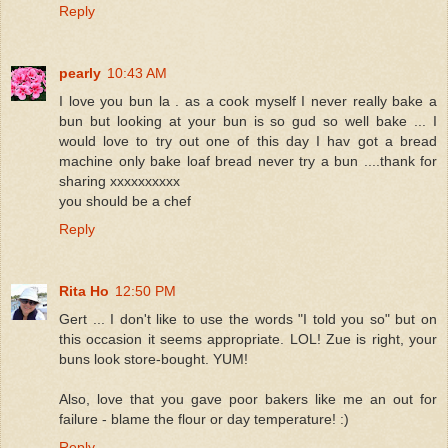
Reply
pearly
10:43 AM
I love you bun la . as a cook myself I never really bake a
bun but looking at your bun is so gud so well bake ... I
would love to try out one of this day I hav got a bread
machine only bake loaf bread never try a bun ....thank for
sharing xxxxxxxxxx
you should be a chef
Reply
Rita Ho
12:50 PM
Gert ... I don't like to use the words "I told you so" but on
this occasion it seems appropriate. LOL! Zue is right, your
buns look store-bought. YUM!
Also, love that you gave poor bakers like me an out for
failure - blame the flour or day temperature! :)
Reply