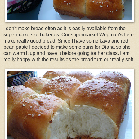
I don't make bread often as it is easily available from the
supermarkets or bakeries. Our supermarket Wegman's here
make really good bread. Since I have some kaya and red
bean paste I decided to make some buns for Diana so she
can warm it up and have it before going for her class. I am
really happy with the results as the bread turn out really soft.