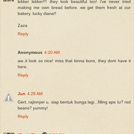
lekker lekker!!! they look beautiful too! i've never tried
making me own bread before. we get them fresh at our
bakery. lucky diana!!
Zaza
Reply
Anonymous
4:20 AM
aw..it look so nice! miss that kinna buns, they dont have it
here..
Reply
Jun
4:28 AM
Gert..rajinnyer u. siap bentuk bunga lagi...filling ape tu? red
beans? yummy!
Reply