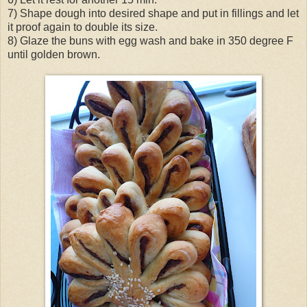
7) Shape dough into desired shape and put in fillings and let
it proof again to double its size.
8) Glaze the buns with egg wash and bake in 350 degree F
until golden brown.