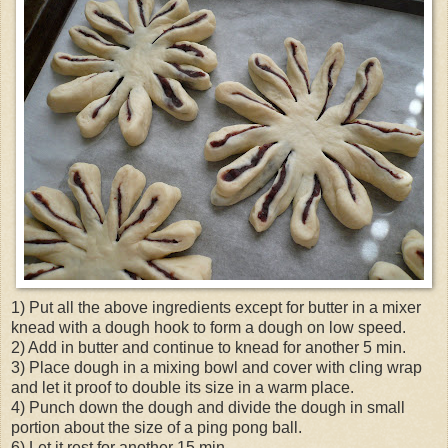
1) Put all the above ingredients except for butter in a mixer
knead with a dough hook to form a dough on low speed.
2) Add in butter and continue to knead for another 5 min.
3) Place dough in a mixing bowl and cover with cling wrap
and let it proof to double its size in a warm place.
4) Punch down the dough and divide the dough in small
portion about the size of a ping pong ball.
6) Let it rest for another 15 min.