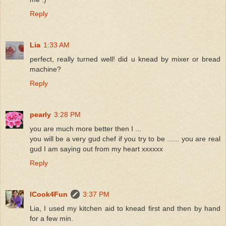
Reply
Lia
1:33 AM
perfect, really turned well! did u knead by mixer or bread
machine?
Reply
pearly
3:28 PM
you are much more better then I ...
you will be a very gud chef if you try to be ...... you are real
gud I am saying out from my heart xxxxxx
Reply
ICook4Fun
3:37 PM
Lia, I used my kitchen aid to knead first and then by hand
for a few min.