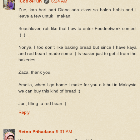
ICook4Fun
6:24 AM
Zue, kan hari hari Diana ada class so boleh habis and I
leave a few untuk I makan.
Beachlover, roti like that how to enter Foodnetwork contest
:) :)
Nonya, I too don't like baking bread but since I have kaya
and red bean I made some :) Is easier just to get if from the
bakeries.
Zaza, thank you.
Amelia, when I go home I make for you o.k but in Malaysia
we can buy this kind of bread :)
Jun, filling tu red bean :)
Reply
Retno Prihadana
9:31 AM