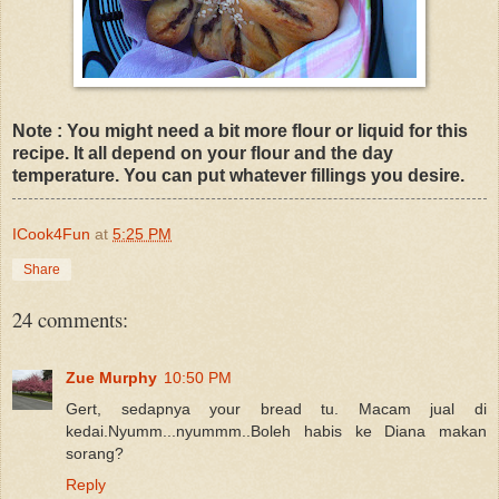
Note : You might need a bit more flour or liquid for this
recipe. It all depend on your flour and the day
temperature. You can put whatever fillings you desire.
ICook4Fun
at
5:25 PM
Share
24 comments:
Zue Murphy
10:50 PM
Gert, sedapnya your bread tu. Macam jual di
kedai.Nyumm...nyummm..Boleh habis ke Diana makan
sorang?
Reply