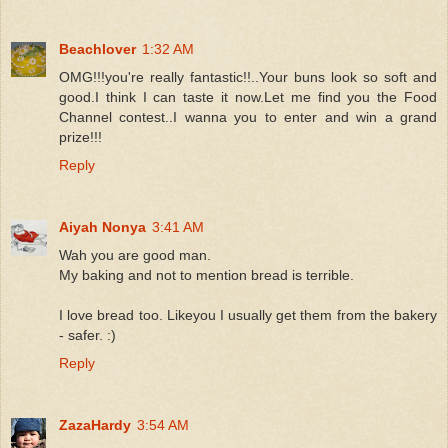
Beachlover
1:32 AM
OMG!!!you're really fantastic!!..Your buns look so soft and
good.I think I can taste it now.Let me find you the Food
Channel contest..I wanna you to enter and win a grand
prize!!!
Reply
Aiyah Nonya
3:41 AM
Wah you are good man.
My baking and not to mention bread is terrible.
I love bread too. Likeyou I usually get them from the bakery
- safer. :)
Reply
ZazaHardy
3:54 AM