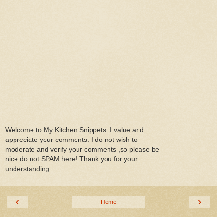
Welcome to My Kitchen Snippets. I value and
appreciate your comments. I do not wish to
moderate and verify your comments ,so please be
nice do not SPAM here! Thank you for your
understanding.
‹
›
Home