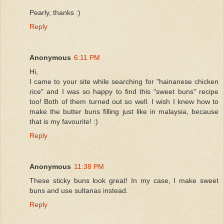
Pearly, thanks :)
Reply
Anonymous
6:11 PM
Hi,
I came to your site while searching for "hainanese chicken
rice" and I was so happy to find this "sweet buns" recipe
too! Both of them turned out so well. I wish I knew how to
make the butter buns filling just like in malaysia, because
that is my favourite! :)
Reply
Anonymous
11:38 PM
These sticky buns look great! In my case, I make sweet
buns and use sultanas instead.
Reply