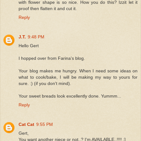
with flower shape is so nice. How you do this? Izzit let it
proof then flatten it and cut it.
Reply
J.T.
9:48 PM
Hello Gert
I hopped over from Farina's blog.
Your blog makes me hungry. When I need some ideas on
what to cook/bake, I will be making my way to yours for
sure. :) (if you don't mind).
Your sweet breads look excellently done. Yummm...
Reply
Cat Cat
9:55 PM
Gert,
You want another niece or not..? I'm AVAILABLE..!!!! :]