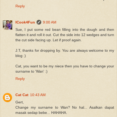
Reply
ICook4Fun
9:00 AM
Sue, I put some red bean filling into the dough and then
flatten it and roll it out. Cut the side into 12 wedges and turn
the cut side facing up. Let if proof again.
J.T, thanks for dropping by. You are always welcome to my
blog :)
Cat, you want to be my niece then you have to change your
surname to 'Wan' :)
Reply
Cat Cat
10:43 AM
Gert,
Change my surname to Wan? No hal... Asalkan dapat
masak sedap bebe... HAHAHA.