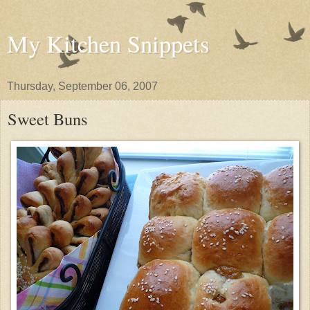
My Kitchen Snippets
Thursday, September 06, 2007
Sweet Buns