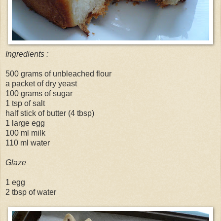
Ingredients :
500 grams of unbleached flour
a packet of dry yeast
100 grams of sugar
1 tsp of salt
half stick of butter (4 tbsp)
1 large egg
100 ml milk
110 ml water
Glaze
1 egg
2 tbsp of water