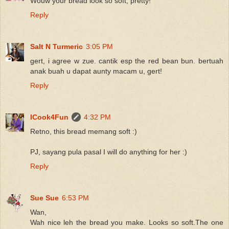
Wouw your bread look so soft, pretty!
Reply
Salt N Turmeric
3:05 PM
gert, i agree w zue. cantik esp the red bean bun. bertuah
anak buah u dapat aunty macam u, gert!
Reply
ICook4Fun
4:32 PM
Retno, this bread memang soft :)
PJ, sayang pula pasal I will do anything for her :)
Reply
Sue Sue
6:53 PM
Wan,
Wah nice leh the bread you make. Looks so soft.The one