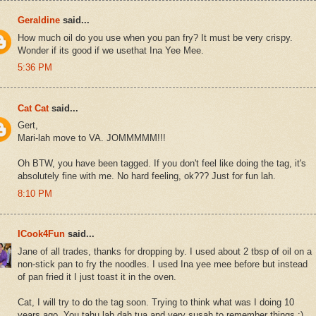
Geraldine
said...
How much oil do you use when you pan fry? It must be very crispy.
Wonder if its good if we usethat Ina Yee Mee.
5:36 PM
Cat Cat
said...
Gert,
Mari-lah move to VA. JOMMMMM!!!
Oh BTW, you have been tagged. If you don't feel like doing the tag, it's
absolutely fine with me. No hard feeling, ok??? Just for fun lah.
8:10 PM
ICook4Fun
said...
Jane of all trades, thanks for dropping by. I used about 2 tbsp of oil on a
non-stick pan to fry the noodles. I used Ina yee mee before but instead
of pan fried it I just toast it in the oven.
Cat, I will try to do the tag soon. Trying to think what was I doing 10
years ago. You tahu lah dah tua and very susah to remember things :)