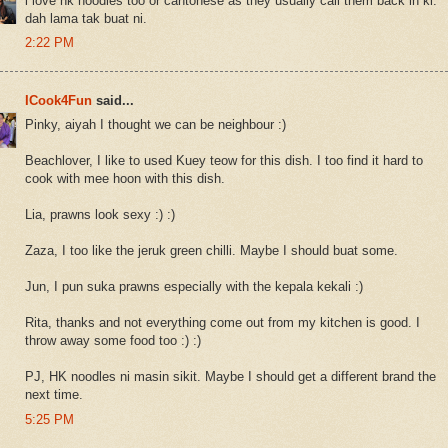
i love hk noodles too or cantonese as they usually call them back in kl.
dah lama tak buat ni.
2:22 PM
ICook4Fun
said...
Pinky, aiyah I thought we can be neighbour :)
Beachlover, I like to used Kuey teow for this dish. I too find it hard to
cook with mee hoon with this dish.
Lia, prawns look sexy :) :)
Zaza, I too like the jeruk green chilli. Maybe I should buat some.
Jun, I pun suka prawns especially with the kepala kekali :)
Rita, thanks and not everything come out from my kitchen is good. I
throw away some food too :) :)
PJ, HK noodles ni masin sikit. Maybe I should get a different brand the
next time.
5:25 PM