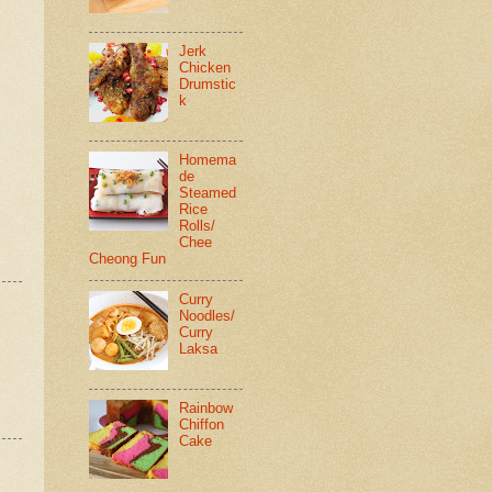
Jerk
Chicken
Drumstic
k
Homema
de
Steamed
Rice
Rolls/
Chee
Cheong Fun
Curry
Noodles/
Curry
Laksa
Rainbow
Chiffon
Cake