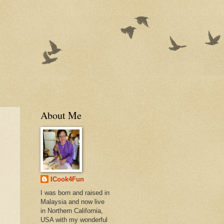
About Me
ICook4Fun
I was born and raised in
Malaysia and now live
in Northern California,
USA with my wonderful