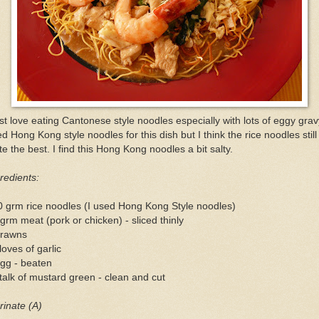
ust love eating Cantonese style noodles especially with lots of eggy gravy
d Hong Kong style noodles for this dish but I think the rice noodles still
te the best. I find this Hong Kong noodles a bit salty.
redients:
 grm rice noodles (I used Hong Kong Style noodles)
grm meat (pork or chicken) - sliced thinly
prawns
loves of garlic
gg - beaten
talk of mustard green - clean and cut
inate (A)