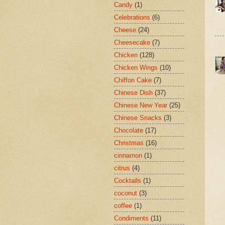
Candy
(1)
Celebrations
(6)
Cheese
(24)
Cheesecake
(7)
Chicken
(128)
Chicken Wings
(10)
Chiffon Cake
(7)
Chinese Dish
(37)
Chinese New Year
(25)
Chinese Snacks
(3)
Chocolate
(17)
Christmas
(16)
cinnamon
(1)
citrus
(4)
Cocktails
(1)
coconut
(3)
coffee
(1)
Condiments
(11)