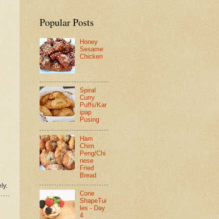
Popular Posts
Honey
Sesame
Chicken
Spiral
Curry
Puffs/Kar
ipap
Pusing
Ham
Chim
Peng/Chi
nese
Fried
Bread
ly.
Cone
ShapeTui
les - Day
4