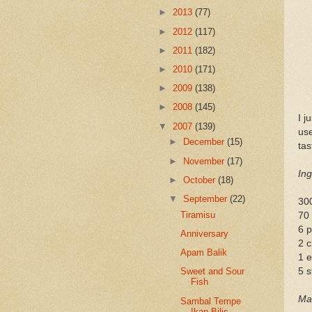
►
2013
(77)
►
2012
(117)
►
2011
(182)
►
2010
(171)
►
2009
(138)
►
2008
(145)
I j
▼
2007
(139)
use
►
December
(15)
tas
►
November
(17)
Ing
►
October
(18)
▼
September
(22)
300
Tiramisu
70 
6 
Anniversary
2 c
Apam Balik
1 e
5 s
Sweet and Sour
Fish
Mar
Sambal Tempe
Ikan Bilis