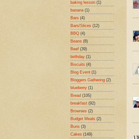
baking lesson
(1)
banana
(1)
Bars
(4)
Bars/Slices
(12)
BBQ
(4)
Beans
(8)
Beef
(39)
birthday
(1)
Biscuits
(4)
Blog Event
(1)
Bloggers Gathering
(2)
blueberry
(1)
Bread
(105)
breakfast
(92)
Brownies
(2)
Budget Meals
(2)
Buns
(3)
Cakes
(149)