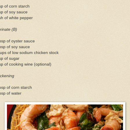
sp of corn starch
sp of soy sauce
h of white pepper
inate (B)
bsp of oyster sauce
bsp of soy sauce
ups of low sodium chicken stock
sp of sugar
sp of cooking wine (optional)
ickening
bsp of corn starch
bsp of water