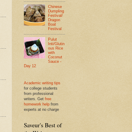
Chinese
Dumpling
Festival/
Dragon
Boat
Festival
Pulut
Inti/Glutin
ous Rice
with
Coconut
Sauce -
Day 12
Academic writing tips
for college students
from professional
writers. Get
free
homework help
from
experts at no charge
Saveur's Best of