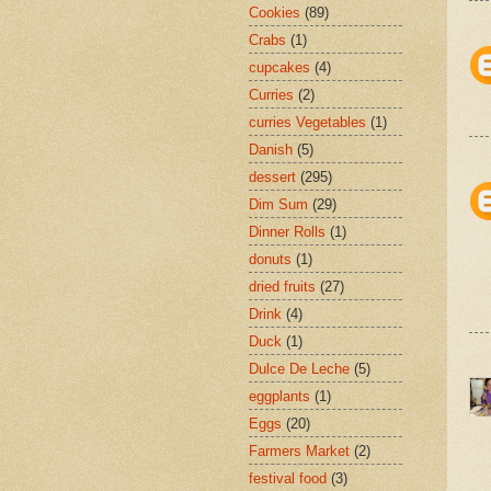
Cookies
(89)
Crabs
(1)
cupcakes
(4)
Curries
(2)
curries Vegetables
(1)
Danish
(5)
dessert
(295)
Dim Sum
(29)
Dinner Rolls
(1)
donuts
(1)
dried fruits
(27)
Drink
(4)
Duck
(1)
Dulce De Leche
(5)
eggplants
(1)
Eggs
(20)
Farmers Market
(2)
festival food
(3)