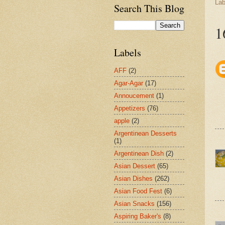
Lab
Search This Blog
1
Labels
AFF
(2)
Agar-Agar
(17)
Annoucement
(1)
Appetizers
(76)
apple
(2)
Argentinean Desserts
(1)
Argentinean Dish
(2)
Asian Dessert
(65)
Asian Dishes
(262)
Asian Food Fest
(6)
Asian Snacks
(156)
Aspiring Baker's
(8)