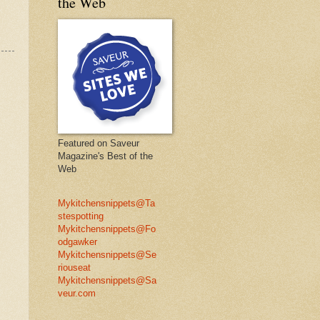
the Web
Featured on Saveur
Magazine's Best of the
Web
Mykitchensnippets@Ta
stespotting
Mykitchensnippets@Fo
odgawker
Mykitchensnippets@Se
riouseat
Mykitchensnippets@Sa
veur.com