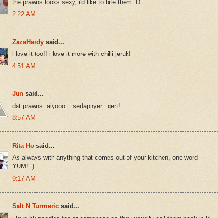
the prawns looks sexy, i'd like to bite them :D
2:22 AM
ZazaHardy
said...
i love it too!! i love it more with chilli jeruk!
4:51 AM
Jun
said...
dat prawns..aiyooo....sedapnyer...gert!
8:57 AM
Rita Ho
said...
As always with anything that comes out of your kitchen, one word -
YUM! :)
9:17 AM
Salt N Turmeric
said...