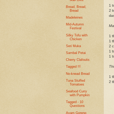
1 t
Bread, Bread,
Bread
2 t
das
Madeleines
Mid-Autumn
Mar
Festival
Silky Tofu with
1 t
Chicken
1 t
Seri Muka
2 c
1 t
Sambal Petai
1 t
Cherry Clafoutis
Th
Tagged !!!
No-knead Bread
1 t
Tuna Stuffed
2 t
Tomatoes
Seafood Curry
with Pumpkin
Tagged - 10
Questions
Ayam Goreng