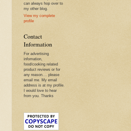
can always hop over to
my other blog.
View my complete
profile
Contact
Information
For advertising
infomation,
food/cooking related
product reviews or for
any reason.... please
email me. My email
address is at my profile.
I would love to hear
from you. Thanks