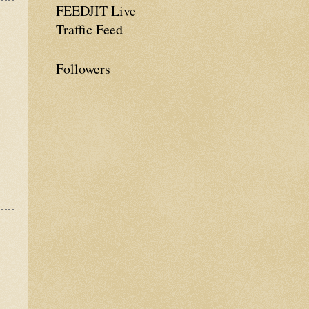
FEEDJIT Live
Traffic Feed
Followers