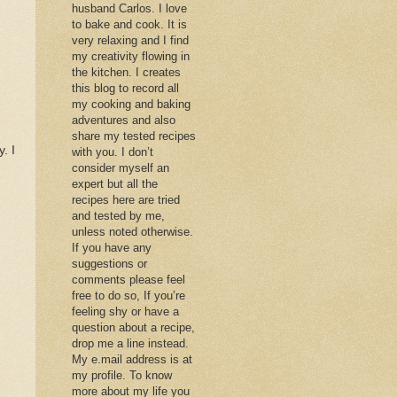
husband Carlos. I love
to bake and cook. It is
very relaxing and I find
my creativity flowing in
the kitchen. I creates
this blog to record all
my cooking and baking
adventures and also
share my tested recipes
. I
with you. I don’t
consider myself an
expert but all the
recipes here are tried
and tested by me,
unless noted otherwise.
If you have any
suggestions or
comments please feel
free to do so, If you’re
feeling shy or have a
question about a recipe,
drop me a line instead.
My e.mail address is at
my profile. To know
more about my life you