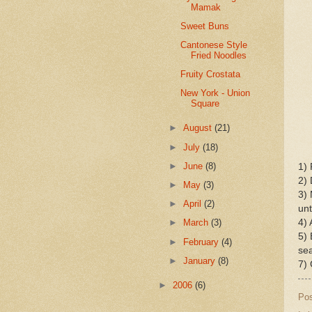
Mamak
Sweet Buns
Cantonese Style
Fried Noodles
Fruity Crostata
New York - Union
Square
►
August
(21)
►
July
(18)
►
June
(8)
1) 
2) 
►
May
(3)
3) 
►
April
(2)
unt
4) 
►
March
(3)
5) 
►
February
(4)
sea
►
January
(8)
7) 
►
2006
(6)
Po