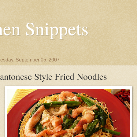
en Snippets
sday, September 05, 2007
antonese Style Fried Noodles