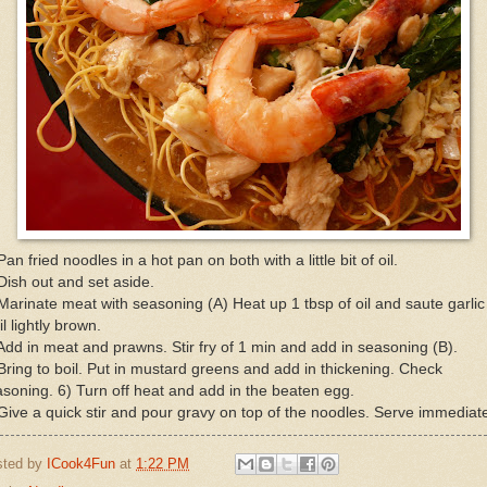
Pan fried noodles in a hot pan on both with a little bit of oil.
Dish out and set aside.
Marinate meat with seasoning (A) Heat up 1 tbsp of oil and saute garlic
il lightly brown.
Add in meat and prawns. Stir fry of 1 min and add in seasoning (B).
Bring to boil. Put in mustard greens and add in thickening. Check
soning. 6) Turn off heat and add in the beaten egg.
Give a quick stir and pour gravy on top of the noodles. Serve immediate
sted by
ICook4Fun
at
1:22 PM