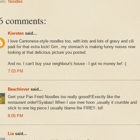
els:
Noodles
6 comments:
Kiersten
said...
I love Cantonese-style noodles too, with lots and lots of gravy and cili
padi for that extra kick! Grrr...my stomach is making funny noises now
looking at that delicious picture you posted.
And no, I can't buy your neighbour's house - I got no money ler! :(
7:03 PM
Beachlover
said...
Gert your Pan Fried Noodles too really goood!!Exectly like the
restaurant order!!Syabas!.When I use mee hoon ,usually it crumble and
stick to one big piece.I usually blame the FIRE!!..lol!
8:05 PM
Lia
said...