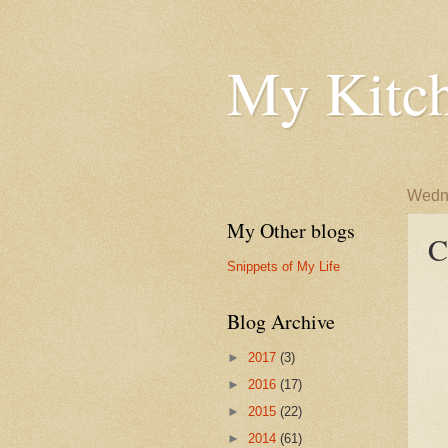
My Kitch
Wedne
My Other blogs
C
Snippets of My Life
Blog Archive
►
2017
(3)
►
2016
(17)
►
2015
(22)
►
2014
(61)