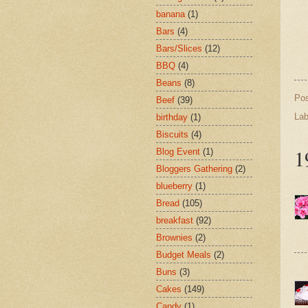
banana
(1)
Bars
(4)
Bars/Slices
(12)
BBQ
(4)
Beans
(8)
Po
Beef
(39)
Lab
birthday
(1)
Biscuits
(4)
1
Blog Event
(1)
Bloggers Gathering
(2)
blueberry
(1)
Bread
(105)
breakfast
(92)
Brownies
(2)
Budget Meals
(2)
Buns
(3)
Cakes
(149)
Candy
(1)