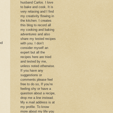
husband Carlos. I love
to bake and cook. It is
very relaxing and I find
my creativity flowing in
the kitchen. I creates
this blog to record all
my cooking and baking
adventures and also
share my tested recipes
nd
with you. I don’t
consider myself an
expert but all the
recipes here are tried
and tested by me,
unless noted otherwise.
If you have any
suggestions or
comments please feel
free to do so, If you’re
feeling shy or have a
question about a recipe,
drop me a line instead.
My e.mail address is at
my profile. To know
more about my life you