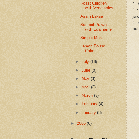
Roast Chicken
1 t
with Vegetables
1 c
Asam Laksa
jui
1 t
Sambal Prawns
sal
with Edamame
Simple Meal
Lemon Pound
Cake
►
July
(18)
►
June
(8)
►
May
(3)
►
April
(2)
►
March
(3)
►
February
(4)
►
January
(8)
►
2006
(6)