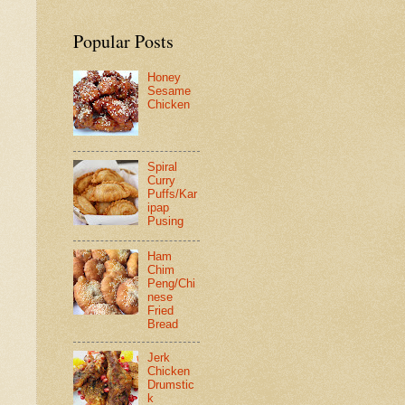
Popular Posts
Honey
Sesame
Chicken
Spiral
Curry
Puffs/Kar
ipap
Pusing
Ham
Chim
Peng/Chi
nese
Fried
Bread
Jerk
Chicken
Drumstic
k