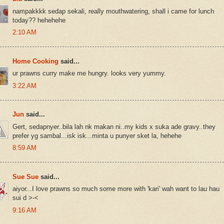
nampakkkk sedap sekali, really mouthwatering, shall i came for lunch
today?? hehehehe
2:10 AM
Home Cooking
said...
ur prawns curry make me hungry. looks very yummy.
3:22 AM
Jun
said...
Gert, sedapnyer..bila lah nk makan ni..my kids x suka ade gravy..they
prefer yg sambal...isk isk...minta u punyer sket la, hehehe
8:59 AM
Sue Sue
said...
aiyor...I love prawns so much some more with 'kari' wah want to lau hau
sui d >-<
9:16 AM