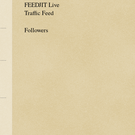
FEEDJIT Live
Traffic Feed
Followers