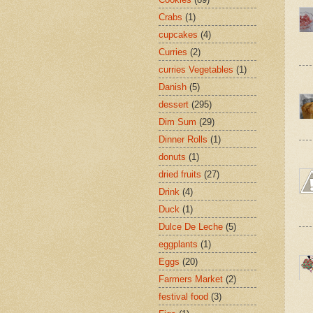
Crabs
(1)
cupcakes
(4)
Curries
(2)
curries Vegetables
(1)
Danish
(5)
dessert
(295)
Dim Sum
(29)
Dinner Rolls
(1)
donuts
(1)
dried fruits
(27)
Drink
(4)
Duck
(1)
Dulce De Leche
(5)
eggplants
(1)
Eggs
(20)
Farmers Market
(2)
festival food
(3)