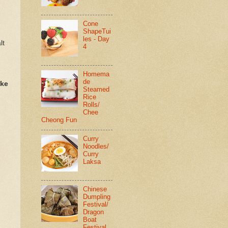
Cone
ShapeTui
les - Day
lt
4
Homema
de
ake
Steamed
Rice
Rolls/
Chee
Cheong Fun
Curry
Noodles/
Curry
Laksa
Chinese
Dumpling
Festival/
Dragon
Boat
Festival