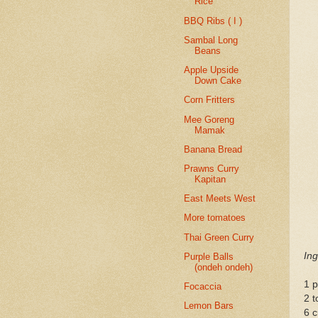
Rice
BBQ Ribs ( I )
Sambal Long
Beans
Apple Upside
Down Cake
Corn Fritters
Mee Goreng
Mamak
Banana Bread
Prawns Curry
Kapitan
East Meets West
More tomatoes
Thai Green Curry
Ing
Purple Balls
(ondeh ondeh)
1 
Focaccia
2 t
Lemon Bars
6 c