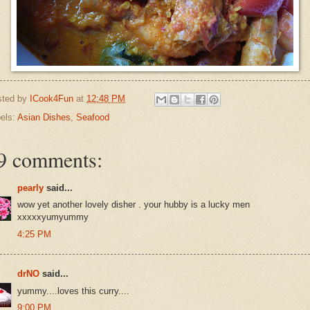
sted by
ICook4Fun
at
12:48 PM
els:
Asian Dishes
,
Seafood
9 comments:
pearly
said...
wow yet another lovely disher . your hubby is a lucky men
xxxxxyumyummy
4:25 PM
drNO
said...
yummy....loves this curry....
9:00 PM