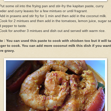
Put some oil into the frying pan and stir-fry the kapitan paste, curry
der and curry leaves for a few mintues or until fragrant.
Add in prawns and stir fry for 1 min and then add in the coconut milk.
Cook for 2 mintues and then add in the tomatoes, lemon juice, sugar sa
 pepper to taste.
Cook for another 3 mintues and dish out and served with warm rice.
te : You can used this paste to cook with chicken too but it will t
nger to cook. You can add more coconut milk this dish if you want
re gravy.