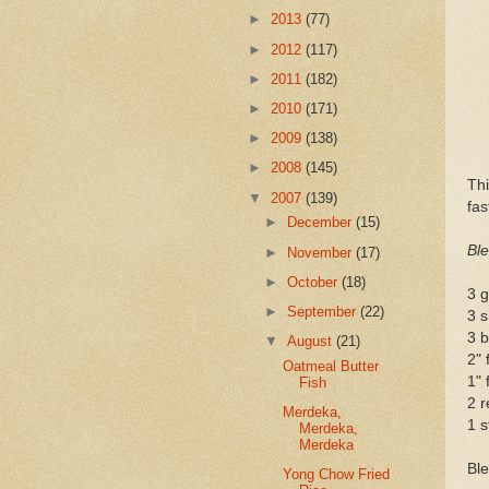
►
2013
(77)
►
2012
(117)
►
2011
(182)
►
2010
(171)
►
2009
(138)
►
2008
(145)
Thi
▼
2007
(139)
fas
►
December
(15)
Ble
►
November
(17)
►
October
(18)
3 g
►
September
(22)
3 s
3 b
▼
August
(21)
2" 
Oatmeal Butter
1" 
Fish
2 r
Merdeka,
1 s
Merdeka,
Merdeka
Ble
Yong Chow Fried