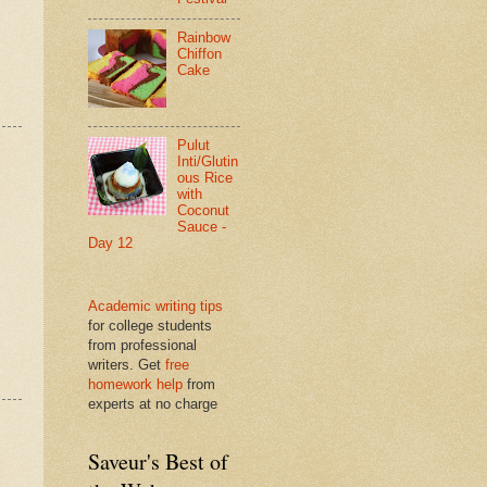
Rainbow
Chiffon
Cake
Pulut
Inti/Glutin
ous Rice
with
Coconut
Sauce -
Day 12
Academic writing tips
for college students
from professional
writers. Get
free
homework help
from
experts at no charge
Saveur's Best of