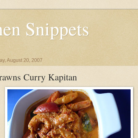
en Snippets
y, August 20, 2007
rawns Curry Kapitan