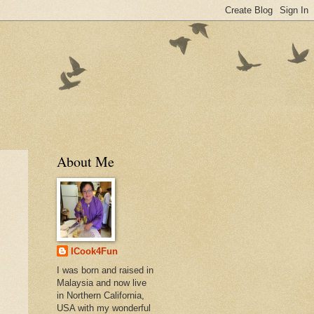
About Me
ICook4Fun
I was born and raised in
Malaysia and now live
in Northern California,
USA with my wonderful