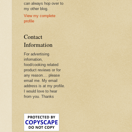
can always hop over to
my other blog.
View my complete
profile
Contact
Information
For advertising
infomation,
food/cooking related
product reviews or for
any reason.... please
email me. My email
address is at my profile.
I would love to hear
from you. Thanks