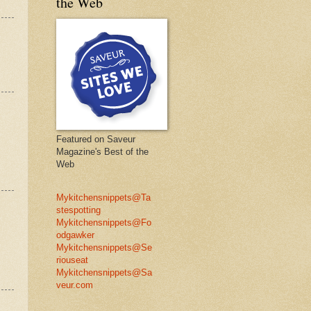
the Web
Featured on Saveur
Magazine's Best of the
Web
Mykitchensnippets@Ta
stespotting
Mykitchensnippets@Fo
odgawker
Mykitchensnippets@Se
riouseat
Mykitchensnippets@Sa
veur.com