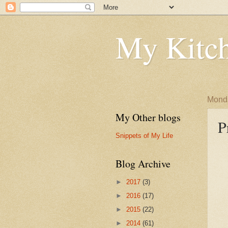
My Kitch
Monda
My Other blogs
P
Snippets of My Life
Blog Archive
►
2017
(3)
►
2016
(17)
►
2015
(22)
►
2014
(61)