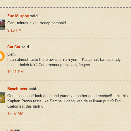
Zue Murphy
said...
Gert, mintak sikit...sedap nampak!
9:13 PM
Cat Cat
said...
Gert,
I can almost taste the prawns... Yum yum.. Kalau nak tambah lady
fingers boleh tak? Cath memang gila lady fingers.
10:21 PM
Beachlover
said...
Gert ...ooohhh!! look good and yummy..another good receipe!!.Isn't this
Kapitan Prawn taste like Sambal Udang with daun limau purut?.Did
Carlos eat this dish?.
12:07 AM
Lia
said...