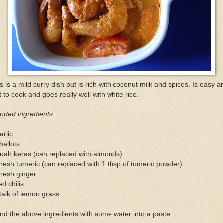
s is a mild curry dish but is rich with coconut milk and spices. Is easy a
t to cook and goes really well with white rice.
nded ingredients :
arlic
hallots
uah keras (can replaced with almonds)
fresh tumeric (can replaced with 1 tbsp of tumeric powder)
fresh ginger
ed chilis
talk of lemon grass
nd the above ingredients with some water into a paste.