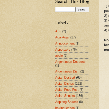
Search This Blog
1) 
pow
2) 
3) 
Labels
and
4) 
AFF
(2)
Agar-Agar
(17)
No
Annoucement
(1)
lo
Appetizers
(76)
mo
apple
(2)
Argentinean Desserts
(1)
Argentinean Dish
(2)
Asian Dessert
(65)
Asian Dishes
(262)
Asian Food Fest
(6)
Asian Snacks
(156)
Aspiring Baker's
(8)
baking lesson
(1)