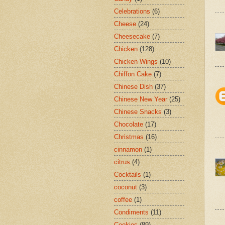
Celebrations
(6)
Cheese
(24)
Cheesecake
(7)
Chicken
(128)
Chicken Wings
(10)
Chiffon Cake
(7)
Chinese Dish
(37)
Chinese New Year
(25)
Chinese Snacks
(3)
Chocolate
(17)
Christmas
(16)
cinnamon
(1)
citrus
(4)
Cocktails
(1)
coconut
(3)
coffee
(1)
Condiments
(11)
Cookies
(89)