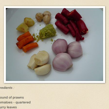
redients :
pound of prawns
omatoes - quartered
urry leaves