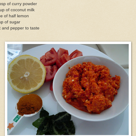
bsp of curry powder
up of coconut milk
ce of half lemon
sp of sugar
t and pepper to taste