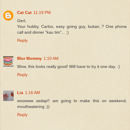
Cat Cat
11:19 PM
Gert,
Your hubby, Carlos, easy going guy, bukan..? One phone
call and dinner "kau tim"... ;)
Reply
Blur Mommy
1:10 AM
Wow, this looks really good! Will have to try it one day. :)
Reply
Lia
1:16 AM
woowww sedap!! am going to make this on weekend,
mouthwatering ;))
Reply