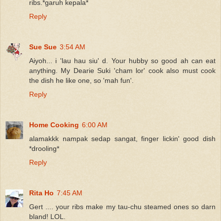
ribs.*garuh kepala*
Reply
Sue Sue
3:54 AM
Aiyoh... i 'lau hau siu' d. Your hubby so good ah can eat
anything. My Dearie Suki 'cham lor' cook also must cook
the dish he like one, so 'mah fun'.
Reply
Home Cooking
6:00 AM
alamakkk nampak sedap sangat, finger lickin' good dish
*drooling*
Reply
Rita Ho
7:45 AM
Gert .... your ribs make my tau-chu steamed ones so darn
bland! LOL.