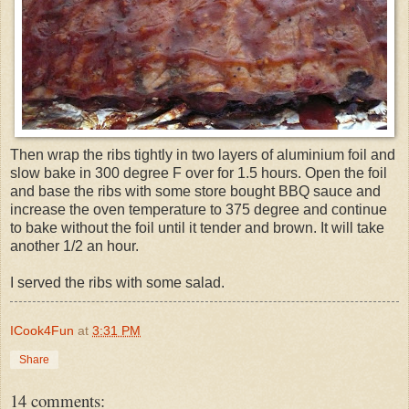
Then wrap the ribs tightly in two layers of aluminium foil and
slow bake in 300 degree F over for 1.5 hours. Open the foil
and base the ribs with some store bought BBQ sauce and
increase the oven temperature to 375 degree and continue
to bake without the foil until it tender and brown. It will take
another 1/2 an hour.
I served the ribs with some salad.
ICook4Fun
at
3:31 PM
Share
14 comments: