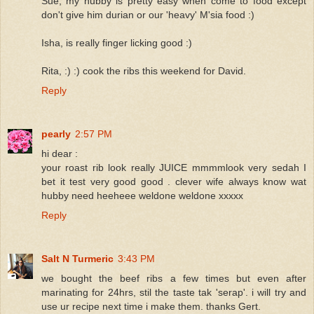
Sue, my hubby is pretty easy when come to food except
don't give him durian or our 'heavy' M'sia food :)
Isha, is really finger licking good :)
Rita, :) :) cook the ribs this weekend for David.
Reply
pearly
2:57 PM
hi dear :
your roast rib look really JUICE mmmmlook very sedah I
bet it test very good good . clever wife always know wat
hubby need heeheee weldone weldone xxxxx
Reply
Salt N Turmeric
3:43 PM
we bought the beef ribs a few times but even after
marinating for 24hrs, stil the taste tak 'serap'. i will try and
use ur recipe next time i make them. thanks Gert.