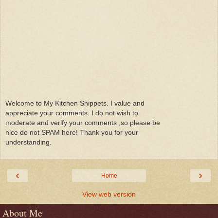
Welcome to My Kitchen Snippets. I value and
appreciate your comments. I do not wish to
moderate and verify your comments ,so please be
nice do not SPAM here! Thank you for your
understanding.
‹
›
Home
View web version
About Me