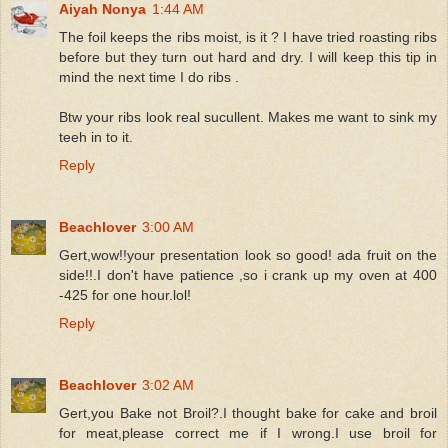
Aiyah Nonya
1:44 AM
The foil keeps the ribs moist, is it ? I have tried roasting ribs
before but they turn out hard and dry. I will keep this tip in
mind the next time I do ribs .
Btw your ribs look real sucullent. Makes me want to sink my
teeh in to it.
Reply
Beachlover
3:00 AM
Gert,wow!!your presentation look so good! ada fruit on the
side!!.I don't have patience ,so i crank up my oven at 400
-425 for one hour.lol!
Reply
Beachlover
3:02 AM
Gert,you Bake not Broil?.I thought bake for cake and broil
for meat,please correct me if I wrong.I use broil for