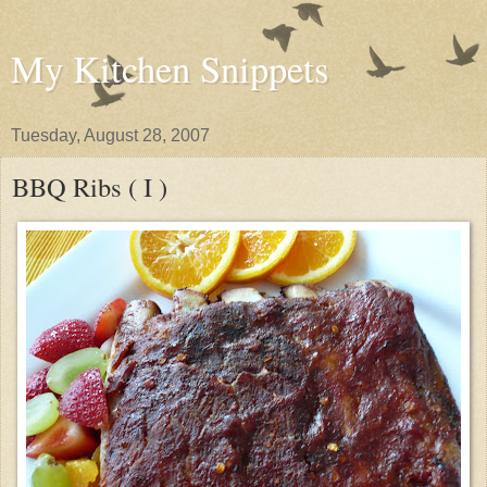
My Kitchen Snippets
Tuesday, August 28, 2007
BBQ Ribs ( I )