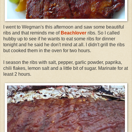
I went to
Wegman's
this afternoon and saw some beautiful
ribs and that reminds me of
Beachlover
ribs. So I called
hubby up to see if he wants to eat some ribs for dinner
tonight and he said he don't mind at all. I didn't grill the ribs
but cooked them in the oven for two hours.
I season the ribs with salt, pepper, garlic powder, paprika,
chili flakes, lemon salt and a little bit of sugar. Marinate for at
least 2 hours.