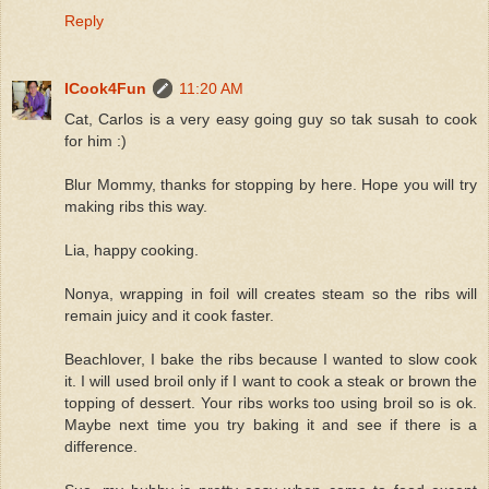
Reply
ICook4Fun
11:20 AM
Cat, Carlos is a very easy going guy so tak susah to cook
for him :)
Blur Mommy, thanks for stopping by here. Hope you will try
making ribs this way.
Lia, happy cooking.
Nonya, wrapping in foil will creates steam so the ribs will
remain juicy and it cook faster.
Beachlover, I bake the ribs because I wanted to slow cook
it. I will used broil only if I want to cook a steak or brown the
topping of dessert. Your ribs works too using broil so is ok.
Maybe next time you try baking it and see if there is a
difference.