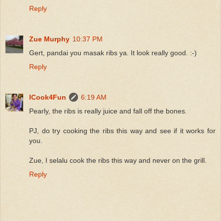
Reply
Zue Murphy
10:37 PM
Gert, pandai you masak ribs ya. It look really good. :-)
Reply
ICook4Fun
6:19 AM
Pearly, the ribs is really juice and fall off the bones.
PJ, do try cooking the ribs this way and see if it works for
you.
Zue, I selalu cook the ribs this way and never on the grill.
Reply