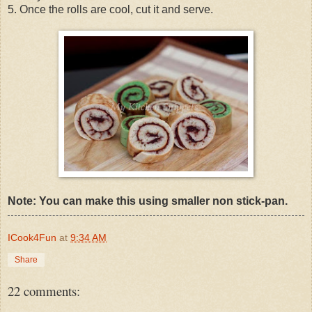
5. Once the rolls are cool, cut it and serve.
Note: You can make this using smaller non stick-pan.
ICook4Fun
at
9:34 AM
Share
22 comments: