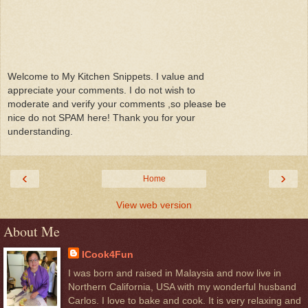
Welcome to My Kitchen Snippets. I value and
appreciate your comments. I do not wish to
moderate and verify your comments ,so please be
nice do not SPAM here! Thank you for your
understanding.
‹
›
Home
View web version
About Me
ICook4Fun
I was born and raised in Malaysia and now live in
Northern California, USA with my wonderful husband
Carlos. I love to bake and cook. It is very relaxing and