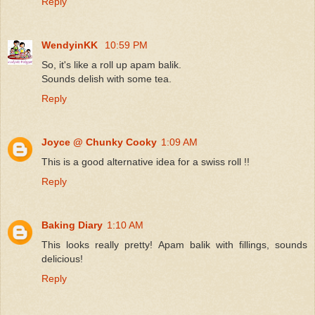
Reply
WendyinKK
10:59 PM
So, it's like a roll up apam balik.
Sounds delish with some tea.
Reply
Joyce @ Chunky Cooky
1:09 AM
This is a good alternative idea for a swiss roll !!
Reply
Baking Diary
1:10 AM
This looks really pretty! Apam balik with fillings, sounds
delicious!
Reply