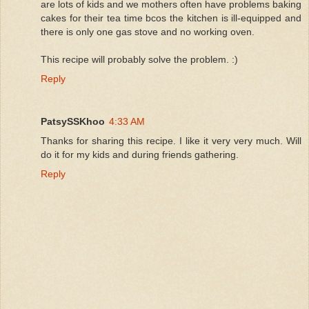
are lots of kids and we mothers often have problems baking
cakes for their tea time bcos the kitchen is ill-equipped and
there is only one gas stove and no working oven.
This recipe will probably solve the problem. :)
Reply
PatsySSKhoo
4:33 AM
Thanks for sharing this recipe. I like it very very much. Will
do it for my kids and during friends gathering.
Reply