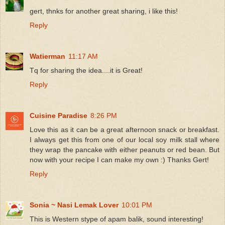
gert, thnks for another great sharing, i like this!
Reply
Watierman
11:17 AM
Tq for sharing the idea....it is Great!
Reply
Cuisine Paradise
8:26 PM
Love this as it can be a great afternoon snack or breakfast.
I always get this from one of our local soy milk stall where
they wrap the pancake with either peanuts or red bean. But
now with your recipe I can make my own :) Thanks Gert!
Reply
Sonia ~ Nasi Lemak Lover
10:01 PM
This is Western stype of apam balik, sound interesting!