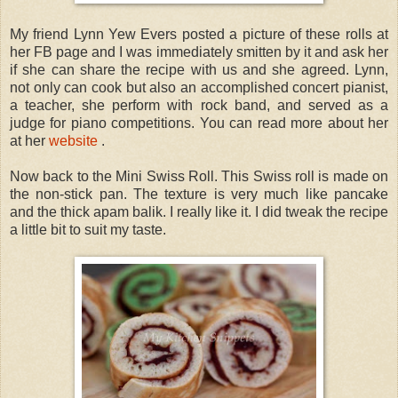
My friend Lynn Yew Evers posted a picture of these rolls at
her FB page and I was immediately smitten by it and ask her
if she can share the recipe with us and she agreed. Lynn,
not only can cook but also an accomplished concert pianist,
a teacher, she perform with rock band, and served as a
judge for piano competitions. You can read more about her
at her
website
.
Now back to the Mini Swiss Roll. This Swiss roll is made on
the non-stick pan. The texture is very much like pancake
and the thick apam balik. I really like it. I did tweak the recipe
a little bit to suit my taste.