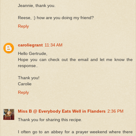
Jeannie, thank you.
Reese, :) how are you doing my friend?
Reply
caroliegrant
11:34 AM
Hello Gertrude,
Hope you can check out the email and let me know the
response..
Thank you!
Carolie
Reply
Miss B @ Everybody Eats Well in Flanders
2:36 PM
Thank you for sharing this recipe.
I often go to an abbey for a prayer weekend where there