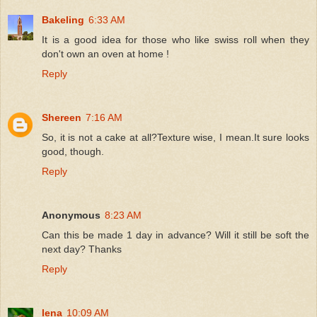
Bakeling
6:33 AM
It is a good idea for those who like swiss roll when they
don't own an oven at home !
Reply
Shereen
7:16 AM
So, it is not a cake at all?Texture wise, I mean.It sure looks
good, though.
Reply
Anonymous
8:23 AM
Can this be made 1 day in advance? Will it still be soft the
next day? Thanks
Reply
lena
10:09 AM