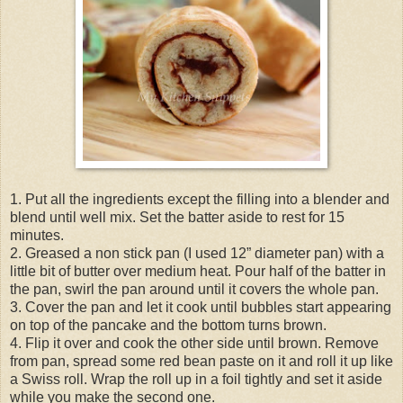
1. Put all the ingredients except the filling into a blender and
blend until well mix. Set the batter aside to rest for 15
minutes.
2. Greased a non stick pan (I used 12” diameter pan) with a
little bit of butter over medium heat. Pour half of the batter in
the pan, swirl the pan around until it covers the whole pan.
3. Cover the pan and let it cook until bubbles start appearing
on top of the pancake and the bottom turns brown.
4. Flip it over and cook the other side until brown. Remove
from pan, spread some red bean paste on it and roll it up like
a Swiss roll. Wrap the roll up in a foil tightly and set it aside
while you make the second one.