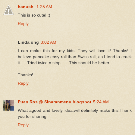
hanushi
1:25 AM
This is so cute! :)
Reply
Linda ong
3:02 AM
I can make this for my kids! They will love it! Thanks! I
believe pancake easy roll than Swiss roll, as I tend to crack
it..... Tried twice n stop...... This should be better!
Thanks!
Reply
Puan Ros @ Sinaranmenu.blogspot
5:24 AM
What agood and lovely idea,will definitely make this.Thank
you for sharing.
Reply