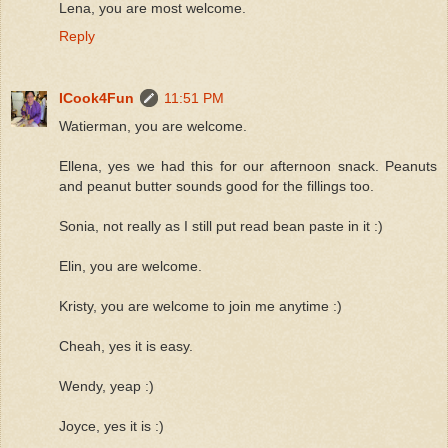
Lena, you are most welcome.
Reply
ICook4Fun
11:51 PM
Watierman, you are welcome.
Ellena, yes we had this for our afternoon snack. Peanuts
and peanut butter sounds good for the fillings too.
Sonia, not really as I still put read bean paste in it :)
Elin, you are welcome.
Kristy, you are welcome to join me anytime :)
Cheah, yes it is easy.
Wendy, yeap :)
Joyce, yes it is :)