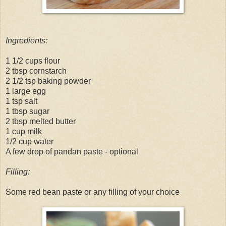
Ingredients:
1 1/2 cups flour
2 tbsp cornstarch
2 1/2 tsp baking powder
1 large egg
1 tsp salt
1 tbsp sugar
2 tbsp melted butter
1 cup milk
1/2 cup water
A few drop of pandan paste - optional
Filling:
Some red bean paste or any filling of your choice