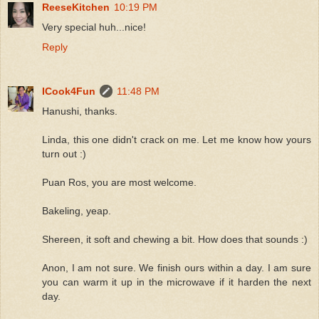
ReeseKitchen
10:19 PM
Very special huh...nice!
Reply
ICook4Fun
11:48 PM
Hanushi, thanks.
Linda, this one didn't crack on me. Let me know how yours
turn out :)
Puan Ros, you are most welcome.
Bakeling, yeap.
Shereen, it soft and chewing a bit. How does that sounds :)
Anon, I am not sure. We finish ours within a day. I am sure
you can warm it up in the microwave if it harden the next
day.