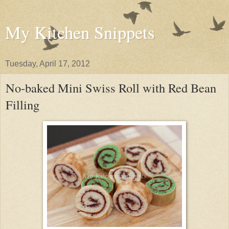
My Kitchen Snippets
Tuesday, April 17, 2012
No-baked Mini Swiss Roll with Red Bean
Filling