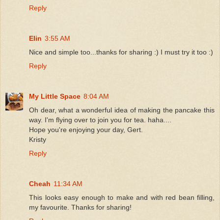
Reply
Elin
3:55 AM
Nice and simple too...thanks for sharing :) I must try it too :)
Reply
My Little Space
8:04 AM
Oh dear, what a wonderful idea of making the pancake this
way. I'm flying over to join you for tea. haha....
Hope you're enjoying your day, Gert.
Kristy
Reply
Cheah
11:34 AM
This looks easy enough to make and with red bean filling,
my favourite. Thanks for sharing!