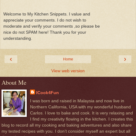
Welcome to My Kitchen Snippets. I value and
appreciate your comments. I do not wish to
moderate and verify your comments ,so please be
nice do not SPAM here! Thank you for your
understanding.
‹
›
Home
View web version
About Me
ICook4Fun
I was born and raised in Malaysia and now live in
Northern California, USA with my wonderful husband
Carlos. I love to bake and cook. It is very relaxing and
I find my creativity flowing in the kitchen. I creates this
blog to record all my cooking and baking adventures and also share
my tested recipes with you. I don’t consider myself an expert but all