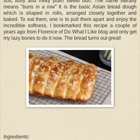
soft, fluffy and milky plain sweet bun. The name literally
means "buns in a row” It is the basic Asian bread dough
which is shaped in rolls, arranged closely together and
baked. To eat them, one is to pull them apart and enjoy the
incredible softness. I bookmarked this recipe a couple of
years ago from Florence of Do What I Like blog and only get
my lazy bones to do it now. The bread turns out great!
Ingredients: