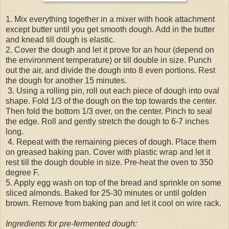
1. Mix everything together in a mixer with hook attachment
except butter until you get smooth dough. Add in the butter
and knead till dough is elastic.
2. Cover the dough and let it prove for an hour (depend on
the environment temperature) or till double in size. Punch
out the air, and divide the dough into 8 even portions. Rest
the dough for another 15 minutes.
3. Using a rolling pin, roll out each piece of dough into oval
shape. Fold 1/3 of the dough on the top towards the center.
Then fold the bottom 1/3 over, on the center. Pinch to seal
the edge. Roll and gently stretch the dough to 6-7 inches
long.
4. Repeat with the remaining pieces of dough. Place them
on greased baking pan. Cover with plastic wrap and let it
rest till the dough double in size. Pre-heat the oven to 350
degree F.
5. Apply egg wash on top of the bread and sprinkle on some
sliced almonds. Baked for 25-30 minutes or until golden
brown. Remove from baking pan and let it cool on wire rack.
Ingredients for pre-fermented dough: