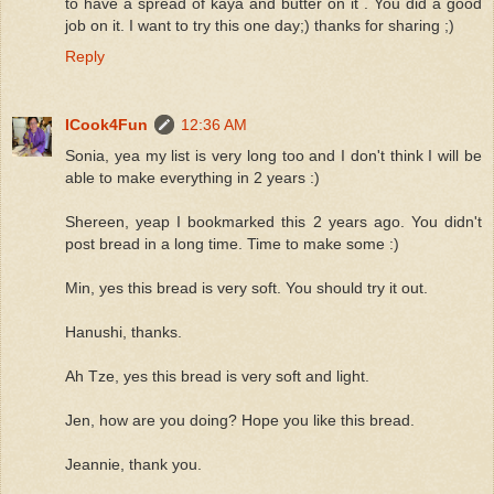
to have a spread of kaya and butter on it . You did a good
job on it. I want to try this one day;) thanks for sharing ;)
Reply
ICook4Fun
12:36 AM
Sonia, yea my list is very long too and I don't think I will be
able to make everything in 2 years :)
Shereen, yeap I bookmarked this 2 years ago. You didn't
post bread in a long time. Time to make some :)
Min, yes this bread is very soft. You should try it out.
Hanushi, thanks.
Ah Tze, yes this bread is very soft and light.
Jen, how are you doing? Hope you like this bread.
Jeannie, thank you.