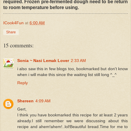
required. Frozen pre-fermented dough need to be return
to room temperature before using.
ICook4Fun
at
6:00 AM
Share
15 comments:
Sonia ~ Nasi Lemak Lover
2:33 AM
i also saw this in few blogs too, bookmarked but don't know
when i will make this since the waiting list still long ^_^
Reply
Shereen
4:09 AM
Gert,
I think you have bookmarked this recipe for at least 2 years
already.I still remember we were discussing about this
recipe and ahem!ahem!..lol!Beautiful bread.Time for me to