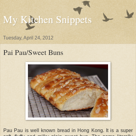
My Kitchen Snippets
Tuesday, April 24, 2012
Pai Pau/Sweet Buns
Pau Pau is well known bread in Hong Kong. It is a super