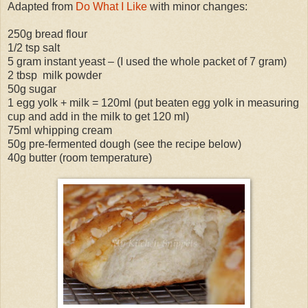
Adapted from
Do What I Like
with minor changes:
250g bread flour
1/2 tsp salt
5 gram instant yeast – (I used the whole packet of 7 gram)
2 tbsp milk powder
50g sugar
1 egg yolk + milk = 120ml (put beaten egg yolk in measuring
cup and add in the milk to get 120 ml)
75ml whipping cream
50g pre-fermented dough (see the recipe below)
40g butter (room temperature)