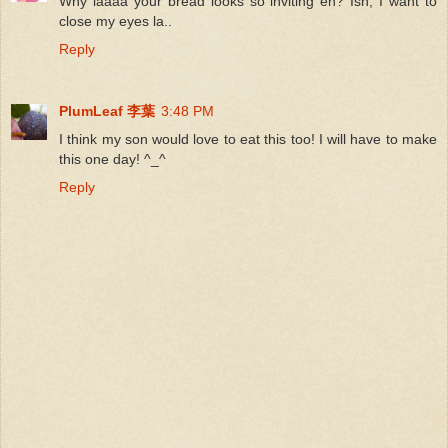
Why laaaa your bread looks so inviting eh? Ish, I want to
close my eyes la..
Reply
PlumLeaf 李葉
3:48 PM
I think my son would love to eat this too! I will have to make
this one day! ^_^
Reply