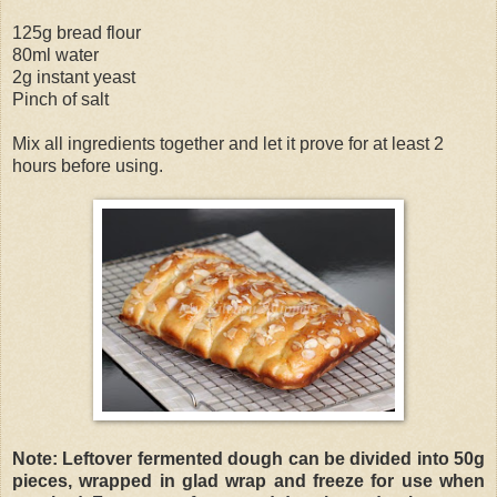
125g bread flour
80ml water
2g instant yeast
Pinch of salt
Mix all ingredients together and let it prove for at least 2
hours before using.
Note: Leftover fermented dough can be divided into 50g
pieces, wrapped in glad wrap and freeze for use when