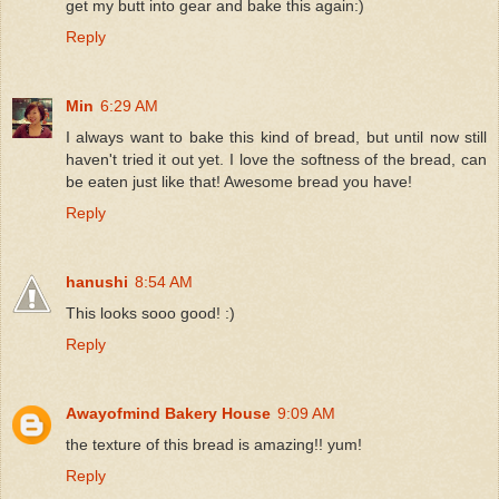
get my butt into gear and bake this again:)
Reply
Min
6:29 AM
I always want to bake this kind of bread, but until now still
haven't tried it out yet. I love the softness of the bread, can
be eaten just like that! Awesome bread you have!
Reply
hanushi
8:54 AM
This looks sooo good! :)
Reply
Awayofmind Bakery House
9:09 AM
the texture of this bread is amazing!! yum!
Reply