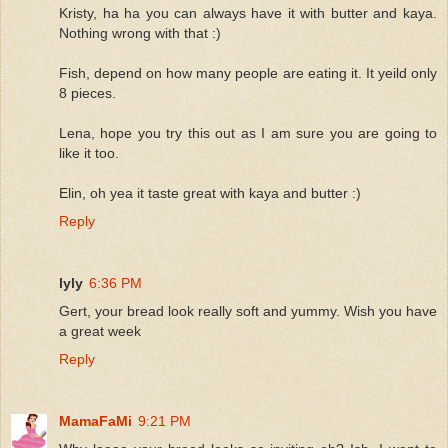
Kristy, ha ha you can always have it with butter and kaya.
Nothing wrong with that :)
Fish, depend on how many people are eating it. It yeild only
8 pieces.
Lena, hope you try this out as I am sure you are going to
like it too.
Elin, oh yea it taste great with kaya and butter :)
Reply
lyly
6:36 PM
Gert, your bread look really soft and yummy. Wish you have
a great week
Reply
MamaFaMi
9:21 PM