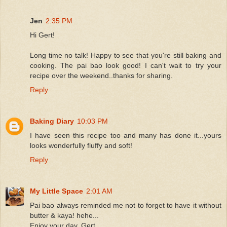
Jen
2:35 PM
Hi Gert!
Long time no talk! Happy to see that you're still baking and
cooking. The pai bao look good! I can't wait to try your
recipe over the weekend..thanks for sharing.
Reply
Baking Diary
10:03 PM
I have seen this recipe too and many has done it...yours
looks wonderfully fluffy and soft!
Reply
My Little Space
2:01 AM
Pai bao always reminded me not to forget to have it without
butter & kaya! hehe...
Enjoy your day, Gert.