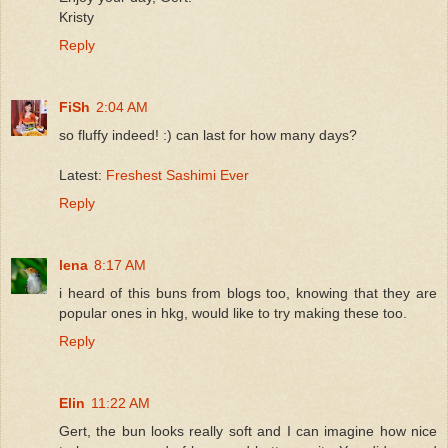
Kristy
Reply
FiSh
2:04 AM
so fluffy indeed! :) can last for how many days?
Latest:
Freshest Sashimi Ever
Reply
lena
8:17 AM
i heard of this buns from blogs too, knowing that they are
popular ones in hkg, would like to try making these too.
Reply
Elin
11:22 AM
Gert, the bun looks really soft and I can imagine how nice