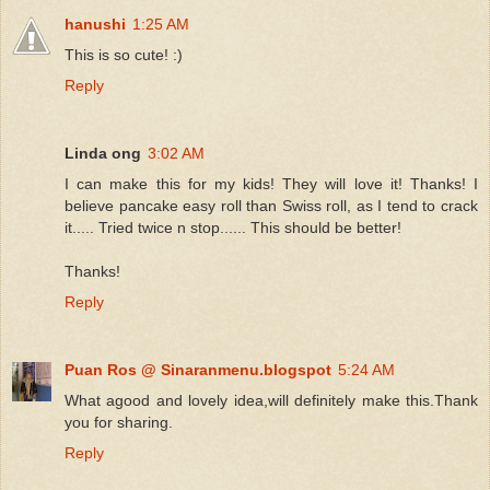
hanushi
1:25 AM
This is so cute! :)
Reply
Linda ong
3:02 AM
I can make this for my kids! They will love it! Thanks! I
believe pancake easy roll than Swiss roll, as I tend to crack
it..... Tried twice n stop...... This should be better!
Thanks!
Reply
Puan Ros @ Sinaranmenu.blogspot
5:24 AM
What agood and lovely idea,will definitely make this.Thank
you for sharing.
Reply