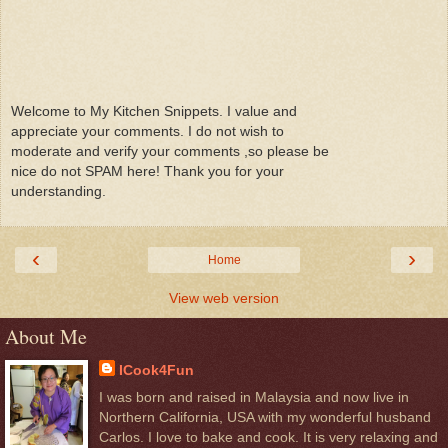
Welcome to My Kitchen Snippets. I value and
appreciate your comments. I do not wish to
moderate and verify your comments ,so please be
nice do not SPAM here! Thank you for your
understanding.
‹
›
Home
View web version
About Me
ICook4Fun
I was born and raised in Malaysia and now live in
Northern California, USA with my wonderful husband
Carlos. I love to bake and cook. It is very relaxing and