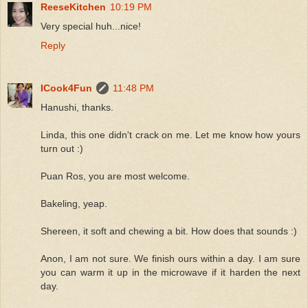
ReeseKitchen
10:19 PM
Very special huh...nice!
Reply
ICook4Fun
11:48 PM
Hanushi, thanks.
Linda, this one didn't crack on me. Let me know how yours
turn out :)
Puan Ros, you are most welcome.
Bakeling, yeap.
Shereen, it soft and chewing a bit. How does that sounds :)
Anon, I am not sure. We finish ours within a day. I am sure
you can warm it up in the microwave if it harden the next
day.