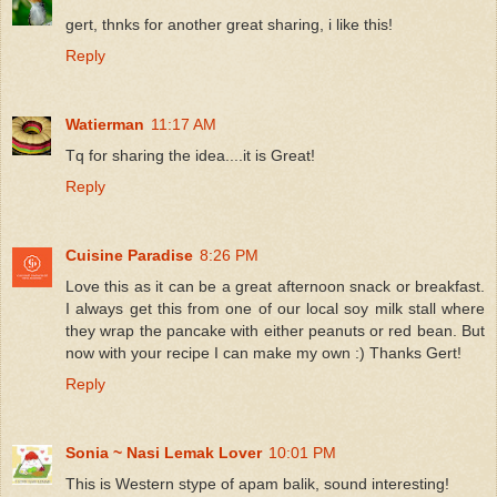
gert, thnks for another great sharing, i like this!
Reply
Watierman
11:17 AM
Tq for sharing the idea....it is Great!
Reply
Cuisine Paradise
8:26 PM
Love this as it can be a great afternoon snack or breakfast.
I always get this from one of our local soy milk stall where
they wrap the pancake with either peanuts or red bean. But
now with your recipe I can make my own :) Thanks Gert!
Reply
Sonia ~ Nasi Lemak Lover
10:01 PM
This is Western stype of apam balik, sound interesting!