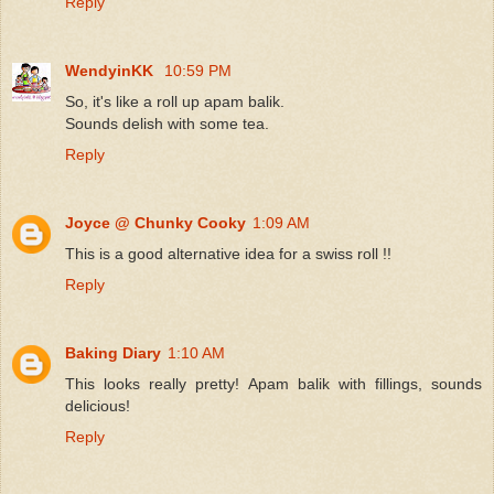
Reply
WendyinKK
10:59 PM
So, it's like a roll up apam balik.
Sounds delish with some tea.
Reply
Joyce @ Chunky Cooky
1:09 AM
This is a good alternative idea for a swiss roll !!
Reply
Baking Diary
1:10 AM
This looks really pretty! Apam balik with fillings, sounds
delicious!
Reply