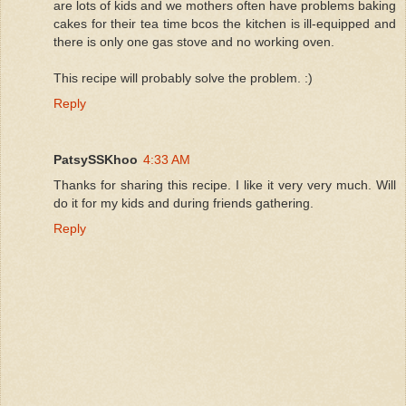
are lots of kids and we mothers often have problems baking
cakes for their tea time bcos the kitchen is ill-equipped and
there is only one gas stove and no working oven.
This recipe will probably solve the problem. :)
Reply
PatsySSKhoo
4:33 AM
Thanks for sharing this recipe. I like it very very much. Will
do it for my kids and during friends gathering.
Reply