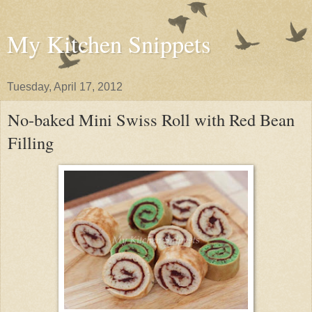
My Kitchen Snippets
Tuesday, April 17, 2012
No-baked Mini Swiss Roll with Red Bean
Filling