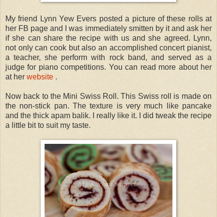
My friend Lynn Yew Evers posted a picture of these rolls at
her FB page and I was immediately smitten by it and ask her
if she can share the recipe with us and she agreed. Lynn,
not only can cook but also an accomplished concert pianist,
a teacher, she perform with rock band, and served as a
judge for piano competitions. You can read more about her
at her
website
.
Now back to the Mini Swiss Roll. This Swiss roll is made on
the non-stick pan. The texture is very much like pancake
and the thick apam balik. I really like it. I did tweak the recipe
a little bit to suit my taste.