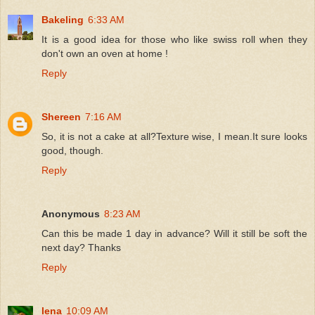
Bakeling
6:33 AM
It is a good idea for those who like swiss roll when they
don't own an oven at home !
Reply
Shereen
7:16 AM
So, it is not a cake at all?Texture wise, I mean.It sure looks
good, though.
Reply
Anonymous
8:23 AM
Can this be made 1 day in advance? Will it still be soft the
next day? Thanks
Reply
lena
10:09 AM