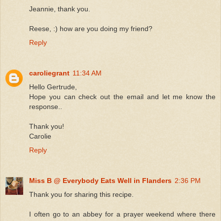
Jeannie, thank you.
Reese, :) how are you doing my friend?
Reply
caroliegrant
11:34 AM
Hello Gertrude,
Hope you can check out the email and let me know the
response..
Thank you!
Carolie
Reply
Miss B @ Everybody Eats Well in Flanders
2:36 PM
Thank you for sharing this recipe.
I often go to an abbey for a prayer weekend where there