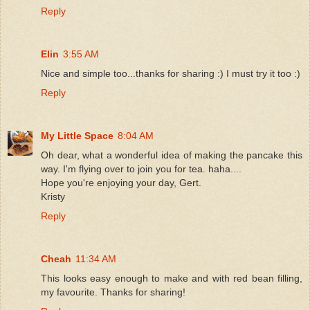
Reply
Elin
3:55 AM
Nice and simple too...thanks for sharing :) I must try it too :)
Reply
My Little Space
8:04 AM
Oh dear, what a wonderful idea of making the pancake this
way. I'm flying over to join you for tea. haha....
Hope you're enjoying your day, Gert.
Kristy
Reply
Cheah
11:34 AM
This looks easy enough to make and with red bean filling,
my favourite. Thanks for sharing!