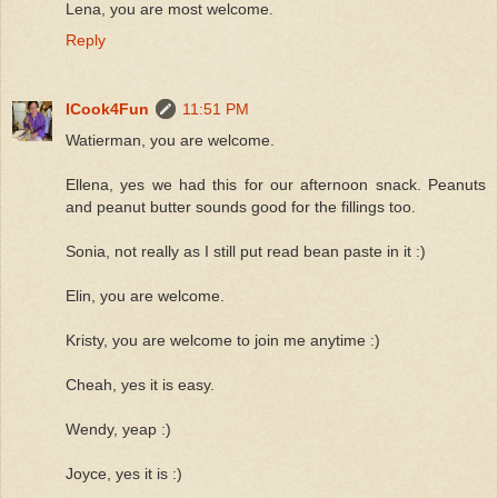
Lena, you are most welcome.
Reply
ICook4Fun
11:51 PM
Watierman, you are welcome.
Ellena, yes we had this for our afternoon snack. Peanuts
and peanut butter sounds good for the fillings too.
Sonia, not really as I still put read bean paste in it :)
Elin, you are welcome.
Kristy, you are welcome to join me anytime :)
Cheah, yes it is easy.
Wendy, yeap :)
Joyce, yes it is :)