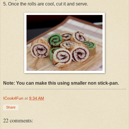
5. Once the rolls are cool, cut it and serve.
Note: You can make this using smaller non stick-pan.
ICook4Fun
at
9:34 AM
Share
22 comments: