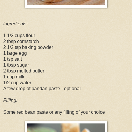
Ingredients:
1 1/2 cups flour
2 tbsp cornstarch
2 1/2 tsp baking powder
1 large egg
1 tsp salt
1 tbsp sugar
2 tbsp melted butter
1 cup milk
1/2 cup water
A few drop of pandan paste - optional
Filling:
Some red bean paste or any filling of your choice