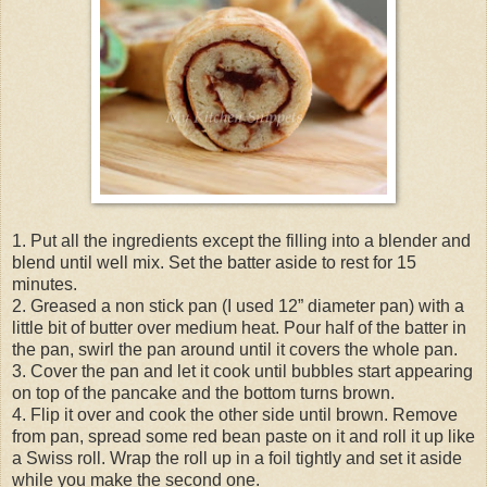
1. Put all the ingredients except the filling into a blender and
blend until well mix. Set the batter aside to rest for 15
minutes.
2. Greased a non stick pan (I used 12” diameter pan) with a
little bit of butter over medium heat. Pour half of the batter in
the pan, swirl the pan around until it covers the whole pan.
3. Cover the pan and let it cook until bubbles start appearing
on top of the pancake and the bottom turns brown.
4. Flip it over and cook the other side until brown. Remove
from pan, spread some red bean paste on it and roll it up like
a Swiss roll. Wrap the roll up in a foil tightly and set it aside
while you make the second one.