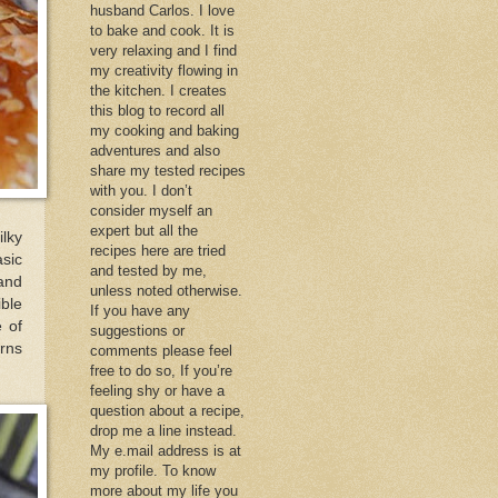
husband Carlos. I love
to bake and cook. It is
very relaxing and I find
my creativity flowing in
the kitchen. I creates
this blog to record all
my cooking and baking
adventures and also
share my tested recipes
with you. I don’t
consider myself an
expert but all the
ilky
recipes here are tried
sic
and tested by me,
and
unless noted otherwise.
ble
If you have any
 of
suggestions or
urns
comments please feel
free to do so, If you’re
feeling shy or have a
question about a recipe,
drop me a line instead.
My e.mail address is at
my profile. To know
more about my life you