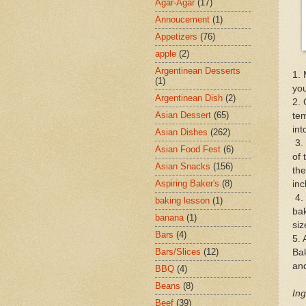
Agar-Agar
(17)
Annoucement
(1)
Appetizers
(76)
apple
(2)
Argentinean Desserts
1. 
(1)
you
Argentinean Dish
(2)
2. 
Asian Dessert
(65)
tem
int
Asian Dishes
(262)
3. 
Asian Food Fest
(6)
of 
Asian Snacks
(156)
the
Aspiring Baker's
(8)
inc
4. 
baking lesson
(1)
bak
banana
(1)
siz
Bars
(4)
5. 
Bars/Slices
(12)
Ba
and
BBQ
(4)
Beans
(8)
Ing
Beef
(39)