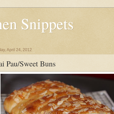
en Snippets
ay, April 24, 2012
ai Pau/Sweet Buns