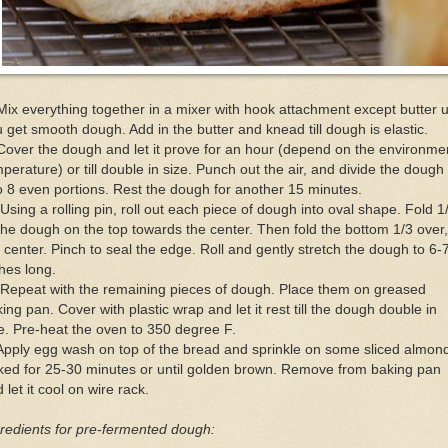
Mix everything together in a mixer with hook attachment except butter u
 get smooth dough. Add in the butter and knead till dough is elastic.
Cover the dough and let it prove for an hour (depend on the environme
perature) or till double in size. Punch out the air, and divide the dough
o 8 even portions. Rest the dough for another 15 minutes.
Using a rolling pin, roll out each piece of dough into oval shape. Fold 1
the dough on the top towards the center. Then fold the bottom 1/3 over
 center. Pinch to seal the edge. Roll and gently stretch the dough to 6-
hes long.
Repeat with the remaining pieces of dough. Place them on greased
ing pan. Cover with plastic wrap and let it rest till the dough double in
e. Pre-heat the oven to 350 degree F.
Apply egg wash on top of the bread and sprinkle on some sliced almon
ked for 25-30 minutes or until golden brown. Remove from baking pan
 let it cool on wire rack.
redients for pre-fermented dough: