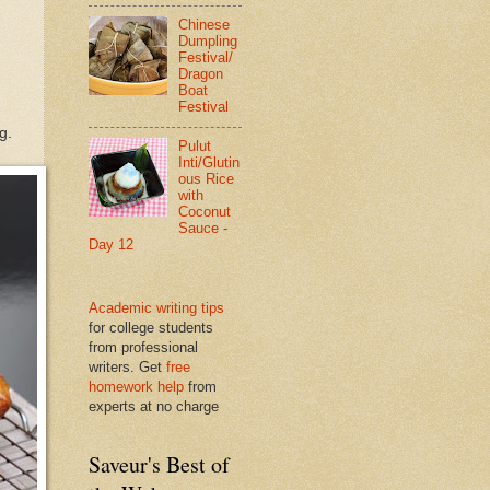
Chinese
Dumpling
Festival/
Dragon
Boat
Festival
g.
Pulut
Inti/Glutin
ous Rice
with
Coconut
Sauce -
Day 12
Academic writing tips
for college students
from professional
writers. Get
free
homework help
from
experts at no charge
Saveur's Best of