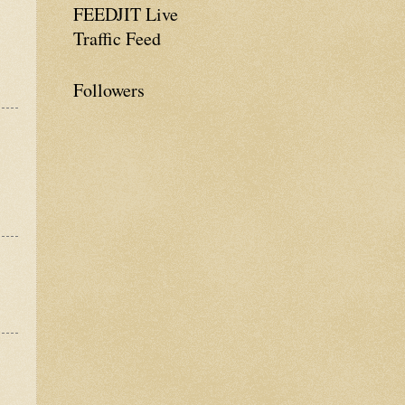
FEEDJIT Live
Traffic Feed
Followers