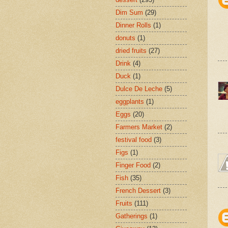
Dim Sum
(29)
Dinner Rolls
(1)
donuts
(1)
dried fruits
(27)
Drink
(4)
Duck
(1)
Dulce De Leche
(5)
eggplants
(1)
Eggs
(20)
Farmers Market
(2)
festival food
(3)
Figs
(1)
Finger Food
(2)
Fish
(35)
French Dessert
(3)
Fruits
(111)
Gatherings
(1)