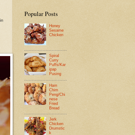
Popular Posts
in
Honey
Sesame
Chicken
Spiral
Curry
Puffs/Kar
ipap
Pusing
Ham
Chim
Peng/Chi
nese
Fried
Bread
Jerk
Chicken
Drumstic
k