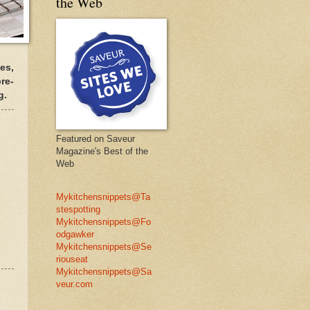
the Web
es,
re-
g.
Featured on Saveur
Magazine's Best of the
Web
Mykitchensnippets@Ta
stespotting
Mykitchensnippets@Fo
odgawker
Mykitchensnippets@Se
riouseat
Mykitchensnippets@Sa
veur.com