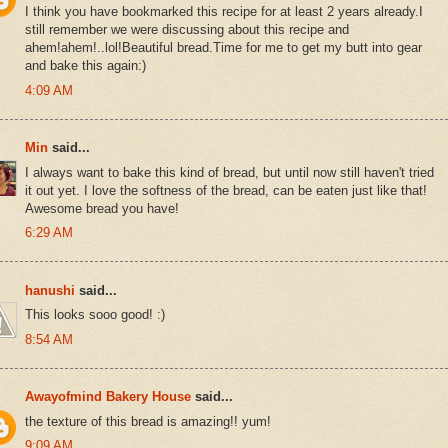
I think you have bookmarked this recipe for at least 2 years already.I
still remember we were discussing about this recipe and
ahem!ahem!..lol!Beautiful bread.Time for me to get my butt into gear
and bake this again:)
4:09 AM
Min
said...
I always want to bake this kind of bread, but until now still haven't tried
it out yet. I love the softness of the bread, can be eaten just like that!
Awesome bread you have!
6:29 AM
hanushi
said...
This looks sooo good! :)
8:54 AM
Awayofmind Bakery House
said...
the texture of this bread is amazing!! yum!
9:09 AM