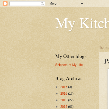
My Kitch
Tuesd
My Other blogs
P
Snippets of My Life
Blog Archive
►
2017
(3)
►
2016
(17)
►
2015
(22)
►
2014
(61)