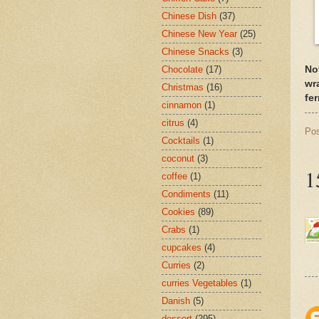
Chinese Dish
(37)
Chinese New Year
(25)
Chinese Snacks
(3)
No
Chocolate
(17)
wr
Christmas
(16)
fe
cinnamon
(1)
citrus
(4)
Po
Cocktails
(1)
coconut
(3)
1
coffee
(1)
Condiments
(11)
Cookies
(89)
Crabs
(1)
cupcakes
(4)
Curries
(2)
curries Vegetables
(1)
Danish
(5)
dessert
(295)