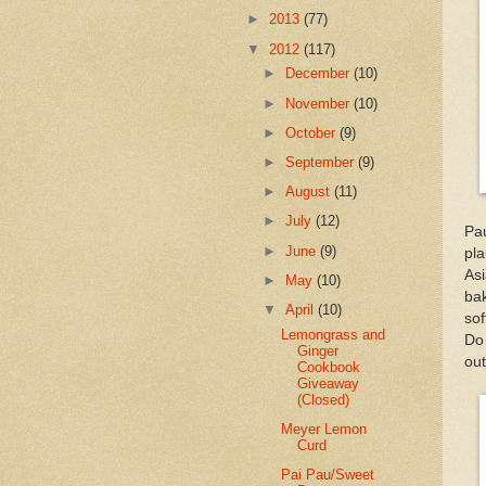
►
2013
(77)
▼
2012
(117)
►
December
(10)
►
November
(10)
►
October
(9)
►
September
(9)
►
August
(11)
►
July
(12)
Pau
►
June
(9)
pl
As
►
May
(10)
ba
▼
April
(10)
so
Lemongrass and
Do 
Ginger
out
Cookbook
Giveaway
(Closed)
Meyer Lemon
Curd
Pai Pau/Sweet