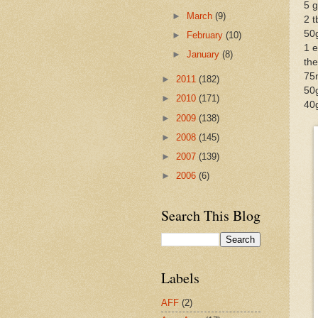
5 g
►
March
(9)
2 
50
►
February
(10)
1 e
►
January
(8)
the
75
►
2011
(182)
50
►
2010
(171)
40
►
2009
(138)
►
2008
(145)
►
2007
(139)
►
2006
(6)
Search This Blog
Labels
AFF
(2)