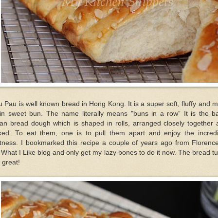
 Pau is well known bread in Hong Kong. It is a super soft, fluffy and m
ain sweet bun. The name literally means "buns in a row” It is the ba
ian bread dough which is shaped in rolls, arranged closely together 
ked. To eat them, one is to pull them apart and enjoy the incredi
ftness. I bookmarked this recipe a couple of years ago from Florence
What I Like blog and only get my lazy bones to do it now. The bread t
 great!