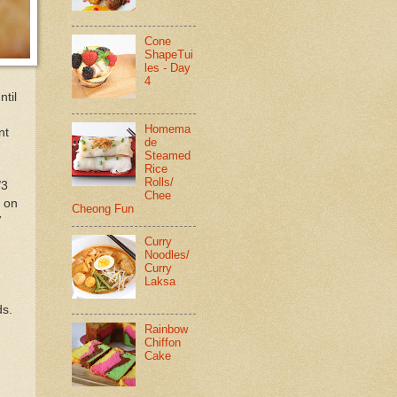
Cone
ShapeTui
les - Day
4
ntil
Homema
nt
de
Steamed
Rice
Rolls/
/3
Chee
, on
Cheong Fun
7
Curry
Noodles/
Curry
Laksa
ds.
Rainbow
Chiffon
Cake