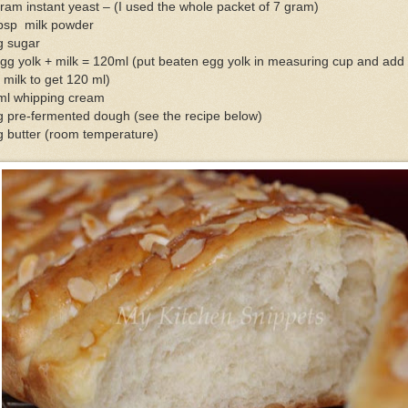
ram instant yeast – (I used the whole packet of 7 gram)
tbsp milk powder
g sugar
gg yolk + milk = 120ml (put beaten egg yolk in measuring cup and add 
 milk to get 120 ml)
ml whipping cream
g pre-fermented dough (see the recipe below)
g butter (room temperature)