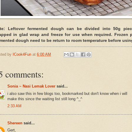
te: Leftover fermented dough can be divided into 50g piec
apped in glad wrap and freeze for use when required. Frozen p
rmented dough need to be return to room temperature before usin
sted by
ICook4Fun
at
6:00 AM
5 comments:
Sonia ~ Nasi Lemak Lover
said...
i also saw this in few blogs too, bookmarked but don't know when i will
make this since the waiting list still long ^_^
2:33 AM
Shereen
said...
Gert,