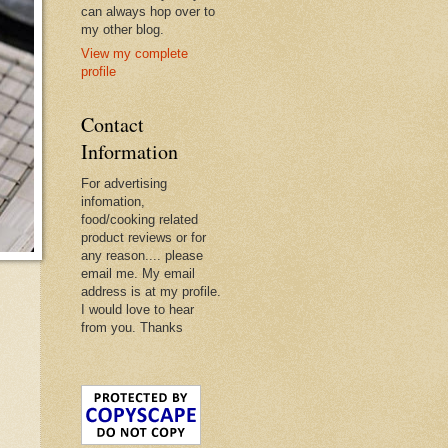
can always hop over to
my other blog.
View my complete
profile
Contact
Information
For advertising
infomation,
food/cooking related
product reviews or for
any reason.... please
email me. My email
address is at my profile.
I would love to hear
from you. Thanks