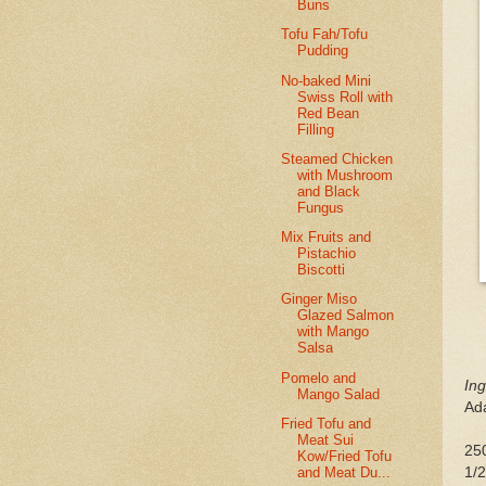
Buns
Tofu Fah/Tofu
Pudding
No-baked Mini
Swiss Roll with
Red Bean
Filling
Steamed Chicken
with Mushroom
and Black
Fungus
Mix Fruits and
Pistachio
Biscotti
Ginger Miso
Glazed Salmon
with Mango
Salsa
Pomelo and
Ing
Mango Salad
Ad
Fried Tofu and
Meat Sui
250
Kow/Fried Tofu
and Meat Du...
1/2