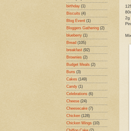
birthday
(1)
125
80
Biscuits
(4)
2g 
Blog Event
(1)
Pin
Bloggers Gathering
(2)
blueberry
(1)
Mix
Bread
(105)
breakfast
(92)
Brownies
(2)
Budget Meals
(2)
Buns
(3)
Cakes
(149)
Candy
(1)
Celebrations
(6)
Cheese
(24)
Cheesecake
(7)
Chicken
(128)
Chicken Wings
(10)
Chiffon Cake
(7)