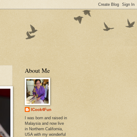
About Me
ICook4Fun
I was born and raised in
Malaysia and now live
in Northern California,
USA with my wonderful