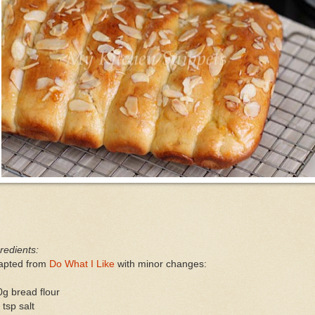
redients:
apted from
Do What I Like
with minor changes:
g bread flour
 tsp salt