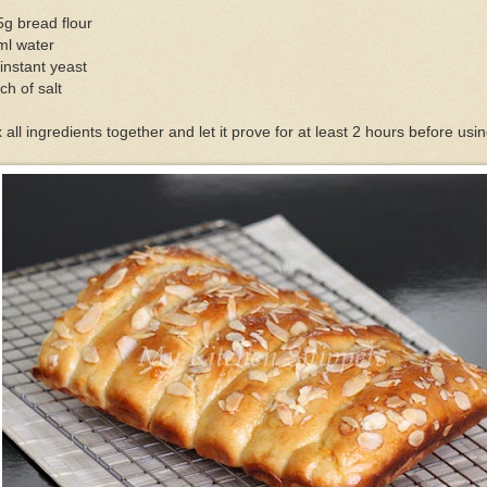
g bread flour
ml water
instant yeast
ch of salt
 all ingredients together and let it prove for at least 2 hours before usin