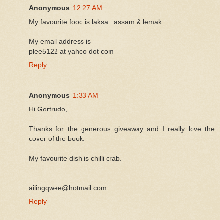
Anonymous
12:27 AM
My favourite food is laksa...assam & lemak.
My email address is
plee5122 at yahoo dot com
Reply
Anonymous
1:33 AM
Hi Gertrude,
Thanks for the generous giveaway and I really love the
cover of the book.
My favourite dish is chilli crab.
ailingqwee@hotmail.com
Reply