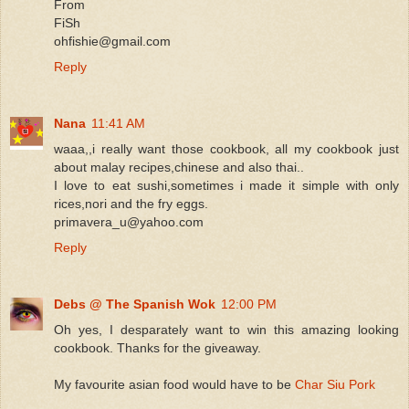
From
FiSh
ohfishie@gmail.com
Reply
Nana
11:41 AM
waaa,,i really want those cookbook, all my cookbook just
about malay recipes,chinese and also thai..
I love to eat sushi,sometimes i made it simple with only
rices,nori and the fry eggs.
primavera_u@yahoo.com
Reply
Debs @ The Spanish Wok
12:00 PM
Oh yes, I desparately want to win this amazing looking
cookbook. Thanks for the giveaway.
My favourite asian food would have to be
Char Siu Pork