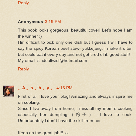
Reply
Anonymous
3:19 PM
This book looks gorgeous, beautiful cover! Let's hope I am
the winner :)
Hm difficult to pick only one dish but I guess I will have to
say the spicy Korean beef stew- yukkejang. I make it often
but could eat it every day and not get tired of it..good stuff!
My email is: idealtwist@hotmail.com
Reply
。A 。b 。b 。y 。
4:16 PM
First of all l love your blog! Amazing and always inspire me
on cooking.
Since l live away from home, l miss all my mom´s cooking
especially her dumpling（粽子）. l love to cook.
Unfortunately l don´t have the skill from her.
Keep on the great job!!! xx