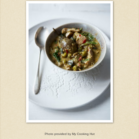
Photo provided by My Cooking Hut