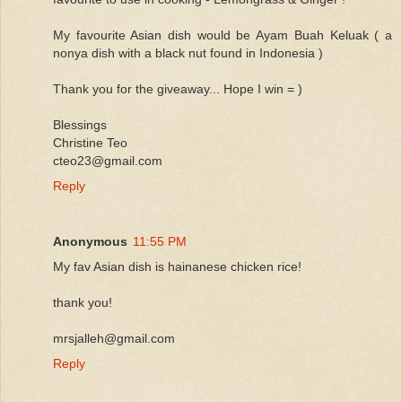
My favourite Asian dish would be Ayam Buah Keluak ( a
nonya dish with a black nut found in Indonesia )
Thank you for the giveaway... Hope I win = )
Blessings
Christine Teo
cteo23@gmail.com
Reply
Anonymous
11:55 PM
My fav Asian dish is hainanese chicken rice!
thank you!
mrsjalleh@gmail.com
Reply