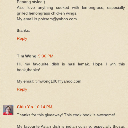
Penang styled.)
Also love anything cooked with lemongrass, especially
grilled lemongrass chicken wings.
My email is pohsem@yahoo.com
thanks.
Reply
Tim Wong
9:36 PM
Hi, my favourite dish is nasi lemak. Hope I win this
book,thanks!
My email: timwong100@yahoo.com
Reply
Chiu Yin
10:14 PM
Thanks for this giveaway! This cook book is awesome!
My favourite Asian dish is indian cuisine, especially thosai,