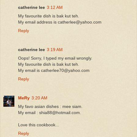
catherine lee
3:12 AM
My favourite dish is bak kut teh.
My email address is catherlee@yahoo.com
Reply
catherine lee
3:19 AM
Oops! Sorry, I typed my email wrongly.
My favourite dish is bak kut teh.
My email is catherlee70@yahoo.com
Reply
MeRy
3:20 AM
My favo asian dishes : mee siam.
My email : shia88@hotmail.com.
Love this cookbook...
Reply