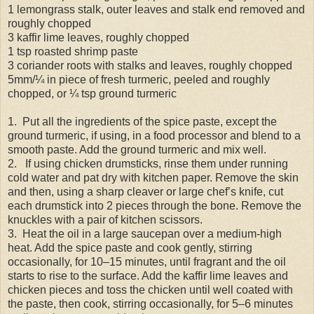
1 lemongrass stalk, outer leaves and stalk end removed and
roughly chopped
3 kaffir lime leaves, roughly chopped
1 tsp roasted shrimp paste
3 coriander roots with stalks and leaves, roughly chopped
5mm/¼ in piece of fresh turmeric, peeled and roughly
chopped, or ¼ tsp ground turmeric
1. Put all the ingredients of the spice paste, except the
ground turmeric, if using, in a food processor and blend to a
smooth paste. Add the ground turmeric and mix well.
2. If using chicken drumsticks, rinse them under running
cold water and pat dry with kitchen paper. Remove the skin
and then, using a sharp cleaver or large chef’s knife, cut
each drumstick into 2 pieces through the bone. Remove the
knuckles with a pair of kitchen scissors.
3. Heat the oil in a large saucepan over a medium-high
heat. Add the spice paste and cook gently, stirring
occasionally, for 10–15 minutes, until fragrant and the oil
starts to rise to the surface. Add the kaffir lime leaves and
chicken pieces and toss the chicken until well coated with
the paste, then cook, stirring occasionally, for 5–6 minutes