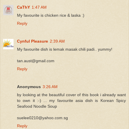
CaThY
1:47 AM
My favourite is chicken rice & laska :)
Reply
Cynful Pleasure
2:39 AM
My favourite dish is lemak masak chili padi.. yummy!
tan.aust@gmail.com
Reply
Anonymous
3:26 AM
by looking at the beautiful cover of this book i already want
to own it :-) ... my favourite asia dish is Korean Spicy
Seafood Noodle Soup
suelee0210@yahoo.com.sg
Reply