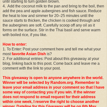
until starting to turn golden brown.
4. Add the coconut milk to the pan and bring to the boil, then
add the pea and apple aubergines and fish sauce. Reduce
the heat to low and simmer for 20–25 minutes until the
sauce starts to thicken, the chicken is cooked through and
the aubergines are soft. Carefully scoop off any oil as it
forms on the surface. Stir in the Thai basil and serve warm
with boiled rice, if you like.
How to enter:
1. To Enter: Post your comment here and tell me what your
most
favorite Asian Dish
is?
2. For additional entries: Post about this giveaway at your
blog, linking back to this post. Come back and leave me a
comment with the link to your post.
This giveaway is open to anyone anywhere in the world.
Winner will be selected by Random.org. Remember to
leave your email address in your comment so that I have
some way of contacting you if you win. If the winner
does not respond to email request for their address
within one week, I reserve the right to choose another
winner.
Dateline for this Giveaway will be on 6th May