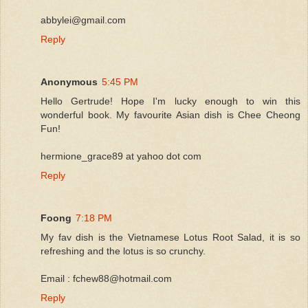
abbylei@gmail.com
Reply
Anonymous
5:45 PM
Hello Gertrude! Hope I'm lucky enough to win this
wonderful book. My favourite Asian dish is Chee Cheong
Fun!
hermione_grace89 at yahoo dot com
Reply
Foong
7:18 PM
My fav dish is the Vietnamese Lotus Root Salad, it is so
refreshing and the lotus is so crunchy.
Email : fchew88@hotmail.com
Reply