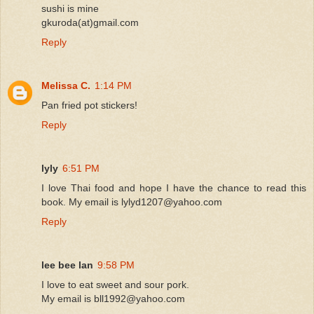
sushi is mine
gkuroda(at)gmail.com
Reply
Melissa C.
1:14 PM
Pan fried pot stickers!
Reply
lyly
6:51 PM
I love Thai food and hope I have the chance to read this
book. My email is lylyd1207@yahoo.com
Reply
lee bee lan
9:58 PM
I love to eat sweet and sour pork.
My email is bll1992@yahoo.com