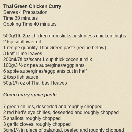
Thai Green Chicken Curry
Serves 4 Preparation
Time 30 minutes
Cooking Time 40 minutes
500g/1lb 2oz chicken drumsticks or skinless chicken thighs
2 tsp sunflower oil
1 recipe quantity Thai Green paste (recipe below)
3 kaffir lime leaves
200ml/7fl oz/scant 1 cup thick coconut milk
100g/3 ½ oz pea aubergines/eggplants
6 apple aubergines/eggplants cut in half
2 tbsp fish sauce
50g/1¾ oz of Thai basil leaves
Green curry spice paste:
7 green chilies, deseeded and roughly chopped
2 red bird’s eye chilies, deseeded and roughly chopped
5 shallots, roughly chopped
3 garlic cloves, roughly chopped
3cm/1¼ in piece of galangal, peeled and roughly chopped