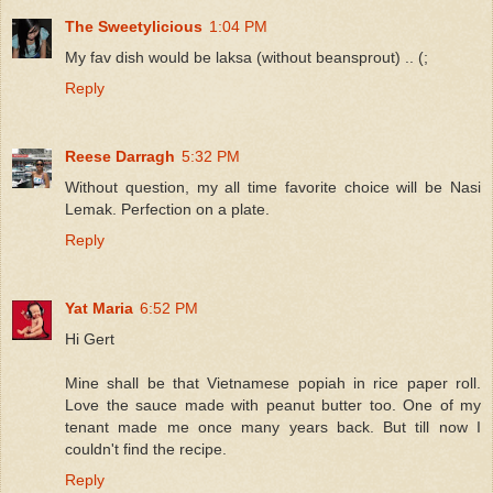
The Sweetylicious
1:04 PM
My fav dish would be laksa (without beansprout) .. (;
Reply
Reese Darragh
5:32 PM
Without question, my all time favorite choice will be Nasi
Lemak. Perfection on a plate.
Reply
Yat Maria
6:52 PM
Hi Gert
Mine shall be that Vietnamese popiah in rice paper roll.
Love the sauce made with peanut butter too. One of my
tenant made me once many years back. But till now I
couldn't find the recipe.
Reply