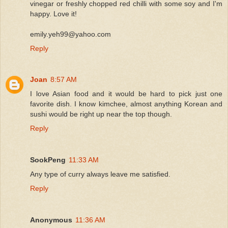
vinegar or freshly chopped red chilli with some soy and I'm
happy. Love it!
emily.yeh99@yahoo.com
Reply
Joan
8:57 AM
I love Asian food and it would be hard to pick just one
favorite dish. I know kimchee, almost anything Korean and
sushi would be right up near the top though.
Reply
SookPeng
11:33 AM
Any type of curry always leave me satisfied.
Reply
Anonymous
11:36 AM