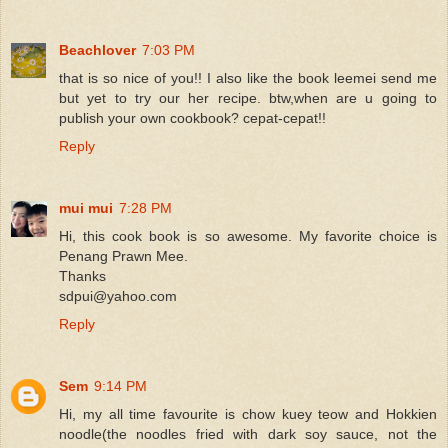
Beachlover
7:03 PM
that is so nice of you!! I also like the book leemei send me
but yet to try our her recipe. btw,when are u going to
publish your own cookbook? cepat-cepat!!
Reply
mui mui
7:28 PM
Hi, this cook book is so awesome. My favorite choice is
Penang Prawn Mee.
Thanks
sdpui@yahoo.com
Reply
Sem
9:14 PM
Hi, my all time favourite is chow kuey teow and Hokkien
noodle(the noodles fried with dark soy sauce, not the