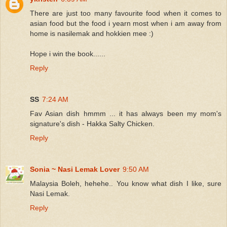
There are just too many favourite food when it comes to
asian food but the food i yearn most when i am away from
home is nasilemak and hokkien mee :)
Hope i win the book......
Reply
SS
7:24 AM
Fav Asian dish hmmm ... it has always been my mom's
signature's dish - Hakka Salty Chicken.
Reply
Sonia ~ Nasi Lemak Lover
9:50 AM
Malaysia Boleh, hehehe.. You know what dish I like, sure
Nasi Lemak.
Reply