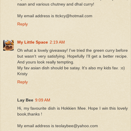
naan and various chutney and dhal curry!
My email address is ttckcy@hotmail.com
Reply
My Little Space
2:19 AM
Oh what a lovely giveaway! I've tried the green curry before
but wasn't very satisfying. Hopefully I'll get a better recipe.
And yours look really tempting.
My fav asian dish should be satay. It's also my kids fav. :o)
Kristy
Reply
Lay Bee
9:09 AM
Hi, my favourite dish is Hokkien Mee. Hope I win this lovely
book,thanks !
My email address is teolaybee@yahoo.com