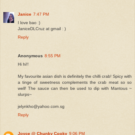
Janice
7:47 PM
I love bao :)
JaniceDLCruz at gmail : )
Reply
Anonymous
8:55 PM
Hi hi!!
My favourite asian dish is definitely the chilli crab! Spicy with
a tinge of sweetness complements the crab meat so so
well! The sauce can then be used to dip with Mantous ~
slurps~
jelynkho@yahoo.com.sg
Reply
Joyce @ Chunky Cooky
9:06 PM