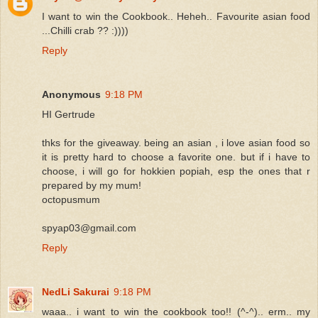
I want to win the Cookbook.. Heheh.. Favourite asian food
...Chilli crab ?? :))))
Reply
Anonymous
9:18 PM
HI Gertrude
thks for the giveaway. being an asian , i love asian food so
it is pretty hard to choose a favorite one. but if i have to
choose, i will go for hokkien popiah, esp the ones that r
prepared by my mum!
octopusmum
spyap03@gmail.com
Reply
NedLi Sakurai
9:18 PM
waaa.. i want to win the cookbook too!! (^-^).. erm.. my