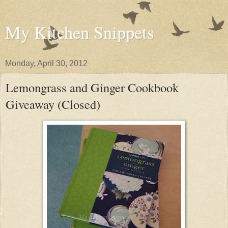
My Kitchen Snippets
Monday, April 30, 2012
Lemongrass and Ginger Cookbook
Giveaway (Closed)