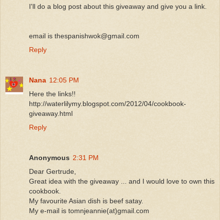
I'll do a blog post about this giveaway and give you a link.
email is thespanishwok@gmail.com
Reply
Nana
12:05 PM
Here the links!!
http://waterlilymy.blogspot.com/2012/04/cookbook-
giveaway.html
Reply
Anonymous
2:31 PM
Dear Gertrude,
Great idea with the giveaway ... and I would love to own this
cookbook.
My favourite Asian dish is beef satay.
My e-mail is tomnjeannie(at)gmail.com