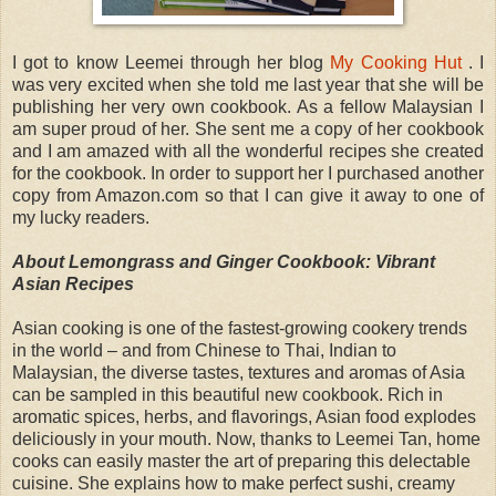
I got to know Leemei through her blog
My Cooking Hut
. I
was very excited when she told me last year that she will be
publishing her very own cookbook. As a fellow Malaysian I
am super proud of her. She sent me a copy of her cookbook
and I am amazed with all the wonderful recipes she created
for the cookbook. In order to support her I purchased another
copy from Amazon.com so that I can give it away to one of
my lucky readers.
About Lemongrass and Ginger Cookbook: Vibrant
Asian Recipes
Asian cooking is one of the fastest-growing cookery trends
in the world – and from Chinese to Thai, Indian to
Malaysian, the diverse tastes, textures and aromas of Asia
can be sampled in this beautiful new cookbook. Rich in
aromatic spices, herbs, and flavorings, Asian food explodes
deliciously in your mouth. Now, thanks to Leemei Tan, home
cooks can easily master the art of preparing this delectable
cuisine. She explains how to make perfect sushi, creamy