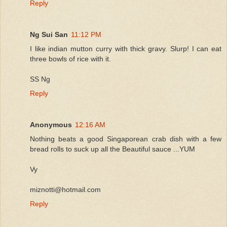
Reply
Ng Sui San
11:12 PM
I like indian mutton curry with thick gravy. Slurp! I can eat
three bowls of rice with it.
SS Ng
Reply
Anonymous
12:16 AM
Nothing beats a good Singaporean crab dish with a few
bread rolls to suck up all the Beautiful sauce ...YUM
Vy
miznotti@hotmail.com
Reply