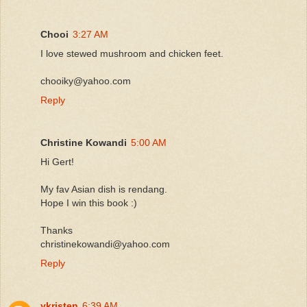
Chooi
3:27 AM
I love stewed mushroom and chicken feet.
chooiky@yahoo.com
Reply
Christine Kowandi
5:00 AM
Hi Gert!
My fav Asian dish is rendang.
Hope I win this book :)
Thanks
christinekowandi@yahoo.com
Reply
ykristen
6:39 AM