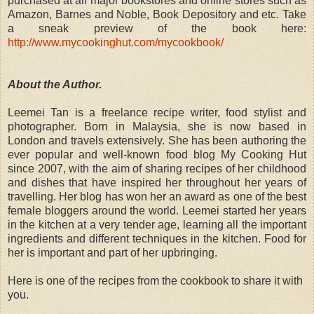
purchased at all major bookstores and online stores such as
Amazon, Barnes and Noble, Book Depository and etc. Take
a sneak preview of the book here:
http://www.mycookinghut.com/mycookbook/
About the Author.
Leemei Tan is a freelance recipe writer, food stylist and
photographer. Born in Malaysia, she is now based in
London and travels extensively. She has been authoring the
ever popular and well-known food blog My Cooking Hut
since 2007, with the aim of sharing recipes of her childhood
and dishes that have inspired her throughout her years of
travelling. Her blog has won her an award as one of the best
female bloggers around the world. Leemei started her years
in the kitchen at a very tender age, learning all the important
ingredients and different techniques in the kitchen. Food for
her is important and part of her upbringing.
Here is one of the recipes from the cookbook to share it with
you.