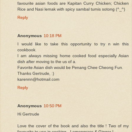
favourite asian foods are Kapitan Curry Chicken; Chicken
Rice and Nasi lemak with spicy sambal tumis sotong (^_^)
Reply
Anonymous
10:18 PM
I would like to take this opportunity to try n win this
cookbook.
I am always missing home cooked food especially Asian
dish after moving to the us of a.
Favorite Asian dish would be Penang Chee Cheong Fun.
Thanks Gertrude, :)
karennn@hotmail.com
Reply
Anonymous
10:50 PM
Hi Gertrude
Love the cover of the book and also the title ! Two of my
favourite to use in cooking - Lemongrass & Ginger !