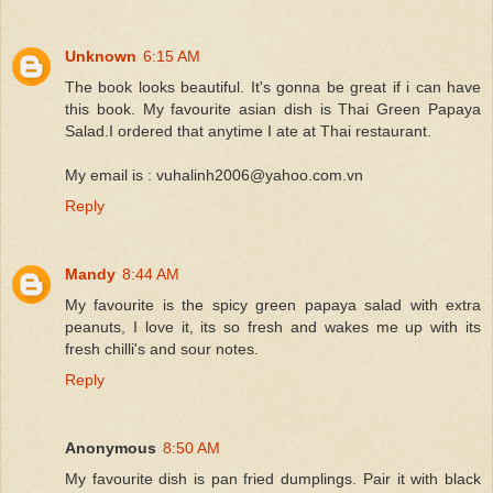
Unknown
6:15 AM
The book looks beautiful. It's gonna be great if i can have
this book. My favourite asian dish is Thai Green Papaya
Salad.I ordered that anytime I ate at Thai restaurant.
My email is : vuhalinh2006@yahoo.com.vn
Reply
Mandy
8:44 AM
My favourite is the spicy green papaya salad with extra
peanuts, I love it, its so fresh and wakes me up with its
fresh chilli's and sour notes.
Reply
Anonymous
8:50 AM
My favourite dish is pan fried dumplings. Pair it with black