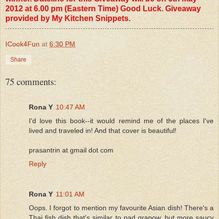
2012 at 6.00 pm (Eastern Time) Good Luck. Giveaway
provided by My Kitchen Snippets.
ICook4Fun
at
6:30 PM
Share
75 comments:
Rona Y
10:47 AM
I'd love this book--it would remind me of the places I've
lived and traveled in! And that cover is beautiful!
prasantrin at gmail dot com
Reply
Rona Y
11:01 AM
Oops. I forgot to mention my favourite Asian dish! There's a
Thai fish dish that's similar to pad grapow, but more saucy