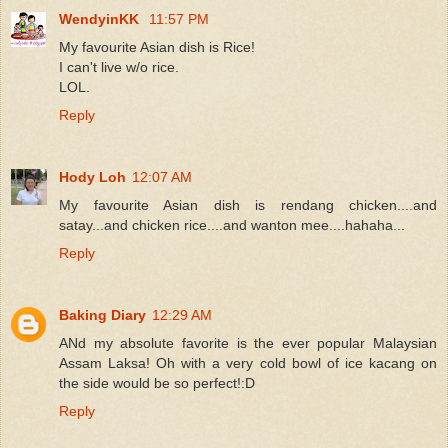
WendyinKK
11:57 PM
My favourite Asian dish is Rice!
I can't live w/o rice.
LOL.
Reply
Hody Loh
12:07 AM
My favourite Asian dish is rendang chicken....and
satay...and chicken rice....and wanton mee....hahaha...
Reply
Baking Diary
12:29 AM
ANd my absolute favorite is the ever popular Malaysian
Assam Laksa! Oh with a very cold bowl of ice kacang on
the side would be so perfect!:D
Reply