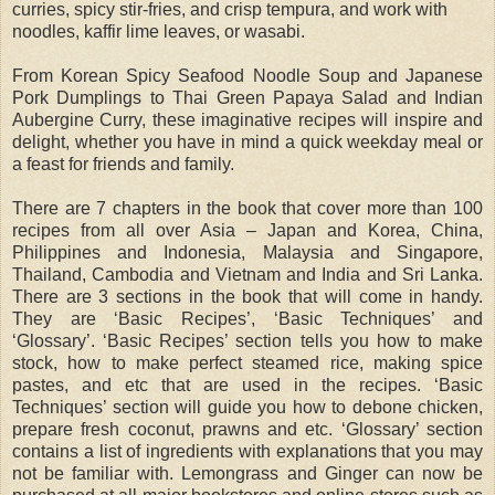
curries, spicy stir-fries, and crisp tempura, and work with
noodles, kaffir lime leaves, or wasabi.
From Korean Spicy Seafood Noodle Soup and Japanese
Pork Dumplings to Thai Green Papaya Salad and Indian
Aubergine Curry, these imaginative recipes will inspire and
delight, whether you have in mind a quick weekday meal or
a feast for friends and family.
There are 7 chapters in the book that cover more than 100
recipes from all over Asia – Japan and Korea, China,
Philippines and Indonesia, Malaysia and Singapore,
Thailand, Cambodia and Vietnam and India and Sri Lanka.
There are 3 sections in the book that will come in handy.
They are ‘Basic Recipes’, ‘Basic Techniques’ and
‘Glossary’. ‘Basic Recipes’ section tells you how to make
stock, how to make perfect steamed rice, making spice
pastes, and etc that are used in the recipes. ‘Basic
Techniques’ section will guide you how to debone chicken,
prepare fresh coconut, prawns and etc. ‘Glossary’ section
contains a list of ingredients with explanations that you may
not be familiar with. Lemongrass and Ginger can now be