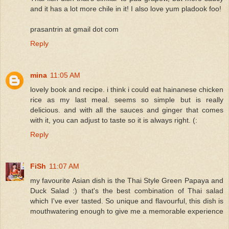
and it has a lot more chile in it! I also love yum pladook foo!
prasantrin at gmail dot com
Reply
mina
11:05 AM
lovely book and recipe. i think i could eat hainanese chicken
rice as my last meal. seems so simple but is really
delicious. and with all the sauces and ginger that comes
with it, you can adjust to taste so it is always right. (:
Reply
FiSh
11:07 AM
my favourite Asian dish is the Thai Style Green Papaya and
Duck Salad :) that's the best combination of Thai salad
which I've ever tasted. So unique and flavourful, this dish is
mouthwatering enough to give me a memorable experience