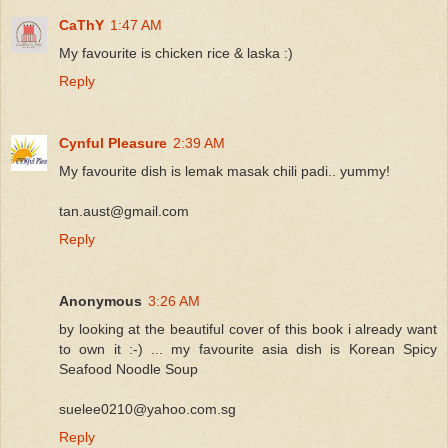
CaThY
1:47 AM
My favourite is chicken rice & laska :)
Reply
Cynful Pleasure
2:39 AM
My favourite dish is lemak masak chili padi.. yummy!
tan.aust@gmail.com
Reply
Anonymous
3:26 AM
by looking at the beautiful cover of this book i already want
to own it :-) ... my favourite asia dish is Korean Spicy
Seafood Noodle Soup
suelee0210@yahoo.com.sg
Reply