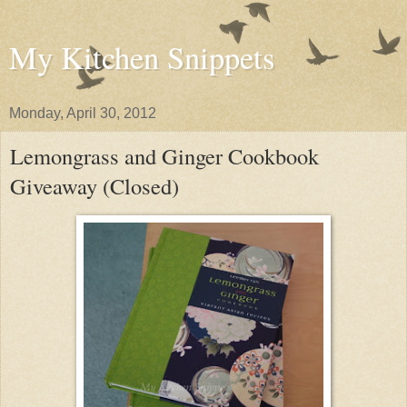
My Kitchen Snippets
Monday, April 30, 2012
Lemongrass and Ginger Cookbook
Giveaway (Closed)