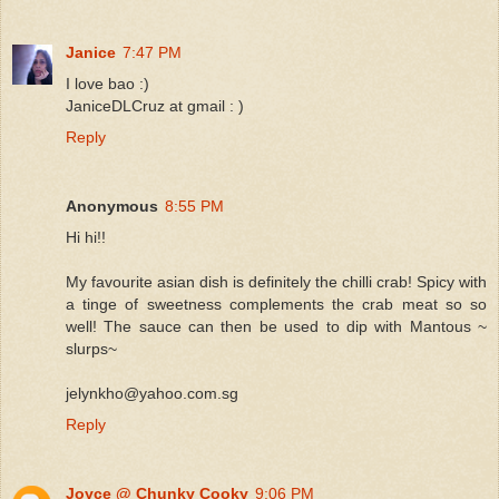
Janice
7:47 PM
I love bao :)
JaniceDLCruz at gmail : )
Reply
Anonymous
8:55 PM
Hi hi!!
My favourite asian dish is definitely the chilli crab! Spicy with
a tinge of sweetness complements the crab meat so so
well! The sauce can then be used to dip with Mantous ~
slurps~
jelynkho@yahoo.com.sg
Reply
Joyce @ Chunky Cooky
9:06 PM