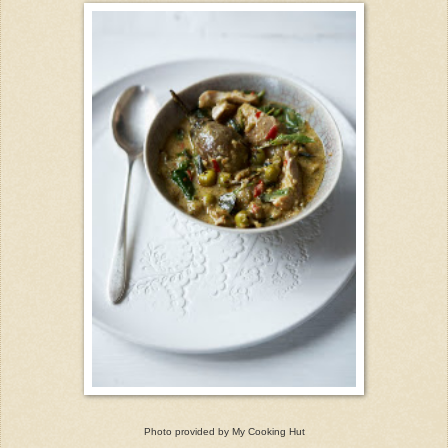
Photo provided by My Cooking Hut