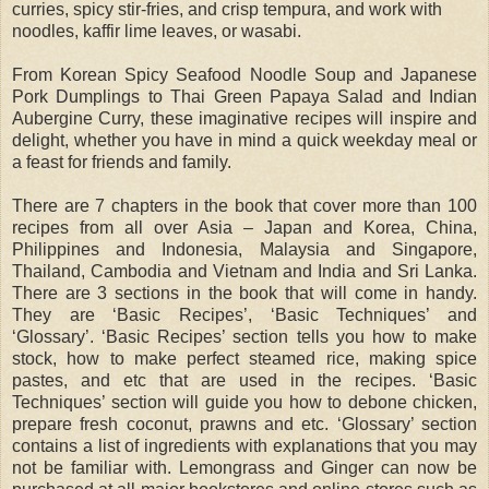
curries, spicy stir-fries, and crisp tempura, and work with
noodles, kaffir lime leaves, or wasabi.
From Korean Spicy Seafood Noodle Soup and Japanese
Pork Dumplings to Thai Green Papaya Salad and Indian
Aubergine Curry, these imaginative recipes will inspire and
delight, whether you have in mind a quick weekday meal or
a feast for friends and family.
There are 7 chapters in the book that cover more than 100
recipes from all over Asia – Japan and Korea, China,
Philippines and Indonesia, Malaysia and Singapore,
Thailand, Cambodia and Vietnam and India and Sri Lanka.
There are 3 sections in the book that will come in handy.
They are ‘Basic Recipes’, ‘Basic Techniques’ and
‘Glossary’. ‘Basic Recipes’ section tells you how to make
stock, how to make perfect steamed rice, making spice
pastes, and etc that are used in the recipes. ‘Basic
Techniques’ section will guide you how to debone chicken,
prepare fresh coconut, prawns and etc. ‘Glossary’ section
contains a list of ingredients with explanations that you may
not be familiar with. Lemongrass and Ginger can now be