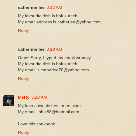
catherine lee
3:12 AM
My favourite dish is bak kut teh.
My email address is catherlee@yahoo.com
Reply
catherine lee
3:19 AM
Oops! Sorry, I typed my email wrongly.
My favourite dish is bak kut teh.
My email is catherlee70@yahoo.com
Reply
MeRy
3:20 AM
My favo asian dishes : mee siam.
My email : shia88@hotmail.com.
Love this cookbook...
Reply