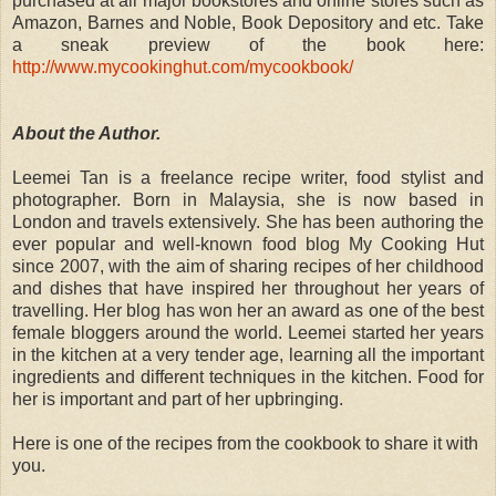
purchased at all major bookstores and online stores such as
Amazon, Barnes and Noble, Book Depository and etc. Take
a sneak preview of the book here:
http://www.mycookinghut.com/mycookbook/
About the Author.
Leemei Tan is a freelance recipe writer, food stylist and
photographer. Born in Malaysia, she is now based in
London and travels extensively. She has been authoring the
ever popular and well-known food blog My Cooking Hut
since 2007, with the aim of sharing recipes of her childhood
and dishes that have inspired her throughout her years of
travelling. Her blog has won her an award as one of the best
female bloggers around the world. Leemei started her years
in the kitchen at a very tender age, learning all the important
ingredients and different techniques in the kitchen. Food for
her is important and part of her upbringing.
Here is one of the recipes from the cookbook to share it with
you.