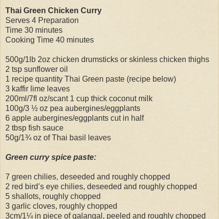
Thai Green Chicken Curry
Serves 4 Preparation
Time 30 minutes
Cooking Time 40 minutes
500g/1lb 2oz chicken drumsticks or skinless chicken thighs
2 tsp sunflower oil
1 recipe quantity Thai Green paste (recipe below)
3 kaffir lime leaves
200ml/7fl oz/scant 1 cup thick coconut milk
100g/3 ½ oz pea aubergines/eggplants
6 apple aubergines/eggplants cut in half
2 tbsp fish sauce
50g/1¾ oz of Thai basil leaves
Green curry spice paste:
7 green chilies, deseeded and roughly chopped
2 red bird’s eye chilies, deseeded and roughly chopped
5 shallots, roughly chopped
3 garlic cloves, roughly chopped
3cm/1¼ in piece of galangal, peeled and roughly chopped