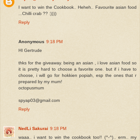
I want to win the Cookbook.. Heheh.. Favourite asian food
...Chilli crab ?? :))))
Reply
Anonymous
9:18 PM
HI Gertrude
thks for the giveaway. being an asian , i love asian food so
it is pretty hard to choose a favorite one. but if i have to
choose, i will go for hokkien popiah, esp the ones that r
prepared by my mum!
octopusmum
spyap03@gmail.com
Reply
NedLi Sakurai
9:18 PM
waaa.. i want to win the cookbook too!! (^-^).. erm.. my