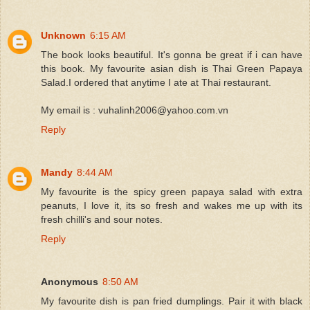
Unknown
6:15 AM
The book looks beautiful. It's gonna be great if i can have
this book. My favourite asian dish is Thai Green Papaya
Salad.I ordered that anytime I ate at Thai restaurant.
My email is : vuhalinh2006@yahoo.com.vn
Reply
Mandy
8:44 AM
My favourite is the spicy green papaya salad with extra
peanuts, I love it, its so fresh and wakes me up with its
fresh chilli's and sour notes.
Reply
Anonymous
8:50 AM
My favourite dish is pan fried dumplings. Pair it with black