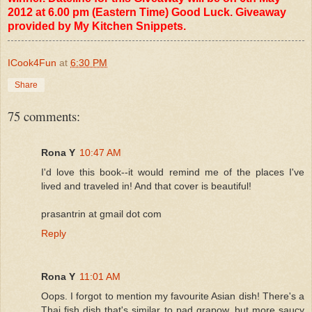
2012 at 6.00 pm (Eastern Time) Good Luck. Giveaway
provided by My Kitchen Snippets.
ICook4Fun
at
6:30 PM
Share
75 comments:
Rona Y
10:47 AM
I'd love this book--it would remind me of the places I've
lived and traveled in! And that cover is beautiful!
prasantrin at gmail dot com
Reply
Rona Y
11:01 AM
Oops. I forgot to mention my favourite Asian dish! There's a
Thai fish dish that's similar to pad grapow, but more saucy