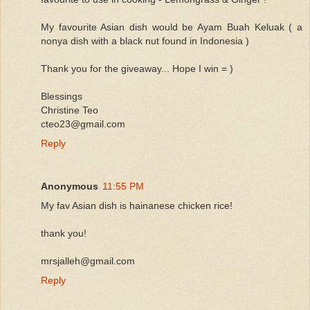
My favourite Asian dish would be Ayam Buah Keluak ( a
nonya dish with a black nut found in Indonesia )
Thank you for the giveaway... Hope I win = )
Blessings
Christine Teo
cteo23@gmail.com
Reply
Anonymous
11:55 PM
My fav Asian dish is hainanese chicken rice!
thank you!
mrsjalleh@gmail.com
Reply