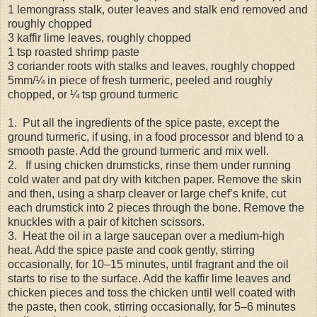
1 lemongrass stalk, outer leaves and stalk end removed and
roughly chopped
3 kaffir lime leaves, roughly chopped
1 tsp roasted shrimp paste
3 coriander roots with stalks and leaves, roughly chopped
5mm/¼ in piece of fresh turmeric, peeled and roughly
chopped, or ¼ tsp ground turmeric
1. Put all the ingredients of the spice paste, except the
ground turmeric, if using, in a food processor and blend to a
smooth paste. Add the ground turmeric and mix well.
2. If using chicken drumsticks, rinse them under running
cold water and pat dry with kitchen paper. Remove the skin
and then, using a sharp cleaver or large chef’s knife, cut
each drumstick into 2 pieces through the bone. Remove the
knuckles with a pair of kitchen scissors.
3. Heat the oil in a large saucepan over a medium-high
heat. Add the spice paste and cook gently, stirring
occasionally, for 10–15 minutes, until fragrant and the oil
starts to rise to the surface. Add the kaffir lime leaves and
chicken pieces and toss the chicken until well coated with
the paste, then cook, stirring occasionally, for 5–6 minutes