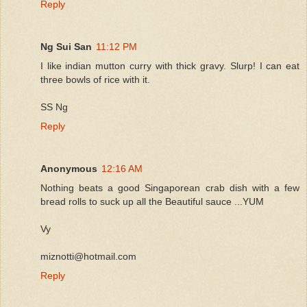
Reply
Ng Sui San
11:12 PM
I like indian mutton curry with thick gravy. Slurp! I can eat
three bowls of rice with it.
SS Ng
Reply
Anonymous
12:16 AM
Nothing beats a good Singaporean crab dish with a few
bread rolls to suck up all the Beautiful sauce ...YUM
Vy
miznotti@hotmail.com
Reply