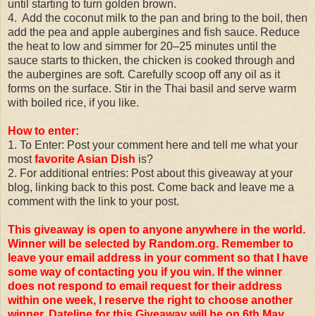
until starting to turn golden brown.
4. Add the coconut milk to the pan and bring to the boil, then
add the pea and apple aubergines and fish sauce. Reduce
the heat to low and simmer for 20–25 minutes until the
sauce starts to thicken, the chicken is cooked through and
the aubergines are soft. Carefully scoop off any oil as it
forms on the surface. Stir in the Thai basil and serve warm
with boiled rice, if you like.
How to enter:
1. To Enter: Post your comment here and tell me what your
most
favorite Asian Dish
is?
2. For additional entries: Post about this giveaway at your
blog, linking back to this post. Come back and leave me a
comment with the link to your post.
This giveaway is open to anyone anywhere in the world.
Winner will be selected by Random.org. Remember to
leave your email address in your comment so that I have
some way of contacting you if you win. If the winner
does not respond to email request for their address
within one week, I reserve the right to choose another
winner.
Dateline for this Giveaway will be on 6th May