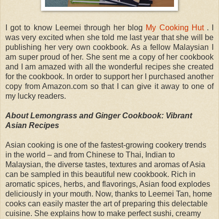
I got to know Leemei through her blog
My Cooking Hut
. I
was very excited when she told me last year that she will be
publishing her very own cookbook. As a fellow Malaysian I
am super proud of her. She sent me a copy of her cookbook
and I am amazed with all the wonderful recipes she created
for the cookbook. In order to support her I purchased another
copy from Amazon.com so that I can give it away to one of
my lucky readers.
About Lemongrass and Ginger Cookbook: Vibrant
Asian Recipes
Asian cooking is one of the fastest-growing cookery trends
in the world – and from Chinese to Thai, Indian to
Malaysian, the diverse tastes, textures and aromas of Asia
can be sampled in this beautiful new cookbook. Rich in
aromatic spices, herbs, and flavorings, Asian food explodes
deliciously in your mouth. Now, thanks to Leemei Tan, home
cooks can easily master the art of preparing this delectable
cuisine. She explains how to make perfect sushi, creamy