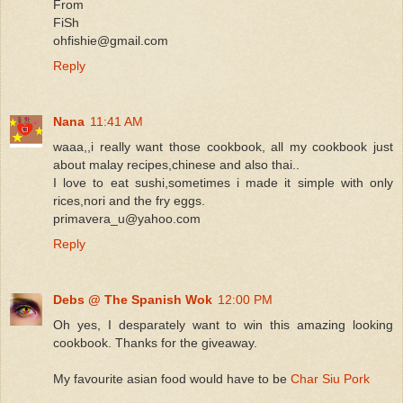
From
FiSh
ohfishie@gmail.com
Reply
Nana
11:41 AM
waaa,,i really want those cookbook, all my cookbook just
about malay recipes,chinese and also thai..
I love to eat sushi,sometimes i made it simple with only
rices,nori and the fry eggs.
primavera_u@yahoo.com
Reply
Debs @ The Spanish Wok
12:00 PM
Oh yes, I desparately want to win this amazing looking
cookbook. Thanks for the giveaway.
My favourite asian food would have to be
Char Siu Pork