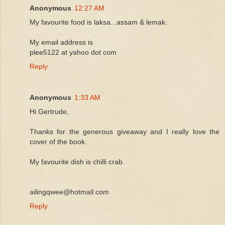
Anonymous
12:27 AM
My favourite food is laksa...assam & lemak.
My email address is
plee5122 at yahoo dot com
Reply
Anonymous
1:33 AM
Hi Gertrude,
Thanks for the generous giveaway and I really love the
cover of the book.
My favourite dish is chilli crab.
ailingqwee@hotmail.com
Reply