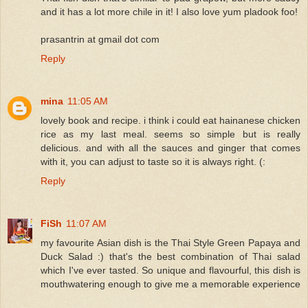
and it has a lot more chile in it! I also love yum pladook foo!
prasantrin at gmail dot com
Reply
mina
11:05 AM
lovely book and recipe. i think i could eat hainanese chicken
rice as my last meal. seems so simple but is really
delicious. and with all the sauces and ginger that comes
with it, you can adjust to taste so it is always right. (:
Reply
FiSh
11:07 AM
my favourite Asian dish is the Thai Style Green Papaya and
Duck Salad :) that's the best combination of Thai salad
which I've ever tasted. So unique and flavourful, this dish is
mouthwatering enough to give me a memorable experience