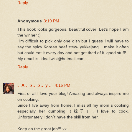
Reply
Anonymous
3:19 PM
This book looks gorgeous, beautiful cover! Let's hope I am
the winner :)
Hm difficult to pick only one dish but I guess I will have to
say the spicy Korean beef stew- yukkejang. I make it often
but could eat it every day and not get tired of it..good stuff!
My email is: idealtwist@hotmail.com
Reply
。A 。b 。b 。y 。
4:16 PM
First of all l love your blog! Amazing and always inspire me
on cooking.
Since l live away from home, l miss all my mom´s cooking
especially her dumpling（粽子）. l love to cook.
Unfortunately l don´t have the skill from her.
Keep on the great job!!! xx