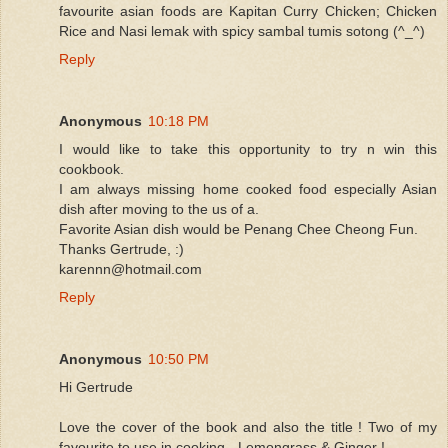
favourite asian foods are Kapitan Curry Chicken; Chicken
Rice and Nasi lemak with spicy sambal tumis sotong (^_^)
Reply
Anonymous
10:18 PM
I would like to take this opportunity to try n win this
cookbook.
I am always missing home cooked food especially Asian
dish after moving to the us of a.
Favorite Asian dish would be Penang Chee Cheong Fun.
Thanks Gertrude, :)
karennn@hotmail.com
Reply
Anonymous
10:50 PM
Hi Gertrude
Love the cover of the book and also the title ! Two of my
favourite to use in cooking - Lemongrass & Ginger !