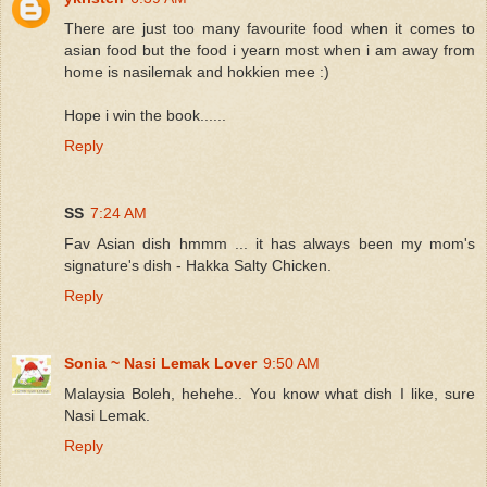
There are just too many favourite food when it comes to
asian food but the food i yearn most when i am away from
home is nasilemak and hokkien mee :)
Hope i win the book......
Reply
SS
7:24 AM
Fav Asian dish hmmm ... it has always been my mom's
signature's dish - Hakka Salty Chicken.
Reply
Sonia ~ Nasi Lemak Lover
9:50 AM
Malaysia Boleh, hehehe.. You know what dish I like, sure
Nasi Lemak.
Reply