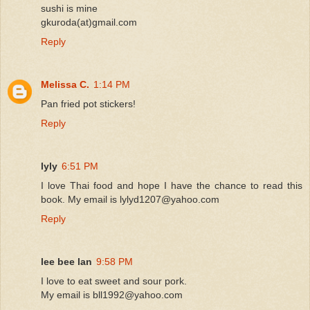
sushi is mine
gkuroda(at)gmail.com
Reply
Melissa C.
1:14 PM
Pan fried pot stickers!
Reply
lyly
6:51 PM
I love Thai food and hope I have the chance to read this
book. My email is lylyd1207@yahoo.com
Reply
lee bee lan
9:58 PM
I love to eat sweet and sour pork.
My email is bll1992@yahoo.com