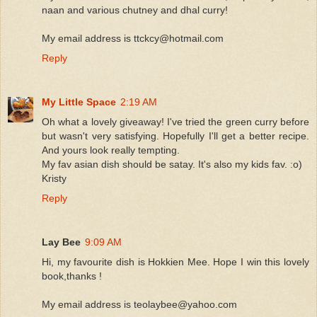
naan and various chutney and dhal curry!
My email address is ttckcy@hotmail.com
Reply
My Little Space
2:19 AM
Oh what a lovely giveaway! I've tried the green curry before
but wasn't very satisfying. Hopefully I'll get a better recipe.
And yours look really tempting.
My fav asian dish should be satay. It's also my kids fav. :o)
Kristy
Reply
Lay Bee
9:09 AM
Hi, my favourite dish is Hokkien Mee. Hope I win this lovely
book,thanks !
My email address is teolaybee@yahoo.com