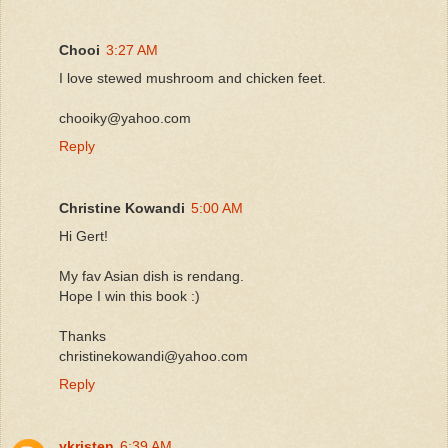
Chooi
3:27 AM
I love stewed mushroom and chicken feet.
chooiky@yahoo.com
Reply
Christine Kowandi
5:00 AM
Hi Gert!
My fav Asian dish is rendang.
Hope I win this book :)
Thanks
christinekowandi@yahoo.com
Reply
ykristen
6:39 AM