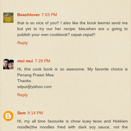
Beachlover
7:03 PM
that is so nice of you!! I also like the book leemei send me
but yet to try our her recipe. btw,when are u going to
publish your own cookbook? cepat-cepat!!
Reply
mui mui
7:28 PM
Hi, this cook book is so awesome. My favorite choice is
Penang Prawn Mee.
Thanks
sdpui@yahoo.com
Reply
Sem
9:14 PM
Hi, my all time favourite is chow kuey teow and Hokkien
noodle(the noodles fried with dark soy sauce, not the