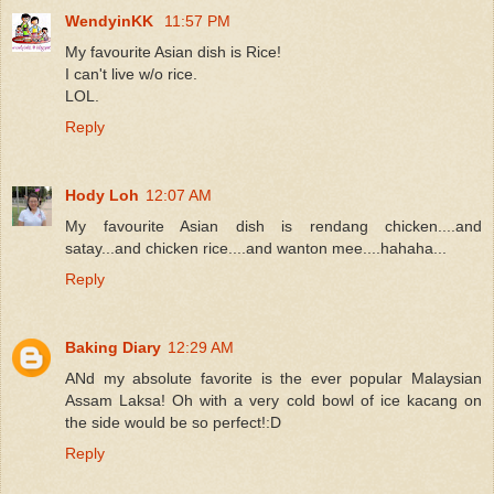
WendyinKK
11:57 PM
My favourite Asian dish is Rice!
I can't live w/o rice.
LOL.
Reply
Hody Loh
12:07 AM
My favourite Asian dish is rendang chicken....and
satay...and chicken rice....and wanton mee....hahaha...
Reply
Baking Diary
12:29 AM
ANd my absolute favorite is the ever popular Malaysian
Assam Laksa! Oh with a very cold bowl of ice kacang on
the side would be so perfect!:D
Reply