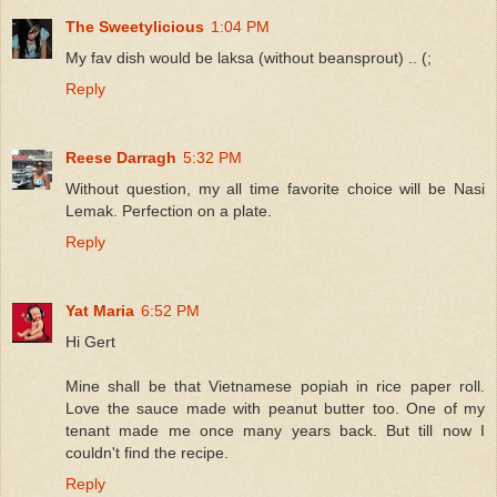
The Sweetylicious
1:04 PM
My fav dish would be laksa (without beansprout) .. (;
Reply
Reese Darragh
5:32 PM
Without question, my all time favorite choice will be Nasi
Lemak. Perfection on a plate.
Reply
Yat Maria
6:52 PM
Hi Gert
Mine shall be that Vietnamese popiah in rice paper roll.
Love the sauce made with peanut butter too. One of my
tenant made me once many years back. But till now I
couldn't find the recipe.
Reply