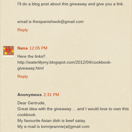
I'll do a blog post about this giveaway and give you a link.
email is thespanishwok@gmail.com
Reply
Nana
12:05 PM
Here the links!!
http://waterlilymy.blogspot.com/2012/04/cookbook-
giveaway.html
Reply
Anonymous
2:31 PM
Dear Gertrude,
Great idea with the giveaway ... and I would love to own this
cookbook.
My favourite Asian dish is beef satay.
My e-mail is tomnjeannie(at)gmail.com