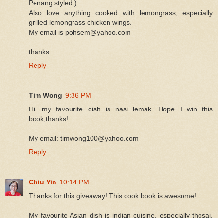
Penang styled.)
Also love anything cooked with lemongrass, especially
grilled lemongrass chicken wings.
My email is pohsem@yahoo.com
thanks.
Reply
Tim Wong
9:36 PM
Hi, my favourite dish is nasi lemak. Hope I win this
book,thanks!
My email: timwong100@yahoo.com
Reply
Chiu Yin
10:14 PM
Thanks for this giveaway! This cook book is awesome!
My favourite Asian dish is indian cuisine, especially thosai,