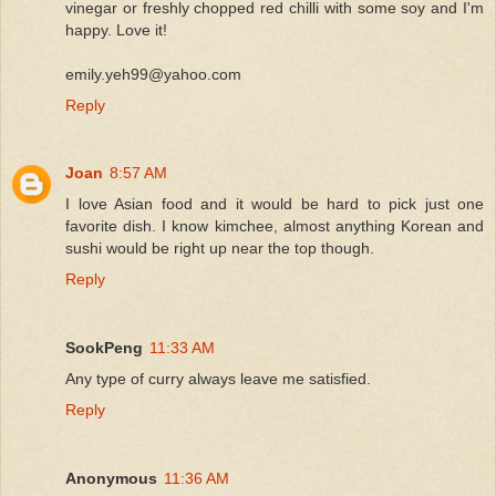
vinegar or freshly chopped red chilli with some soy and I'm
happy. Love it!
emily.yeh99@yahoo.com
Reply
Joan
8:57 AM
I love Asian food and it would be hard to pick just one
favorite dish. I know kimchee, almost anything Korean and
sushi would be right up near the top though.
Reply
SookPeng
11:33 AM
Any type of curry always leave me satisfied.
Reply
Anonymous
11:36 AM