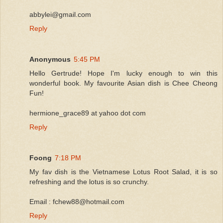
abbylei@gmail.com
Reply
Anonymous
5:45 PM
Hello Gertrude! Hope I'm lucky enough to win this
wonderful book. My favourite Asian dish is Chee Cheong
Fun!
hermione_grace89 at yahoo dot com
Reply
Foong
7:18 PM
My fav dish is the Vietnamese Lotus Root Salad, it is so
refreshing and the lotus is so crunchy.
Email : fchew88@hotmail.com
Reply