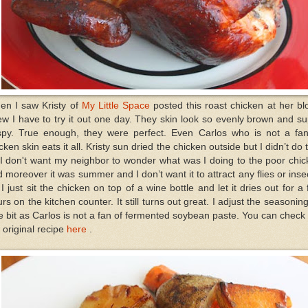
en I saw Kristy of
My Little Space
posted this roast chicken at her bl
w I have to try it out one day. They skin look so evenly brown and s
ispy. True enough, they were perfect. Even Carlos who is not a fan
cken skin eats it all. Kristy sun dried the chicken outside but I didn’t do 
I don't want my neighbor to wonder what was I doing to the poor chi
 moreover it was summer and I don’t want it to attract any flies or inse
I just sit the chicken on top of a wine bottle and let it dries out for a
rs on the kitchen counter. It still turns out great. I adjust the seasonin
tle bit as Carlos is not a fan of fermented soybean paste. You can check
 original recipe
here
.