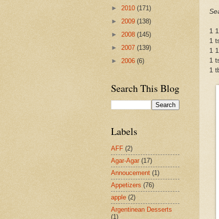
►
2010
(171)
Se
►
2009
(138)
1 1
►
2008
(145)
1 t
►
2007
(139)
1 1
1 t
►
2006
(6)
1 t
Search This Blog
Labels
AFF
(2)
Agar-Agar
(17)
Annoucement
(1)
Appetizers
(76)
apple
(2)
Argentinean Desserts
(1)