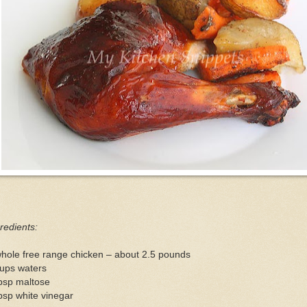
redients:
hole free range chicken – about 2.5 pounds
cups waters
bsp maltose
bsp white vinegar