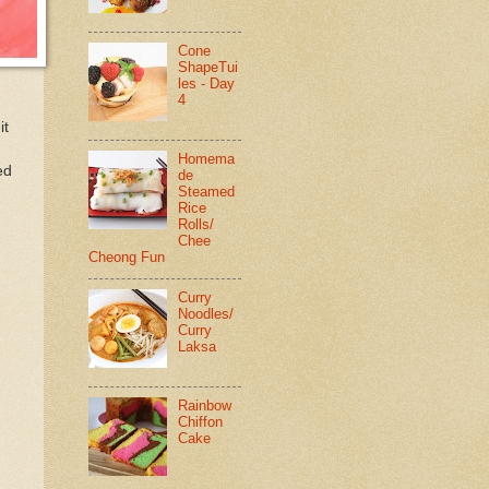
Cone
ShapeTui
les - Day
4
it
Homema
ed
de
Steamed
Rice
Rolls/
Chee
Cheong Fun
Curry
Noodles/
Curry
Laksa
Rainbow
Chiffon
Cake