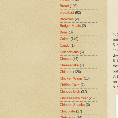
Bread
(105)
breakfast
(92)
Brownies
(2)
Budget Meals
(2)
Buns
(3)
4. 
Cakes
(149)
bot
5. 
Candy
(1)
chi
Celebrations
(6)
dry
Cheese
(24)
6. 
Cheesecake
(7)
the
out
Chicken
(128)
7. 
Chicken Wings
(10)
on 
Chiffon Cake
(7)
8.
Chinese Dish
(37)
Chinese New Year
(25)
Chinese Snacks
(3)
Chocolate
(17)
Christmas
(16)