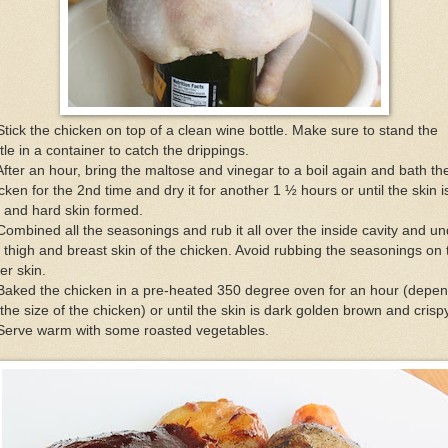
Stick the chicken on top of a clean wine bottle. Make sure to stand the
tle in a container to catch the drippings.
After an hour, bring the maltose and vinegar to a boil again and bath th
cken for the 2nd time and dry it for another 1 ½ hours or until the skin i
 and hard skin formed.
Combined all the seasonings and rub it all over the inside cavity and u
 thigh and breast skin of the chicken. Avoid rubbing the seasonings on 
er skin.
Baked the chicken in a pre-heated 350 degree oven for an hour (depe
the size of the chicken) or until the skin is dark golden brown and crispy
 Serve warm with some roasted vegetables.