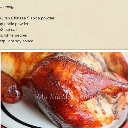
asonings:
/2 tsp Chinese 5 spice powder
sp garlic powder
/2 tsp salt
sp white pepper
bsp light soy sauce