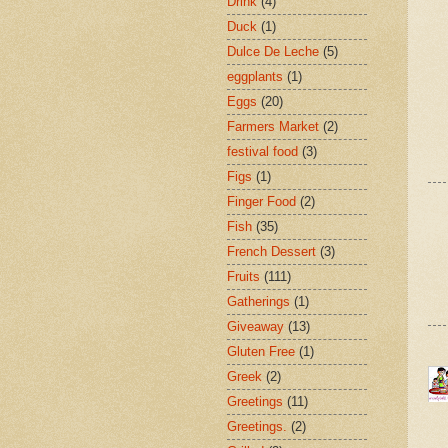
Drink
(4)
Duck
(1)
Dulce De Leche
(5)
eggplants
(1)
Eggs
(20)
Farmers Market
(2)
festival food
(3)
Figs
(1)
Finger Food
(2)
Fish
(35)
French Dessert
(3)
Fruits
(111)
Gatherings
(1)
Giveaway
(13)
Gluten Free
(1)
Greek
(2)
Greetings
(11)
Greetings.
(2)