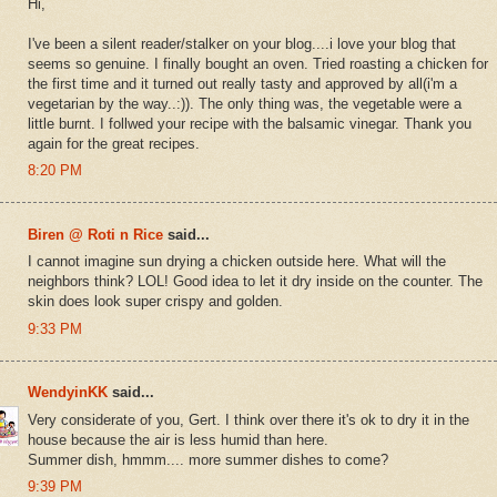
Hi,
I've been a silent reader/stalker on your blog....i love your blog that
seems so genuine. I finally bought an oven. Tried roasting a chicken for
the first time and it turned out really tasty and approved by all(i'm a
vegetarian by the way..:)). The only thing was, the vegetable were a
little burnt. I follwed your recipe with the balsamic vinegar. Thank you
again for the great recipes.
8:20 PM
Biren @ Roti n Rice
said...
I cannot imagine sun drying a chicken outside here. What will the
neighbors think? LOL! Good idea to let it dry inside on the counter. The
skin does look super crispy and golden.
9:33 PM
WendyinKK
said...
Very considerate of you, Gert. I think over there it's ok to dry it in the
house because the air is less humid than here.
Summer dish, hmmm.... more summer dishes to come?
9:39 PM