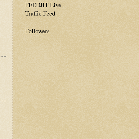
FEEDJIT Live
Traffic Feed
Followers