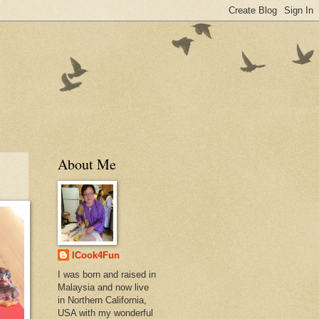
About Me
ICook4Fun
I was born and raised in
Malaysia and now live
in Northern California,
USA with my wonderful