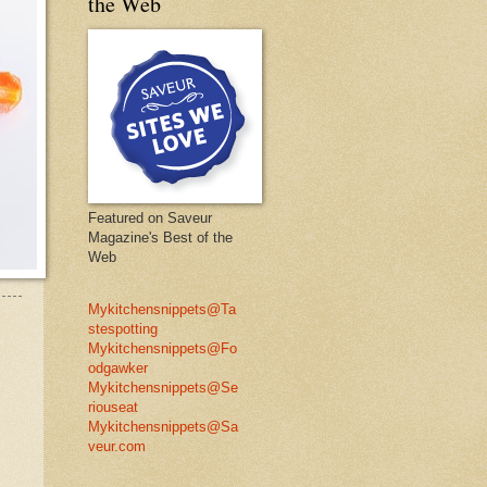
the Web
Featured on Saveur
Magazine's Best of the
Web
Mykitchensnippets@Ta
stespotting
Mykitchensnippets@Fo
odgawker
Mykitchensnippets@Se
riouseat
Mykitchensnippets@Sa
veur.com