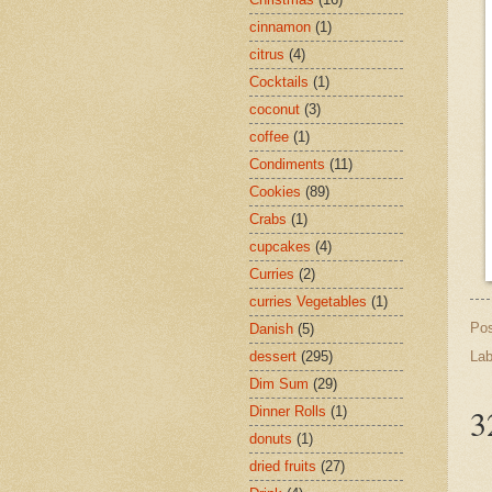
cinnamon
(1)
citrus
(4)
Cocktails
(1)
coconut
(3)
coffee
(1)
Condiments
(11)
Cookies
(89)
Crabs
(1)
cupcakes
(4)
Curries
(2)
curries Vegetables
(1)
Po
Danish
(5)
Lab
dessert
(295)
Dim Sum
(29)
3
Dinner Rolls
(1)
donuts
(1)
dried fruits
(27)