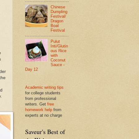
Chinese
Dumpling
Festival/
Dragon
Boat
Festival
Pulut
Inti/Glutin
ous Rice
e
with
s
Coconut
Sauce -
Day 12
nder
the
Academic writing tips
nd
for college students
.
from professional
writers. Get
free
homework help
from
experts at no charge
Saveur's Best of