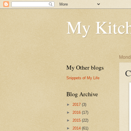
My Kitch
Monda
My Other blogs
C
Snippets of My Life
Blog Archive
►
2017
(3)
►
2016
(17)
►
2015
(22)
►
2014
(61)