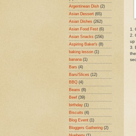
Argentinean Dish
(2)
Asian Dessert
(65)
Asian Dishes
(262)
Asian Food Fest
(6)
1. 
2. 
Asian Snacks
(156)
up 
Aspiring Baker's
(8)
3. 
baking lesson
(1)
the
banana
(1)
se
Bars
(4)
Bars/Slices
(12)
BBQ
(4)
Beans
(8)
Beef
(39)
birthday
(1)
Biscuits
(4)
Blog Event
(1)
Bloggers Gathering
(2)
blueberry
(1)