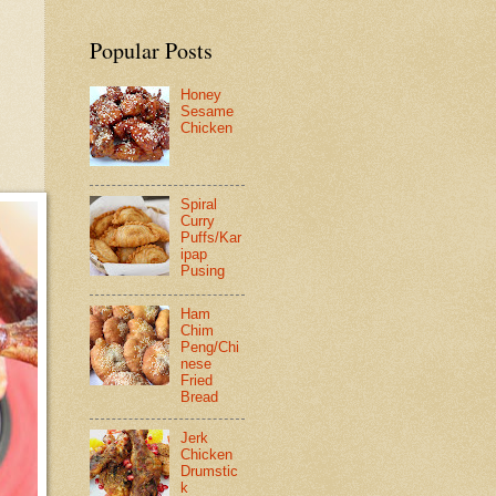
Popular Posts
Honey
Sesame
Chicken
Spiral
Curry
Puffs/Kar
ipap
Pusing
Ham
Chim
Peng/Chi
nese
Fried
Bread
Jerk
Chicken
Drumstic
k