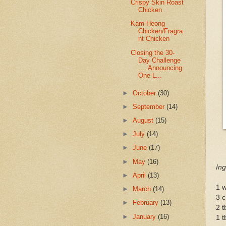
Crispy Skin Roast
Chicken
Kam Heong
Chicken/Fragra
nt Chicken
Closing the 30-
Day Challenge
.... Announcing
One L...
►
October
(30)
►
September
(14)
►
August
(15)
►
July
(14)
►
June
(17)
►
May
(16)
Ing
►
April
(13)
1 w
►
March
(14)
3 
►
February
(13)
2 t
►
January
(16)
1 t