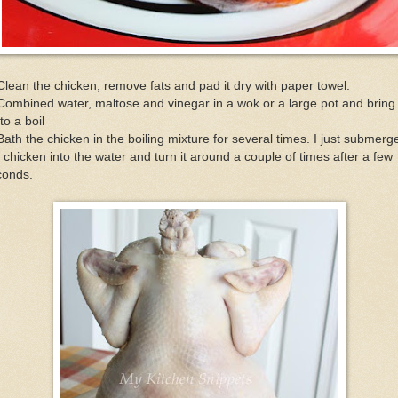
Clean the chicken, remove fats and pad it dry with paper towel.
Combined water, maltose and vinegar in a wok or a large pot and bring 
to a boil
Bath the chicken in the boiling mixture for several times. I just submerg
 chicken into the water and turn it around a couple of times after a few
conds.