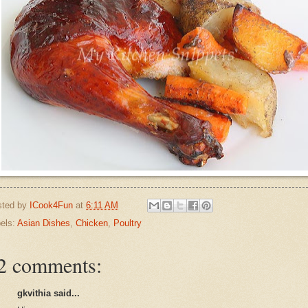
sted by
ICook4Fun
at
6:11 AM
els:
Asian Dishes
,
Chicken
,
Poultry
2 comments:
gkvithia said...