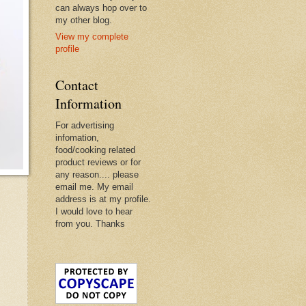
can always hop over to
my other blog.
View my complete
profile
Contact
Information
For advertising
infomation,
food/cooking related
product reviews or for
any reason.... please
email me. My email
address is at my profile.
I would love to hear
from you. Thanks