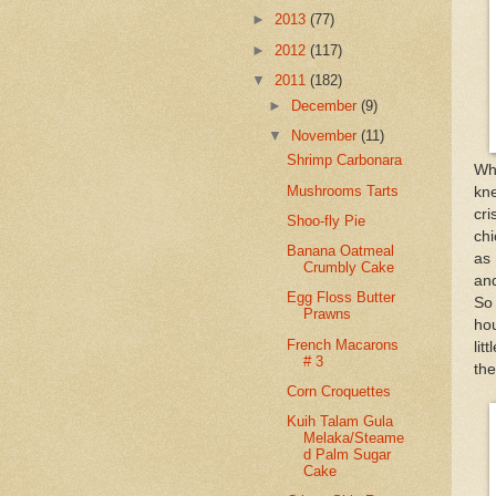
►
2013
(77)
►
2012
(117)
▼
2011
(182)
►
December
(9)
▼
November
(11)
Shrimp Carbonara
Wh
Mushrooms Tarts
kne
cr
Shoo-fly Pie
chi
Banana Oatmeal
as 
Crumbly Cake
and
Egg Floss Butter
So 
Prawns
hou
French Macarons
lit
# 3
the
Corn Croquettes
Kuih Talam Gula
Melaka/Steame
d Palm Sugar
Cake