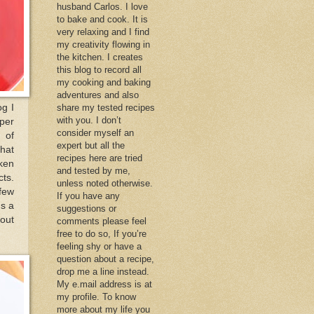
husband Carlos. I love
to bake and cook. It is
very relaxing and I find
my creativity flowing in
the kitchen. I creates
this blog to record all
my cooking and baking
adventures and also
og I
share my tested recipes
with you. I don’t
uper
consider myself an
 of
expert but all the
that
recipes here are tried
cken
and tested by me,
cts.
unless noted otherwise.
 few
If you have any
gs a
suggestions or
 out
comments please feel
free to do so, If you’re
feeling shy or have a
question about a recipe,
drop me a line instead.
My e.mail address is at
my profile. To know
more about my life you