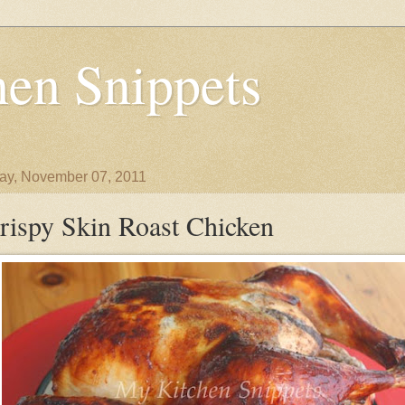
en Snippets
y, November 07, 2011
rispy Skin Roast Chicken