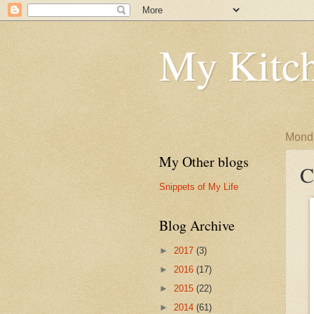
My Kitch
Monda
My Other blogs
C
Snippets of My Life
Blog Archive
►
2017
(3)
►
2016
(17)
►
2015
(22)
►
2014
(61)