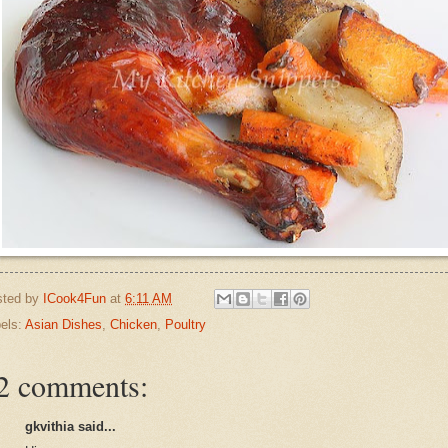
sted by
ICook4Fun
at
6:11 AM
els:
Asian Dishes
,
Chicken
,
Poultry
2 comments:
gkvithia said...