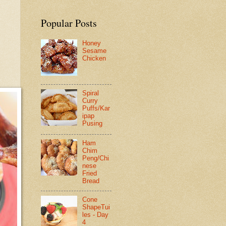
Popular Posts
Honey
Sesame
Chicken
Spiral
Curry
Puffs/Kar
ipap
Pusing
Ham
Chim
Peng/Chi
nese
Fried
Bread
Cone
ShapeTui
les - Day
4