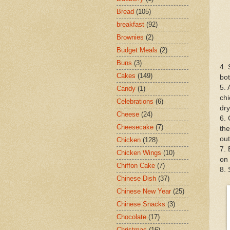
Bread
(105)
breakfast
(92)
Brownies
(2)
Budget Meals
(2)
Buns
(3)
4. 
Cakes
(149)
bot
5. 
Candy
(1)
chi
Celebrations
(6)
dry
Cheese
(24)
6. 
Cheesecake
(7)
the
out
Chicken
(128)
7. 
Chicken Wings
(10)
on 
Chiffon Cake
(7)
8.
Chinese Dish
(37)
Chinese New Year
(25)
Chinese Snacks
(3)
Chocolate
(17)
Christmas
(16)