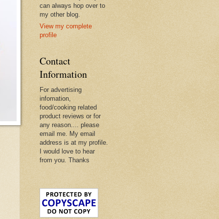
can always hop over to
my other blog.
View my complete
profile
Contact
Information
For advertising
infomation,
food/cooking related
product reviews or for
any reason.... please
email me. My email
address is at my profile.
I would love to hear
from you. Thanks