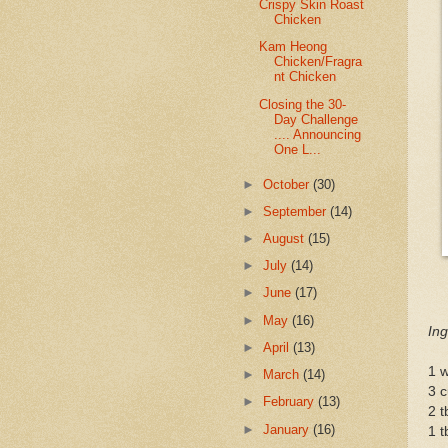
Crispy Skin Roast
Chicken
Kam Heong
Chicken/Fragra
nt Chicken
Closing the 30-
Day Challenge
.... Announcing
One L...
►
October
(30)
►
September
(14)
►
August
(15)
►
July
(14)
►
June
(17)
►
May
(16)
Ing
►
April
(13)
1 w
►
March
(14)
3 
►
February
(13)
2 t
►
January
(16)
1 t