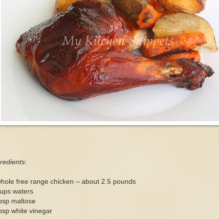
redients:
hole free range chicken – about 2.5 pounds
cups waters
bsp maltose
bsp white vinegar