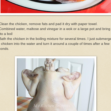
Clean the chicken, remove fats and pad it dry with paper towel.
Combined water, maltose and vinegar in a wok or a large pot and bring 
to a boil
Bath the chicken in the boiling mixture for several times. I just submerg
 chicken into the water and turn it around a couple of times after a few
conds.