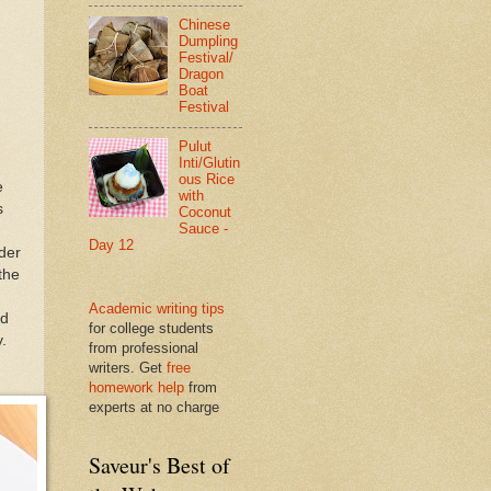
Chinese
Dumpling
Festival/
Dragon
Boat
Festival
Pulut
Inti/Glutin
ous Rice
e
with
s
Coconut
Sauce -
Day 12
nder
the
Academic writing tips
nd
for college students
.
from professional
writers. Get
free
homework help
from
experts at no charge
Saveur's Best of