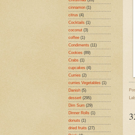
cinnamon
(1)
citrus
(4)
Cocktails
(1)
coconut
(3)
coffee
(1)
Condiments
(11)
Cookies
(89)
Crabs
(1)
cupcakes
(4)
Curries
(2)
curries Vegetables
(1)
Po
Danish
(5)
Lab
dessert
(295)
Dim Sum
(29)
3
Dinner Rolls
(1)
donuts
(1)
dried fruits
(27)