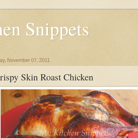
en Snippets
y, November 07, 2011
rispy Skin Roast Chicken