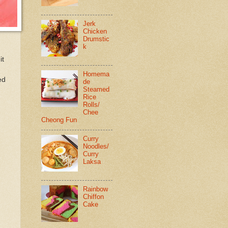
Jerk
Chicken
Drumstic
k
it
Homema
ed
de
Steamed
Rice
Rolls/
Chee
Cheong Fun
Curry
Noodles/
Curry
Laksa
Rainbow
Chiffon
Cake