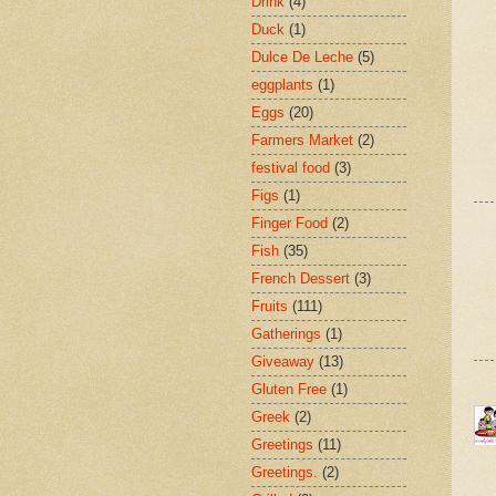
Drink
(4)
Duck
(1)
Dulce De Leche
(5)
eggplants
(1)
Eggs
(20)
Farmers Market
(2)
festival food
(3)
Figs
(1)
Finger Food
(2)
Fish
(35)
French Dessert
(3)
Fruits
(111)
Gatherings
(1)
Giveaway
(13)
Gluten Free
(1)
Greek
(2)
Greetings
(11)
Greetings.
(2)