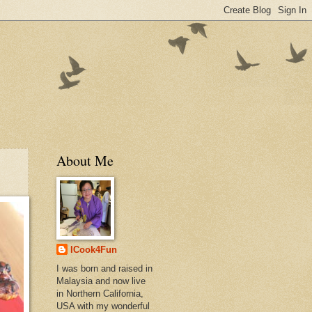
About Me
ICook4Fun
I was born and raised in
Malaysia and now live
in Northern California,
USA with my wonderful