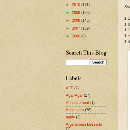
►
2010
(171)
Se
►
2009
(138)
1 1
►
2008
(145)
1 t
►
2007
(139)
1 1
1 t
►
2006
(6)
1 t
Search This Blog
Labels
AFF
(2)
Agar-Agar
(17)
Annoucement
(1)
Appetizers
(76)
apple
(2)
Argentinean Desserts
(1)