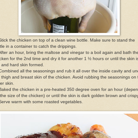
Stick the chicken on top of a clean wine bottle. Make sure to stand the
tle in a container to catch the drippings.
After an hour, bring the maltose and vinegar to a boil again and bath th
cken for the 2nd time and dry it for another 1 ½ hours or until the skin i
 and hard skin formed.
Combined all the seasonings and rub it all over the inside cavity and u
 thigh and breast skin of the chicken. Avoid rubbing the seasonings on 
er skin.
Baked the chicken in a pre-heated 350 degree oven for an hour (depe
the size of the chicken) or until the skin is dark golden brown and crispy
 Serve warm with some roasted vegetables.