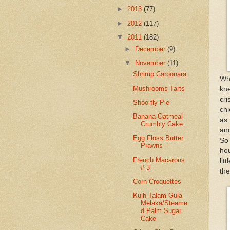
►
2013
(77)
►
2012
(117)
▼
2011
(182)
►
December
(9)
▼
November
(11)
Shrimp Carbonara
Wh
Mushrooms Tarts
kne
cr
Shoo-fly Pie
chi
Banana Oatmeal
as 
Crumbly Cake
and
Egg Floss Butter
So 
Prawns
hou
French Macarons
lit
# 3
the
Corn Croquettes
Kuih Talam Gula
Melaka/Steame
d Palm Sugar
Cake