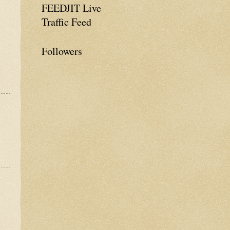
FEEDJIT Live
Traffic Feed
Followers