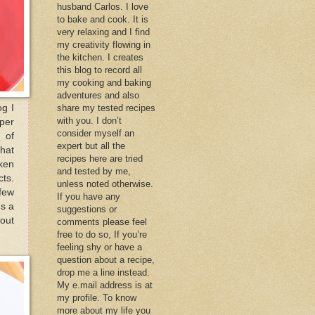
husband Carlos. I love
to bake and cook. It is
very relaxing and I find
my creativity flowing in
the kitchen. I creates
this blog to record all
my cooking and baking
adventures and also
og I
share my tested recipes
with you. I don’t
uper
consider myself an
 of
expert but all the
that
recipes here are tried
cken
and tested by me,
cts.
unless noted otherwise.
 few
If you have any
gs a
suggestions or
 out
comments please feel
free to do so, If you’re
feeling shy or have a
question about a recipe,
drop me a line instead.
My e.mail address is at
my profile. To know
more about my life you