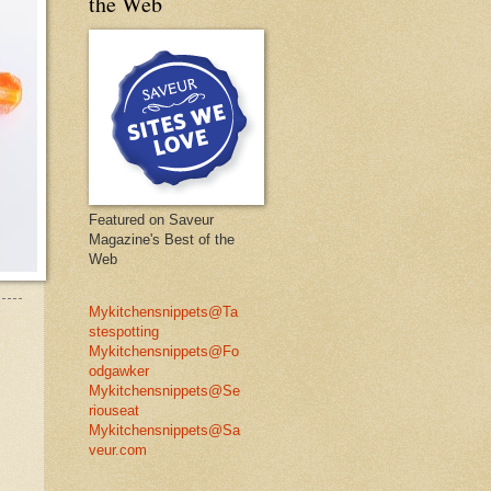
the Web
Featured on Saveur
Magazine's Best of the
Web
Mykitchensnippets@Ta
stespotting
Mykitchensnippets@Fo
odgawker
Mykitchensnippets@Se
riouseat
Mykitchensnippets@Sa
veur.com