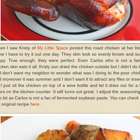
en I saw Kristy of
My Little Space
posted this roast chicken at her bl
w I have to try it out one day. They skin look so evenly brown and s
ispy. True enough, they were perfect. Even Carlos who is not a fan
cken skin eats it all. Kristy sun dried the chicken outside but I didn’t do 
I don't want my neighbor to wonder what was I doing to the poor chi
 moreover it was summer and I don’t want it to attract any flies or inse
I just sit the chicken on top of a wine bottle and let it dries out for a
rs on the kitchen counter. It still turns out great. I adjust the seasonin
tle bit as Carlos is not a fan of fermented soybean paste. You can check
 original recipe
here
.