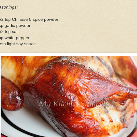
asonings:
/2 tsp Chinese 5 spice powder
sp garlic powder
/2 tsp salt
sp white pepper
bsp light soy sauce