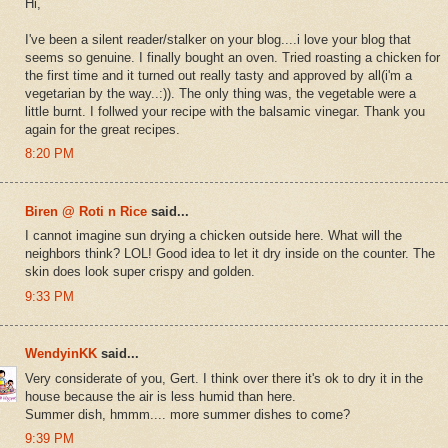
Hi,
I've been a silent reader/stalker on your blog....i love your blog that
seems so genuine. I finally bought an oven. Tried roasting a chicken for
the first time and it turned out really tasty and approved by all(i'm a
vegetarian by the way..:)). The only thing was, the vegetable were a
little burnt. I follwed your recipe with the balsamic vinegar. Thank you
again for the great recipes.
8:20 PM
Biren @ Roti n Rice
said...
I cannot imagine sun drying a chicken outside here. What will the
neighbors think? LOL! Good idea to let it dry inside on the counter. The
skin does look super crispy and golden.
9:33 PM
WendyinKK
said...
Very considerate of you, Gert. I think over there it's ok to dry it in the
house because the air is less humid than here.
Summer dish, hmmm.... more summer dishes to come?
9:39 PM