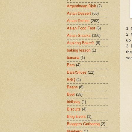
Argentinean Dish
(2)
Asian Dessert
(65)
Asian Dishes
(262)
Asian Food Fest
(6)
1. 
2. 
Asian Snacks
(156)
up 
Aspiring Baker's
(8)
3. 
baking lesson
(1)
the
banana
(1)
se
Bars
(4)
Bars/Slices
(12)
BBQ
(4)
Beans
(8)
Beef
(39)
birthday
(1)
Biscuits
(4)
Blog Event
(1)
Bloggers Gathering
(2)
blueberry
(1)