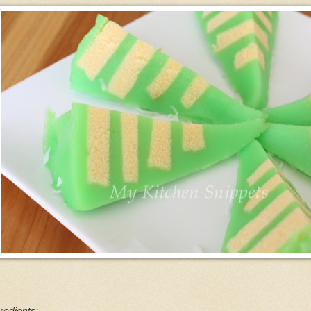
redients: