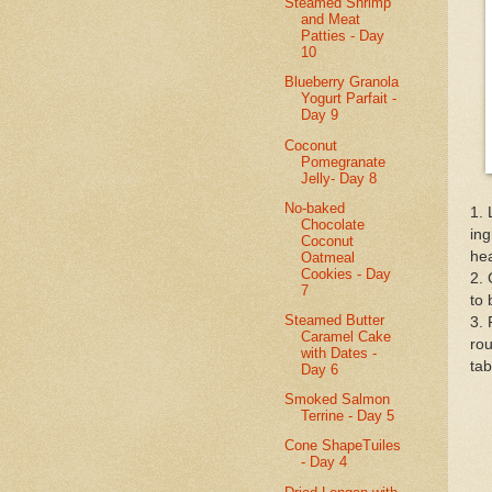
Steamed Shrimp
and Meat
Patties - Day
10
Blueberry Granola
Yogurt Parfait -
Day 9
Coconut
Pomegranate
Jelly- Day 8
No-baked
1. 
Chocolate
ing
Coconut
hea
Oatmeal
Cookies - Day
2. 
7
to 
Steamed Butter
3. 
Caramel Cake
rou
with Dates -
tab
Day 6
Smoked Salmon
Terrine - Day 5
Cone ShapeTuiles
- Day 4