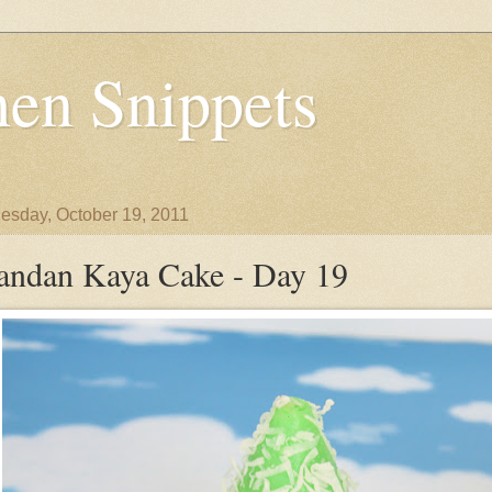
en Snippets
sday, October 19, 2011
andan Kaya Cake - Day 19