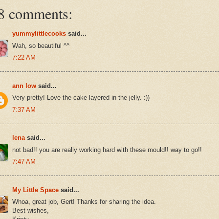
8 comments:
yummylittlecooks
said...
Wah, so beautiful ^^
7:22 AM
ann low
said...
Very pretty! Love the cake layered in the jelly. :))
7:37 AM
lena
said...
not bad!! you are really working hard with these mould!! way to go!!
7:47 AM
My Little Space
said...
Whoa, great job, Gert! Thanks for sharing the idea.
Best wishes,