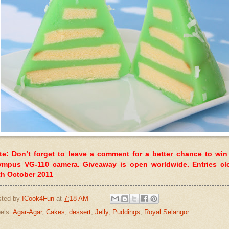
te: Don’t forget to leave a comment for a better chance to win
ympus VG-110 camera. Giveaway is open worldwide. Entries cl
th October 2011
sted by
ICook4Fun
at
7:18 AM
els:
Agar-Agar
,
Cakes
,
dessert
,
Jelly
,
Puddings
,
Royal Selangor