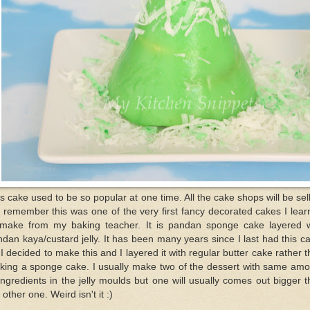
s cake used to be so popular at one time. All the cake shops will be sel
 I remember this was one of the very first fancy decorated cakes I lea
 make from my baking teacher. It is pandan sponge cake layered w
dan kaya/custard jelly. It has been many years since I last had this c
I decided to make this and I layered it with regular butter cake rather 
king a sponge cake. I usually make two of the dessert with same amo
ingredients in the jelly moulds but one will usually comes out bigger 
 other one. Weird isn't it :)