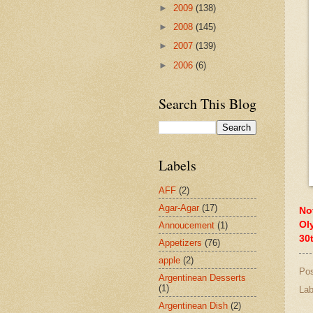
►
2009
(138)
►
2008
(145)
►
2007
(139)
►
2006
(6)
Search This Blog
Labels
AFF
(2)
Agar-Agar
(17)
No
Ol
Annoucement
(1)
30
Appetizers
(76)
apple
(2)
Po
Argentinean Desserts
(1)
Lab
Argentinean Dish
(2)