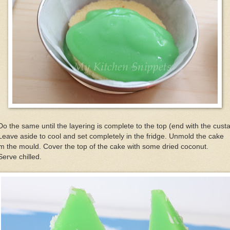
Do the same until the layering is complete to the top (end with the cust
Leave aside to cool and set completely in the fridge. Unmold the cake
m the mould. Cover the top of the cake with some dried coconut.
Serve chilled.