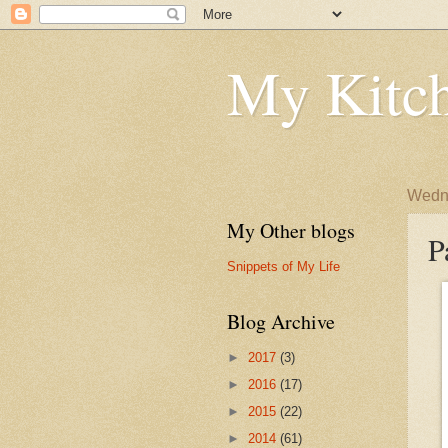
My Kitch
Wedne
My Other blogs
P
Snippets of My Life
Blog Archive
►
2017
(3)
►
2016
(17)
►
2015
(22)
►
2014
(61)