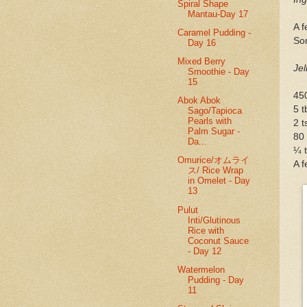
Spiral Shape
Mantau-Day 17
A f
Caramel Pudding -
So
Day 16
Mixed Berry
Jel
Smoothie - Day
15
450
Abok Abok
5 t
Sago/Tapioca
Pearls with
2 
Palm Sugar -
80
Da...
¼ t
Omurice/オムライ
A 
ス/ Rice Wrap
in Omelet - Day
13
Pulut
Inti/Glutinous
Rice with
Coconut Sauce
- Day 12
Watermelon
Pudding - Day
11