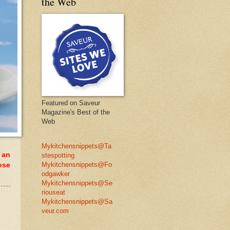
the Web
Featured on Saveur
Magazine's Best of the
Web
Mykitchensnippets@Ta
 an
stespotting
Mykitchensnippets@Fo
ose
odgawker
Mykitchensnippets@Se
riouseat
Mykitchensnippets@Sa
veur.com