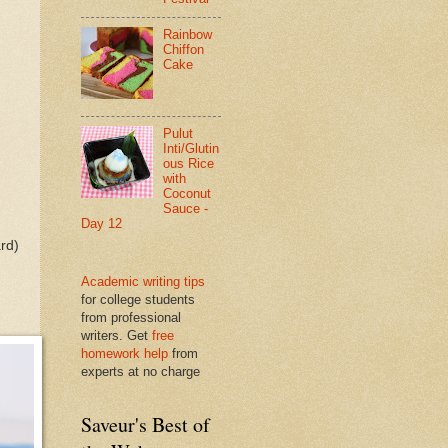
Rainbow
Chiffon
Cake
Pulut
Inti/Glutin
ous Rice
with
Coconut
Sauce -
Day 12
ard)
Academic writing tips
for college students
from professional
writers. Get
free
homework help
from
experts at no charge
Saveur's Best of