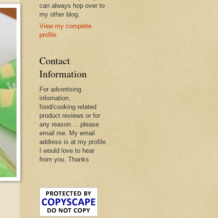
can always hop over to
my other blog.
View my complete
profile
Contact
Information
For advertising
infomation,
food/cooking related
product reviews or for
any reason.... please
email me. My email
address is at my profile.
I would love to hear
from you. Thanks