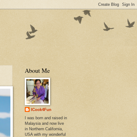
About Me
ICook4Fun
I was born and raised in
Malaysia and now live
in Northern California,
USA with my wonderful