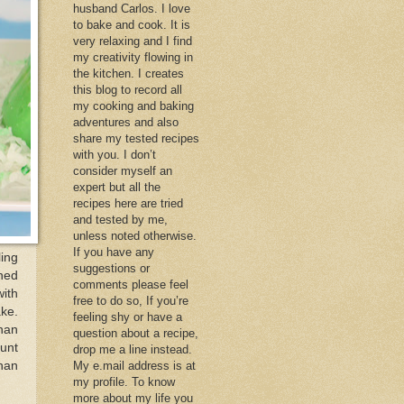
husband Carlos. I love
to bake and cook. It is
very relaxing and I find
my creativity flowing in
the kitchen. I creates
this blog to record all
my cooking and baking
adventures and also
share my tested recipes
with you. I don’t
consider myself an
expert but all the
recipes here are tried
and tested by me,
unless noted otherwise.
If you have any
ling
suggestions or
rned
comments please feel
ith
free to do so, If you’re
ake.
feeling shy or have a
than
question about a recipe,
unt
drop me a line instead.
than
My e.mail address is at
my profile. To know
more about my life you