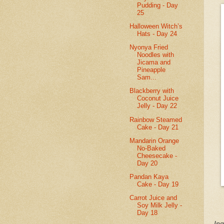
Pudding - Day
25
Halloween Witch’s
Hats - Day 24
Nyonya Fried
Noodles with
Jicama and
Pineapple
Sam...
Blackberry with
Coconut Juice
Jelly - Day 22
Rainbow Steamed
Cake - Day 21
Mandarin Orange
No-Baked
Cheesecake -
Day 20
Pandan Kaya
Cake - Day 19
Carrot Juice and
Soy Milk Jelly -
Day 18
Ing