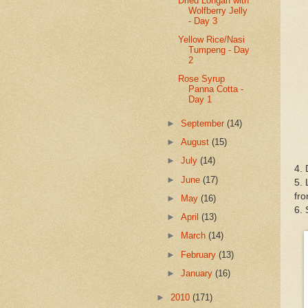
Dried Longan with
Wolfberry Jelly
- Day 3
Yellow Rice/Nasi
Tumpeng - Day
2
Rose Syrup
Panna Cotta -
Day 1
►
September
(14)
►
August
(15)
►
July
(14)
4. 
►
June
(17)
5. 
fro
►
May
(16)
6. 
►
April
(13)
►
March
(14)
►
February
(13)
►
January
(16)
►
2010
(171)