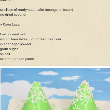
ew slices of readymade cake (sponge or butter)
me dried coconut
ly Kaya Layer:
 ml coconut milk
bsp of Hoen Kwee Flour/green pea flour
tsp agar agar powder
 gram sugar
sp salt
few drop pandan paste