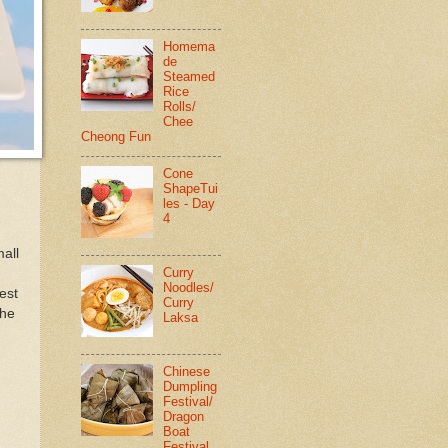
Homema
de
Steamed
Rice
Rolls/
Chee
Cheong Fun
Cone
ShapeTui
les - Day
4
mall
Curry
Noodles/
est
Curry
the
Laksa
Chinese
Dumpling
Festival/
Dragon
Boat
Festival