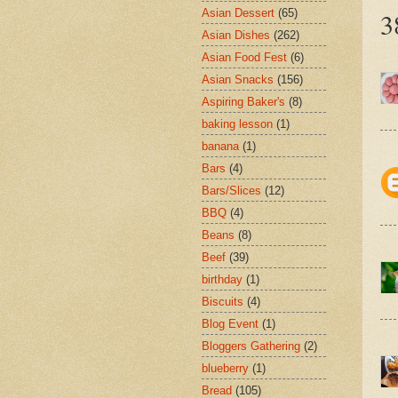
Asian Dessert
(65)
3
Asian Dishes
(262)
Asian Food Fest
(6)
Asian Snacks
(156)
Aspiring Baker's
(8)
baking lesson
(1)
banana
(1)
Bars
(4)
Bars/Slices
(12)
BBQ
(4)
Beans
(8)
Beef
(39)
birthday
(1)
Biscuits
(4)
Blog Event
(1)
Bloggers Gathering
(2)
blueberry
(1)
Bread
(105)