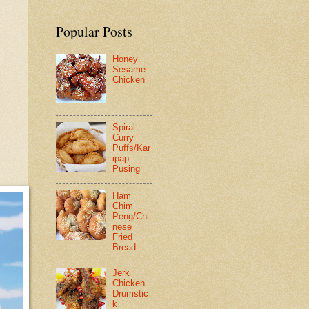
Popular Posts
Honey
Sesame
Chicken
Spiral
Curry
Puffs/Kar
ipap
Pusing
Ham
Chim
Peng/Chi
nese
Fried
Bread
Jerk
Chicken
Drumstic
k