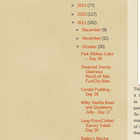
►
2013
(77)
►
2012
(117)
▼
2011
(182)
►
December
(9)
►
November
(11)
▼
October
(30)
Pink Ribbon Cake
– Day 30
Steamed Savory
Glutinous
Rice/Loh Mai
Fun/Chu Bee ...
Thi
Cendol Pudding -
Day 28
it.
to
Milky Vanilla Bean
and Strawberry
pan
Jelly - Day 27
So 
ma
Lang Poon/Chilled
Savory Salad -
of 
Day 26
the
Bailey's Mocha