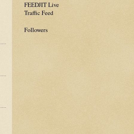
FEEDJIT Live
Traffic Feed
Followers