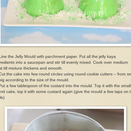
Line the Jelly Mould with parchment paper. Put all the jelly kaya
redients into a saucepan and stir till evenly mixed. Cook over medium
t till mixture thickens and smooth.
Cut the cake into few round circles using round cookie cutters – from s
big according to the size of the mould.
Put a few tablespoon of the custard into the mould. Top it with the small
nd cake, top it with some custard again (give the mould a few taps on 
le)