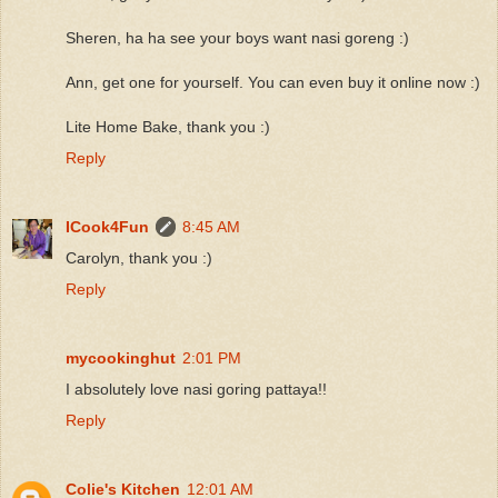
Sheren, ha ha see your boys want nasi goreng :)
Ann, get one for yourself. You can even buy it online now :)
Lite Home Bake, thank you :)
Reply
ICook4Fun
8:45 AM
Carolyn, thank you :)
Reply
mycookinghut
2:01 PM
I absolutely love nasi goring pattaya!!
Reply
Colie's Kitchen
12:01 AM