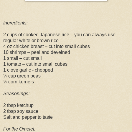
Ingredients:
2 cups of cooked Japanese rice – you can always use
regular white or brown rice
4 oz chicken breast – cut into small cubes
10 shrimps – peel and deveined
1 small – cut small
1 tomato – cut into small cubes
1 clove garlic - chopped
¼ cup green peas
¼ corn kernels
Seasonings:
2 tbsp ketchup
2 tbsp soy sauce
Salt and pepper to taste
For the Omelet: