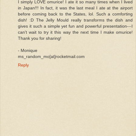
I simply LOVE omurice! I ate it so many times when I lived
in Japan!!! In fact, it was the last meal I ate at the airport
before coming back to the States, lol. Such a comforting
dish! :D The Jelly Mould really transforms the dish and
gives it such a simple yet fun and powerful presentation---I
can't wait to try it this way the next time I make omurice!
Thank you for sharing!
- Monique
ms_random_mo[at]rocketmail.com
Reply