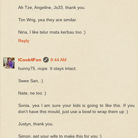
Ah Tze, Angeline, Js33, thank you.
Tim Wng, yea they are similar.
Nina, I like telur mata kerbau too :)
Reply
ICook4Fun
8:44 AM
hunny75, nope. It stays intact.
Swee San, :)
Nate, ne too :)
Sonia, yea I am sure your kids is going to like this. If you
don't have this mould, just use a bowl to wrap them up :)
Justyn, thank you.
Simon, get your wife to make this for you :)