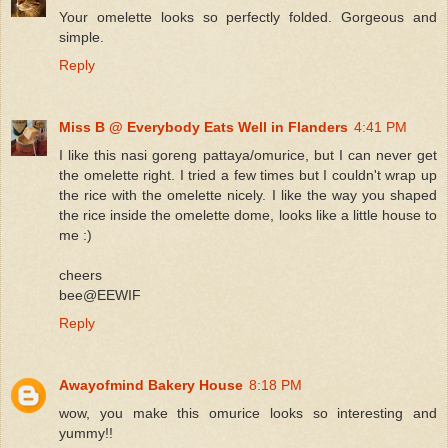
Your omelette looks so perfectly folded. Gorgeous and
simple.
Reply
Miss B @ Everybody Eats Well in Flanders
4:41 PM
I like this nasi goreng pattaya/omurice, but I can never get
the omelette right. I tried a few times but I couldn't wrap up
the rice with the omelette nicely. I like the way you shaped
the rice inside the omelette dome, looks like a little house to
me :)
cheers
bee@EEWIF
Reply
Awayofmind Bakery House
8:18 PM
wow, you make this omurice looks so interesting and
yummy!!