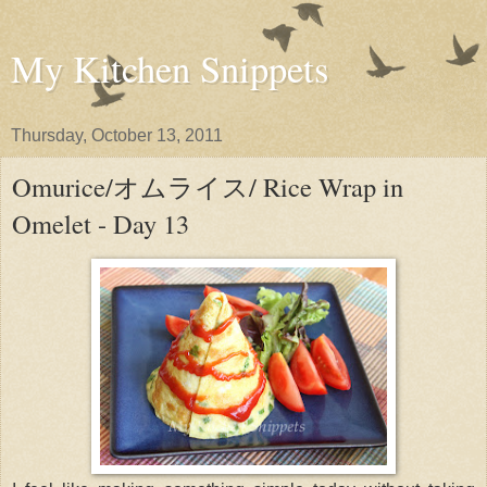
My Kitchen Snippets
Thursday, October 13, 2011
Omurice/オムライス/ Rice Wrap in
Omelet - Day 13