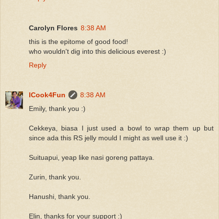
Carolyn Flores
8:38 AM
this is the epitome of good food!
who wouldn't dig into this delicious everest :)
Reply
ICook4Fun
8:38 AM
Emily, thank you :)
Cekkeya, biasa I just used a bowl to wrap them up but
since ada this RS jelly mould I might as well use it :)
Suituapui, yeap like nasi goreng pattaya.
Zurin, thank you.
Hanushi, thank you.
Elin, thanks for your support :)