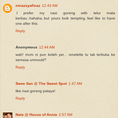
ninazsyafinaz
12:43 AM
.I prefer my nasi goreng with telur mata
kerbau..hahaha..but yours look tempting..feel like to have
one after this.
Reply
Anonymous
12:44 AM
wah! mcm ni pun boleh yer... omelette tu tak terbuka ke
semasa unmould?
Reply
Swee San @ The Sweet Spot
1:47 AM
like nasi goreng pataya!
Reply
Nate @ House of Annie
2:57 AM