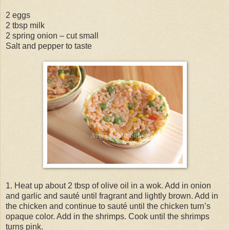
2 eggs
2 tbsp milk
2 spring onion – cut small
Salt and pepper to taste
1. Heat up about 2 tbsp of olive oil in a wok. Add in onion
and garlic and sauté until fragrant and lightly brown. Add in
the chicken and continue to sauté until the chicken turn’s
opaque color. Add in the shrimps. Cook until the shrimps
turns pink.