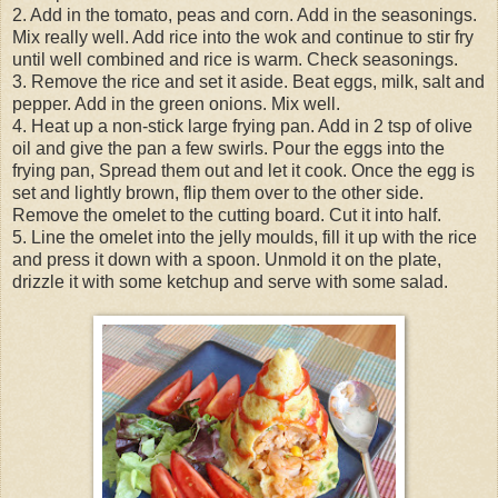
2. Add in the tomato, peas and corn. Add in the seasonings.
Mix really well. Add rice into the wok and continue to stir fry
until well combined and rice is warm. Check seasonings.
3. Remove the rice and set it aside. Beat eggs, milk, salt and
pepper. Add in the green onions. Mix well.
4. Heat up a non-stick large frying pan. Add in 2 tsp of olive
oil and give the pan a few swirls. Pour the eggs into the
frying pan, Spread them out and let it cook. Once the egg is
set and lightly brown, flip them over to the other side.
Remove the omelet to the cutting board. Cut it into half.
5. Line the omelet into the jelly moulds, fill it up with the rice
and press it down with a spoon. Unmold it on the plate,
drizzle it with some ketchup and serve with some salad.