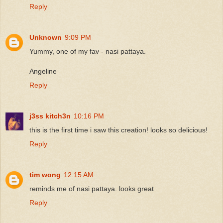
Reply
Unknown
9:09 PM
Yummy, one of my fav - nasi pattaya.
Angeline
Reply
j3ss kitch3n
10:16 PM
this is the first time i saw this creation! looks so delicious!
Reply
tim wong
12:15 AM
reminds me of nasi pattaya. looks great
Reply