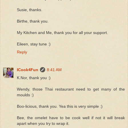
Susie, thanks.
Birthe, thank you.
My Kitchen and Me, thank you for all your support.
Eileen, stay tune :)
Reply
ICook4Fun
8:41 AM
K.Nor, thank you :)
Wendy, those Thai restaurant need to get many of the
moulds :)
Boo-licious, thank you. Yea this is very simple :)
Bee, the omelet have to be cook well if not it will break
apart when you try to wrap it.