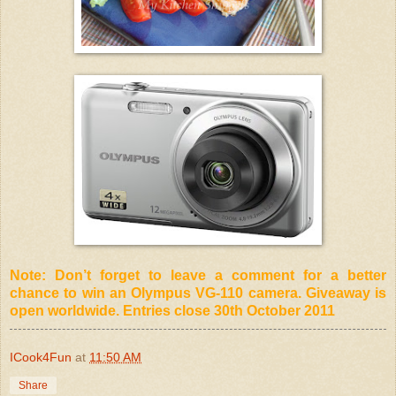
Note: Don’t forget to leave a comment for a better
chance to win an Olympus VG-110 camera. Giveaway is
open worldwide. Entries close 30th October 2011
ICook4Fun
at
11:50 AM
Share