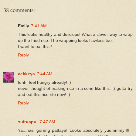
38 comments:
Emily
7:41 AM
This looks healthy and delicious! What a clever way to wrap
up the fried rice. The wrapping looks flawless too.
I want to eat this!!
Reply
cekkeya
7:44 AM
fuhh, feel hungry already! :)
never thought of making rice in a cone like this. :) gotta try
and eat this rice rite now! :)
Reply
suituapui
7:47 AM
Ya...nasi goreng pattaya! Looks absolutely yuummmy!!!! I