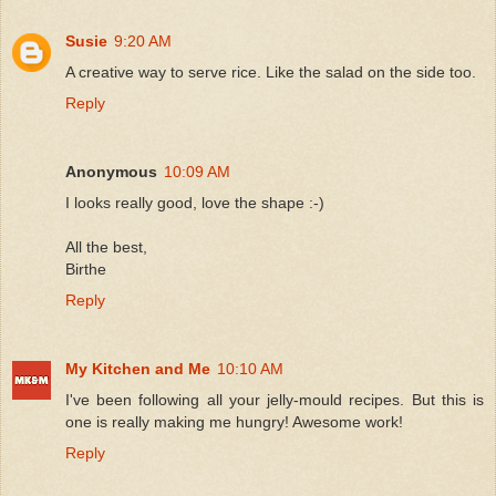
Susie
9:20 AM
A creative way to serve rice. Like the salad on the side too.
Reply
Anonymous
10:09 AM
I looks really good, love the shape :-)
All the best,
Birthe
Reply
My Kitchen and Me
10:10 AM
I've been following all your jelly-mould recipes. But this is
one is really making me hungry! Awesome work!
Reply