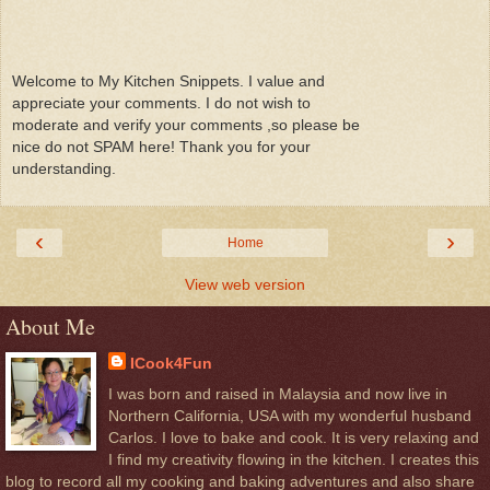
Welcome to My Kitchen Snippets. I value and
appreciate your comments. I do not wish to
moderate and verify your comments ,so please be
nice do not SPAM here! Thank you for your
understanding.
‹
›
Home
View web version
About Me
ICook4Fun
I was born and raised in Malaysia and now live in
Northern California, USA with my wonderful husband
Carlos. I love to bake and cook. It is very relaxing and
I find my creativity flowing in the kitchen. I creates this
blog to record all my cooking and baking adventures and also share