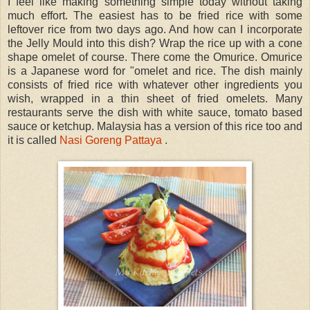
I feel like making something simple today without taking
much effort. The easiest has to be fried rice with some
leftover rice from two days ago. And how can I incorporate
the Jelly Mould into this dish? Wrap the rice up with a cone
shape omelet of course. There come the Omurice. Omurice
is a Japanese word for "omelet and rice. The dish mainly
consists of fried rice with whatever other ingredients you
wish, wrapped in a thin sheet of fried omelets. Many
restaurants serve the dish with white sauce, tomato based
sauce or ketchup. Malaysia has a version of this rice too and
it is called
Nasi Goreng Pattaya
.