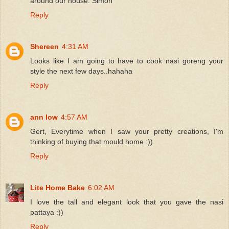
around our house. Simon
Reply
Shereen
4:31 AM
Looks like I am going to have to cook nasi goreng your
style the next few days..hahaha
Reply
ann low
4:57 AM
Gert, Everytime when I saw your pretty creations, I'm
thinking of buying that mould home :))
Reply
Lite Home Bake
6:02 AM
I love the tall and elegant look that you gave the nasi
pattaya :))
Reply