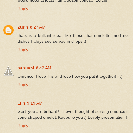
would need at least half a dozen cones... LOL!!!
Reply
Zurin
8:27 AM
thats is a brilliant idea! like those thai omelette fried rice
dishes I alwys see served in shops.:)
Reply
hanushi
8:42 AM
Omurice, I love this and love how you put it together!!! :)
Reply
Elin
9:19 AM
Gert..you are brilliant ! I never thought of serving omurice in
cone shaped omelet. Kudos to you :) Lovely presentation !
Reply