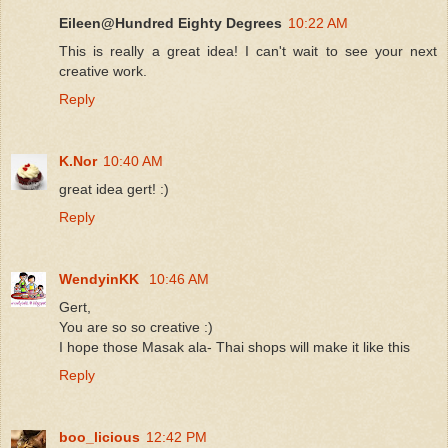
Eileen@Hundred Eighty Degrees
10:22 AM
This is really a great idea! I can't wait to see your next
creative work.
Reply
K.Nor
10:40 AM
great idea gert! :)
Reply
WendyinKK
10:46 AM
Gert,
You are so so creative :)
I hope those Masak ala- Thai shops will make it like this
Reply
boo_licious
12:42 PM