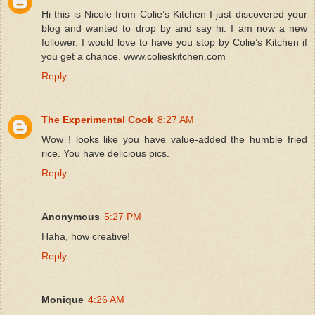
Hi this is Nicole from Colie’s Kitchen I just discovered your
blog and wanted to drop by and say hi. I am now a new
follower. I would love to have you stop by Colie’s Kitchen if
you get a chance. www.colieskitchen.com
Reply
The Experimental Cook
8:27 AM
Wow ! looks like you have value-added the humble fried
rice. You have delicious pics.
Reply
Anonymous
5:27 PM
Haha, how creative!
Reply
Monique
4:26 AM