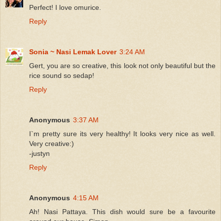
Perfect! I love omurice.
Reply
Sonia ~ Nasi Lemak Lover
3:24 AM
Gert, you are so creative, this look not only beautiful but the
rice sound so sedap!
Reply
Anonymous
3:37 AM
I`m pretty sure its very healthy! It looks very nice as well.
Very creative:)
-justyn
Reply
Anonymous
4:15 AM
Ah! Nasi Pattaya. This dish would sure be a favourite