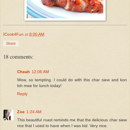
ICook4Fun
at
8:00 AM
Share
18 comments:
Cheah
12:06 AM
Wow, so tempting. I could do with this char siew and kon
loh mee for lunch today!
Reply
Zoe
1:24 AM
This beautiful roast reminds me that the delicious char siew
rice that I used to have when I was kid. Very nice.