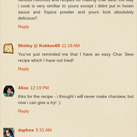
i cook is very similiar to yours except i didnt put in hoisin
sauce and 5spice powder and yours look absolutely
delicious!!
Reply
Shirley @ Kokken69
11:18 AM
You've just reminded me that I have an easy Char Siew
recipe which I have not tried!
Reply
Alice
12:19 PM
thks for the recipe - i thought i will never make charsiew, but
now i can give a try! :)
Reply
daphne
5:31 AM