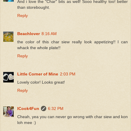
And i love the "Char" bits as well! Sooo healthy too! better
than storebought.
Reply
Beachlover
8:16 AM
the color of this char siew really look appetizing!! I can
whack the whole plate!!
Reply
Little Corner of Mine
2:03 PM
Lovely color! Looks great!
Reply
ICook4Fun
6:32 PM
Cheah, yea you can never go wrong with char siew and kon
loh mee :)