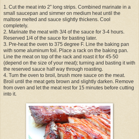
1. Cut the meat into 2” long strips. Combined marinate in a
small saucepan and simmer on medium heat until the
maltose melted and sauce slightly thickens. Cool
completely.
2. Marinate the meat with 3/4 of the sauce for 3-4 hours.
Reserved 1/4 of the sauce for basting later.
3. Pre-heat the oven to 375 degree F. Line the baking pan
with some aluminum foil. Place a rack on the baking pan.
Line the meat on top of the rack and roast it for 45-50
(depend on the size of your meat); turning and basting it with
the reserved sauce half way through roasting.
4. Turn the oven to broil, brush more sauce on the meat.
Broil until the meat gets brown and slightly darken. Remove
from oven and let the meat rest for 15 minutes before cutting
into it.