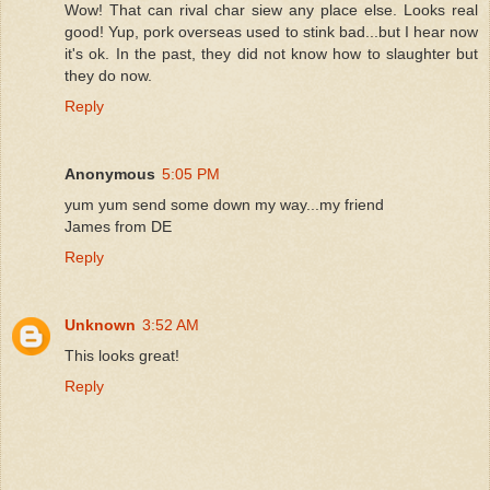
Wow! That can rival char siew any place else. Looks real
good! Yup, pork overseas used to stink bad...but I hear now
it's ok. In the past, they did not know how to slaughter but
they do now.
Reply
Anonymous
5:05 PM
yum yum send some down my way...my friend
James from DE
Reply
Unknown
3:52 AM
This looks great!
Reply