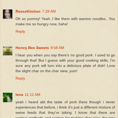
ReeseKitchen
7:28 AM
Oh so yummy! Yeah..I like them with wanton noodles...You
make me so hungry now..haha!
Reply
Honey Bee Sweets
9:58 AM
I hear you when you say there's no good pork. I used to go
through that! But I guess with your good cooking skills, I'm
sure any pork will turn into a delicious plate of dish! Love
the slight char on the char siew, yum!
Reply
lena
11:12 AM
yeah i heard abt the taste of pork there though i never
experiences that before, i think it's just a different mixture of
swine feeds that they're taking. I know that there are
various methods and recipes for making char siew, the way