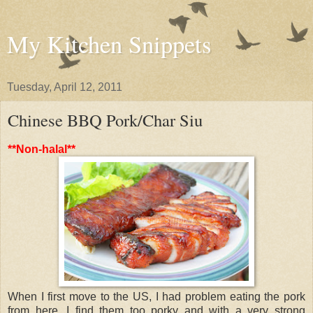
My Kitchen Snippets
Tuesday, April 12, 2011
Chinese BBQ Pork/Char Siu
**Non-halal**
When I first move to the US, I had problem eating the pork
from here. I find them too porky and with a very strong