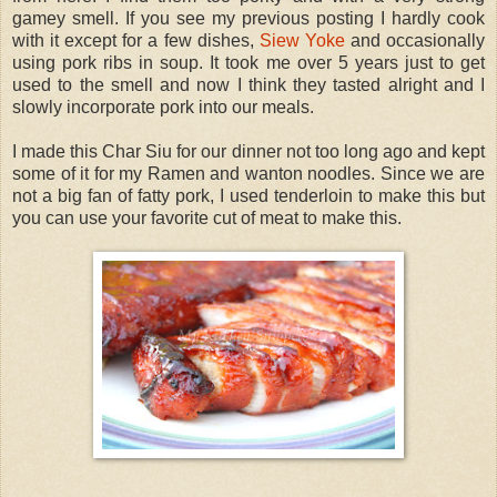
gamey smell. If you see my previous posting I hardly cook
with it except for a few dishes,
Siew Yoke
and occasionally
using pork ribs in soup. It took me over 5 years just to get
used to the smell and now I think they tasted alright and I
slowly incorporate pork into our meals.
I made this Char Siu for our dinner not too long ago and kept
some of it for my Ramen and wanton noodles. Since we are
not a big fan of fatty pork, I used tenderloin to make this but
you can use your favorite cut of meat to make this.