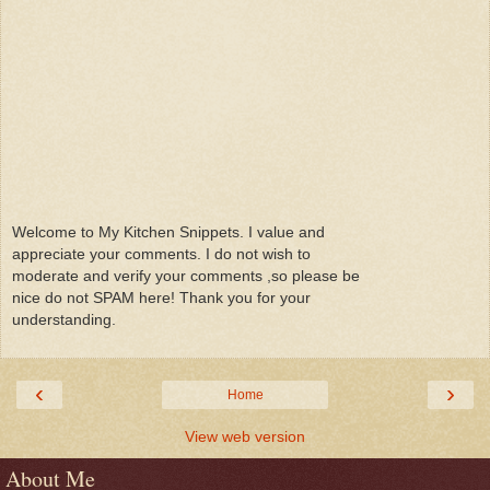
Welcome to My Kitchen Snippets. I value and
appreciate your comments. I do not wish to
moderate and verify your comments ,so please be
nice do not SPAM here! Thank you for your
understanding.
‹
›
Home
View web version
About Me