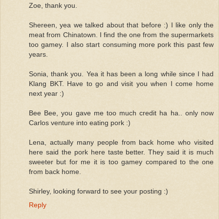
Zoe, thank you.
Shereen, yea we talked about that before :) I like only the
meat from Chinatown. I find the one from the supermarkets
too gamey. I also start consuming more pork this past few
years.
Sonia, thank you. Yea it has been a long while since I had
Klang BKT. Have to go and visit you when I come home
next year :)
Bee Bee, you gave me too much credit ha ha.. only now
Carlos venture into eating pork :)
Lena, actually many people from back home who visited
here said the pork here taste better. They said it is much
sweeter but for me it is too gamey compared to the one
from back home.
Shirley, looking forward to see your posting :)
Reply