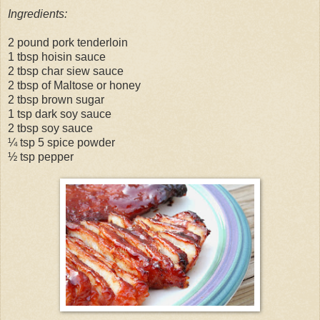
Ingredients:
2 pound pork tenderloin
1 tbsp hoisin sauce
2 tbsp char siew sauce
2 tbsp of Maltose or honey
2 tbsp brown sugar
1 tsp dark soy sauce
2 tbsp soy sauce
¼ tsp 5 spice powder
½ tsp pepper