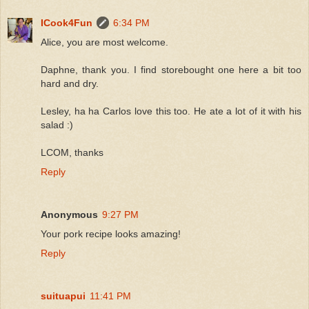
ICook4Fun
6:34 PM
Alice, you are most welcome.
Daphne, thank you. I find storebought one here a bit too
hard and dry.
Lesley, ha ha Carlos love this too. He ate a lot of it with his
salad :)
LCOM, thanks
Reply
Anonymous
9:27 PM
Your pork recipe looks amazing!
Reply
suituapui
11:41 PM