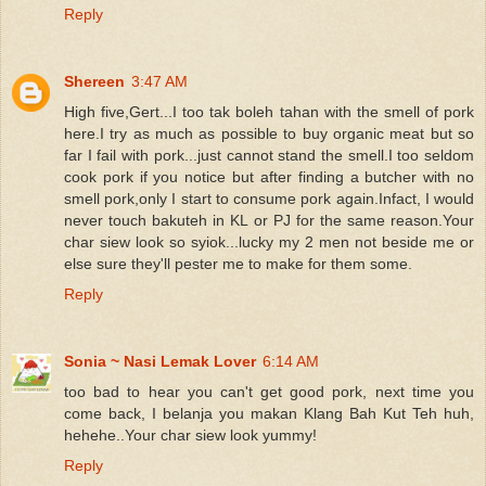
Reply
Shereen
3:47 AM
High five,Gert...I too tak boleh tahan with the smell of pork
here.I try as much as possible to buy organic meat but so
far I fail with pork...just cannot stand the smell.I too seldom
cook pork if you notice but after finding a butcher with no
smell pork,only I start to consume pork again.Infact, I would
never touch bakuteh in KL or PJ for the same reason.Your
char siew look so syiok...lucky my 2 men not beside me or
else sure they'll pester me to make for them some.
Reply
Sonia ~ Nasi Lemak Lover
6:14 AM
too bad to hear you can't get good pork, next time you
come back, I belanja you makan Klang Bah Kut Teh huh,
hehehe..Your char siew look yummy!
Reply