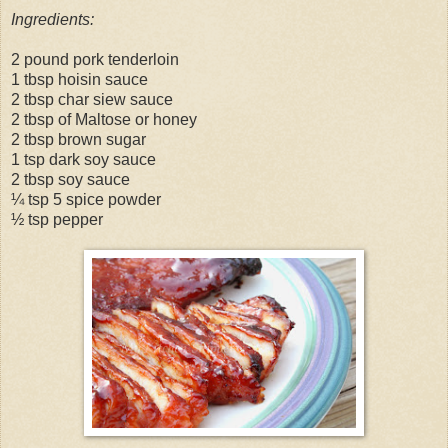
Ingredients:
2 pound pork tenderloin
1 tbsp hoisin sauce
2 tbsp char siew sauce
2 tbsp of Maltose or honey
2 tbsp brown sugar
1 tsp dark soy sauce
2 tbsp soy sauce
¼ tsp 5 spice powder
½ tsp pepper