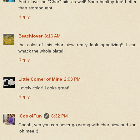
And i love the "Char" bits as well! Sooo healthy too! better
than storebought.
Reply
Beachlover
8:16 AM
the color of this char siew really look appetizing!! I can
whack the whole plate!!
Reply
Little Corner of Mine
2:03 PM
Lovely color! Looks great!
Reply
ICook4Fun
6:32 PM
Cheah, yea you can never go wrong with char siew and kon
loh mee :)