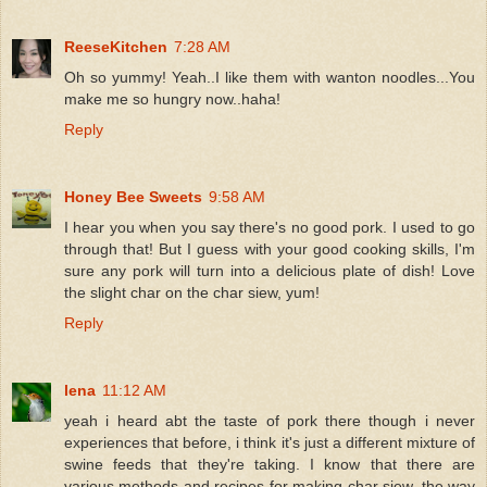
ReeseKitchen
7:28 AM
Oh so yummy! Yeah..I like them with wanton noodles...You
make me so hungry now..haha!
Reply
Honey Bee Sweets
9:58 AM
I hear you when you say there's no good pork. I used to go
through that! But I guess with your good cooking skills, I'm
sure any pork will turn into a delicious plate of dish! Love
the slight char on the char siew, yum!
Reply
lena
11:12 AM
yeah i heard abt the taste of pork there though i never
experiences that before, i think it's just a different mixture of
swine feeds that they're taking. I know that there are
various methods and recipes for making char siew, the way