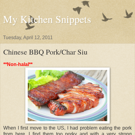
My Kitchen Snippets
Tuesday, April 12, 2011
Chinese BBQ Pork/Char Siu
**Non-halal**
When I first move to the US, I had problem eating the pork
from here. I find them too porky and with a very strong