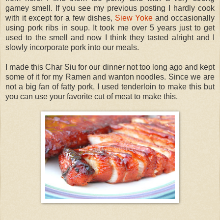
gamey smell. If you see my previous posting I hardly cook
with it except for a few dishes,
Siew Yoke
and occasionally
using pork ribs in soup. It took me over 5 years just to get
used to the smell and now I think they tasted alright and I
slowly incorporate pork into our meals.
I made this Char Siu for our dinner not too long ago and kept
some of it for my Ramen and wanton noodles. Since we are
not a big fan of fatty pork, I used tenderloin to make this but
you can use your favorite cut of meat to make this.