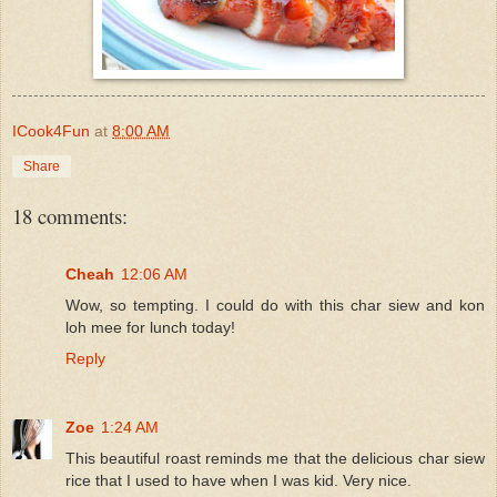
ICook4Fun
at
8:00 AM
Share
18 comments:
Cheah
12:06 AM
Wow, so tempting. I could do with this char siew and kon
loh mee for lunch today!
Reply
Zoe
1:24 AM
This beautiful roast reminds me that the delicious char siew
rice that I used to have when I was kid. Very nice.