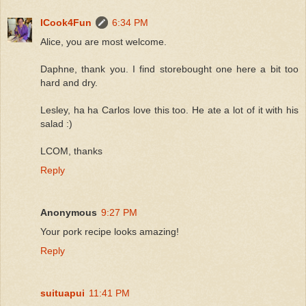
ICook4Fun
6:34 PM
Alice, you are most welcome.
Daphne, thank you. I find storebought one here a bit too
hard and dry.
Lesley, ha ha Carlos love this too. He ate a lot of it with his
salad :)
LCOM, thanks
Reply
Anonymous
9:27 PM
Your pork recipe looks amazing!
Reply
suituapui
11:41 PM