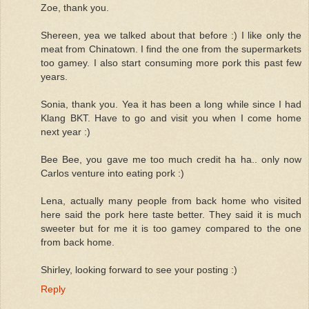
Zoe, thank you.
Shereen, yea we talked about that before :) I like only the
meat from Chinatown. I find the one from the supermarkets
too gamey. I also start consuming more pork this past few
years.
Sonia, thank you. Yea it has been a long while since I had
Klang BKT. Have to go and visit you when I come home
next year :)
Bee Bee, you gave me too much credit ha ha.. only now
Carlos venture into eating pork :)
Lena, actually many people from back home who visited
here said the pork here taste better. They said it is much
sweeter but for me it is too gamey compared to the one
from back home.
Shirley, looking forward to see your posting :)
Reply