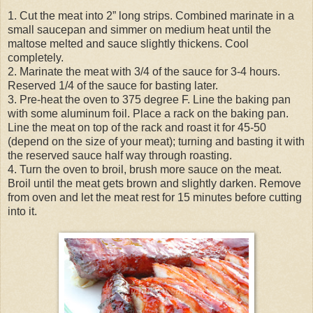
1. Cut the meat into 2” long strips. Combined marinate in a
small saucepan and simmer on medium heat until the
maltose melted and sauce slightly thickens. Cool
completely.
2. Marinate the meat with 3/4 of the sauce for 3-4 hours.
Reserved 1/4 of the sauce for basting later.
3. Pre-heat the oven to 375 degree F. Line the baking pan
with some aluminum foil. Place a rack on the baking pan.
Line the meat on top of the rack and roast it for 45-50
(depend on the size of your meat); turning and basting it with
the reserved sauce half way through roasting.
4. Turn the oven to broil, brush more sauce on the meat.
Broil until the meat gets brown and slightly darken. Remove
from oven and let the meat rest for 15 minutes before cutting
into it.