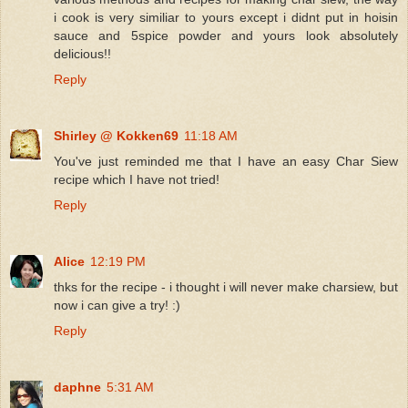
i cook is very similiar to yours except i didnt put in hoisin
sauce and 5spice powder and yours look absolutely
delicious!!
Reply
Shirley @ Kokken69
11:18 AM
You've just reminded me that I have an easy Char Siew
recipe which I have not tried!
Reply
Alice
12:19 PM
thks for the recipe - i thought i will never make charsiew, but
now i can give a try! :)
Reply
daphne
5:31 AM