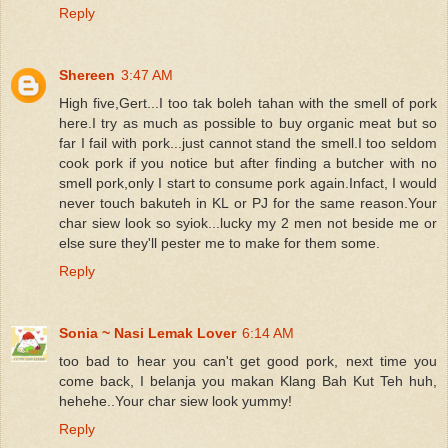
Reply
Shereen
3:47 AM
High five,Gert...I too tak boleh tahan with the smell of pork
here.I try as much as possible to buy organic meat but so
far I fail with pork...just cannot stand the smell.I too seldom
cook pork if you notice but after finding a butcher with no
smell pork,only I start to consume pork again.Infact, I would
never touch bakuteh in KL or PJ for the same reason.Your
char siew look so syiok...lucky my 2 men not beside me or
else sure they'll pester me to make for them some.
Reply
Sonia ~ Nasi Lemak Lover
6:14 AM
too bad to hear you can't get good pork, next time you
come back, I belanja you makan Klang Bah Kut Teh huh,
hehehe..Your char siew look yummy!
Reply