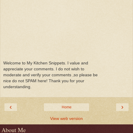
Welcome to My Kitchen Snippets. I value and
appreciate your comments. I do not wish to
moderate and verify your comments ,so please be
nice do not SPAM here! Thank you for your
understanding.
‹
›
Home
View web version
About Me