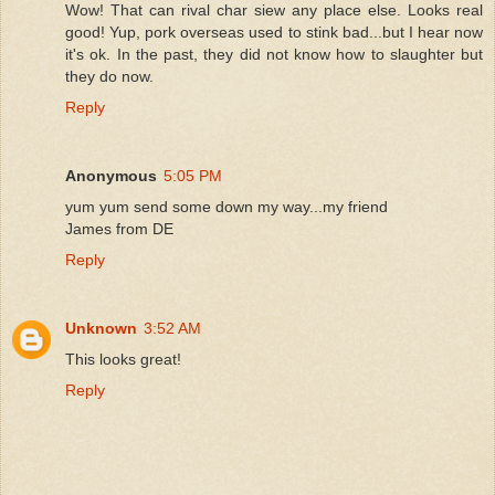
Wow! That can rival char siew any place else. Looks real
good! Yup, pork overseas used to stink bad...but I hear now
it's ok. In the past, they did not know how to slaughter but
they do now.
Reply
Anonymous
5:05 PM
yum yum send some down my way...my friend
James from DE
Reply
Unknown
3:52 AM
This looks great!
Reply