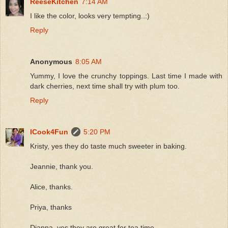
ReeseKitchen
7:14 AM
I like the color, looks very tempting..:)
Reply
Anonymous
8:05 AM
Yummy, I love the crunchy toppings. Last time I made with
dark cherries, next time shall try with plum too.
Reply
ICook4Fun
5:20 PM
Kristy, yes they do taste much sweeter in baking.
Jeannie, thank you.
Alice, thanks.
Priya, thanks
Dianna, yes they are great for tea time.