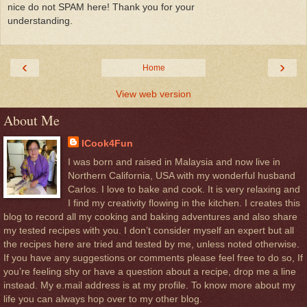
nice do not SPAM here! Thank you for your
understanding.
‹
›
Home
View web version
About Me
ICook4Fun
I was born and raised in Malaysia and now live in
Northern California, USA with my wonderful husband
Carlos. I love to bake and cook. It is very relaxing and
I find my creativity flowing in the kitchen. I creates this
blog to record all my cooking and baking adventures and also share
my tested recipes with you. I don’t consider myself an expert but all
the recipes here are tried and tested by me, unless noted otherwise.
If you have any suggestions or comments please feel free to do so, If
you’re feeling shy or have a question about a recipe, drop me a line
instead. My e.mail address is at my profile. To know more about my
life you can always hop over to my other blog.