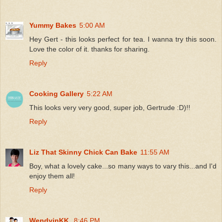
Yummy Bakes
5:00 AM
Hey Gert - this looks perfect for tea. I wanna try this soon.
Love the color of it. thanks for sharing.
Reply
Cooking Gallery
5:22 AM
This looks very very good, super job, Gertrude :D)!!
Reply
Liz That Skinny Chick Can Bake
11:55 AM
Boy, what a lovely cake...so many ways to vary this...and I'd
enjoy them all!
Reply
WendyinKK
8:46 PM