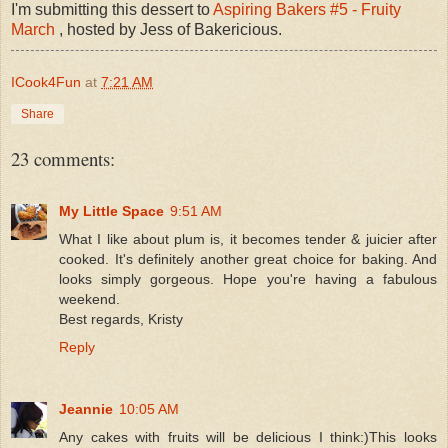
I'm submitting this dessert to
Aspiring Bakers #5 - Fruity
March
, hosted by Jess of Bakericious.
ICook4Fun
at
7:21 AM
Share
23 comments:
My Little Space
9:51 AM
What I like about plum is, it becomes tender & juicier after
cooked. It's definitely another great choice for baking. And
looks simply gorgeous. Hope you're having a fabulous
weekend.
Best regards, Kristy
Reply
Jeannie
10:05 AM
Any cakes with fruits will be delicious I think:)This looks