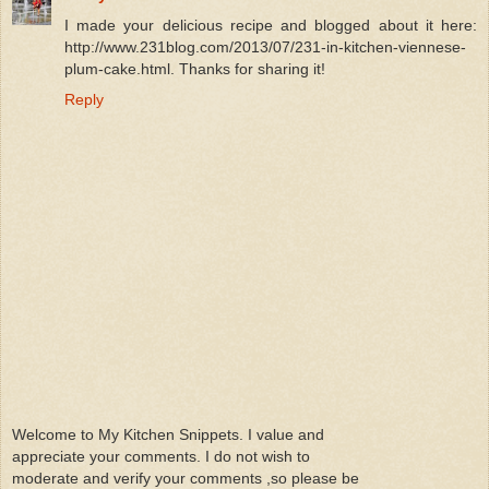
I made your delicious recipe and blogged about it here:
http://www.231blog.com/2013/07/231-in-kitchen-viennese-
plum-cake.html. Thanks for sharing it!
Reply
Welcome to My Kitchen Snippets. I value and
appreciate your comments. I do not wish to
moderate and verify your comments ,so please be