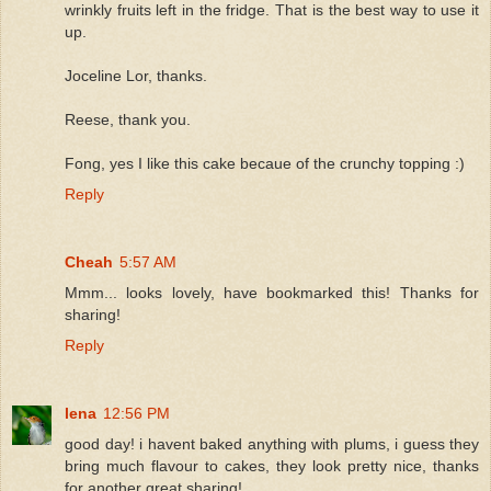
wrinkly fruits left in the fridge. That is the best way to use it
up.
Joceline Lor, thanks.
Reese, thank you.
Fong, yes I like this cake becaue of the crunchy topping :)
Reply
Cheah
5:57 AM
Mmm... looks lovely, have bookmarked this! Thanks for
sharing!
Reply
lena
12:56 PM
good day! i havent baked anything with plums, i guess they
bring much flavour to cakes, they look pretty nice, thanks
for another great sharing!