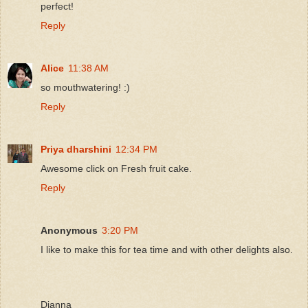
perfect!
Reply
Alice
11:38 AM
so mouthwatering! :)
Reply
Priya dharshini
12:34 PM
Awesome click on Fresh fruit cake.
Reply
Anonymous
3:20 PM
I like to make this for tea time and with other delights also.
Dianna