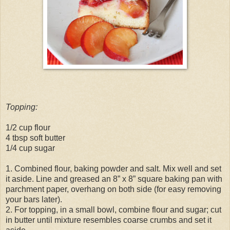
Topping:
1/2 cup flour
4 tbsp soft butter
1/4 cup sugar
1. Combined flour, baking powder and salt. Mix well and set
it aside. Line and greased an 8” x 8” square baking pan with
parchment paper, overhang on both side (for easy removing
your bars later).
2. For topping, in a small bowl, combine flour and sugar; cut
in butter until mixture resembles coarse crumbs and set it