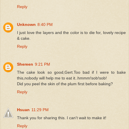
Reply
Unknown
8:40 PM
I just love the layers and the color is to die for, lovely recipe
& cake.
Reply
Shereen
9:21 PM
The cake look so good,Gert.Too bad if I were to bake
this,nobody will help me to eat it..hmmm!sob!sob!
Did you peel the skin of the plum first before baking?
Reply
Hsuan
11:29 PM
Thank you for sharing this. I can't wait to make it!
Reply