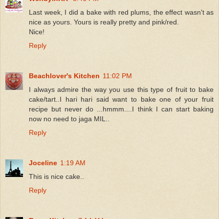
Last week, I did a bake with red plums, the effect wasn't as
nice as yours. Yours is really pretty and pink/red.
Nice!
Reply
Beachlover's Kitchen
11:02 PM
I always admire the way you use this type of fruit to bake
cake/tart..I hari hari said want to bake one of your fruit
recipe but never do ...hmmm....I think I can start baking
now no need to jaga MIL..
Reply
Joceline
1:19 AM
This is nice cake..
Reply