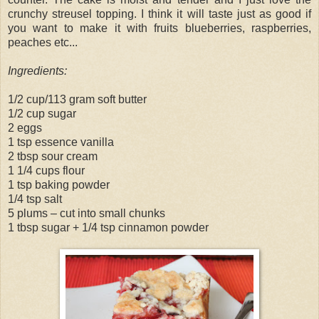
crunchy streusel topping. I think it will taste just as good if
you want to make it with fruits blueberries, raspberries,
peaches etc...
Ingredients:
1/2 cup/113 gram soft butter
1/2 cup sugar
2 eggs
1 tsp essence vanilla
2 tbsp sour cream
1 1/4 cups flour
1 tsp baking powder
1/4 tsp salt
5 plums – cut into small chunks
1 tbsp sugar + 1/4 tsp cinnamon powder