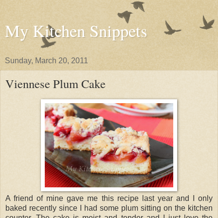
My Kitchen Snippets
Sunday, March 20, 2011
Viennese Plum Cake
A friend of mine gave me this recipe last year and I only
baked recently since I had some plum sitting on the kitchen
counter. The cake is moist and tender and I just love the