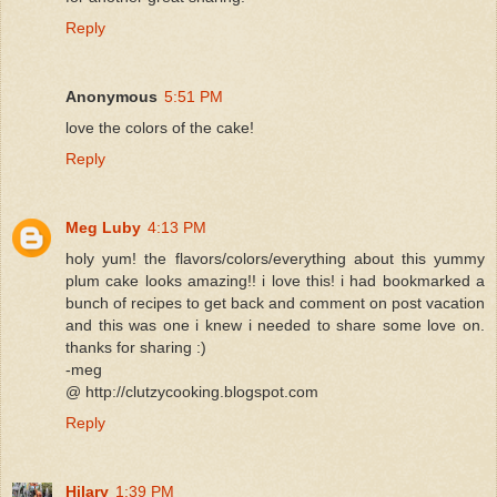
Reply
Anonymous
5:51 PM
love the colors of the cake!
Reply
Meg Luby
4:13 PM
holy yum! the flavors/colors/everything about this yummy
plum cake looks amazing!! i love this! i had bookmarked a
bunch of recipes to get back and comment on post vacation
and this was one i knew i needed to share some love on.
thanks for sharing :)
-meg
@ http://clutzycooking.blogspot.com
Reply
Hilary
1:39 PM