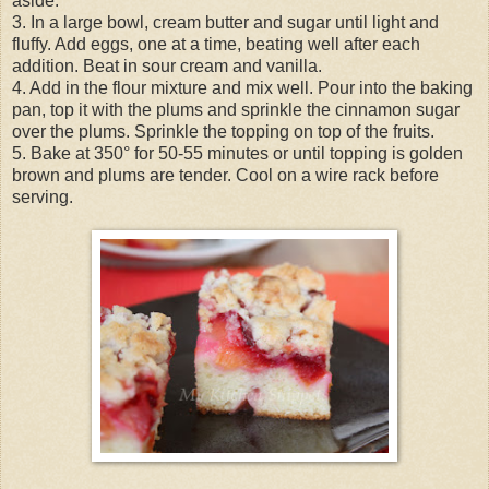
aside.
3. In a large bowl, cream butter and sugar until light and
fluffy. Add eggs, one at a time, beating well after each
addition. Beat in sour cream and vanilla.
4. Add in the flour mixture and mix well. Pour into the baking
pan, top it with the plums and sprinkle the cinnamon sugar
over the plums. Sprinkle the topping on top of the fruits.
5. Bake at 350° for 50-55 minutes or until topping is golden
brown and plums are tender. Cool on a wire rack before
serving.