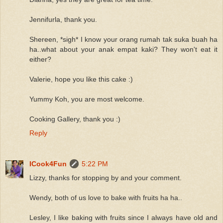
Jennifurla, thank you.
Shereen, *sigh* I know your orang rumah tak suka buah ha
ha..what about your anak empat kaki? They won't eat it
either?
Valerie, hope you like this cake :)
Yummy Koh, you are most welcome.
Cooking Gallery, thank you :)
Reply
ICook4Fun
5:22 PM
Lizzy, thanks for stopping by and your comment.
Wendy, both of us love to bake with fruits ha ha..
Lesley, I like baking with fruits since I always have old and