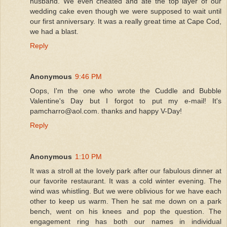
husband. We even cheated and ate the top layer of our
wedding cake even though we were supposed to wait until
our first anniversary. It was a really great time at Cape Cod,
we had a blast.
Reply
Anonymous
9:46 PM
Oops, I'm the one who wrote the Cuddle and Bubble
Valentine's Day but I forgot to put my e-mail! It's
pamcharro@aol.com. thanks and happy V-Day!
Reply
Anonymous
1:10 PM
It was a stroll at the lovely park after our fabulous dinner at
our favorite restaurant. It was a cold winter evening. The
wind was whistling. But we were oblivious for we have each
other to keep us warm. Then he sat me down on a park
bench, went on his knees and pop the question. The
engagement ring has both our names in individual