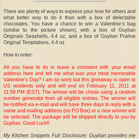
There are plenty of ways to express your love for others and
what better way to do it than with a box of delectable
chocolates. You have a chance to win a Valentine’s bag
(similar to the picture shown), with a box of Guylian
Originals Seashells, 4.4 oz, and a box of Guylian Praline
Original Temptations, 4.4 oz
How to enter:
All you have to do is leave a comment with your email
address here and tell me what was your most memorable
Valentine’s Day? I am so sorry but this giveaway is open to
US residents only and will end on February 11, 2011 at
11:59 PM (EST). The winner will be chose using a random
number generator from all eligible entries. The winner will
be notified via e-mail and will have three days to reply with a
name and mailing address (no PO Box) or a new winner will
be selected. The package will be shipped directly to you by
Guylian. Good Luck!!
My Kitchen Snippets Full Disclosure: Guylian provides me