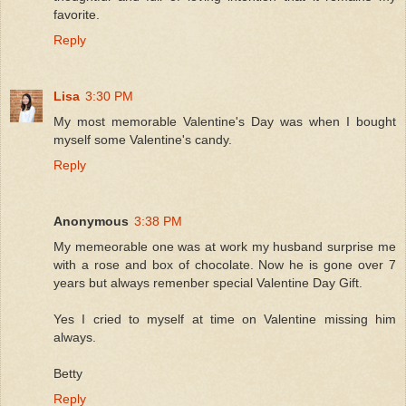
favorite.
Reply
Lisa
3:30 PM
My most memorable Valentine's Day was when I bought
myself some Valentine's candy.
Reply
Anonymous
3:38 PM
My memeorable one was at work my husband surprise me
with a rose and box of chocolate. Now he is gone over 7
years but always remenber special Valentine Day Gift.
Yes I cried to myself at time on Valentine missing him
always.
Betty
Reply