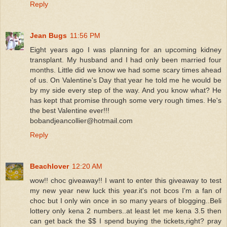
Reply
Jean Bugs
11:56 PM
Eight years ago I was planning for an upcoming kidney
transplant. My husband and I had only been married four
months. Little did we know we had some scary times ahead
of us. On Valentine's Day that year he told me he would be
by my side every step of the way. And you know what? He
has kept that promise through some very rough times. He's
the best Valentine ever!!!
bobandjeancollier@hotmail.com
Reply
Beachlover
12:20 AM
wow!! choc giveaway!! I want to enter this giveaway to test
my new year new luck this year.it's not bcos I'm a fan of
choc but I only win once in so many years of blogging..Beli
lottery only kena 2 numbers..at least let me kena 3.5 then
can get back the $$ I spend buying the tickets,right? pray