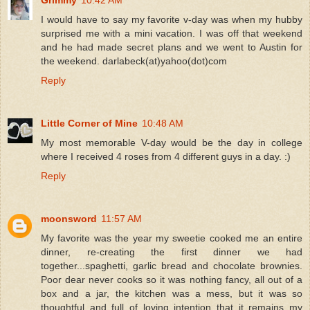
I would have to say my favorite v-day was when my hubby
surprised me with a mini vacation. I was off that weekend
and he had made secret plans and we went to Austin for
the weekend. darlabeck(at)yahoo(dot)com
Reply
Little Corner of Mine
10:48 AM
My most memorable V-day would be the day in college
where I received 4 roses from 4 different guys in a day. :)
Reply
moonsword
11:57 AM
My favorite was the year my sweetie cooked me an entire
dinner, re-creating the first dinner we had
together...spaghetti, garlic bread and chocolate brownies.
Poor dear never cooks so it was nothing fancy, all out of a
box and a jar, the kitchen was a mess, but it was so
thoughtful and full of loving intention that it remains my