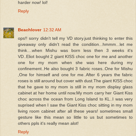
harder now! lol!
Reply
Beachlover
12:32 AM
ops!! sorry didn't tell my VD story.just thinking to enter this
giveaway only didn't read the condition...hmmm...let me
think....when Mishu was born less then 3 weeks it's
VD..Eliot bought 2 giant KISS choc one for me and another
one for my mom when she was here during my
confinement..He also bought 3 fabric roses..One for Mishu
,One for himself and one for me..After 6 years the fabric
roses is still around but cover with dust.The giant KISS choc
that he gave to my mom is still in my mom display glass
cabinet at her home until now.My mom carry her Giant Kiss
choc across the ocean from Long Island to KL..I was very
suprised when I saw the Giant Kiss choc sitting in my mom
living room cabinet after all these years! sometimes small
gesture like this mean so little to us but sometimes to
others ppls it's really mean alot!
Reply