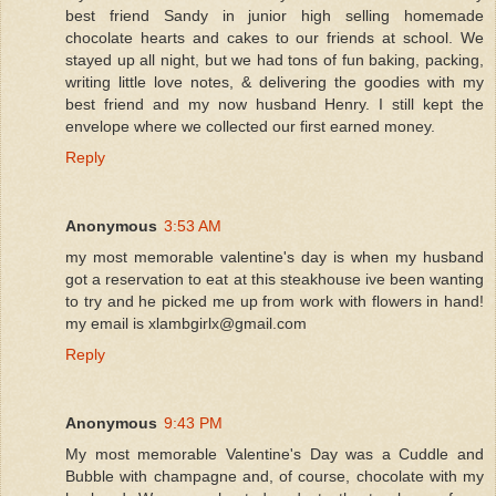
best friend Sandy in junior high selling homemade
chocolate hearts and cakes to our friends at school. We
stayed up all night, but we had tons of fun baking, packing,
writing little love notes, & delivering the goodies with my
best friend and my now husband Henry. I still kept the
envelope where we collected our first earned money.
Reply
Anonymous
3:53 AM
my most memorable valentine's day is when my husband
got a reservation to eat at this steakhouse ive been wanting
to try and he picked me up from work with flowers in hand!
my email is xlambgirlx@gmail.com
Reply
Anonymous
9:43 PM
My most memorable Valentine's Day was a Cuddle and
Bubble with champagne and, of course, chocolate with my