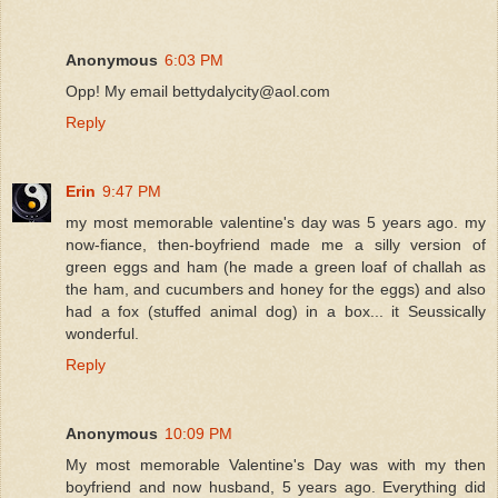
Anonymous
6:03 PM
Opp! My email bettydalycity@aol.com
Reply
Erin
9:47 PM
my most memorable valentine's day was 5 years ago. my
now-fiance, then-boyfriend made me a silly version of
green eggs and ham (he made a green loaf of challah as
the ham, and cucumbers and honey for the eggs) and also
had a fox (stuffed animal dog) in a box... it Seussically
wonderful.
Reply
Anonymous
10:09 PM
My most memorable Valentine's Day was with my then
boyfriend and now husband, 5 years ago. Everything did