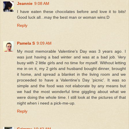
Jeannie
9:08 AM
I have eaten these chocolates before and love it to bits!
Good luck all...may the best man or woman wins:D
Reply
Pamela S
9:09 AM
My most memorable Valentine's Day was 3 years ago. I
was just having a bad winter and was at a bad job. Very
busy with 2 little girls and no time for myself. Without letting
me in on it, my 2 girls and husband bought dinner, brought
it home, and spread a blanket in the living room and we
proceeded to have a Valentine's Day 'picnic'. It was so
simple and the food was not elaborate by any means but
we had the most wonderful time giggling about what we
were doing the whole time. I still look at the pictures of that
night when i need a pick-me-up.
Reply
Grimmy
10:42 AM