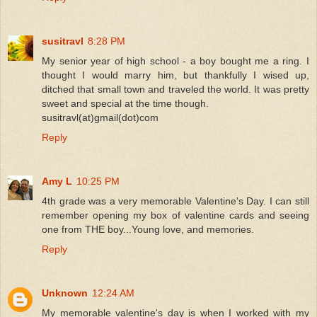
susitravl
8:28 PM
My senior year of high school - a boy bought me a ring. I
thought I would marry him, but thankfully I wised up,
ditched that small town and traveled the world. It was pretty
sweet and special at the time though.
susitravl(at)gmail(dot)com
Reply
Amy L
10:25 PM
4th grade was a very memorable Valentine's Day. I can still
remember opening my box of valentine cards and seeing
one from THE boy...Young love, and memories.
Reply
Unknown
12:24 AM
My memorable valentine's day is when I worked with my