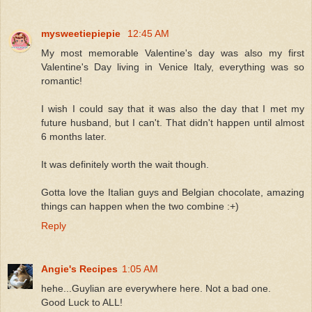
mysweetiepiepie
12:45 AM
My most memorable Valentine's day was also my first
Valentine's Day living in Venice Italy, everything was so
romantic!
I wish I could say that it was also the day that I met my
future husband, but I can't. That didn't happen until almost
6 months later.
It was definitely worth the wait though.
Gotta love the Italian guys and Belgian chocolate, amazing
things can happen when the two combine :+)
Reply
Angie's Recipes
1:05 AM
hehe...Guylian are everywhere here. Not a bad one.
Good Luck to ALL!