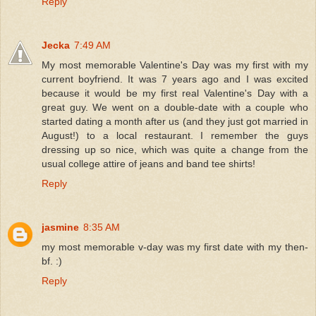
Reply
Jecka
7:49 AM
My most memorable Valentine's Day was my first with my
current boyfriend. It was 7 years ago and I was excited
because it would be my first real Valentine's Day with a
great guy. We went on a double-date with a couple who
started dating a month after us (and they just got married in
August!) to a local restaurant. I remember the guys
dressing up so nice, which was quite a change from the
usual college attire of jeans and band tee shirts!
Reply
jasmine
8:35 AM
my most memorable v-day was my first date with my then-
bf. :)
Reply