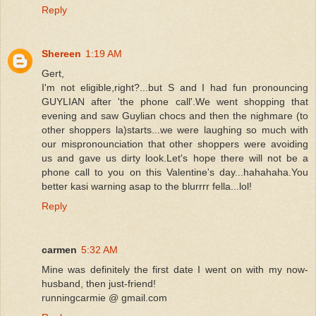
Reply
Shereen
1:19 AM
Gert,
I'm not eligible,right?...but S and I had fun pronouncing
GUYLIAN after 'the phone call'.We went shopping that
evening and saw Guylian chocs and then the nighmare (to
other shoppers la)starts...we were laughing so much with
our mispronounciation that other shoppers were avoiding
us and gave us dirty look.Let's hope there will not be a
phone call to you on this Valentine's day...hahahaha.You
better kasi warning asap to the blurrrr fella...lol!
Reply
carmen
5:32 AM
Mine was definitely the first date I went on with my now-
husband, then just-friend!
runningcarmie @ gmail.com