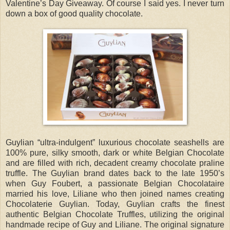
Valentine’s Day Giveaway. Of course I said yes. I never turn
down a box of good quality chocolate.
Guylian “ultra-indulgent” luxurious chocolate seashells are
100% pure, silky smooth, dark or white Belgian Chocolate
and are filled with rich, decadent creamy chocolate praline
truffle. The Guylian brand dates back to the late 1950’s
when Guy Foubert, a passionate Belgian Chocolataire
married his love, Liliane who then joined names creating
Chocolaterie Guylian. Today, Guylian crafts the finest
authentic Belgian Chocolate Truffles, utilizing the original
handmade recipe of Guy and Liliane. The original signature