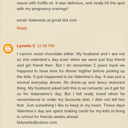
sauce with truffle oil. It was delicious, and really hit the spot
with my pregnancy cravings!
email: katieviola at gmail dot com
Reply
Lynette C
11:34 PM
I cannot resist chocolate either. My husband and I are not
so into valentine's day even when we were just boy friend
and girl friend then. But I do remember 2 years back we
happned to have time for dinner togther before picking up
the kids. It just happened to be Valentine's day. It was just a
normal everyday dinner. No dress-up and fancy resturant
thing. My husband joked taht this is as romantic as it get for
us for Valanetine's day. But I felt really loved when he
remembered to order my favourite dish. I didn not tell him
that. Just something I like to keep in my heart. These days
Valentine's day are spent making cards for my kids to bring
to school for friends weeks ahead.
khlynette@yahoo.com