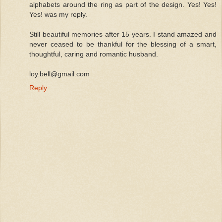
alphabets around the ring as part of the design. Yes! Yes!
Yes! was my reply.
Still beautiful memories after 15 years. I stand amazed and
never ceased to be thankful for the blessing of a smart,
thoughtful, caring and romantic husband.
loy.bell@gmail.com
Reply