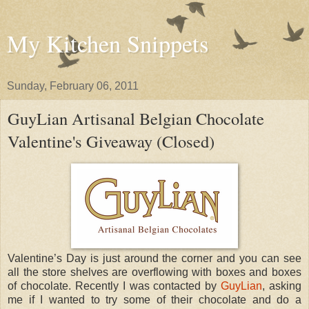
My Kitchen Snippets
Sunday, February 06, 2011
GuyLian Artisanal Belgian Chocolate
Valentine's Giveaway (Closed)
Valentine’s Day is just around the corner and you can see
all the store shelves are overflowing with boxes and boxes
of chocolate. Recently I was contacted by
GuyLian
, asking
me if I wanted to try some of their chocolate and do a