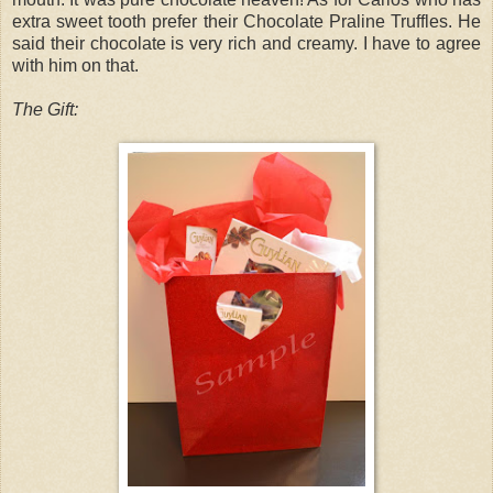
extra sweet tooth prefer their Chocolate Praline Truffles. He
said their chocolate is very rich and creamy. I have to agree
with him on that.
The Gift: