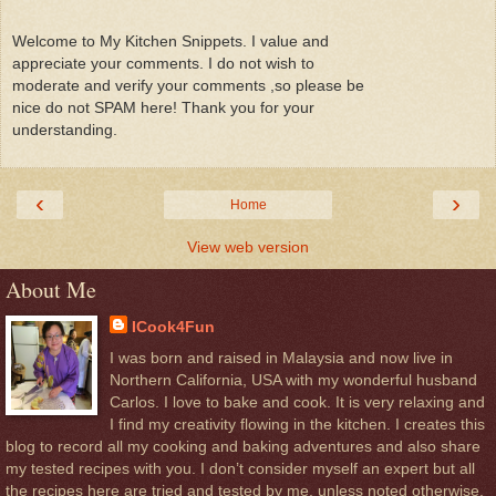
Welcome to My Kitchen Snippets. I value and
appreciate your comments. I do not wish to
moderate and verify your comments ,so please be
nice do not SPAM here! Thank you for your
understanding.
‹
›
Home
View web version
About Me
ICook4Fun
I was born and raised in Malaysia and now live in
Northern California, USA with my wonderful husband
Carlos. I love to bake and cook. It is very relaxing and
I find my creativity flowing in the kitchen. I creates this
blog to record all my cooking and baking adventures and also share
my tested recipes with you. I don’t consider myself an expert but all
the recipes here are tried and tested by me, unless noted otherwise.