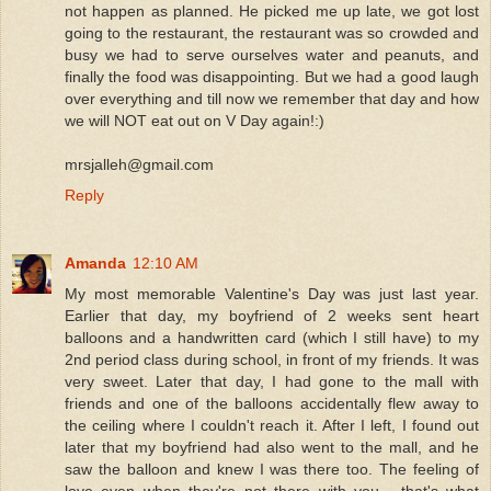
not happen as planned. He picked me up late, we got lost
going to the restaurant, the restaurant was so crowded and
busy we had to serve ourselves water and peanuts, and
finally the food was disappointing. But we had a good laugh
over everything and till now we remember that day and how
we will NOT eat out on V Day again!:)
mrsjalleh@gmail.com
Reply
Amanda
12:10 AM
My most memorable Valentine's Day was just last year.
Earlier that day, my boyfriend of 2 weeks sent heart
balloons and a handwritten card (which I still have) to my
2nd period class during school, in front of my friends. It was
very sweet. Later that day, I had gone to the mall with
friends and one of the balloons accidentally flew away to
the ceiling where I couldn't reach it. After I left, I found out
later that my boyfriend had also went to the mall, and he
saw the balloon and knew I was there too. The feeling of
love even when they're not there with you... that's what