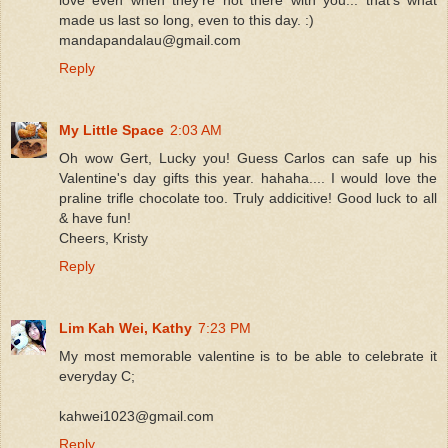
made us last so long, even to this day. :)
mandapandalau@gmail.com
Reply
My Little Space
2:03 AM
Oh wow Gert, Lucky you! Guess Carlos can safe up his
Valentine's day gifts this year. hahaha.... I would love the
praline trifle chocolate too. Truly addicitive! Good luck to all
& have fun!
Cheers, Kristy
Reply
Lim Kah Wei, Kathy
7:23 PM
My most memorable valentine is to be able to celebrate it
everyday C;
kahwei1023@gmail.com
Reply