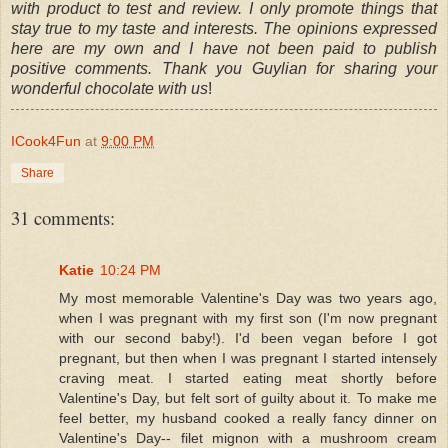
with product to test and review. I only promote things that
stay true to my taste and interests. The opinions expressed
here are my own and I have not been paid to publish
positive comments. Thank you Guylian for sharing your
wonderful chocolate with us
!
ICook4Fun
at
9:00 PM
Share
31 comments:
Katie
10:24 PM
My most memorable Valentine's Day was two years ago,
when I was pregnant with my first son (I'm now pregnant
with our second baby!). I'd been vegan before I got
pregnant, but then when I was pregnant I started intensely
craving meat. I started eating meat shortly before
Valentine's Day, but felt sort of guilty about it. To make me
feel better, my husband cooked a really fancy dinner on
Valentine's Day-- filet mignon with a mushroom cream