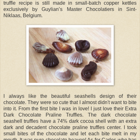
truffle recipe is still made in small-batch copper kettles
exclusively by Guylian’s Master Chocolatiers in Sint-
Niklaas, Belgium.
I always like the beautiful seashells design of their
chocolate. They were so cute that I almost didn't want to bite
into it. From the first bite I was in love! I just love their Extra
Dark Chocolate Praline Truffles. The dark chocolate
seashell truffles have a 74% dark cocoa shell with an extra
dark and decadent chocolate praline truffles center. I took
small bites of the chocolate and let each bite melt in my
mouth. It was pure chocolate heaven! As for Carlos who has